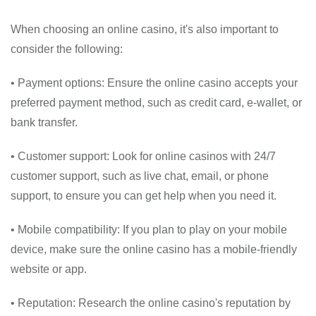
When choosing an online casino, it's also important to
consider the following:
• Payment options: Ensure the online casino accepts your
preferred payment method, such as credit card, e-wallet, or
bank transfer.
• Customer support: Look for online casinos with 24/7
customer support, such as live chat, email, or phone
support, to ensure you can get help when you need it.
• Mobile compatibility: If you plan to play on your mobile
device, make sure the online casino has a mobile-friendly
website or app.
• Reputation: Research the online casino's reputation by