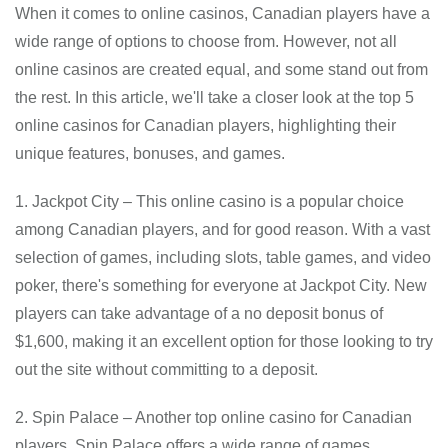
When it comes to online casinos, Canadian players have a
wide range of options to choose from. However, not all
online casinos are created equal, and some stand out from
the rest. In this article, we'll take a closer look at the top 5
online casinos for Canadian players, highlighting their
unique features, bonuses, and games.
1. Jackpot City – This online casino is a popular choice
among Canadian players, and for good reason. With a vast
selection of games, including slots, table games, and video
poker, there's something for everyone at Jackpot City. New
players can take advantage of a no deposit bonus of
$1,600, making it an excellent option for those looking to try
out the site without committing to a deposit.
2. Spin Palace – Another top online casino for Canadian
players, Spin Palace offers a wide range of games,