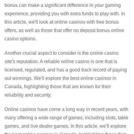
bonus can make a significant difference in your gaming
experience, providing you with extra funds to play with. In
this article, we'll look at online casinos with free bonus
offers, as well as those that offer no deposit bonus online
casino options.
Another crucial aspect to consider is the online casino
site's reputation. A reliable online casino is one that is
licensed, regulated, and has a good track record of paying
out winnings. We'll explore the best online casinos in
Canada, highlighting those that are known for their
reliability and security.
Online casinos have come a long way in recent years, with
many offering a wide range of games, including slots, table
games, and live dealer games. In this article, we'll explore