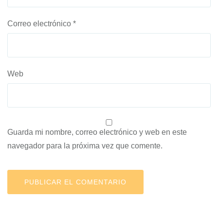
Correo electrónico
*
Web
Guarda mi nombre, correo electrónico y web en este
navegador para la próxima vez que comente.