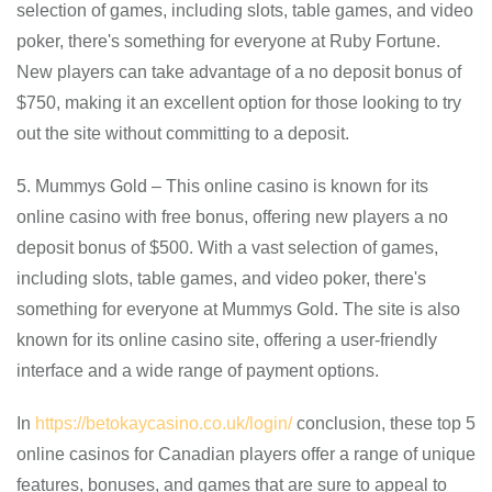
selection of games, including slots, table games, and video
poker, there's something for everyone at Ruby Fortune.
New players can take advantage of a no deposit bonus of
$750, making it an excellent option for those looking to try
out the site without committing to a deposit.
5. Mummys Gold – This online casino is known for its
online casino with free bonus, offering new players a no
deposit bonus of $500. With a vast selection of games,
including slots, table games, and video poker, there's
something for everyone at Mummys Gold. The site is also
known for its online casino site, offering a user-friendly
interface and a wide range of payment options.
In
https://betokaycasino.co.uk/login/
conclusion, these top 5
online casinos for Canadian players offer a range of unique
features, bonuses, and games that are sure to appeal to