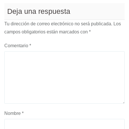
Deja una respuesta
Tu dirección de correo electrónico no será publicada.
Los
campos obligatorios están marcados con
*
Comentario
*
Nombre
*