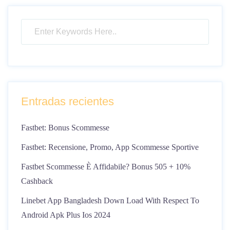
Entradas recientes
Fastbet: Bonus Scommesse
Fastbet: Recensione, Promo, App Scommesse Sportive
Fastbet Scommesse È Affidabile? Bonus 505 + 10%
Cashback
Linebet App Bangladesh Down Load With Respect To
Android Apk Plus Ios 2024