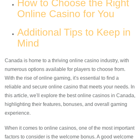
How to Choose the Right
Online Casino for You
Additional Tips to Keep in
Mind
Canada is home to a thriving online casino industry, with
numerous options available for players to choose from.
With the rise of online gaming, it's essential to find a
reliable and secure online casino that meets your needs. In
this article, we'll explore the best online casinos in Canada,
highlighting their features, bonuses, and overall gaming
experience.
When it comes to online casinos, one of the most important
factors to consider is the welcome bonus. A good welcome