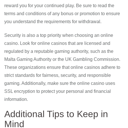
reward you for your continued play. Be sure to read the
terms and conditions of any bonus or promotion to ensure
you understand the requirements for withdrawal.
Security is also a top priority when choosing an online
casino. Look for online casinos that are licensed and
regulated by a reputable gaming authority, such as the
Malta Gaming Authority or the UK Gambling Commission.
These organizations ensure that online casinos adhere to
strict standards for fairness, security, and responsible
gaming. Additionally, make sure the online casino uses
SSL encryption to protect your personal and financial
information.
Additional Tips to Keep in
Mind