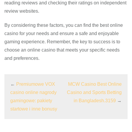
reading reviews and checking their ratings on independent
review websites.
By considering these factors, you can find the best online
casino for your needs and ensure a safe and enjoyable
gaming experience. Remember, the key to success is to
choose an online casino that meets your specific needs
and preferences.
←
Premiumowe VOX
MCW Casino Best Online
casino online nagrody
Casino and Sports Betting
gamingowe: pakiety
in Bangladesh.3159
→
startowe i inne bonusy