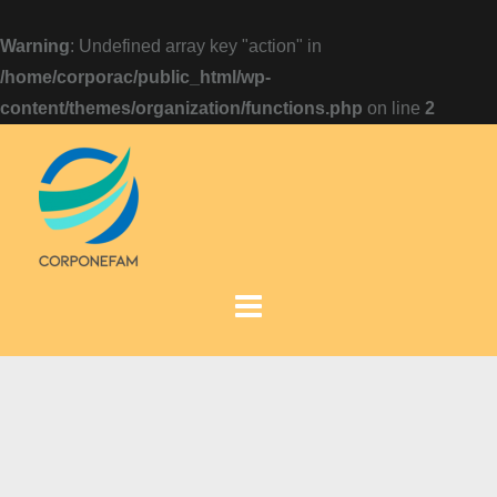
Warning
: Undefined array key "action" in
/home/corporac/public_html/wp-
content/themes/organization/functions.php
on line
2