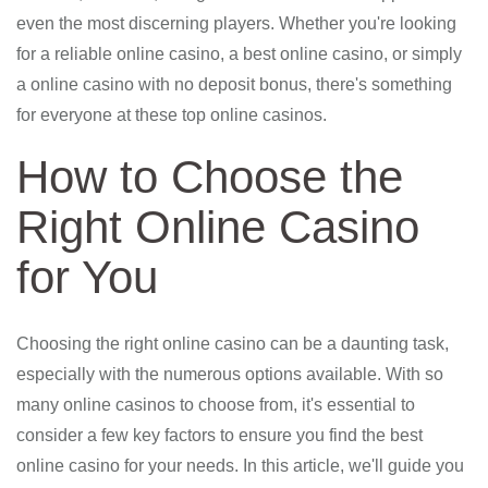
even the most discerning players. Whether you're looking
for a reliable online casino, a best online casino, or simply
a online casino with no deposit bonus, there's something
for everyone at these top online casinos.
How to Choose the
Right Online Casino
for You
Choosing the right online casino can be a daunting task,
especially with the numerous options available. With so
many online casinos to choose from, it's essential to
consider a few key factors to ensure you find the best
online casino for your needs. In this article, we'll guide you