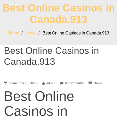
Best Online Casinos in
Canada.913
Home
/
News
/ Best Online Casinos in Canada.913
Best Online Casinos in
Canada.913
noviembre 6, 2025
admin
0 comments
News
Best Online
Casinos in