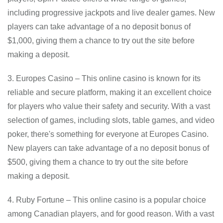
including progressive jackpots and live dealer games. New
players can take advantage of a no deposit bonus of
$1,000, giving them a chance to try out the site before
making a deposit.
3. Europes Casino – This online casino is known for its
reliable and secure platform, making it an excellent choice
for players who value their safety and security. With a vast
selection of games, including slots, table games, and video
poker, there's something for everyone at Europes Casino.
New players can take advantage of a no deposit bonus of
$500, giving them a chance to try out the site before
making a deposit.
4. Ruby Fortune – This online casino is a popular choice
among Canadian players, and for good reason. With a vast