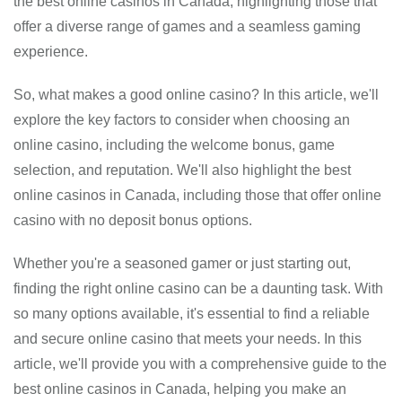
the best online casinos in Canada, highlighting those that
offer a diverse range of games and a seamless gaming
experience.
So, what makes a good online casino? In this article, we'll
explore the key factors to consider when choosing an
online casino, including the welcome bonus, game
selection, and reputation. We'll also highlight the best
online casinos in Canada, including those that offer online
casino with no deposit bonus options.
Whether you're a seasoned gamer or just starting out,
finding the right online casino can be a daunting task. With
so many options available, it's essential to find a reliable
and secure online casino that meets your needs. In this
article, we'll provide you with a comprehensive guide to the
best online casinos in Canada, helping you make an