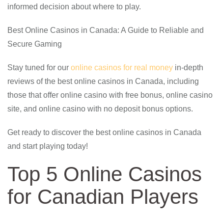
informed decision about where to play.
Best Online Casinos in Canada: A Guide to Reliable and
Secure Gaming
Stay tuned for our
online casinos for real money
in-depth
reviews of the best online casinos in Canada, including
those that offer online casino with free bonus, online casino
site, and online casino with no deposit bonus options.
Get ready to discover the best online casinos in Canada
and start playing today!
Top 5 Online Casinos
for Canadian Players