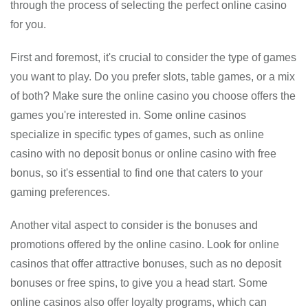
through the process of selecting the perfect online casino
for you.
First and foremost, it's crucial to consider the type of games
you want to play. Do you prefer slots, table games, or a mix
of both? Make sure the online casino you choose offers the
games you're interested in. Some online casinos
specialize in specific types of games, such as online
casino with no deposit bonus or online casino with free
bonus, so it's essential to find one that caters to your
gaming preferences.
Another vital aspect to consider is the bonuses and
promotions offered by the online casino. Look for online
casinos that offer attractive bonuses, such as no deposit
bonuses or free spins, to give you a head start. Some
online casinos also offer loyalty programs, which can