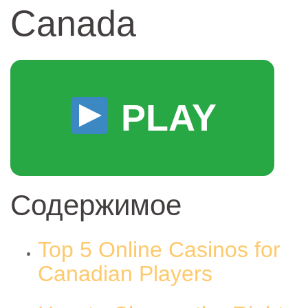
Canada
PLAY
Содержимое
Top 5 Online Casinos for
Canadian Players