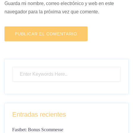
Guarda mi nombre, correo electrónico y web en este
navegador para la próxima vez que comente.
Entradas recientes
Fastbet: Bonus Scommesse