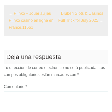
←
Plinko – Jouer au jeu
Bluberi Slots & Casinos
Plinko casino en ligne en
Full Trick for July 2025
→
France.11561
Deja una respuesta
Tu dirección de correo electrónico no será publicada.
Los
campos obligatorios están marcados con
*
Comentario
*