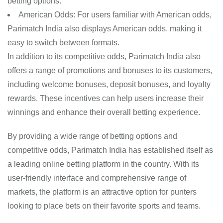
betting options.
American Odds: For users familiar with American odds,
Parimatch India also displays American odds, making it
easy to switch between formats.
In addition to its competitive odds, Parimatch India also
offers a range of promotions and bonuses to its customers,
including welcome bonuses, deposit bonuses, and loyalty
rewards. These incentives can help users increase their
winnings and enhance their overall betting experience.
By providing a wide range of betting options and
competitive odds, Parimatch India has established itself as
a leading online betting platform in the country. With its
user-friendly interface and comprehensive range of
markets, the platform is an attractive option for punters
looking to place bets on their favorite sports and teams.