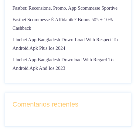
Fastbet: Recensione, Promo, App Scommesse Sportive
Fastbet Scommesse È Affidabile? Bonus 505 + 10%
Cashback
Linebet App Bangladesh Down Load With Respect To
Android Apk Plus Ios 2024
Linebet App Bangladesh Download With Regard To
Android Apk And Ios 2023
Comentarios recientes