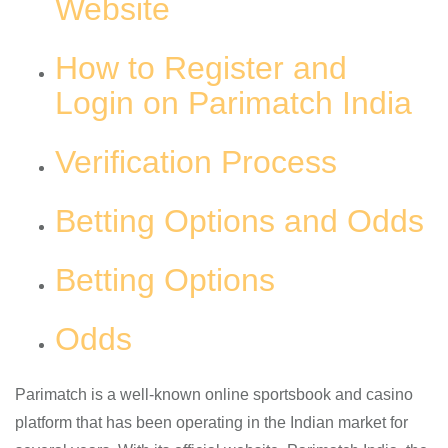
Website
How to Register and
Login on Parimatch India
Verification Process
Betting Options and Odds
Betting Options
Odds
Parimatch is a well-known online sportsbook and casino
platform that has been operating in the Indian market for