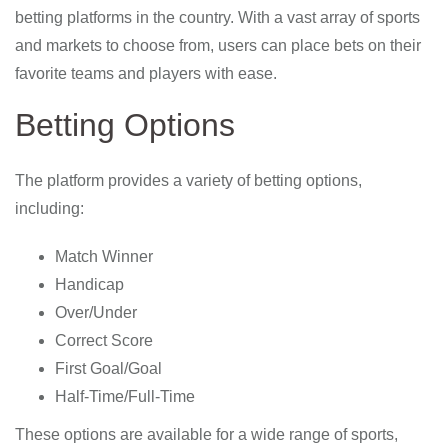
betting platforms in the country. With a vast array of sports
and markets to choose from, users can place bets on their
favorite teams and players with ease.
Betting Options
The platform provides a variety of betting options,
including:
Match Winner
Handicap
Over/Under
Correct Score
First Goal/Goal
Half-Time/Full-Time
These options are available for a wide range of sports,