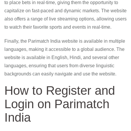
to place bets in real-time, giving them the opportunity to
capitalize on fast-paced and dynamic markets. The website
also offers a range of live streaming options, allowing users
to watch their favorite sports and events in real-time.
Finally, the Parimatch India website is available in multiple
languages, making it accessible to a global audience. The
website is available in English, Hindi, and several other
languages, ensuring that users from diverse linguistic
backgrounds can easily navigate and use the website.
How to Register and
Login on Parimatch
India