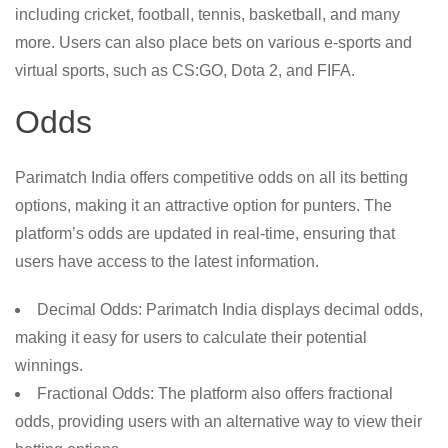
including cricket, football, tennis, basketball, and many
more. Users can also place bets on various e-sports and
virtual sports, such as CS:GO, Dota 2, and FIFA.
Odds
Parimatch India offers competitive odds on all its betting
options, making it an attractive option for punters. The
platform’s odds are updated in real-time, ensuring that
users have access to the latest information.
Decimal Odds: Parimatch India displays decimal odds,
making it easy for users to calculate their potential
winnings.
Fractional Odds: The platform also offers fractional
odds, providing users with an alternative way to view their