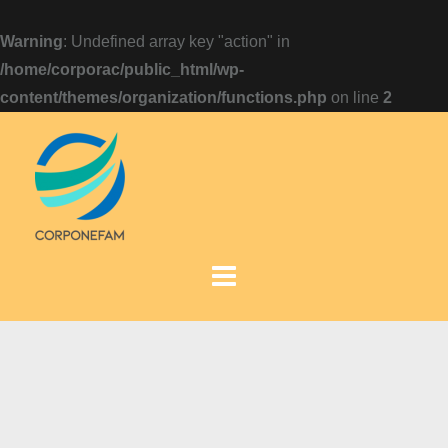
Warning
: Undefined array key "action" in
/home/corporac/public_html/wp-
content/themes/organization/functions.php
on line
2