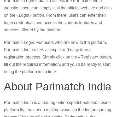
Parimatch Login India: To access the Parimatch India
website, users can simply visit the official website and click
on the «Login» button. From there, users can enter their
login credentials and access the various features and
services offered by the platform.
Parimatch Login: For users who are new to the platform,
Parimatch India offers a simple and easy-to-use
registration process. Simply click on the «Register» button,
fill out the required information, and you’ll be ready to start
using the platform in no time.
About Parimatch India
Parimatch India is a leading online sportsbook and casino
platform that has been making waves in the Indian gaming