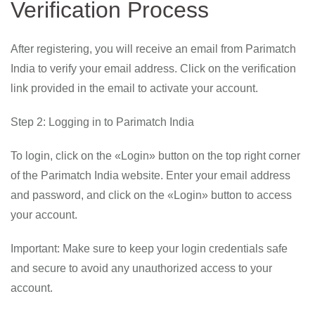
Verification Process
After registering, you will receive an email from Parimatch
India to verify your email address. Click on the verification
link provided in the email to activate your account.
Step 2: Logging in to Parimatch India
To login, click on the «Login» button on the top right corner
of the Parimatch India website. Enter your email address
and password, and click on the «Login» button to access
your account.
Important: Make sure to keep your login credentials safe
and secure to avoid any unauthorized access to your
account.