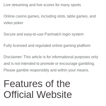
Live streaming and live scores for many sports
Online casino games, including slots, table games, and
video poker
Secure and easy-to-use Parimatch login system
Fully licensed and regulated online gaming platform
Disclaimer: This article is for informational purposes only
and is not intended to promote or encourage gambling.
Please gamble responsibly and within your means.
Features of the
Official Website