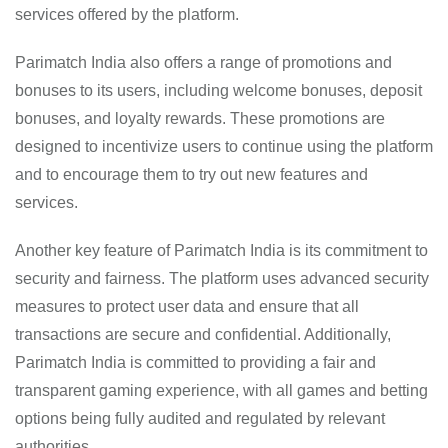
services offered by the platform.
Parimatch India also offers a range of promotions and
bonuses to its users, including welcome bonuses, deposit
bonuses, and loyalty rewards. These promotions are
designed to incentivize users to continue using the platform
and to encourage them to try out new features and
services.
Another key feature of Parimatch India is its commitment to
security and fairness. The platform uses advanced security
measures to protect user data and ensure that all
transactions are secure and confidential. Additionally,
Parimatch India is committed to providing a fair and
transparent gaming experience, with all games and betting
options being fully audited and regulated by relevant
authorities.