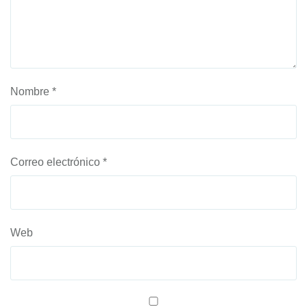
Nombre
*
Correo electrónico
*
Web