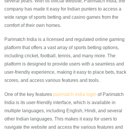
several years. With its official website, Parimatch India, the
company has made it easy for Indian punters to access a
wide range of sports betting and casino games from the
comfort of their own homes.
Parimatch India is a licensed and regulated online gaming
platform that offers a vast array of sports betting options,
including cricket, football, tennis, and many more. The
platform is designed to provide users with a seamless and
user-friendly experience, making it easy to place bets, track
scores, and access various features and tools.
One of the key features
parimatch india login
of Parimatch
India is its user-friendly interface, which is available in
multiple languages, including English, Hindi, and several
other Indian languages. This makes it easy for users to
navigate the website and access the various features and