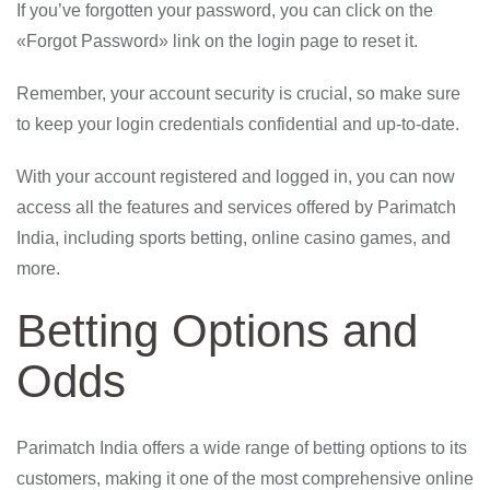
If you’ve forgotten your password, you can click on the
«Forgot Password» link on the login page to reset it.
Remember, your account security is crucial, so make sure
to keep your login credentials confidential and up-to-date.
With your account registered and logged in, you can now
access all the features and services offered by Parimatch
India, including sports betting, online casino games, and
more.
Betting Options and
Odds
Parimatch India offers a wide range of betting options to its
customers, making it one of the most comprehensive online