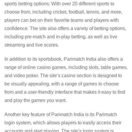
sports betting options. With over 20 different sports to
choose from, including cricket, football, tennis, and more,
players can bet on their favorite teams and players with
confidence. The site also offers a variety of betting options,
including pre-match and in-play betting, as well as live
streaming and live scores.
In addition to its sportsbook, Parimatch India also offers a
range of online casino games, including slots, table games,
and video poker. The site’s casino section is designed to
be visually appealing, with a range of games to choose
from and a user-friendly interface that makes it easy to find
and play the games you want.
Another key feature of Parimatch India is its Parimatch
login system, which allows players to easily access their
accounts and start playing. The site’s login system is