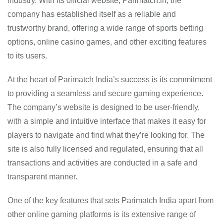
industry. With its official website, Parimatch.in, the
company has established itself as a reliable and
trustworthy brand, offering a wide range of sports betting
options, online casino games, and other exciting features
to its users.
At the heart of Parimatch India’s success is its commitment
to providing a seamless and secure gaming experience.
The company’s website is designed to be user-friendly,
with a simple and intuitive interface that makes it easy for
players to navigate and find what they’re looking for. The
site is also fully licensed and regulated, ensuring that all
transactions and activities are conducted in a safe and
transparent manner.
One of the key features that sets Parimatch India apart from
other online gaming platforms is its extensive range of