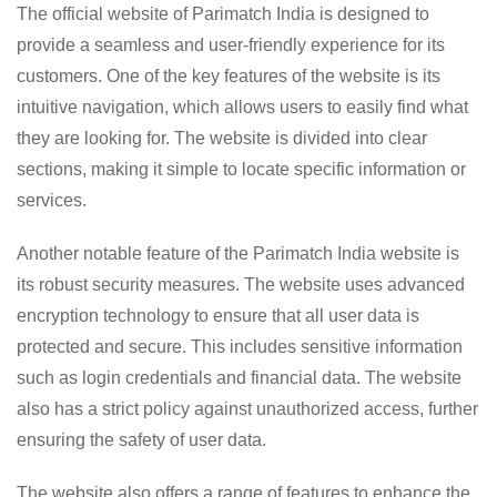
The official website of Parimatch India is designed to
provide a seamless and user-friendly experience for its
customers. One of the key features of the website is its
intuitive navigation, which allows users to easily find what
they are looking for. The website is divided into clear
sections, making it simple to locate specific information or
services.
Another notable feature of the Parimatch India website is
its robust security measures. The website uses advanced
encryption technology to ensure that all user data is
protected and secure. This includes sensitive information
such as login credentials and financial data. The website
also has a strict policy against unauthorized access, further
ensuring the safety of user data.
The website also offers a range of features to enhance the