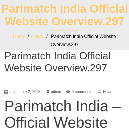
Parimatch India Official
Website Overview.297
Home
/
News
/ Parimatch India Official Website
Overview.297
Parimatch India Official
Website Overview.297
noviembre 2, 2025
admin
0 comments
News
Parimatch India –
Official Website