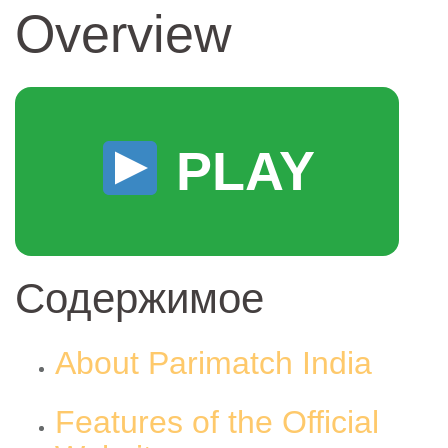
Overview
PLAY
Содержимое
About Parimatch India
Features of the Official