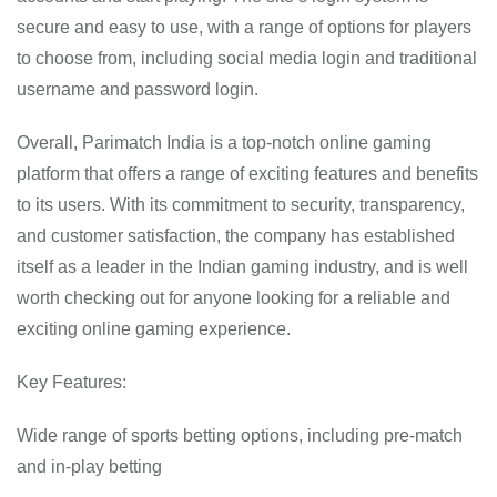
secure and easy to use, with a range of options for players
to choose from, including social media login and traditional
username and password login.
Overall, Parimatch India is a top-notch online gaming
platform that offers a range of exciting features and benefits
to its users. With its commitment to security, transparency,
and customer satisfaction, the company has established
itself as a leader in the Indian gaming industry, and is well
worth checking out for anyone looking for a reliable and
exciting online gaming experience.
Key Features:
Wide range of sports betting options, including pre-match
and in-play betting