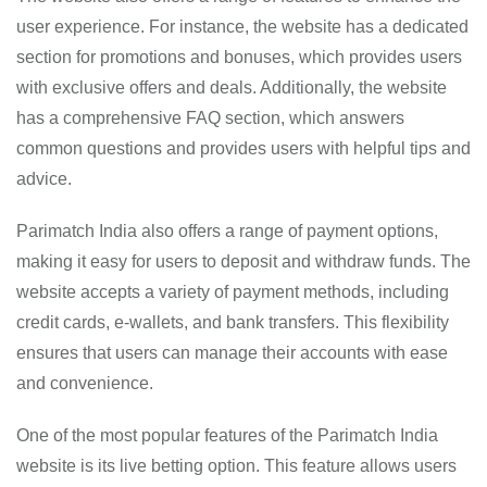
user experience. For instance, the website has a dedicated
section for promotions and bonuses, which provides users
with exclusive offers and deals. Additionally, the website
has a comprehensive FAQ section, which answers
common questions and provides users with helpful tips and
advice.
Parimatch India also offers a range of payment options,
making it easy for users to deposit and withdraw funds. The
website accepts a variety of payment methods, including
credit cards, e-wallets, and bank transfers. This flexibility
ensures that users can manage their accounts with ease
and convenience.
One of the most popular features of the Parimatch India
website is its live betting option. This feature allows users