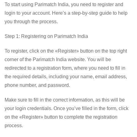
To start using Parimatch India, you need to register and
login to your account. Here’s a step-by-step guide to help
you through the process.
Step 1: Registering on Parimatch India
To register, click on the «Register» button on the top right
corner of the Parimatch India website. You will be
redirected to a registration form, where you need to fill in
the required details, including your name, email address,
phone number, and password.
Make sure to fill in the correct information, as this will be
your login credentials. Once you’ve filled in the form, click
on the «Register» button to complete the registration
process.