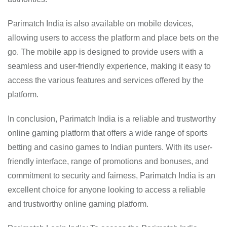
Parimatch India is also available on mobile devices,
allowing users to access the platform and place bets on the
go. The mobile app is designed to provide users with a
seamless and user-friendly experience, making it easy to
access the various features and services offered by the
platform.
In conclusion, Parimatch India is a reliable and trustworthy
online gaming platform that offers a wide range of sports
betting and casino games to Indian punters. With its user-
friendly interface, range of promotions and bonuses, and
commitment to security and fairness, Parimatch India is an
excellent choice for anyone looking to access a reliable
and trustworthy online gaming platform.