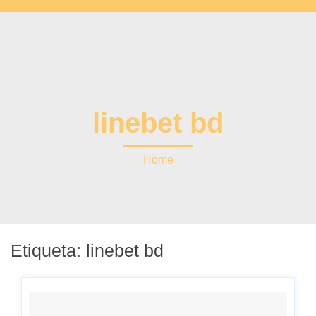
linebet bd
Home
Etiqueta:
linebet bd