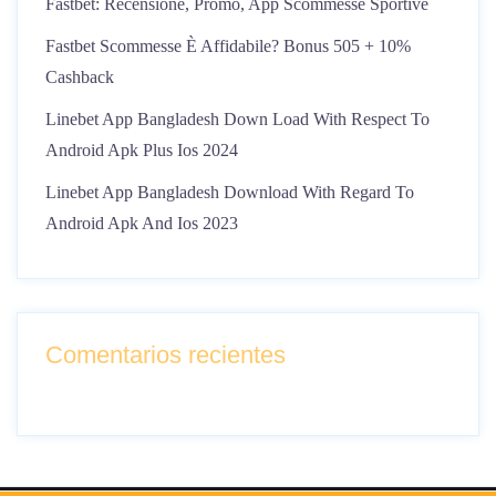
Fastbet: Recensione, Promo, App Scommesse Sportive
Fastbet Scommesse È Affidabile? Bonus 505 + 10%
Cashback
Linebet App Bangladesh Down Load With Respect To
Android Apk Plus Ios 2024
Linebet App Bangladesh Download With Regard To
Android Apk And Ios 2023
Comentarios recientes