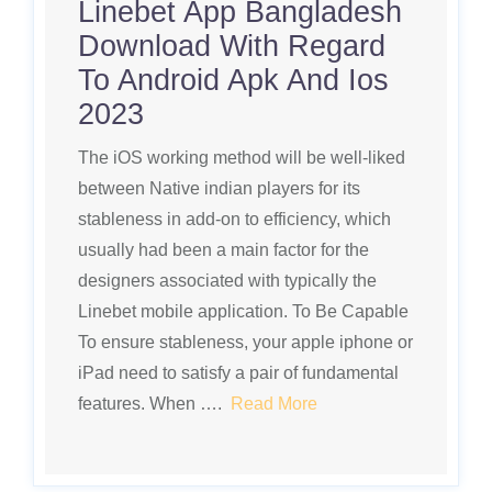
Linebet App Bangladesh
Download With Regard
To Android Apk And Ios
2023
The iOS working method will be well-liked
between Native indian players for its
stableness in add-on to efficiency, which
usually had been a main factor for the
designers associated with typically the
Linebet mobile application. To Be Capable
To ensure stableness, your apple iphone or
iPad need to satisfy a pair of fundamental
features. When ….
Read More