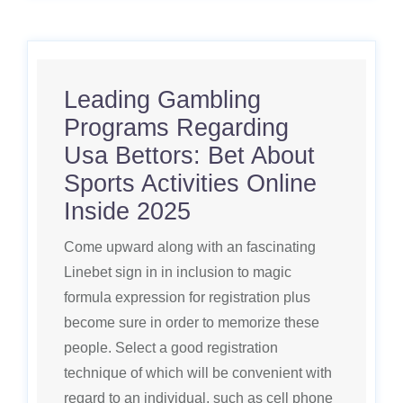
Leading Gambling
Programs Regarding
Usa Bettors: Bet About
Sports Activities Online
Inside 2025
Come upward along with an fascinating
Linebet sign in in inclusion to magic
formula expression for registration plus
become sure in order to memorize these
people. Select a good registration
technique of which will be convenient with
regard to an individual, such as cell phone