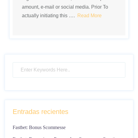
amount, e-mail or social media. Prior To
actually initiating this ….
Read More
Entradas recientes
Fastbet: Bonus Scommesse