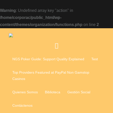
Warning
: Undefined array key "action" in
/home/corporac/public_html/wp-
content/themes/organization/functions.php
on line
2
NGS Poker Guide: Support Quality Explained
Test
Top Providers Featured at PayPal Non Gamstop
Casinos
Quienes Somos
Biblioteca
Gestión Social
Contáctenos