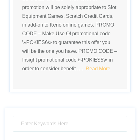
promotion will be solely appropriate to Slot
Equipment Games, Scratch Credit Cards,
in add-on to Keno online games. PROMO
CODE – Make Use Of promotional code
\»POKIES6\» to guarantee this offer you
will be the one you have. PROMO CODE –
Insight promotional code \»POKIES5\» in
order to consider benefit ….
Read More