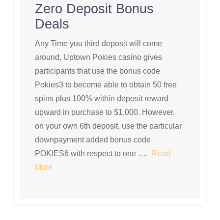
Zero Deposit Bonus
Deals
Any Time you third deposit will come
around, Uptown Pokies casino gives
participants that use the bonus code
Pokies3 to become able to obtain 50 free
spins plus 100% within deposit reward
upward in purchase to $1,000. However,
on your own 6th deposit, use the particular
downpayment added bonus code
POKIES6 with respect to one ….
Read
More