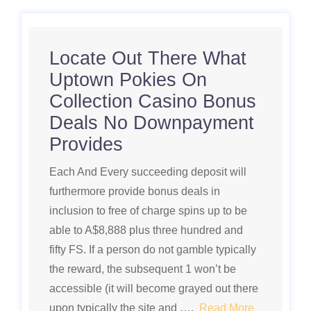
Locate Out There What
Uptown Pokies On
Collection Casino Bonus
Deals No Downpayment
Provides
Each And Every succeeding deposit will
furthermore provide bonus deals in
inclusion to free of charge spins up to be
able to A$8,888 plus three hundred and
fifty FS. If a person do not gamble typically
the reward, the subsequent 1 won’t be
accessible (it will become grayed out there
upon typically the site and ….
Read More