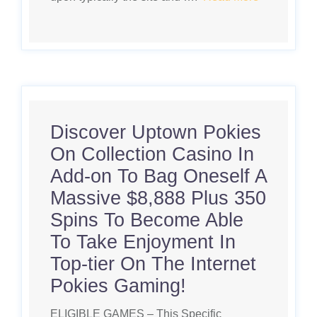
Discover Uptown Pokies
On Collection Casino In
Add-on To Bag Oneself A
Massive $8,888 Plus 350
Spins To Become Able
To Take Enjoyment In
Top-tier On The Internet
Pokies Gaming!
ELIGIBLE GAMES – This Specific