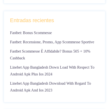
Entradas recientes
Fastbet: Bonus Scommesse
Fastbet: Recensione, Promo, App Scommesse Sportive
Fastbet Scommesse È Affidabile? Bonus 505 + 10%
Cashback
Linebet App Bangladesh Down Load With Respect To
Android Apk Plus Ios 2024
Linebet App Bangladesh Download With Regard To
Android Apk And Ios 2023