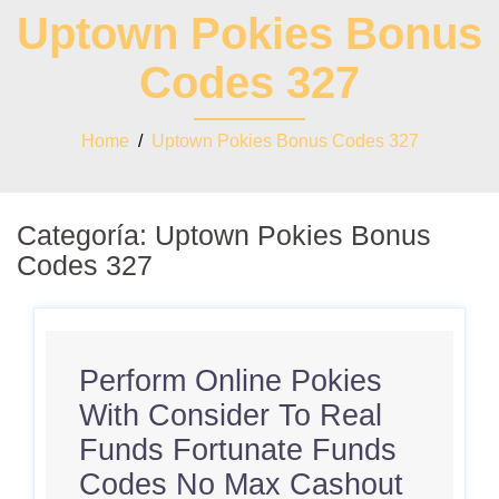
Uptown Pokies Bonus
Codes 327
Home
/
Uptown Pokies Bonus Codes 327
Categoría:
Uptown Pokies Bonus
Codes 327
Perform Online Pokies
With Consider To Real
Funds Fortunate Funds
Codes No Max Cashout