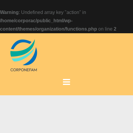
Warning
: Undefined array key "action" in
/home/corporac/public_html/wp-
content/themes/organization/functions.php
on line
2