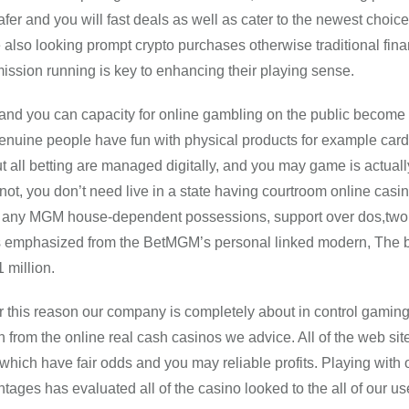
afer and you will fast deals as well as cater to the newest choice
re also looking prompt crypto purchases otherwise traditional fina
ission running is key to enhancing their playing sense.
and you can capacity for online gambling on the public become
 Genuine people have fun with physical products for example card
ll betting are managed digitally, and you may game is actually
ot, you don’t need live in a state having courtroom online casi
ors any MGM house-dependent possessions, support over dos,two
It’s emphasized from the BetMGM’s personal linked modern, The 
1 million.
for this reason our company is completely about in control gami
 from the online real cash casinos we advice. All of the web sit
hich have fair odds and you may reliable profits. Playing with 
ages has evaluated all of the casino looked to the all of our us