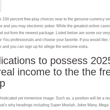
ive 100 percent free-play choices near to the genuine-currency on
 and you may electronic poker. While the greatest online casin
tand out from the newest package. Listed below are some our ver
ve You professionals and choose your favorite.
If you would like,
cle and you can sign up for allege the welcome extra.
ications to possess 202
real income to the the fr
pp
isticated yet immersive image. Such as, a position will be a re
n. That’s why headings including Super Moolah, Joker Many, Mega