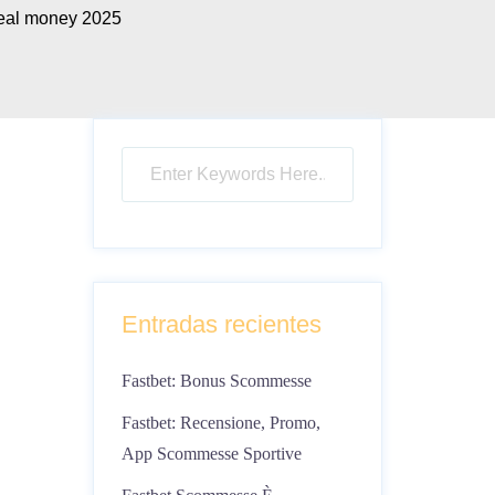
Real money 2025
Entradas recientes
Fastbet: Bonus Scommesse
Fastbet: Recensione, Promo,
App Scommesse Sportive