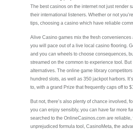
The best casinos on the internet not just render s
their international listeners. Whether or not you’
tips, choosing a casino which have reliable comm
Alive Casino games mix the fresh conveniences 
you will pace out of a live local casino flooring.
and you can wheels to choose consequences, but a
streamed on the common to experience tool. But n
alternatives. The online game library competit
hundred slots, as well as 350 jackpot harbors. 
to, with a grand Prize that frequently caps off to $
But not, there’s also plenty of chance involved, 
you can enjoy sensibly, you can have far more fun
searched to the OnlineCasinos.com are reliable, w
unprejudiced formula tool, CasinoMeta, the advant