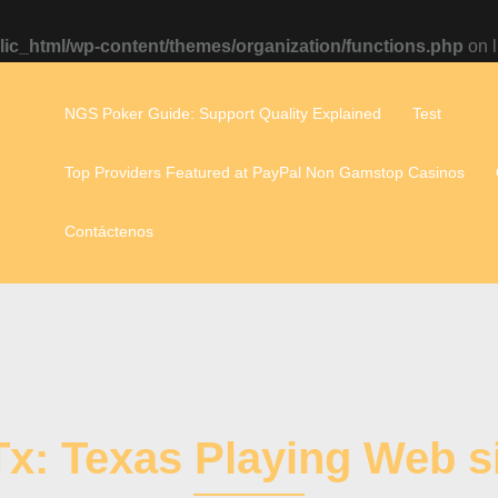
ic_html/wp-content/themes/organization/functions.php
on 
NGS Poker Guide: Support Quality Explained
Test
Top Providers Featured at PayPal Non Gamstop Casinos
Contáctenos
Tx: Texas Playing Web 