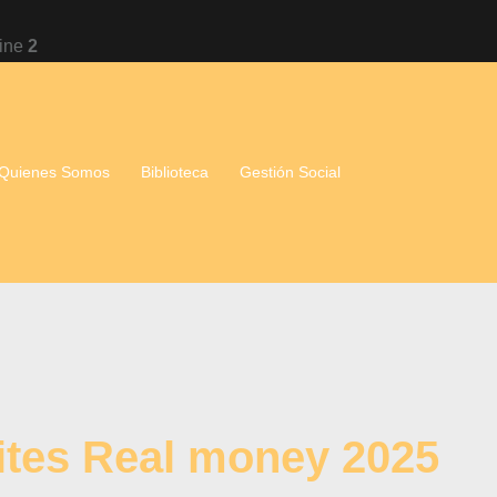
line
2
Quienes Somos
Biblioteca
Gestión Social
sites Real money 2025