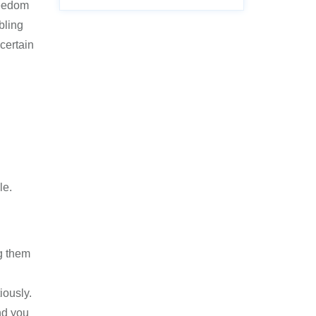
reedom
bling
certain
le.
n
ng them
iously.
and you