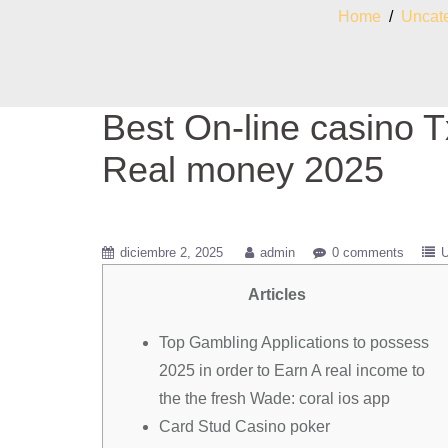
Home
/
Uncat
Best On-line casino T
Real money 2025
diciembre 2, 2025
admin
0 comments
U
Articles
Top Gambling Applications to possess
2025 in order to Earn A real income to
the the fresh Wade: coral ios app
Card Stud Casino poker