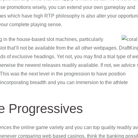
hese promotions wisely, you can extend your own gameplay and
es which have high RTP philosophy is also alter your opportuni
 your complete playing sense.
ng in the house-based slot machines, particularly
lot that’ll not be available from the all other webpages. DraftKi
 of exclusive headings. Yet not, you may find a trial type of we
erwise the newest releases readily available. If not, we advice
 This was the next level in the progression to have position
incorporating breadth and you can immersion to the athlete
e Progressives
uences the online game variety and you can top quality readily av
, whenever comparing web based casinos, think the banking possibi