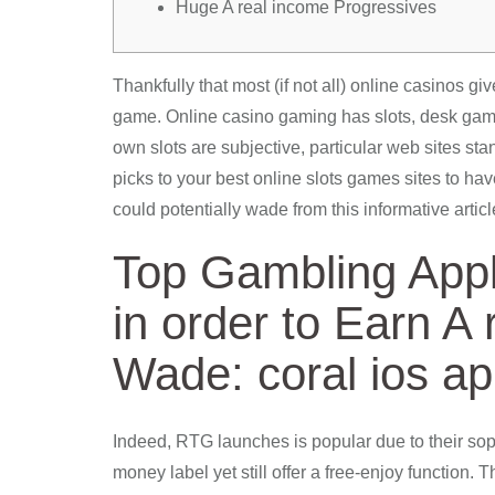
Huge A real income Progressives
Thankfully that most (if not all) online casinos g
game. Online casino gaming has slots, desk game
own slots are subjective, particular web sites s
picks to your best online slots games sites to ha
could potentially wade from this informative arti
Top Gambling Appl
in order to Earn A 
Wade: coral ios a
Indeed, RTG launches is popular due to their soph
money label yet still offer a free-enjoy functio