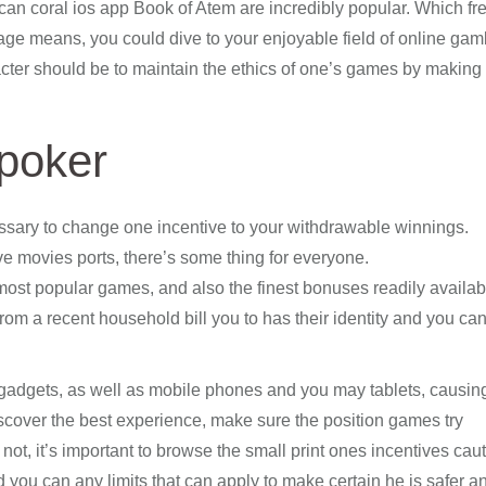
an coral ios app Book of Atem are incredibly popular. Which f
tage means, you could dive to your enjoyable field of online gam
er should be to maintain the ethics of one’s games by making 
poker
essary to change one incentive to your withdrawable winnings.
ve movies ports, there’s some thing for everyone.
most popular games, and also the finest bonuses readily availab
rom a recent household bill you to has their identity and you ca
ain gadgets, as well as mobile phones and you may tablets, causi
iscover the best experience, make sure the position games try
ot, it’s important to browse the small print ones incentives caut
and you can any limits that can apply to make certain he is safer 