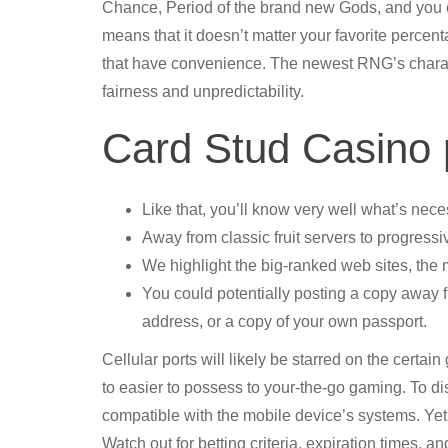
Chance, Period of the brand new Gods, and you c
means that it doesn’t matter your favorite percen
that have convenience. The newest RNG’s charact
fairness and unpredictability.
Card Stud Casino 
Like that, you’ll know very well what’s nec
Away from classic fruit servers to progressi
We highlight the big-ranked web sites, the 
You could potentially posting a copy away f
address, or a copy of your own passport.
Cellular ports will likely be starred on the cert
to easier to possess to your-the-go gaming. To d
compatible with the mobile device’s systems. Yet n
Watch out for betting criteria, expiration times, 