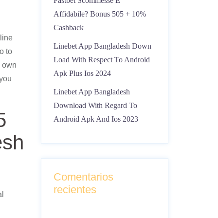
Fastbet Scommesse È
Affidabile? Bonus 505 + 10%
Cashback
line
Linebet App Bangladesh Down
o to
Load With Respect To Android
y own
Apk Plus Ios 2024
 you
Linebet App Bangladesh
Download With Regard To
5
Android Apk And Ios 2023
esh
Comentarios
recientes
al