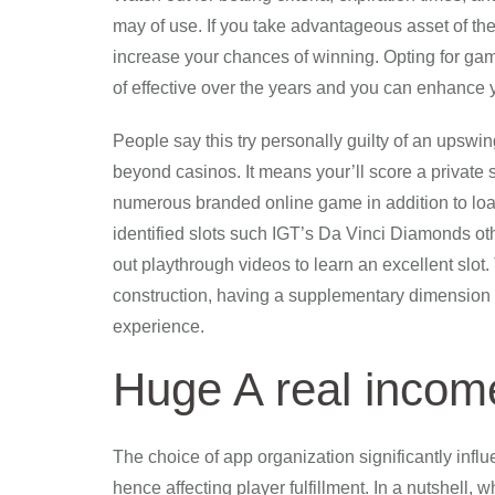
may of use. If you take advantageous asset of t
increase your chances of winning. Opting for gam
of effective over the years and you can enhance
People say this try personally guilty of an upswi
beyond casinos. It means your’ll score a private s
numerous branded online game in addition to loads
identified slots such IGT’s Da Vinci Diamonds oth
out playthrough videos to learn an excellent slot.
construction, having a supplementary dimension 
experience.
Huge A real incom
The choice of app organization significantly infl
hence affecting player fulfillment. In a nutshell