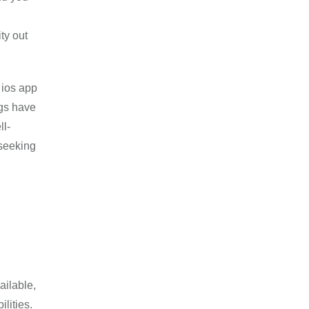
ty out
ngs have
ll-
 seeking
ailable,
lities.