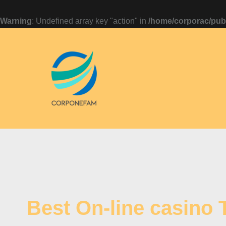
Warning
: Undefined array key "action" in
/home/corporac/publ
Best On-line casino 