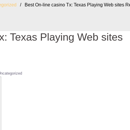
egorized
/ Best On-line casino Tx: Texas Playing Web sites 
x: Texas Playing Web sites
ncategorized