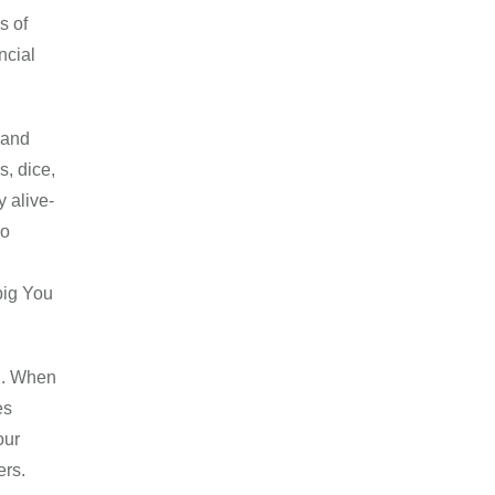
s of
ncial
 and
s, dice,
 alive-
no
big You
ng. When
es
our
ers.