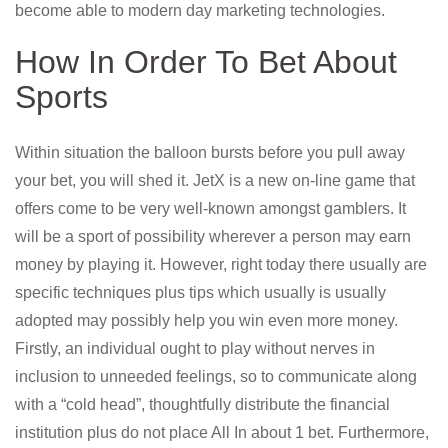
become able to modern day marketing technologies.
How In Order To Bet About
Sports
Within situation the balloon bursts before you pull away
your bet, you will shed it. JetX is a new on-line game that
offers come to be very well-known amongst gamblers. It
will be a sport of possibility wherever a person may earn
money by playing it. However, right today there usually are
specific techniques plus tips which usually is usually
adopted may possibly help you win even more money.
Firstly, an individual ought to play without nerves in
inclusion to unneeded feelings, so to communicate along
with a “cold head”, thoughtfully distribute the financial
institution plus do not place All In about 1 bet. Furthermore,