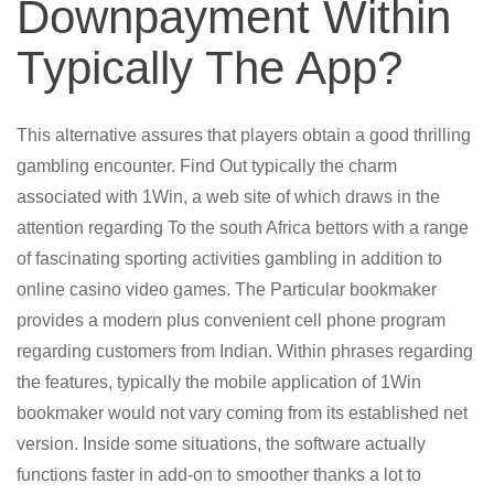
Downpayment Within
Typically The App?
This alternative assures that players obtain a good thrilling
gambling encounter. Find Out typically the charm
associated with 1Win, a web site of which draws in the
attention regarding To the south Africa bettors with a range
of fascinating sporting activities gambling in addition to
online casino video games. The Particular bookmaker
provides a modern plus convenient cell phone program
regarding customers from Indian. Within phrases regarding
the features, typically the mobile application of 1Win
bookmaker would not vary coming from its established net
version. Inside some situations, the software actually
functions faster in add-on to smoother thanks a lot to