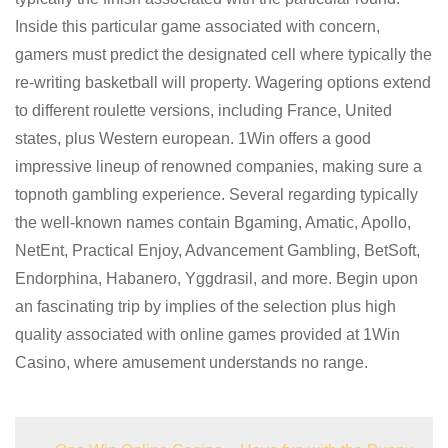
Inside this particular game associated with concern,
gamers must predict the designated cell where typically the
re-writing basketball will property. Wagering options extend
to different roulette versions, including France, United
states, plus Western european. 1Win offers a good
impressive lineup of renowned companies, making sure a
topnoth gambling experience. Several regarding typically
the well-known names contain Bgaming, Amatic, Apollo,
NetEnt, Practical Enjoy, Advancement Gambling, BetSoft,
Endorphina, Habanero, Yggdrasil, and more. Begin upon
an fascinating trip by implies of the selection plus high
quality associated with online games provided at 1Win
Casino, where amusement understands no range.