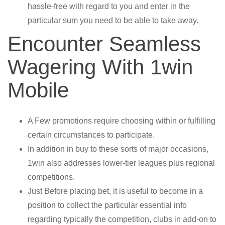
hassle-free with regard to you and enter in the
particular sum you need to be able to take away.
Encounter Seamless
Wagering With 1win
Mobile
A Few promotions require choosing within or fulfilling
certain circumstances to participate.
In addition in buy to these sorts of major occasions,
1win also addresses lower-tier leagues plus regional
competitions.
Just Before placing bet, it is useful to become in a
position to collect the particular essential info
regarding typically the competition, clubs in add-on to