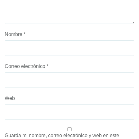
Nombre
*
Correo electrónico
*
Web
Guarda mi nombre, correo electrónico y web en este