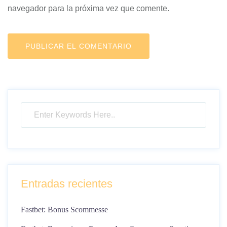
navegador para la próxima vez que comente.
Entradas recientes
Fastbet: Bonus Scommesse