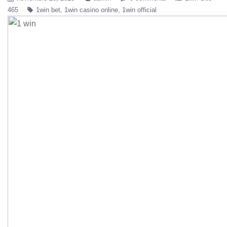
465
1win bet
1win casino online
1win official