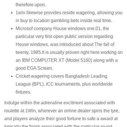
therefore upon.
1win likewise provides reside wagering, allowing you
in buy to location gambling bets inside real time.
Microsof company House windows one.01, the
particular very first open public version regarding
House windows, was introduced about The fall of
twenty, 1985.It is usually proven right here working on
an IBM COMPUTER XT (Model 5160) along with a
good EGA Screen.
Cricket wagering covers Bangladesh Leading
League (BPL), ICC tournaments, plus worldwide
fixtures.
Indulge within the adrenaline excitment associated with
roulette at 1Win, wherever an online dealer spins the tyre,
and players analyze their good fortune to safe a award at
typically the finish associated with the particular round.