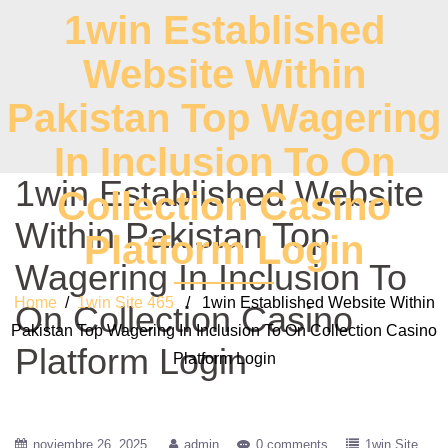
1win Established
Website Within
Pakistan Top Wagering
In Inclusion To On
1win Established Website
Collection Casino
Within Pakistan Top
Platform Login
Wagering In Inclusion To
Home
/
1win Site 465
/ 1win Established Website Within
On Collection Casino
Pakistan Top Wagering In Inclusion To On Collection Casino
Platform Login
Platform Login
noviembre 26, 2025
admin
0 comments
1win Site