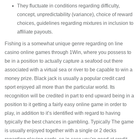
They fluctuate in conditions regarding difficulty,
concept, unpredictability (variance), choice of reward
choices, guidelines regarding mixtures in inclusion to
affiliate payouts.
Fishing is a somewhat unique genre regarding on line
casino online games through 1Win, where you possess to
be in a position to actually capture a seafood out there
associated with a virtual sea or river to be capable to win a
money prize. Black jack is usually a popular credit card
sport enjoyed all more than the particular world. Its
recognition will be credited in part to end upward being in a
position to it getting a fairly easy online game in order to
play, in addition to it’s identified with regard to having
typically the best chances in gambling. Typically The game
is usually enjoyed together with a single or 2 decks