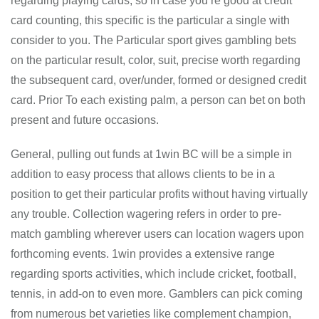
regarding playing cards, so in case you’re good at credit
card counting, this specific is the particular a single with
consider to you. The Particular sport gives gambling bets
on the particular result, color, suit, precise worth regarding
the subsequent card, over/under, formed or designed credit
card. Prior To each existing palm, a person can bet on both
present and future occasions.
General, pulling out funds at 1win BC will be a simple in
addition to easy process that allows clients to be in a
position to get their particular profits without having virtually
any trouble. Collection wagering refers in order to pre-
match gambling wherever users can location wagers upon
forthcoming events. 1win provides a extensive range
regarding sports activities, which include cricket, football,
tennis, in add-on to even more. Gamblers can pick coming
from numerous bet varieties like complement champion,