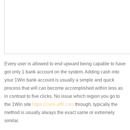
Every user is allowed to end upward being capable to have
got only 1 bank account on the system. Adding cash into
your 1Win bank account is usually a simple and quick
process that will can become accomplished within less as
in contrast to five clicks. No issue which region you go to
the 1Win site
https://1win-affil.com
through, typically the
method is usually always the exact same or extremely
similar.