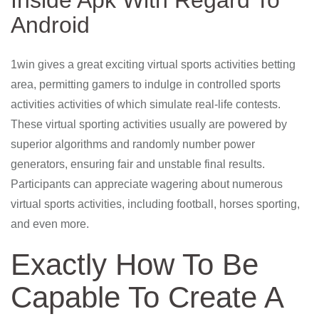
Android
1win gives a great exciting virtual sports activities betting
area, permitting gamers to indulge in controlled sports
activities activities of which simulate real-life contests.
These virtual sporting activities usually are powered by
superior algorithms and randomly number power
generators, ensuring fair and unstable final results.
Participants can appreciate wagering about numerous
virtual sports activities, including football, horses sporting,
and even more.
Exactly How To Be
Capable To Create A