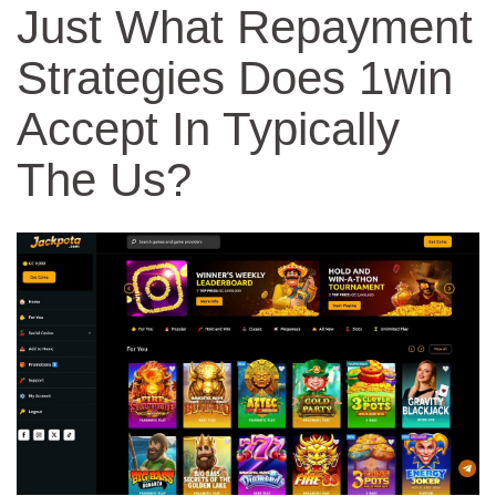
Just What Repayment
Strategies Does 1win
Accept In Typically
The Us?