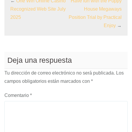
←
One Win Online Casino
Have fun with the Puppy
Recognized Web Site July
House Megaways
2025
Position Trial by Practical
Enjoy
→
Deja una respuesta
Tu dirección de correo electrónico no será publicada.
Los
campos obligatorios están marcados con
*
Comentario
*