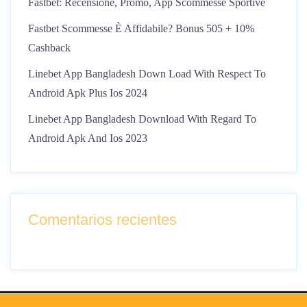
Fastbet: Recensione, Promo, App Scommesse Sportive
Fastbet Scommesse È Affidabile? Bonus 505 + 10%
Cashback
Linebet App Bangladesh Down Load With Respect To
Android Apk Plus Ios 2024
Linebet App Bangladesh Download With Regard To
Android Apk And Ios 2023
Comentarios recientes