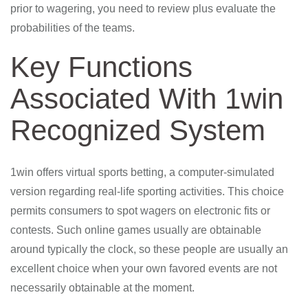
prior to wagering, you need to review plus evaluate the
probabilities of the teams.
Key Functions
Associated With 1win
Recognized System
1win offers virtual sports betting, a computer-simulated
version regarding real-life sporting activities. This choice
permits consumers to spot wagers on electronic fits or
contests. Such online games usually are obtainable
around typically the clock, so these people are usually an
excellent choice when your own favored events are not
necessarily obtainable at the moment.