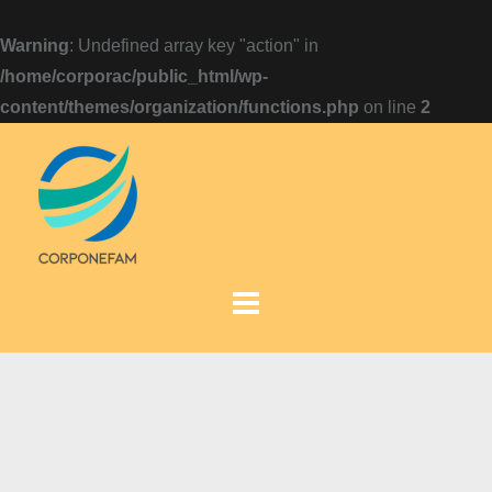
Warning
: Undefined array key "action" in
/home/corporac/public_html/wp-
content/themes/organization/functions.php
on line
2