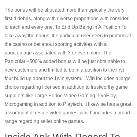
The bonus will be allocated more than typically the very
first 4 debris, along with diverse proportions with consider
to each and every one. To End Up Being In A Position To
take away the bonus, the particular user need to perform at
the casino or bet about sporting activities with a
pourcentage associated with 3 or even more. The
Particular +500% added bonus will be just obtainable to
new customers and limited to be in a position to the first
four build up about the 1win system. 1Win includes a large
choice regarding licensed in addition to trustworthy game
suppliers like Large Period Video Gaming, EvoPlay,
Microgaming in addition to Playtech. It likewise has a great
assortment of reside video games, which includes a broad
range regarding seller online games.
Inside Apk With Regard To