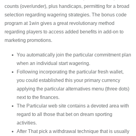
counts (over/under), plus handicaps, permitting for a broad
selection regarding wagering strategies. The bonus code
program at 1win gives a great revolutionary method
regarding players to access added benefits in add-on to
marketing promotions.
You automatically join the particular commitment plan
when an individual start wagering.
Following incorporating the particular fresh wallet,
you could established this your primary currency
applying the particular alternatives menu (three dots)
next to the finances.
The Particular web site contains a devoted area with
regard to all those that bet on dream sporting
activities.
After That pick a withdrawal technique that is usually