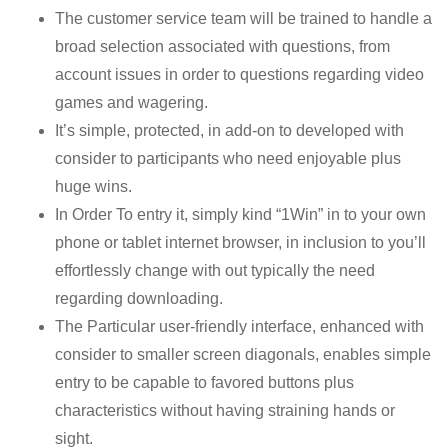
The customer service team will be trained to handle a
broad selection associated with questions, from
account issues in order to questions regarding video
games and wagering.
It’s simple, protected, in add-on to developed with
consider to participants who need enjoyable plus
huge wins.
In Order To entry it, simply kind “1Win” in to your own
phone or tablet internet browser, in inclusion to you’ll
effortlessly change with out typically the need
regarding downloading.
The Particular user-friendly interface, enhanced with
consider to smaller screen diagonals, enables simple
entry to be capable to favored buttons plus
characteristics without having straining hands or
sight.