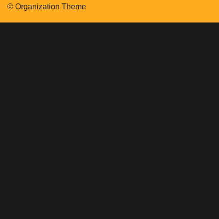
© Organization Theme