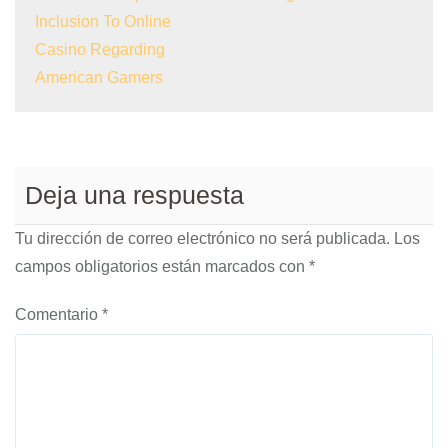
Inclusion To Online
Casino Regarding
American Gamers
Deja una respuesta
Tu dirección de correo electrónico no será publicada.
Los
campos obligatorios están marcados con
*
Comentario
*