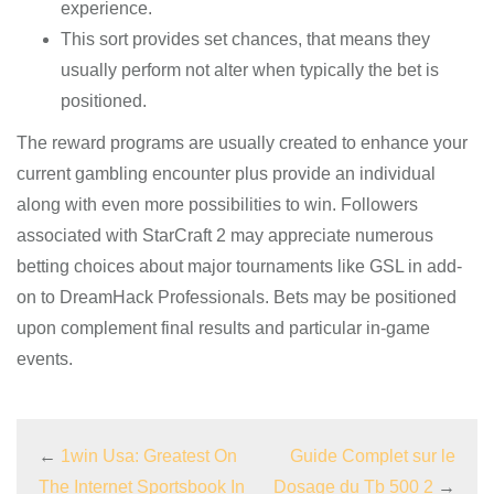
experience.
This sort provides set chances, that means they
usually perform not alter when typically the bet is
positioned.
The reward programs are usually created to enhance your
current gambling encounter plus provide an individual
along with even more possibilities to win. Followers
associated with StarCraft 2 may appreciate numerous
betting choices about major tournaments like GSL in add-
on to DreamHack Professionals. Bets may be positioned
upon complement final results and particular in-game
events.
←
1win Usa: Greatest On
Guide Complet sur le
The Internet Sportsbook In
Dosage du Tb 500 2
→