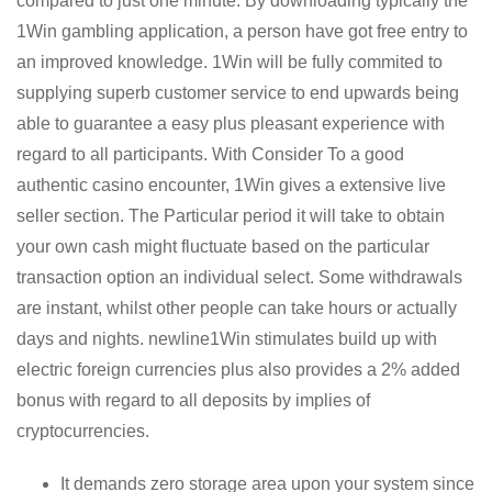
compared to just one minute. By downloading typically the
1Win gambling application, a person have got free entry to
an improved knowledge. 1Win will be fully commited to
supplying superb customer service to end upwards being
able to guarantee a easy plus pleasant experience with
regard to all participants. With Consider To a good
authentic casino encounter, 1Win gives a extensive live
seller section. The Particular period it will take to obtain
your own cash might fluctuate based on the particular
transaction option an individual select. Some withdrawals
are instant, whilst other people can take hours or actually
days and nights. newline1Win stimulates build up with
electric foreign currencies plus also provides a 2% added
bonus with regard to all deposits by implies of
cryptocurrencies.
It demands zero storage area upon your system since