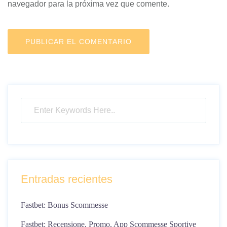
navegador para la próxima vez que comente.
Entradas recientes
Fastbet: Bonus Scommesse
Fastbet: Recensione, Promo, App Scommesse Sportive