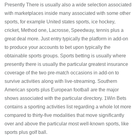
Presently There is usually also a wide selection associated
with marketplaces inside many associated with some other
sports, for example United states sports, ice hockey,
cricket, Method one, Lacrosse, Speedway, tennis plus a
great deal more. Just entry typically the platform in add-on
to produce your accounts to bet upon typically the
obtainable sports groups. Sports betting is usually where
presently there is usually the particular greatest insurance
coverage of the two pre-match occasions in add-on to
survive activities along with live-streaming. Southern
American sports plus European football are the major
shows associated with the particular directory. 1Win Bets
contains a sporting activities list regarding a whole lot more
compared to thirty-five modalities that move significantly
over and above the particular most well-known sports, like
sports plus golf ball.