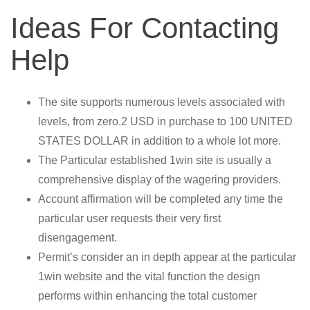
Ideas For Contacting
Help
The site supports numerous levels associated with
levels, from zero.2 USD in purchase to 100 UNITED
STATES DOLLAR in addition to a whole lot more.
The Particular established 1win site is usually a
comprehensive display of the wagering providers.
Account affirmation will be completed any time the
particular user requests their very first
disengagement.
Permit’s consider an in depth appear at the particular
1win website and the vital function the design
performs within enhancing the total customer