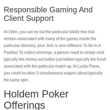
Responsible Gaming And
Client Support
At 1Win, you can try out the particular totally free trial
version associated with many of the games inside the
particular directory, plus JetX is zero different. To Be In A
Position To collect winnings, a person need to simply click
typically the money out button just before typically the finish
associated with the particular match up. At Lucky Plane,
you could location 2 simultaneous wagers about typically
the same spin.
Holdem Poker
Offerings