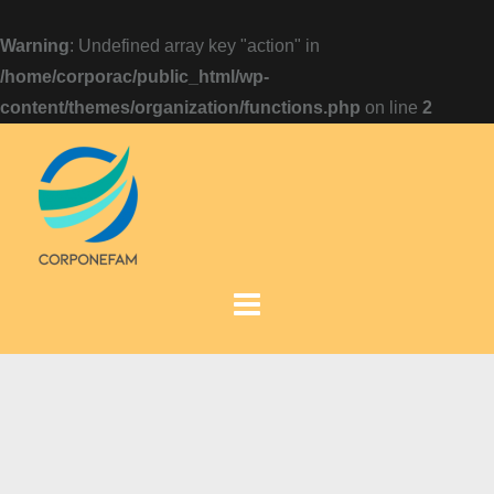
Warning
: Undefined array key "action" in
/home/corporac/public_html/wp-
content/themes/organization/functions.php
on line
2