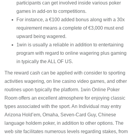
participants can get involved inside various poker
games in add-on to competitions.
For instance, a €100 added bonus along with a 30x
requirement means a complete of €3,000 must end
upward being wagered.
1win is usually a reliable in addition to entertaining
program with regard to online wagering plus gaming
in typically the ALL OF US.
The reward cash can be applied with consider to sporting
activities wagering, on line casino video games, and other
routines upon typically the platform. 1win Online Poker
Room offers an excellent atmosphere for enjoying classic
types associated with the sport. An Individual may entry
Arizona Hold’em, Omaha, Seven-Card Guy, Chinese
language holdem poker, in addition to other options. The
web site facilitates numerous levels regarding stakes, from