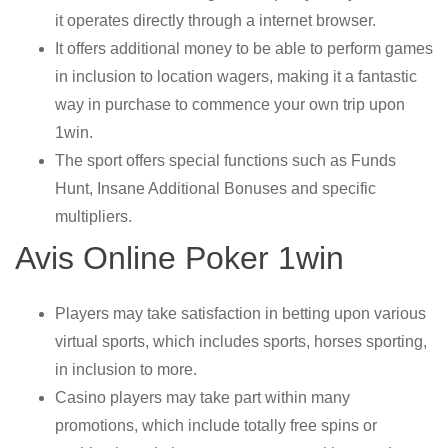
it operates directly through a internet browser.
It offers additional money to be able to perform games
in inclusion to location wagers, making it a fantastic
way in purchase to commence your own trip upon
1win.
The sport offers special functions such as Funds
Hunt, Insane Additional Bonuses and specific
multipliers.
Avis Online Poker 1win
Players may take satisfaction in betting upon various
virtual sports, which includes sports, horses sporting,
in inclusion to more.
Casino players may take part within many
promotions, which include totally free spins or