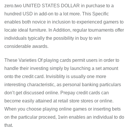
zero.two UNITED STATES DOLLAR in purchase to a
hundred USD in add-on to a lot more. This Specific
enables both novice in inclusion to experienced gamers to
locate ideal furniture. In Addition, regular tournaments offer
individuals typically the possibility in buy to win
considerable awards.
These Varieties Of playing cards permit users in order to
handle their investing simply by launching a set amount
onto the credit card. Invisiblity is usually one more
interesting characteristic, as personal banking particulars
don’t get discussed online. Prepay credit cards can
become easily attained at retail store stores or online.
When you choose playing online games or inserting bets
on the particular proceed, 1win enables an individual to do
that.