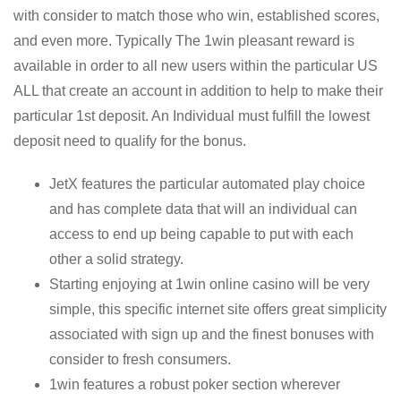
with consider to match those who win, established scores,
and even more. Typically The 1win pleasant reward is
available in order to all new users within the particular US
ALL that create an account in addition to help to make their
particular 1st deposit. An Individual must fulfill the lowest
deposit need to qualify for the bonus.
JetX features the particular automated play choice
and has complete data that will an individual can
access to end up being capable to put with each
other a solid strategy.
Starting enjoying at 1win online casino will be very
simple, this specific internet site offers great simplicity
associated with sign up and the finest bonuses with
consider to fresh consumers.
1win features a robust poker section wherever