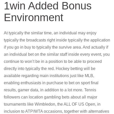
1win Added Bonus
Environment
At typically the similar time, an individual may enjoy
typically the broadcasts right inside typically the application
if you go in buy to typically the survive area. And actually if
an individual bet on the similar staff inside every event, you
continue to won’t be in a position to be able to proceed
directly into typically the red. Hockey betting will be
available regarding main institutions just like MLB,
enabling enthusiasts in purchase to bet on sport final
results, gamer data, in addition to a lot more. Tennis
followers can location gambling bets about all major
tournaments like Wimbledon, the ALL OF US Open, in
inclusion to ATP/WTA occasions, together with alternatives