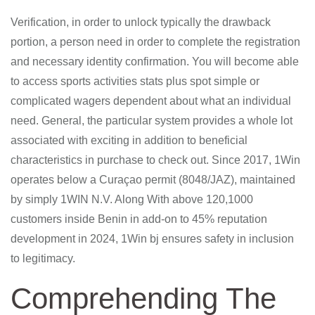
Verification, in order to unlock typically the drawback
portion, a person need in order to complete the registration
and necessary identity confirmation. You will become able
to access sports activities stats plus spot simple or
complicated wagers dependent about what an individual
need. General, the particular system provides a whole lot
associated with exciting in addition to beneficial
characteristics in purchase to check out. Since 2017, 1Win
operates below a Curaçao permit (8048/JAZ), maintained
by simply 1WIN N.V. Along With above 120,1000
customers inside Benin in add-on to 45% reputation
development in 2024, 1Win bj ensures safety in inclusion
to legitimacy.
Comprehending The