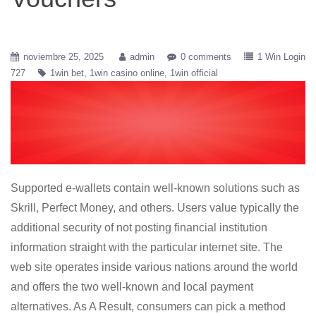
noviembre 25, 2025
admin
0 comments
1 Win Login
727
1win bet
1win casino online
1win official
Supported e-wallets contain well-known solutions such as
Skrill, Perfect Money, and others. Users value typically the
additional security of not posting financial institution
information straight with the particular internet site. The
web site operates inside various nations around the world
and offers the two well-known and local payment
alternatives. As A Result, consumers can pick a method