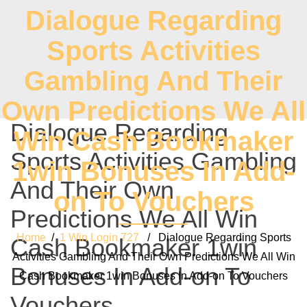
Dialogue Regarding
Sports Activities
Gambling And Their
Own Predictions We All
Dialogue Regarding
Win Cash Bookmaker
Sports Activities Gambling
1win Bonuses In Add-
And Their Own
on To Vouchers
Predictions We All Win
Home
/
1 Win Login 727
/ Dialogue Regarding Sports
Cash Bookmaker 1win
Activities Gambling And Their Own Predictions We All Win
Bonuses In Add-on To
Cash Bookmaker 1win Bonuses In Add-on To Vouchers
Vouchers