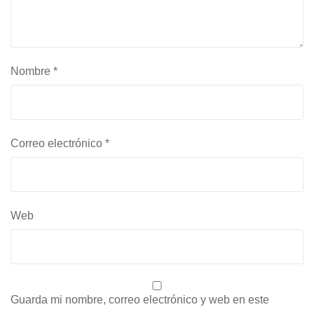
Nombre
*
Correo electrónico
*
Web
Guarda mi nombre, correo electrónico y web en este