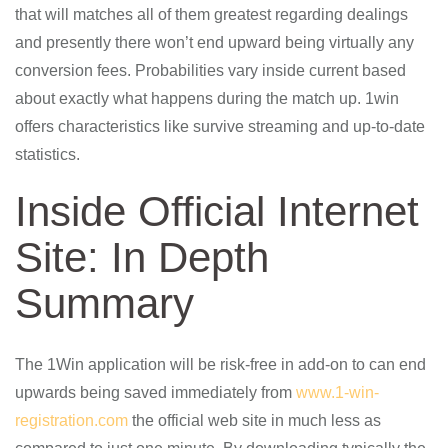
that will matches all of them greatest regarding dealings
and presently there won’t end upward being virtually any
conversion fees. Probabilities vary inside current based
about exactly what happens during the match up. 1win
offers characteristics like survive streaming and up-to-date
statistics.
Inside Official Internet
Site: In Depth
Summary
The 1Win application will be risk-free in add-on to can end
upwards being saved immediately from
www.1-win-
registration.com
the official web site in much less as