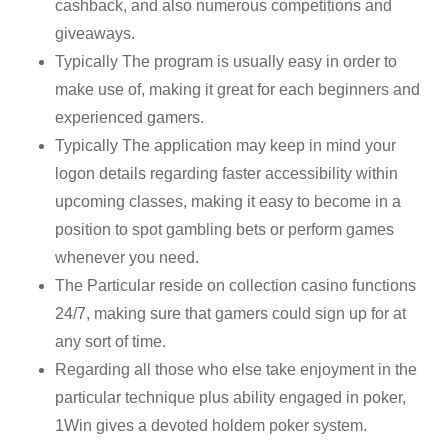
cashback, and also numerous competitions and
giveaways.
Typically The program is usually easy in order to
make use of, making it great for each beginners and
experienced gamers.
Typically The application may keep in mind your
logon details regarding faster accessibility within
upcoming classes, making it easy to become in a
position to spot gambling bets or perform games
whenever you need.
The Particular reside on collection casino functions
24/7, making sure that gamers could sign up for at
any sort of time.
Regarding all those who else take enjoyment in the
particular technique plus ability engaged in poker,
1Win gives a devoted holdem poker system.