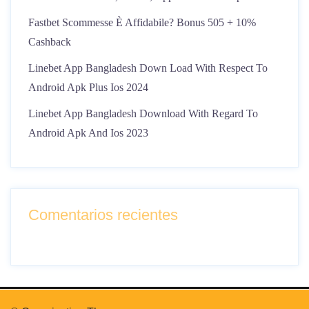
Fastbet Scommesse È Affidabile? Bonus 505 + 10%
Cashback
Linebet App Bangladesh Down Load With Respect To
Android Apk Plus Ios 2024
Linebet App Bangladesh Download With Regard To
Android Apk And Ios 2023
Comentarios recientes