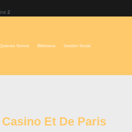
line
2
Quienes Somos
Biblioteca
Gestión Social
 Casino Et De Paris