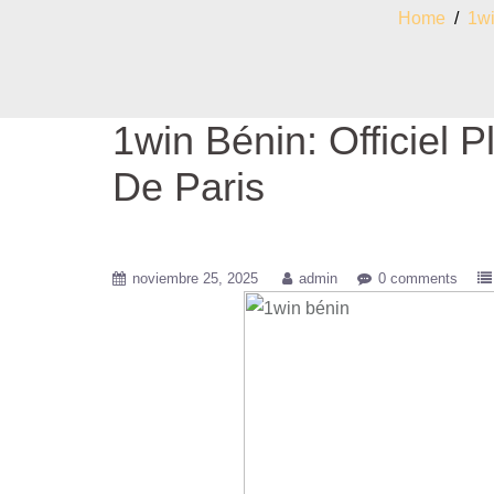
Home
/
1wi
1win Bénin: Officiel 
De Paris
noviembre 25, 2025
admin
0 comments