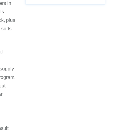
ers in
ns
ck, plus
 sorts
al
 supply
program.
out
ar
sult