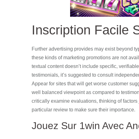
Inscription Facile
Further advertising provides may exist beyond typ
these kinds of marketing promotions are not avail
textual content doesn’t include specific, verifiab
testimonials, it’s suggested to consult independen
Appear for sites that will get worse customer sug
well balanced viewpoint as compared to testimonie
critically examine evaluations, thinking of factors 
particular review to make sure their importance.
Jouez Sur 1win Avec An