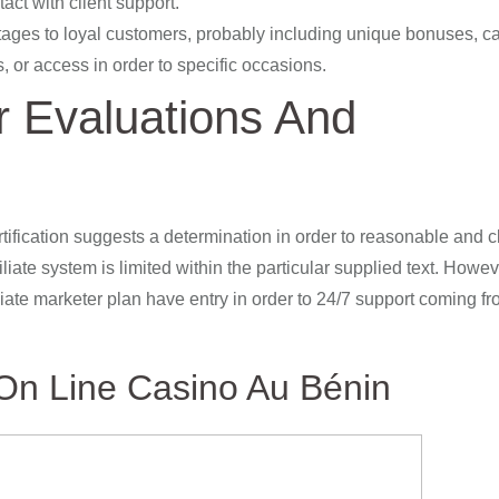
act with client support.
tages to loyal customers, probably including unique bonuses, 
, or access in order to specific occasions.
r Evaluations And
ification suggests a determination in order to reasonable and c
iate system is limited within the particular supplied text. Howeve
ffiliate marketer plan have entry in order to 24/7 support coming f
 On Line Casino Au Bénin