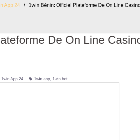
n App 24
/ 1win Bénin: Officiel Plateforme De On Line Casino
Plateforme De On Line Casin
1win App 24
1win app
1win bet