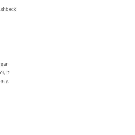
cashback
lear
r, it
rom a