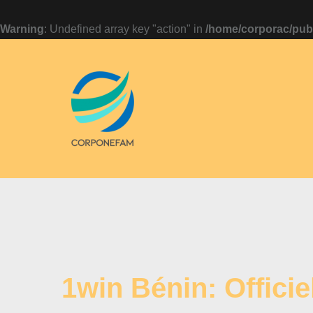
Warning
: Undefined array key "action" in
/home/corporac/publ
1win Bénin: Offici