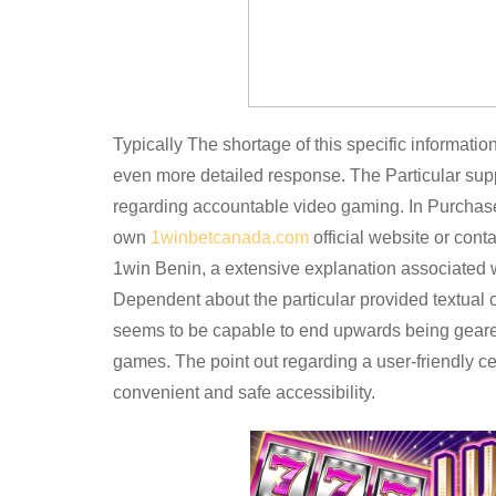
Typically The shortage of this specific information
even more detailed response. The Particular suppl
regarding accountable video gaming. In Purchase
own
1winbetcanada.com
official website or con
1win Benin, a extensive explanation associated wi
Dependent about the particular provided textual 
seems to be capable to end upwards being geare
games. The point out regarding a user-friendly ce
convenient and safe accessibility.