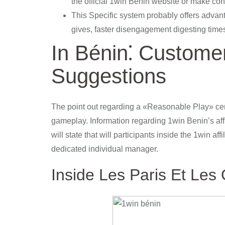
the official 1win Benin website or make cont
This Specific system probably offers advan
gives, faster disengagement digesting times
In Bénin⁚ Custome
Suggestions
The point out regarding a «Reasonable Play» cert
gameplay. Information regarding 1win Benin’s affil
will state that will participants inside the 1win a
dedicated individual manager.
Inside Les Paris Et Les