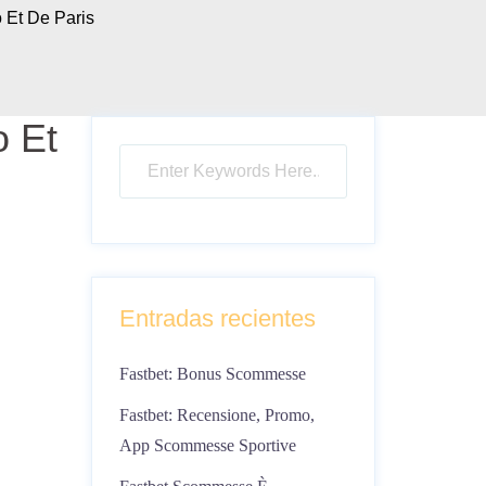
 Et De Paris
o Et
Entradas recientes
Fastbet: Bonus Scommesse
Fastbet: Recensione, Promo,
App Scommesse Sportive