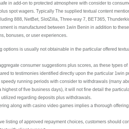
afe in add-on to protected atmosphere with consider to consum
plus spot wagers. Typically The supplied textual content mentio
including 888, NetBet, SlotZilla, Three-way 7, BET365, Thunderki
ment is manufactured between 1win Benin in addition to these
ons, bonuses, or user experiences.
g options is usually not obtainable in the particular offered textu
aggregate consumer suggestions plus scores, as these types of
ed to testimonies identified directly upon the particular 1win 
ns speedy running periods with consider to withdrawals (many ab
highest of five business days), it will not fine detail the particul
tilized regarding deposits plus withdrawals.
ering along with casino video games implies a thorough offering
 listing of approved repayment choices, customers should con