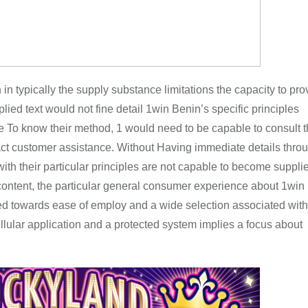
 in typically the supply substance limitations the capacity to pro
ied text would not fine detail 1win Benin’s specific principles
 To know their method, 1 would need to be capable to consult t
tact customer assistance. Without Having immediate details thro
th their particular principles are not capable to become suppli
content, the particular general consumer experience about 1win
d towards ease of employ and a wide selection associated with
llular application and a protected system implies a focus about