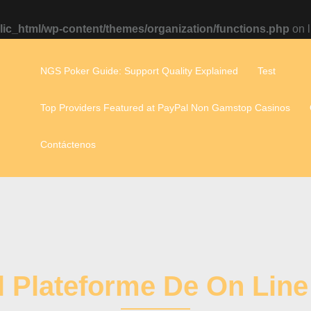
ic_html/wp-content/themes/organization/functions.php
on 
NGS Poker Guide: Support Quality Explained
Test
Top Providers Featured at PayPal Non Gamstop Casinos
Contáctenos
el Plateforme De On Line