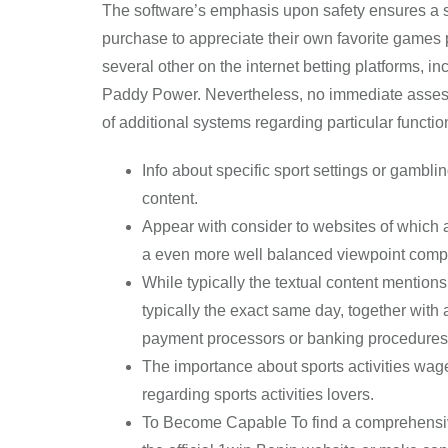
The software’s emphasis upon safety ensures a s
purchase to appreciate their own favorite games 
several other on the internet betting platforms, 
Paddy Power. Nevertheless, no immediate assess
of additional systems regarding particular functi
Info about specific sport settings or gamblin
content.
Appear with consider to websites of which 
a even more well balanced viewpoint compar
While typically the textual content mentio
typically the exact same day, together with a 
payment processors or banking procedures u
The importance about sports activities wag
regarding sports activities lovers.
To Become Capable To find a comprehensive