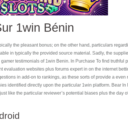
 Sur 1win Bénin
ically the pleasant bonus; on the other hand, particulars regard
able in typically the provided source material. Sadly, the suppli
le gamer testimonials of 1win Benin. In Purchase To find truthful 
t evaluation websites plus forums expert in on the internet betti
gestions in add-on to rankings, as these sorts of provide a even
s identified directly upon the particular 1win platform. Bear In
just like the particular reviewer’s potential biases plus the day o
droid