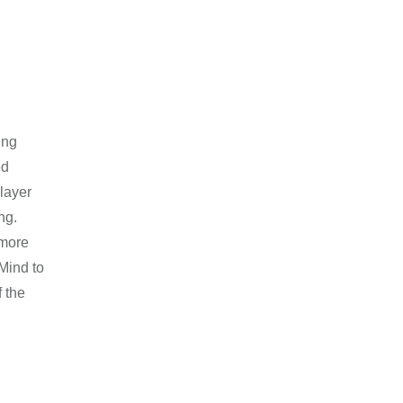
ing
ed
player
ng.
 more
 Mind to
f the