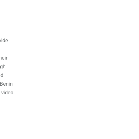
vide
heir
ugh
ed.
 Benin
 video