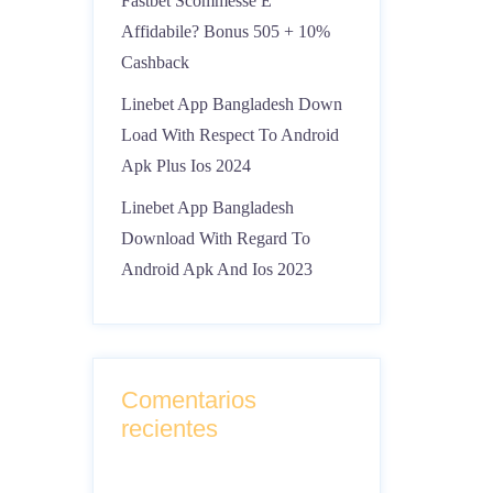
Fastbet Scommesse È
Affidabile? Bonus 505 + 10%
Cashback
Linebet App Bangladesh Down
Load With Respect To Android
Apk Plus Ios 2024
Linebet App Bangladesh
Download With Regard To
Android Apk And Ios 2023
Comentarios
recientes