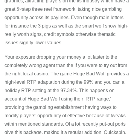
graphics, attracting players on the its industry which have a
great 5×step three reel framework, taking nice gambling
opportunity across its paylines. Even though main letters
for instance the 3 pigs as well as the smart wolf show high-
really worth signs, credit symbols otherwise thematic
issues signify lower values.
Your exposure dropping your money a lot faster to the
completely wrong agent than the if you were to try out from
the right local casino. The game Huge Bad Wolf provides a
high-level RTP adaptation during the 99% and you can a
holiday RTP setting at the 97.34%. This happens on
account of Huge Bad Wolf using their ‘RTP range,’
providing the gambling establishment having ways to
modify players’ opportunity of effective because of tweaks
within mentioned standards. Of a lot recently put-out ports
give this package, making it a regular addition. Quickspin,