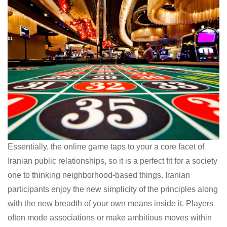
Essentially, the online game taps to your a core facet of
Iranian public relationships, so it is a perfect fit for a society
one to thinking neighborhood-based things. Iranian
participants enjoy the new simplicity of the principles along
with the new breadth of your own means inside it. Players
often mode associations or make ambitious moves within