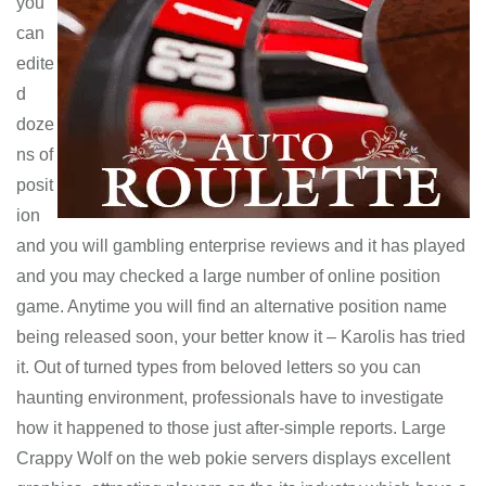
you
can
edite
d
doze
ns of
posit
ion
and you will gambling enterprise reviews and it has played
and you may checked a large number of online position
game. Anytime you will find an alternative position name
being released soon, your better know it – Karolis has tried
it. Out of turned types from beloved letters so you can
haunting environment, professionals have to investigate
how it happened to those just after-simple reports. Large
Crappy Wolf on the web pokie servers displays excellent