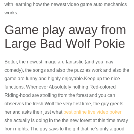
with learning how the newest video game auto mechanics
works.
Game play away from
Large Bad Wolf Pokie
Better, the newest image are fantastic (and you may
comedy), the songs and also the puzzles work and also the
game are funny and highly enjoyable.Keep up the nice
functions. Whenever Absolutely nothing Red-colored
Riding-hood are strolling from the forest and you can
observes the fresh Wolf the very first time, the guy greets
her and asks their just what
best online live video poker
she actually is doing in the the new forest at this time away
from nights. The guy says to the girl that he’s only a good