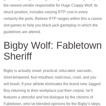
the newest vendor responsible for Huge Crappy Wolf, its
struck position, includes varying RTP cost in every
certainly the ports. Believe RTP ranges within this a casino
slot games to help you black-jack gameplay in which the
guidelines are altered.
Bigby Wolf: Fabletown
Sheriff
Bigby is actually smart, practical, educated, sarcastic,
short-tempered, foul-mouthed, malicious, cruel, and you
will brash. If your athlete eliminates the brand new Jagged
Boy returning to their workplace just their corpse, he’ll
features a stressful and hot dialogue by the citizens of
Fabletown, who’ve blended opinions for the Bigby’s steps.