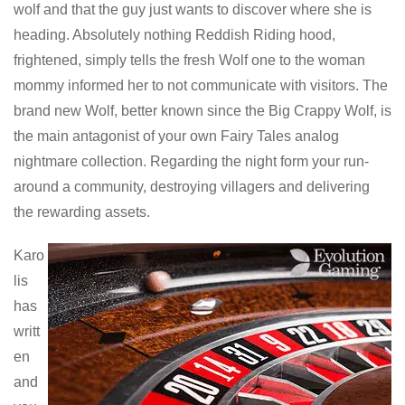
wolf and that the guy just wants to discover where she is
heading. Absolutely nothing Reddish Riding hood,
frightened, simply tells the fresh Wolf one to the woman
mommy informed her to not communicate with visitors. The
brand new Wolf, better known since the Big Crappy Wolf, is
the main antagonist of your own Fairy Tales analog
nightmare collection. Regarding the night form your run-
around a community, destroying villagers and delivering
the rewarding assets.
Karo
lis
has
writt
en
and