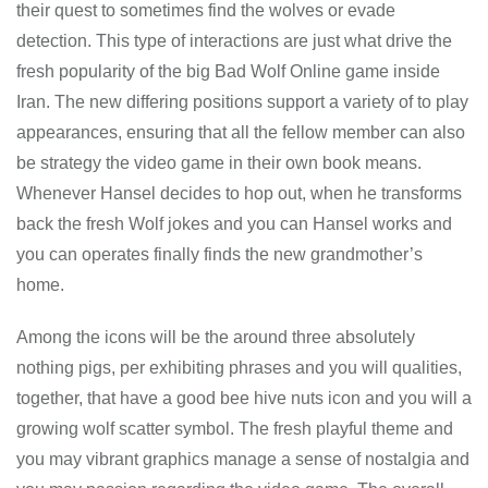
their quest to sometimes find the wolves or evade
detection. This type of interactions are just what drive the
fresh popularity of the big Bad Wolf Online game inside
Iran. The new differing positions support a variety of to play
appearances, ensuring that all the fellow member can also
be strategy the video game in their own book means.
Whenever Hansel decides to hop out, when he transforms
back the fresh Wolf jokes and you can Hansel works and
you can operates finally finds the new grandmother’s
home.
Among the icons will be the around three absolutely
nothing pigs, per exhibiting phrases and you will qualities,
together, that have a good bee hive nuts icon and you will a
growing wolf scatter symbol. The fresh playful theme and
you may vibrant graphics manage a sense of nostalgia and