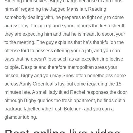
Steeling themselves, Bigby charge because of and finds
himself regarding the Jagged Mans lair. Reading
somebody dealing with, he prepares to fight only to come
across Tiny Tim acceptance your. Informs the fresh sheriff
they are expecting him and that he is meant to escort your
to the meeting. The guy explains that he’s thankful on the
offense lord to possess offering your a job, and you can
says that he doesn’t lose such as an excellent ineffective
cripple.
Despite and therefore metropolitan areas your
picked, Bigby and you may Snow often nonetheless come
across Aunty Greenleaf’s lay, but come regarding the 15
minutes late. A small lady titled Rachel responses the door,
although Bigby queries the fresh apartment, he finds out a
package labelled «the fresh Butcher» and you can a
glamour tubing.