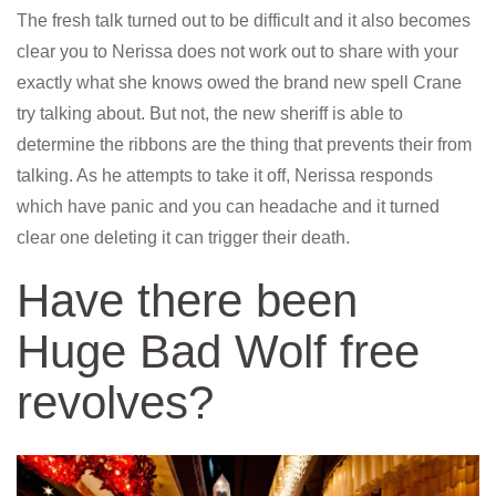
The fresh talk turned out to be difficult and it also becomes
clear you to Nerissa does not work out to share with your
exactly what she knows owed the brand new spell Crane
try talking about. But not, the new sheriff is able to
determine the ribbons are the thing that prevents their from
talking. As he attempts to take it off, Nerissa responds
which have panic and you can headache and it turned
clear one deleting it can trigger their death.
Have there been
Huge Bad Wolf free
revolves?