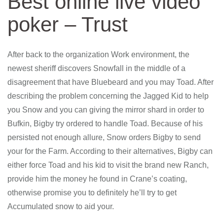
Best online live video
poker – Trust
After back to the organization Work environment, the
newest sheriff discovers Snowfall in the middle of a
disagreement that have Bluebeard and you may Toad. After
describing the problem concerning the Jagged Kid to help
you Snow and you can giving the mirror shard in order to
Bufkin, Bigby try ordered to handle Toad. Because of his
persisted not enough allure, Snow orders Bigby to send
your for the Farm. According to their alternatives, Bigby can
either force Toad and his kid to visit the brand new Ranch,
provide him the money he found in Crane’s coating,
otherwise promise you to definitely he’ll try to get
Accumulated snow to aid your.