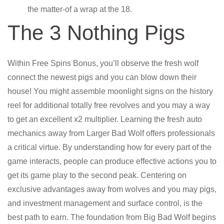
the matter-of a wrap at the 18.
The 3 Nothing Pigs
Within Free Spins Bonus, you’ll observe the fresh wolf
connect the newest pigs and you can blow down their
house! You might assemble moonlight signs on the history
reel for additional totally free revolves and you may a way
to get an excellent x2 multiplier. Learning the fresh auto
mechanics away from Larger Bad Wolf offers professionals
a critical virtue. By understanding how for every part of the
game interacts, people can produce effective actions you to
get its game play to the second peak. Centering on
exclusive advantages away from wolves and you may pigs,
and investment management and surface control, is the
best path to earn. The foundation from Big Bad Wolf begins