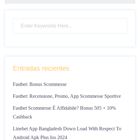
Entradas recientes
Fastbet: Bonus Scommesse
Fastbet: Recensione, Promo, App Scommesse Sportive
Fastbet Scommesse È Affidabile? Bonus 505 + 10%
Cashback
Linebet App Bangladesh Down Load With Respect To
Android Apk Plus Ios 2024