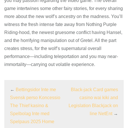
you may passion regarding the video game. The overall
game intertwines some other fairy stories, for every sharing
more about the new wolf’s ancestry on the madness. You’ll
witness the fresh intense fate away from Nothing Purple
Riding-hood, the newest gruesome conflict having Hansel,
and the horrifying manipulation out of Gretel. All the part
creates stress, for the wolf’s supernatural overall
performance—including teleportation and you may near-
immortality—carrying out volatile experience.
←
Bettingsidor Inte me
Black-jack Card games
Svensk perso Koncessio
casino wai kiki and
The Thief kasino &
Legislation Blackjack on
Spelbolag Inte med
line NetEnt
→
Spelpaus 2025 Home