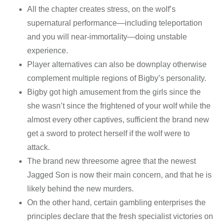
All the chapter creates stress, on the wolf’s
supernatural performance—including teleportation
and you will near-immortality—doing unstable
experience.
Player alternatives can also be downplay otherwise
complement multiple regions of Bigby’s personality.
Bigby got high amusement from the girls since the
she wasn’t since the frightened of your wolf while the
almost every other captives, sufficient the brand new
get a sword to protect herself if the wolf were to
attack.
The brand new threesome agree that the newest
Jagged Son is now their main concern, and that he is
likely behind the new murders.
On the other hand, certain gambling enterprises the
principles declare that the fresh specialist victories on