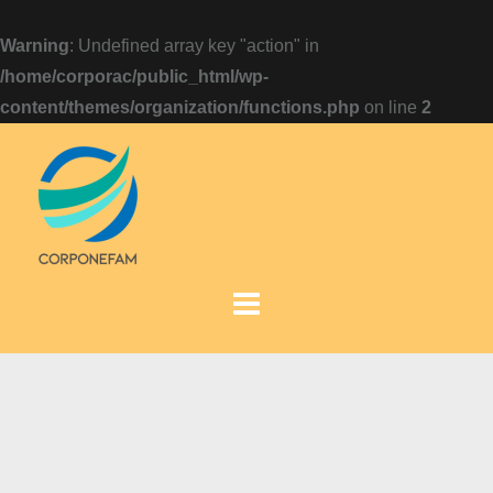
Warning
: Undefined array key "action" in
/home/corporac/public_html/wp-
content/themes/organization/functions.php
on line
2