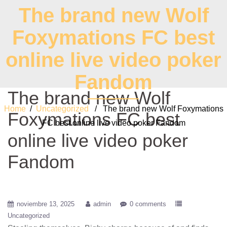
The brand new Wolf
Foxymations FC best
online live video poker
Fandom
The brand new Wolf
Home
/
Uncategorized
/ The brand new Wolf Foxymations
Foxymations FC best
FC best online live video poker Fandom
online live video poker
Fandom
noviembre 13, 2025
admin
0 comments
Uncategorized