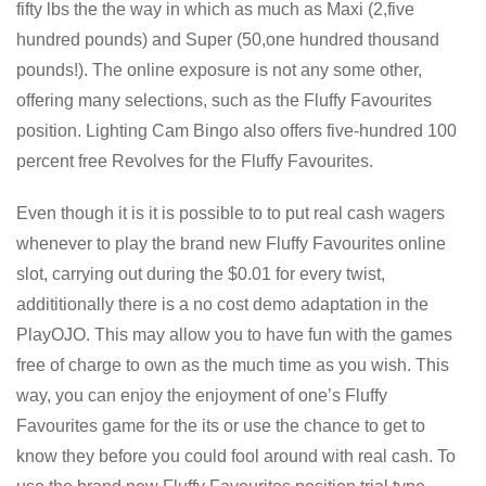
fifty lbs the the way in which as much as Maxi (2,five
hundred pounds) and Super (50,one hundred thousand
pounds!). The online exposure is not any some other,
offering many selections, such as the Fluffy Favourites
position. Lighting Cam Bingo also offers five-hundred 100
percent free Revolves for the Fluffy Favourites.
Even though it is it is possible to to put real cash wagers
whenever to play the brand new Fluffy Favourites online
slot, carrying out during the $0.01 for every twist,
addititionally there is a no cost demo adaptation in the
PlayOJO. This may allow you to have fun with the games
free of charge to own as the much time as you wish. This
way, you can enjoy the enjoyment of one’s Fluffy
Favourites game for the its or use the chance to get to
know they before you could fool around with real cash. To