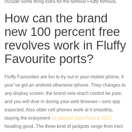
include some thing extra for the familiar Fluffy formula.
How can the brand
new 100 percent free
revolves work in Fluffy
Favourite ports?
Fluffy Favourites are fun to try out in your mobile phone, if
your’ve got an android otherwise iphone. They changes to
any display screen, the brand new reach control be pure,
and you will dive in during your web browser—zero app
expected. Also older cell phones work at it smoothly,
staying the enjoyment
no deposit Spin Palace 2023
heading good. The three kind of jackpots range from mini