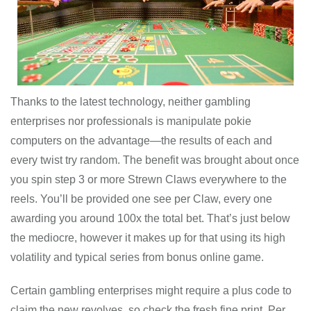
Thanks to the latest technology, neither gambling
enterprises nor professionals is manipulate pokie
computers on the advantage—the results of each and
every twist try random. The benefit was brought about once
you spin step 3 or more Strewn Claws everywhere to the
reels. You’ll be provided one see per Claw, every one
awarding you around 100x the total bet. That’s just below
the mediocre, however it makes up for that using its high
volatility and typical series from bonus online game.
Certain gambling enterprises might require a plus code to
claim the new revolves, so check the fresh fine print. Per