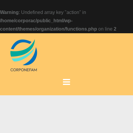
Warning
: Undefined array key "action" in
/home/corporac/public_html/wp-
content/themes/organization/functions.php
on line
2