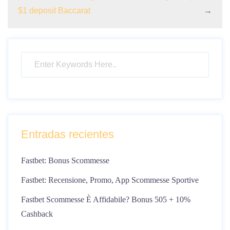
$1 deposit Baccarat
→
Entradas recientes
Fastbet: Bonus Scommesse
Fastbet: Recensione, Promo, App Scommesse Sportive
Fastbet Scommesse È Affidabile? Bonus 505 + 10%
Cashback