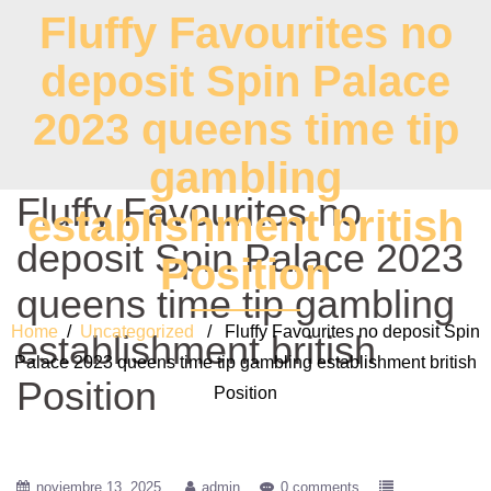
Fluffy Favourites no
deposit Spin Palace
2023 queens time tip
gambling
Fluffy Favourites no
establishment british
deposit Spin Palace 2023
Position
queens time tip gambling
Home
/
Uncategorized
/ Fluffy Favourites no deposit Spin
establishment british
Palace 2023 queens time tip gambling establishment british
Position
Position
noviembre 13, 2025
admin
0 comments