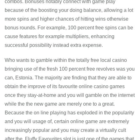
combos. Bonuses notably connect with game play
because of the boosting your doing balance, allowing a lot
more spins and higher chances of hitting wins otherwise
bonus rounds. For example, 100 percent free spins can be
cause features for example multipliers, enhancing
successful possibility instead extra expense.
Who wants to gamble within the totally free local casino
bringing use of the fresh 100 percent free revolves was you
can, Estonia. The majority are finding that they are able to
obtain the improve of its favourite online casino games
once they stay-at-home and you will gamble on the internet
while the the new game are merely one to a great.
Because the on line playing has exploded in the popularity
and you will usage of, certain online game are extremely
increasingly popular and you may create a virtually cult
after the. Fluffy Favourites slot is just one of the games that