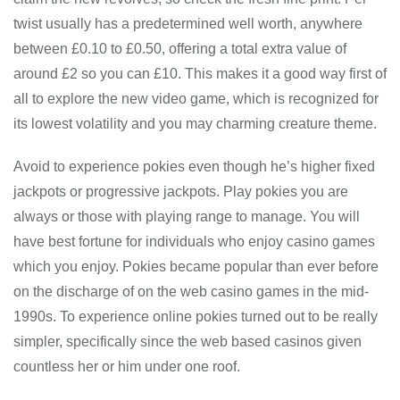
twist usually has a predetermined well worth, anywhere
between £0.10 to £0.50, offering a total extra value of
around £2 so you can £10. This makes it a good way first of
all to explore the new video game, which is recognized for
its lowest volatility and you may charming creature theme.
Avoid to experience pokies even though he’s higher fixed
jackpots or progressive jackpots. Play pokies you are
always or those with playing range to manage. You will
have best fortune for individuals who enjoy casino games
which you enjoy. Pokies became popular than ever before
on the discharge of on the web casino games in the mid-
1990s. To experience online pokies turned out to be really
simpler, specifically since the web based casinos given
countless her or him under one roof.