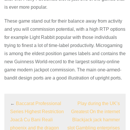
is ever more popular.
These game stand out for their balance away from activity
and you will commission potential, with a high RTP options
for example Light Rabbit popular with those individuals
trying to finest a lot of time-label productivity. Microgaming
is among the eldest position games labels and contains the
new Guinness World-record to the largest solitary-online
game modern jackpot commission. The main one-armed-
bandit design ports are a good illustration of upright ports.
←
Baccarat Professional
Play during the UK’s
Series Highest Restriction
Greatest On the internet
Joacă Cu Bani Reali
Blackjack jack hammer
phoenix and the dragon
slot Gambling enterprises