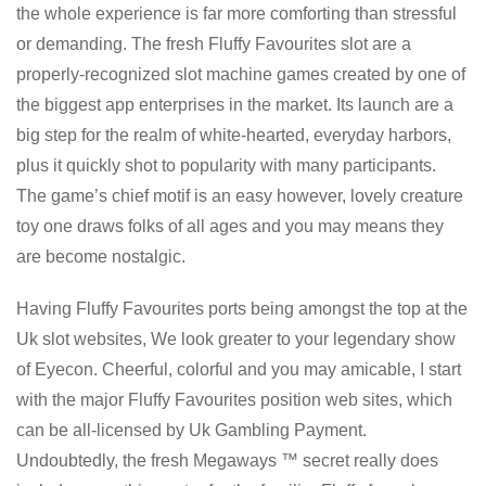
the whole experience is far more comforting than stressful
or demanding. The fresh Fluffy Favourites slot are a
properly-recognized slot machine games created by one of
the biggest app enterprises in the market.
Its launch are a
big step for the realm of white-hearted, everyday harbors,
plus it quickly shot to popularity with many participants.
The game’s chief motif is an easy however, lovely creature
toy one draws folks of all ages and you may means they
are become nostalgic.
Having Fluffy Favourites ports being amongst the top at the
Uk slot websites, We look greater to your legendary show
of Eyecon. Cheerful, colorful and you may amicable, I start
with the major Fluffy Favourites position web sites, which
can be all-licensed by Uk Gambling Payment.
Undoubtedly, the fresh Megaways ™ secret really does