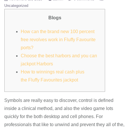
Uncategorized
Blogs
How can the brand new 100 percent
free revolves work in Fluffy Favourite
ports?
Choose the best harbors and you can
jackpot Harbors
How to winnings real cash plus
the Fluffy Favourites jackpot
Symbols are really easy to discover, control is defined
inside a clinical method, and also the video game lots
quickly for the both desktop and cell phones. For
professionals that like to unwind and prevent they all of the,