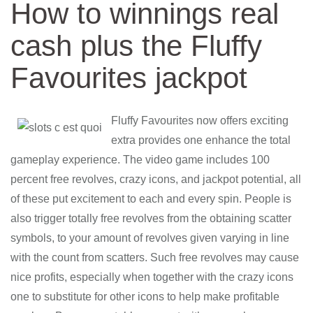
How to winnings real
cash plus the Fluffy
Favourites jackpot
Fluffy Favourites now offers exciting
extra provides one enhance the total
gameplay experience. The video game includes 100
percent free revolves, crazy icons, and jackpot potential, all
of these put excitement to each and every spin. People is
also trigger totally free revolves from the obtaining scatter
symbols, to your amount of revolves given varying in line
with the count from scatters. Such free revolves may cause
nice profits, especially when together with the crazy icons
one to substitute for other icons to help make profitable