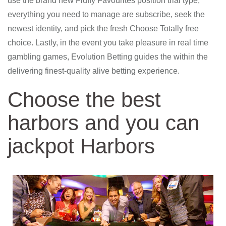
use the brand new Fluffy Favourites position trial type,
everything you need to manage are subscribe, seek the
newest identity, and pick the fresh Choose Totally free
choice. Lastly, in the event you take pleasure in real time
gambling games, Evolution Betting guides the within the
delivering finest-quality alive betting experience.
Choose the best
harbors and you can
jackpot Harbors