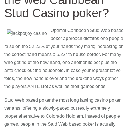
Stud Casino poker?
Optimal Caribbean Stud Web based
poker approach dictates one people
raise on the 52.23% of your hands they mark; increasing on
the correct hand means a 5.224% house border. For many
who get rid of the new hand, one another its bet plus the
ante check out the household. In case your representative
folds, the new hand is over and the broker always gather
the players ANTE Bet as well as their games ends.
Stud Web based poker the most long lasting casino poker
variants, offering a slowly-paced but really extremely
proper alternative to Colorado Hold’em. Instead of people
games, people in the Stud Web based poker is actually