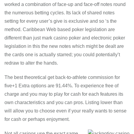
worked a combination of face-up and face-off notes round
the numerous betting cycles. Its lack of shared notes
setting for every user’s give is exclusive and so ‘s the
method. Caribbean Web based poker legislation are
different than just mark casino poker and electronic poker
legislation in this the new notes which might be dealt are
the cards one is actually starred; you could potentially’t
redraw to alter the hands.
The best theoretical get back-to-athlete commission for
five+1 Extra options are 91.44%. To experience free of
charge and you may to play for cash for each features its
own characteristics and you can pros. Listing lower than
will allow you to choose even if your really wants to sense
for cash or perhaps enjoyment.
Not all casinos use the exact same