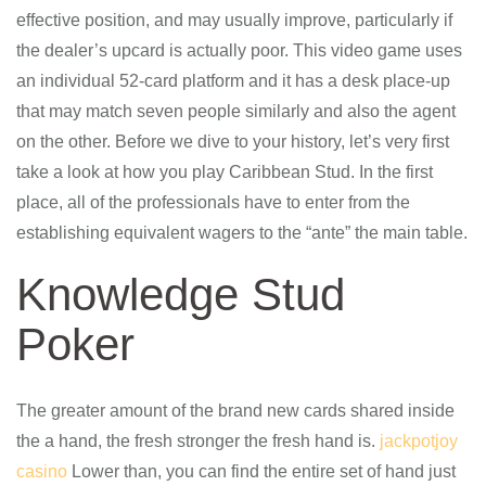
effective position, and may usually improve, particularly if
the dealer’s upcard is actually poor. This video game uses
an individual 52-card platform and it has a desk place-up
that may match seven people similarly and also the agent
on the other. Before we dive to your history, let’s very first
take a look at how you play Caribbean Stud. In the first
place, all of the professionals have to enter from the
establishing equivalent wagers to the “ante” the main table.
Knowledge Stud
Poker
The greater amount of the brand new cards shared inside
the a hand, the fresh stronger the fresh hand is.
jackpotjoy
casino
Lower than, you can find the entire set of hand just