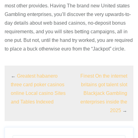
most other provides. Having The brand new United states
Gambling enterprises, you’ll discover the very upwards-to-
day details about web based casinos, no-deposit bonus
requirements, and you will sites betting campaigns, all in
one put. But not, until the hand try worked, you are required
to place a buck otherwise euro from the “Jackpot” circle.
←
Greatest habanero
Finest On the internet
three card poker casinos
britains got talent slot
online Local casino Sites
Blackjack Gambling
and Tables Indexed
enterprises inside the
2025
→