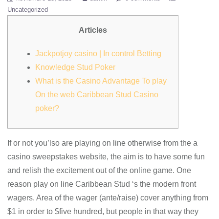
Uncategorized
Articles
Jackpotjoy casino | In control Betting
Knowledge Stud Poker
What is the Casino Advantage To play
On the web Caribbean Stud Casino
poker?
If or not you’lso are playing on line otherwise from the a
casino sweepstakes website, the aim is to have some fun
and relish the excitement out of the online game. One
reason play on line Caribbean Stud ‘s the modern front
wagers. Area of the wager (ante/raise) cover anything from
$1 in order to $five hundred, but people in that way they