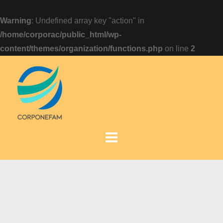
Warning
: Undefined array key "action" in
/home/corporac/public_html/wp-
content/themes/organization/functions.php
on line
2