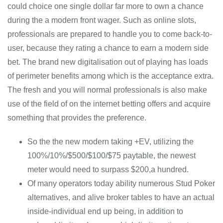
could choice one single dollar far more to own a chance
during the a modern front wager.
Such as online slots,
professionals are prepared to handle you to come back-to-
user, because they rating a chance to earn a modern side
bet. The brand new digitalisation out of playing has loads
of perimeter benefits among which is the acceptance extra.
The fresh and you will normal professionals is also make
use of the field of on the internet betting offers and acquire
something that provides the preference.
So the the new modern taking +EV, utilizing the
100%/10%/$500/$100/$75 paytable, the newest
meter would need to surpass $200,a hundred.
Of many operators today ability numerous Stud Poker
alternatives, and alive broker tables to have an actual
inside-individual end up being, in addition to