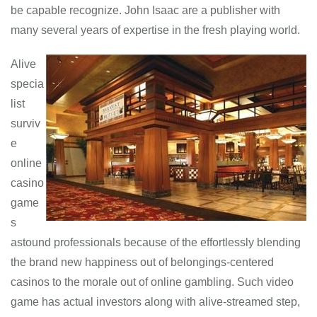
be capable recognize. John Isaac are a publisher with
many several years of expertise in the fresh playing world.
Alive
specia
list
surviv
e
online
casino
game
s
astound professionals because of the effortlessly blending
the brand new happiness out of belongings-centered
casinos to the morale out of online gambling. Such video
game has actual investors along with alive-streamed step,