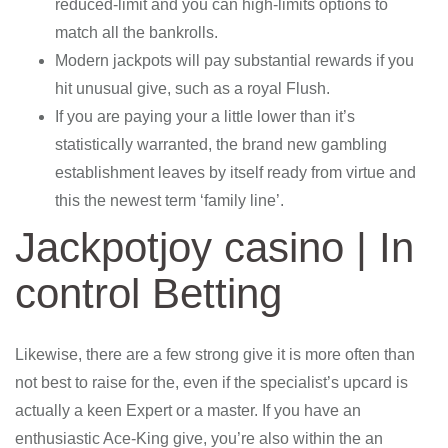
reduced-limit and you can high-limits options to
match all the bankrolls.
Modern jackpots will pay substantial rewards if you
hit unusual give, such as a royal Flush.
If you are paying your a little lower than it’s
statistically warranted, the brand new gambling
establishment leaves by itself ready from virtue and
this the newest term ‘family line’.
Jackpotjoy casino | In
control Betting
Likewise, there are a few strong give it is more often than
not best to raise for the, even if the specialist’s upcard is
actually a keen Expert or a master. If you have an
enthusiastic Ace-King give, you’re also within the an