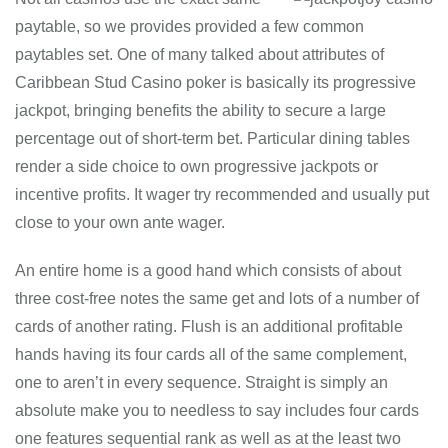
paytable, so we provides provided a few common
paytables set. One of many talked about attributes of
Caribbean Stud Casino poker is basically its progressive
jackpot, bringing benefits the ability to secure a large
percentage out of short-term bet. Particular dining tables
render a side choice to own progressive jackpots or
incentive profits. It wager try recommended and usually put
close to your own ante wager.
An entire home is a good hand which consists of about
three cost-free notes the same get and lots of a number of
cards of another rating. Flush is an additional profitable
hands having its four cards all of the same complement,
one to aren’t in every sequence. Straight is simply an
absolute make you to needless to say includes four cards
one features sequential rank as well as at the least two