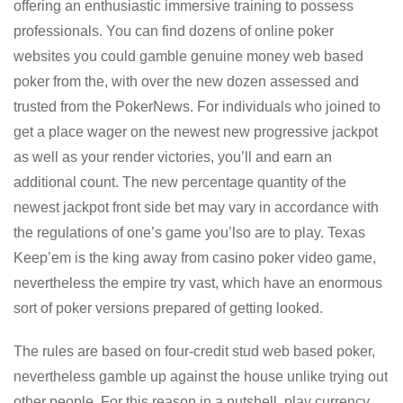
offering an enthusiastic immersive training to possess
professionals. You can find dozens of online poker
websites you could gamble genuine money web based
poker from the, with over the new dozen assessed and
trusted from the PokerNews. For individuals who joined to
get a place wager on the newest new progressive jackpot
as well as your render victories, you’ll and earn an
additional count. The new percentage quantity of the
newest jackpot front side bet may vary in accordance with
the regulations of one’s game you’lso are to play. Texas
Keep’em is the king away from casino poker video game,
nevertheless the empire try vast, which have an enormous
sort of poker versions prepared of getting looked.
The rules are based on four-credit stud web based poker,
nevertheless gamble up against the house unlike trying out
other people. For this reason in a nutshell, play currency