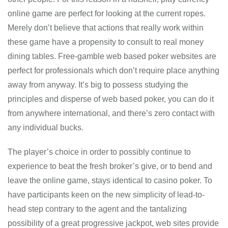
online game are perfect for looking at the current ropes.
Merely don’t believe that actions that really work within
these game have a propensity to consult to real money
dining tables. Free-gamble web based poker websites are
perfect for professionals which don’t require place anything
away from anyway. It’s big to possess studying the
principles and disperse of web based poker, you can do it
from anywhere international, and there’s zero contact with
any individual bucks.
The player’s choice in order to possibly continue to
experience to beat the fresh broker’s give, or to bend and
leave the online game, stays identical to casino poker. To
have participants keen on the new simplicity of lead-to-
head step contrary to the agent and the tantalizing
possibility of a great progressive jackpot, web sites provide