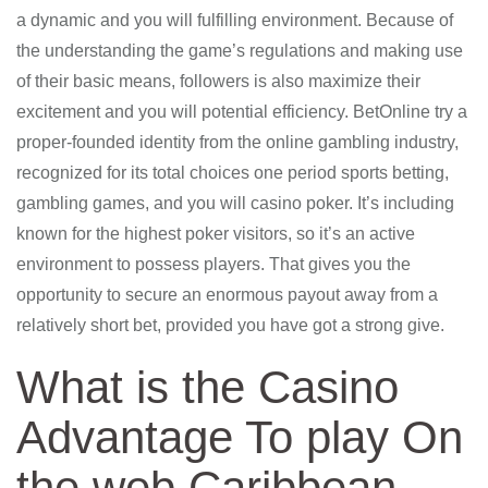
a dynamic and you will fulfilling environment. Because of
the understanding the game’s regulations and making use
of their basic means, followers is also maximize their
excitement and you will potential efficiency. BetOnline try a
proper-founded identity from the online gambling industry,
recognized for its total choices one period sports betting,
gambling games, and you will casino poker. It’s including
known for the highest poker visitors, so it’s an active
environment to possess players. That gives you the
opportunity to secure an enormous payout away from a
relatively short bet, provided you have got a strong give.
What is the Casino
Advantage To play On
the web Caribbean