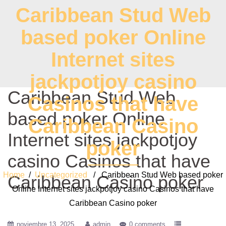
Caribbean Stud Web
based poker Online
Internet sites
jackpotjoy casino
Caribbean Stud Web
Casinos that have
based poker Online
Caribbean Casino
Internet sites jackpotjoy
poker
casino Casinos that have
Home
/
Uncategorized
/ Caribbean Stud Web based poker
Caribbean Casino poker
Online Internet sites jackpotjoy casino Casinos that have
Caribbean Casino poker
noviembre 13, 2025
admin
0 comments