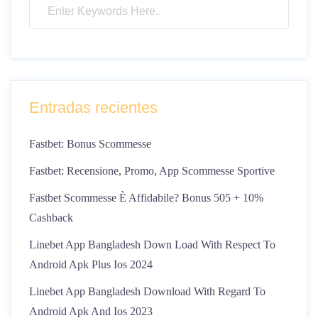
Entradas recientes
Fastbet: Bonus Scommesse
Fastbet: Recensione, Promo, App Scommesse Sportive
Fastbet Scommesse È Affidabile? Bonus 505 + 10%
Cashback
Linebet App Bangladesh Down Load With Respect To
Android Apk Plus Ios 2024
Linebet App Bangladesh Download With Regard To
Android Apk And Ios 2023