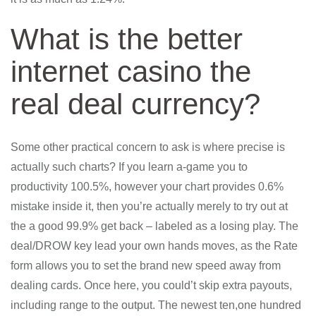
What is the better
internet casino the
real deal currency?
Some other practical concern to ask is where precise is
actually such charts? If you learn a-game you to
productivity 100.5%, however your chart provides 0.6%
mistake inside it, then you’re actually merely to try out at
the a good 99.9% get back – labeled as a losing play. The
deal/DROW key lead your own hands moves, as the Rate
form allows you to set the brand new speed away from
dealing cards. Once here, you could’t skip extra payouts,
including range to the output. The newest ten,one hundred