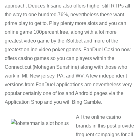
approach. Deuces Insane also offers higher still RTPs all
the way to one hundred.76%, nevertheless these want
prime play to get to. Play plenty more slots and you can
online game 100percent free, along with a lot more
greatest video game by the iSoftbet and more of the
greatest online video poker games. FanDuel Casino now
offers casino games so you can players within the
Connecticut (Mohegan Sunshine) along with those who
work in MI, New jersey, PA, and WV. A few independent
versions from FanDuel applications are nevertheless very
popular certainly one of ios and Android pages via the
Application Shop and you will Bing Gamble.
All the online casino
brands in this post provide
frequent campaigns for all