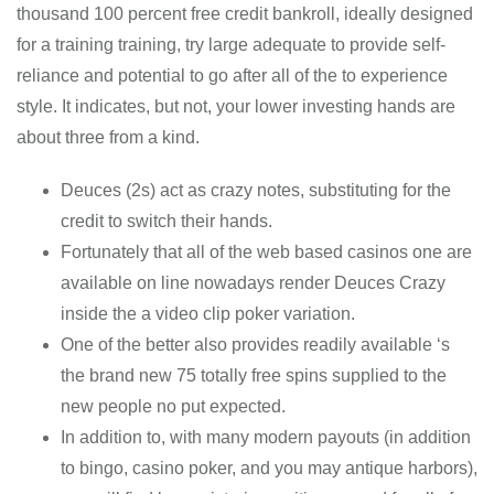
thousand 100 percent free credit bankroll, ideally designed
for a training training, try large adequate to provide self-
reliance and potential to go after all of the to experience
style. It indicates, but not, your lower investing hands are
about three from a kind.
Deuces (2s) act as crazy notes, substituting for the
credit to switch their hands.
Fortunately that all of the web based casinos one are
available on line nowadays render Deuces Crazy
inside the a video clip poker variation.
One of the better also provides readily available ‘s
the brand new 75 totally free spins supplied to the
new people no put expected.
In addition to, with many modern payouts (in addition
to bingo, casino poker, and you may antique harbors),