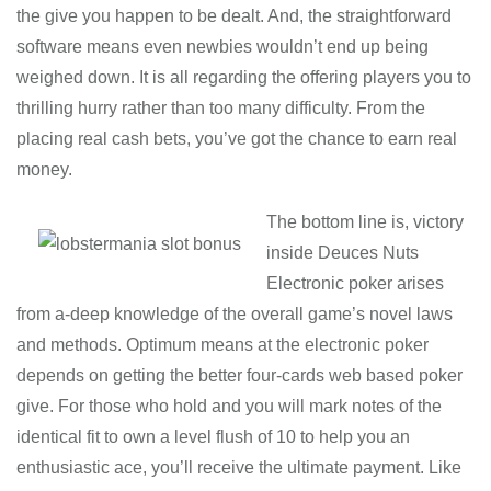
the give you happen to be dealt. And, the straightforward
software means even newbies wouldn’t end up being
weighed down. It is all regarding the offering players you to
thrilling hurry rather than too many difficulty. From the
placing real cash bets, you’ve got the chance to earn real
money.
The bottom line is, victory
inside Deuces Nuts
Electronic poker arises
from a-deep knowledge of the overall game’s novel laws
and methods. Optimum means at the electronic poker
depends on getting the better four-cards web based poker
give. For those who hold and you will mark notes of the
identical fit to own a level flush of 10 to help you an
enthusiastic ace, you’ll receive the ultimate payment. Like