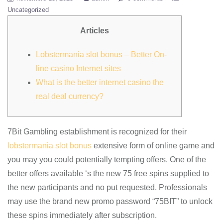
Uncategorized
Articles
Lobstermania slot bonus – Better On-
line casino Internet sites
What is the better internet casino the
real deal currency?
7Bit Gambling establishment is recognized for their
lobstermania slot bonus
extensive form of online game and
you may you could potentially tempting offers. One of the
better offers available ‘s the new 75 free spins supplied to
the new participants and no put requested.
Professionals
may use the brand new promo password “75BIT” to unlock
these spins immediately after subscription​​.