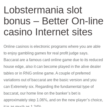
Lobstermania slot
bonus – Better On-line
casino Internet sites
Online casinos is electronic programs where you are able
to enjoy gambling games for real profit judge says.
Baccarat are a famous card online game due to its reduced
house edge, also it can become played in the alive dealer
tables or in RNG online game. A couple of preferred
variations out of baccarat are the basic version and you
can Extremely six. Regarding the fundamental type of
baccarat, our home line on the banker’s bet is
approximately step 1.06%, and on the new player’s choice,
it is as much as 1.24%.