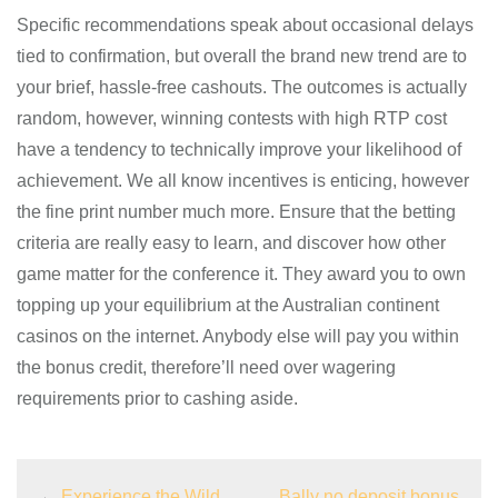
Specific recommendations speak about occasional delays
tied to confirmation, but overall the brand new trend are to
your brief, hassle-free cashouts. The outcomes is actually
random, however, winning contests with high RTP cost
have a tendency to technically improve your likelihood of
achievement. We all know incentives is enticing, however
the fine print number much more. Ensure that the betting
criteria are really easy to learn, and discover how other
game matter for the conference it. They award you to own
topping up your equilibrium at the Australian continent
casinos on the internet. Anybody else will pay you within
the bonus credit, therefore’ll need over wagering
requirements prior to cashing aside.
←
Experience the Wild
Bally no deposit bonus