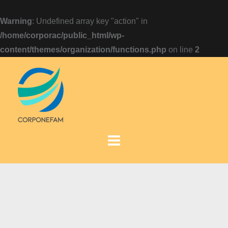
Warning
: Undefined array key "action" in
/home/corporac/public_html/wp-
content/themes/organization/functions.php
on line
2