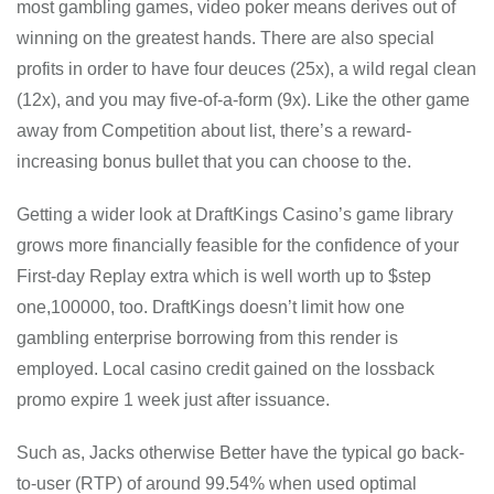
most gambling games, video poker means derives out of
winning on the greatest hands. There are also special
profits in order to have four deuces (25x), a wild regal clean
(12x), and you may five-of-a-form (9x). Like the other game
away from Competition about list, there’s a reward-
increasing bonus bullet that you can choose to the.
Getting a wider look at DraftKings Casino’s game library
grows more financially feasible for the confidence of your
First-day Replay extra which is well worth up to $step
one,100000, too. DraftKings doesn’t limit how one
gambling enterprise borrowing from this render is
employed. Local casino credit gained on the lossback
promo expire 1 week just after issuance.
Such as, Jacks otherwise Better have the typical go back-
to-user (RTP) of around 99.54% when used optimal