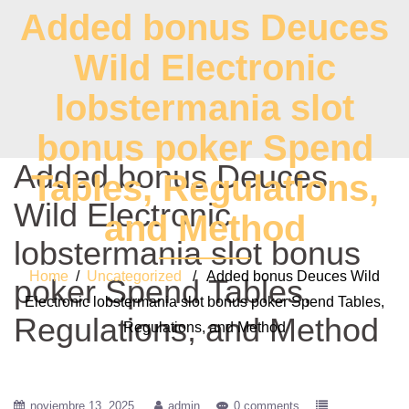
Added bonus Deuces
Wild Electronic
lobstermania slot
bonus poker Spend
Added bonus Deuces
Tables, Regulations,
Wild Electronic
and Method
lobstermania slot bonus
Home
/
Uncategorized
/ Added bonus Deuces Wild
poker Spend Tables,
Electronic lobstermania slot bonus poker Spend Tables,
Regulations, and Method
Regulations, and Method
noviembre 13, 2025
admin
0 comments