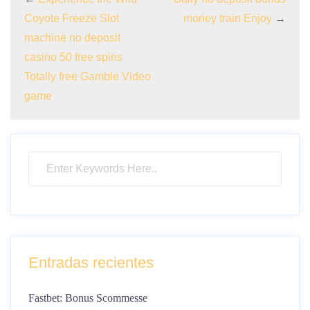
Coyote Freeze Slot
money train Enjoy
→
machine no deposit
casino 50 free spins
Totally free Gamble Video
game
Entradas recientes
Fastbet: Bonus Scommesse