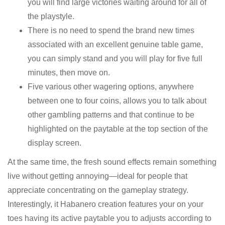
you will find large victories waiting around for all of
the playstyle.
There is no need to spend the brand new times
associated with an excellent genuine table game,
you can simply stand and you will play for five full
minutes, then move on.
Five various other wagering options, anywhere
between one to four coins, allows you to talk about
other gambling patterns and that continue to be
highlighted on the paytable at the top section of the
display screen.
At the same time, the fresh sound effects remain something
live without getting annoying—ideal for people that
appreciate concentrating on the gameplay strategy.
Interestingly, it Habanero creation features your on your
toes having its active paytable you to adjusts according to