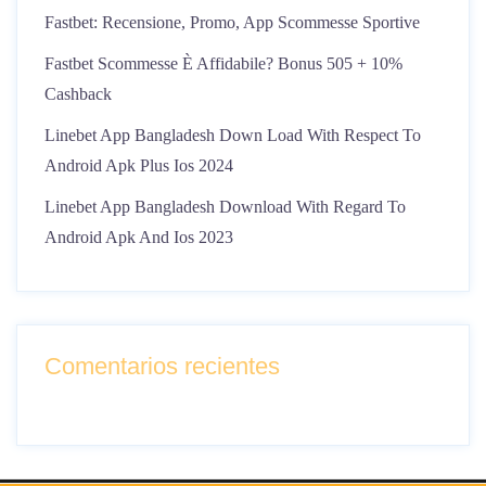
Fastbet: Recensione, Promo, App Scommesse Sportive
Fastbet Scommesse È Affidabile? Bonus 505 + 10%
Cashback
Linebet App Bangladesh Down Load With Respect To
Android Apk Plus Ios 2024
Linebet App Bangladesh Download With Regard To
Android Apk And Ios 2023
Comentarios recientes