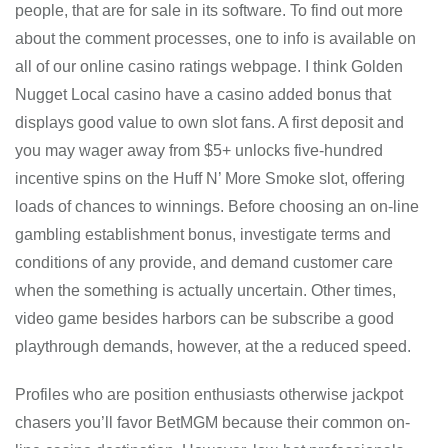
people, that are for sale in its software. To find out more
about the comment processes, one to info is available on
all of our online casino ratings webpage. I think Golden
Nugget Local casino have a casino added bonus that
displays good value to own slot fans. A first deposit and
you may wager away from $5+ unlocks five-hundred
incentive spins on the Huff N’ More Smoke slot, offering
loads of chances to winnings. Before choosing an on-line
gambling establishment bonus, investigate terms and
conditions of any provide, and demand customer care
when the something is actually uncertain. Other times,
video game besides harbors can be subscribe a good
playthrough demands, however, at the a reduced speed.
Profiles who are position enthusiasts otherwise jackpot
chasers you’ll favor BetMGM because their common on-