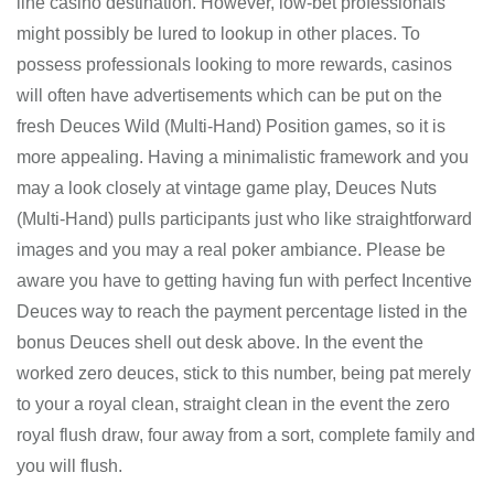
line casino destination. However, low-bet professionals
might possibly be lured to lookup in other places. To
possess professionals looking to more rewards, casinos
will often have advertisements which can be put on the
fresh Deuces Wild (Multi-Hand) Position games, so it is
more appealing. Having a minimalistic framework and you
may a look closely at vintage game play, Deuces Nuts
(Multi-Hand) pulls participants just who like straightforward
images and you may a real poker ambiance. Please be
aware you have to getting having fun with perfect Incentive
Deuces way to reach the payment percentage listed in the
bonus Deuces shell out desk above. In the event the
worked zero deuces, stick to this number, being pat merely
to your a royal clean, straight clean in the event the zero
royal flush draw, four away from a sort, complete family and
you will flush.