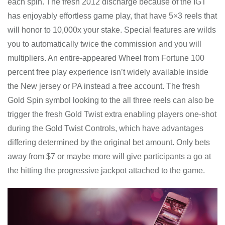
each spin. The fresh 2012 discharge because of the IGT
has enjoyably effortless game play, that have 5×3 reels that
will honor to 10,000x your stake. Special features are wilds
you to automatically twice the commission and you will
multipliers. An entire-appeared Wheel from Fortune 100
percent free play experience isn’t widely available inside
the New jersey or PA instead a free account. The fresh
Gold Spin symbol looking to the all three reels can also be
trigger the fresh Gold Twist extra enabling players one-shot
during the Gold Twist Controls, which have advantages
differing determined by the original bet amount. Only bets
away from $7 or maybe more will give participants a go at
the hitting the progressive jackpot attached to the game.