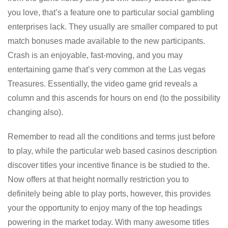
you love, that’s a feature one to particular social gambling
enterprises lack. They usually are smaller compared to put
match bonuses made available to the new participants.
Crash is an enjoyable, fast-moving, and you may
entertaining game that’s very common at the Las vegas
Treasures. Essentially, the video game grid reveals a
column and this ascends for hours on end (to the possibility
changing also).
Remember to read all the conditions and terms just before
to play, while the particular web based casinos description
discover titles your incentive finance is be studied to the.
Now offers at that height normally restriction you to
definitely being able to play ports, however, this provides
your the opportunity to enjoy many of the top headings
powering in the market today. With many awesome titles