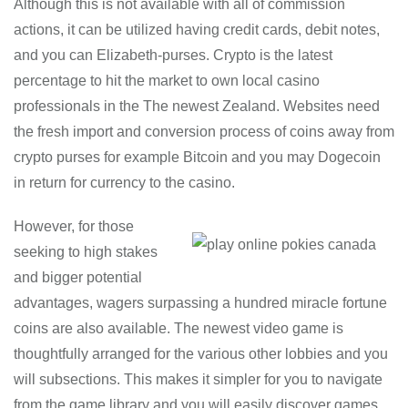
Although this is not available with all of commission
actions, it can be utilized having credit cards, debit notes,
and you can Elizabeth-purses. Crypto is the latest
percentage to hit the market to own local casino
professionals in the The newest Zealand. Websites need
the fresh import and conversion process of coins away from
crypto purses for example Bitcoin and you may Dogecoin
in return for currency to the casino.
However, for those
seeking to high stakes
and bigger potential
advantages, wagers surpassing a hundred miracle fortune
coins are also available. The newest video game is
thoughtfully arranged for the various other lobbies and you
will subsections. This makes it simpler for you to navigate
from the game library and you will easily discover games