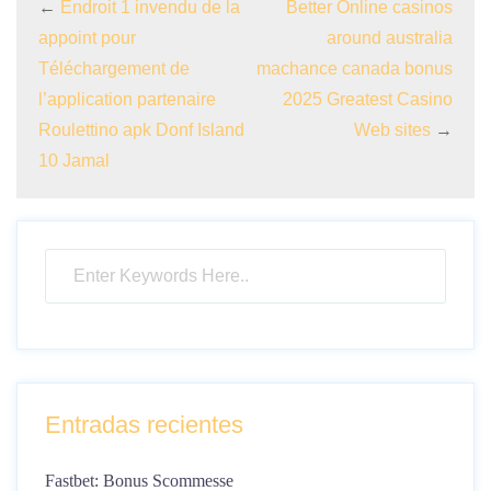
←
Endroit 1 invendu de la
Better Online casinos
appoint pour
around australia
Téléchargement de
machance canada bonus
l’application partenaire
2025 Greatest Casino
Roulettino apk Donf Island
Web sites
→
10 Jamal
Entradas recientes
Fastbet: Bonus Scommesse