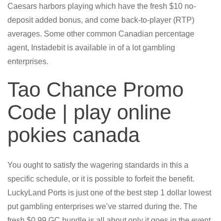
Caesars harbors playing which have the fresh $10 no-
deposit added bonus, and come back-to-player (RTP)
averages. Some other common Canadian percentage
agent, Instadebit is available in of a lot gambling
enterprises.
Tao Chance Promo
Code | play online
pokies canada
You ought to satisfy the wagering standards in this a
specific schedule, or it is possible to forfeit the benefit.
LuckyLand Ports is just one of the best step 1 dollar lowest
put gambling enterprises we’ve starred during the. The
fresh $0.99 GC bundle is all about only it goes in the event