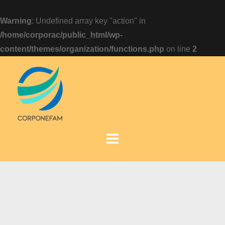
Warning
: Undefined array key "action" in
/home/corporac/public_html/wp-
content/themes/organization/functions.php
on line
2