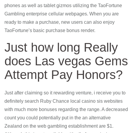
phones as well as tablet gizmos utilizing the TaoFortune
Gambling enterprise cellular webpages. When you are
ready to make a purchase, new users can also enjoy
TaoFortune’s basic purchase bonus render.
Just how long Really
does Las vegas Gems
Attempt Pay Honors?
Just after claiming so it rewarding venture, i receive you to
definitely search Ruby Chance local casino sis websites
with much more bonuses regarding the range. A decreased
count you could potentially put in the an alternative
Zealand on the web gambling establishment are $1.