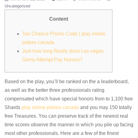
Uncategorized
Content
Tao Chance Promo Code | play online
pokies canada
Just how long Really does Las vegas
Gems Attempt Pay Honors?
Based on the play, you’ll be ranked on the a leaderboard,
as well as the better three professionals rating
compensated which have special honors from to 1,100 free
Shards
play online pokies canada
and you may 150 totally
free Treasures. You can preserve track of the newest real
time scores observe the manner in which you pile up facing
most other professionals.
Here are a few of the finest