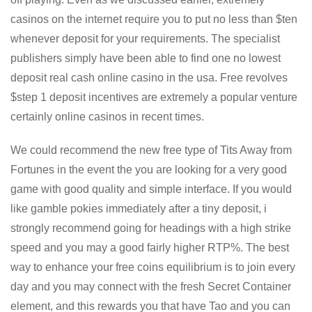
casinos on the internet require you to put no less than $ten
whenever deposit for your requirements. The specialist
publishers simply have been able to find one no lowest
deposit real cash online casino in the usa. Free revolves
$step 1 deposit incentives are extremely a popular venture
certainly online casinos in recent times.
We could recommend the new free type of Tits Away from
Fortunes in the event the you are looking for a very good
game with good quality and simple interface. If you would
like gamble pokies immediately after a tiny deposit, i
strongly recommend going for headings with a high strike
speed and you may a good fairly higher RTP%. The best
way to enhance your free coins equilibrium is to join every
day and you may connect with the fresh Secret Container
element, and this rewards you that have Tao and you can