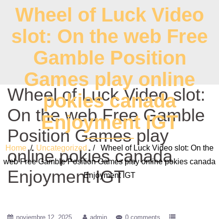
Wheel of Luck Video
slot: On the web Free
Gamble Position
Games play online
Wheel of Luck Video slot:
pokies canada
On the web Free Gamble
Enjoyment IGT
Position Games play
Home
/
Uncategorized
/ Wheel of Luck Video slot: On the
online pokies canada
web Free Gamble Position Games play online pokies canada
Enjoyment IGT
Enjoyment IGT
noviembre 12, 2025
admin
0 comments