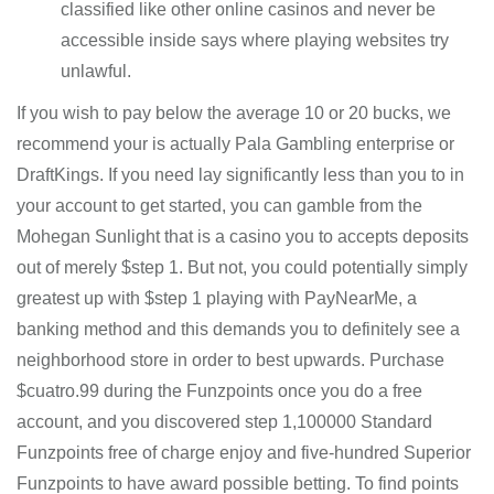
classified like other online casinos and never be
accessible inside says where playing websites try
unlawful.
If you wish to pay below the average 10 or 20 bucks, we
recommend your is actually Pala Gambling enterprise or
DraftKings. If you need lay significantly less than you to in
your account to get started, you can gamble from the
Mohegan Sunlight that is a casino you to accepts deposits
out of merely $step 1. But not, you could potentially simply
greatest up with $step 1 playing with PayNearMe, a
banking method and this demands you to definitely see a
neighborhood store in order to best upwards. Purchase
$cuatro.99 during the Funzpoints once you do a free
account, and you discovered step 1,100000 Standard
Funzpoints free of charge enjoy and five-hundred Superior
Funzpoints to have award possible betting. To find points