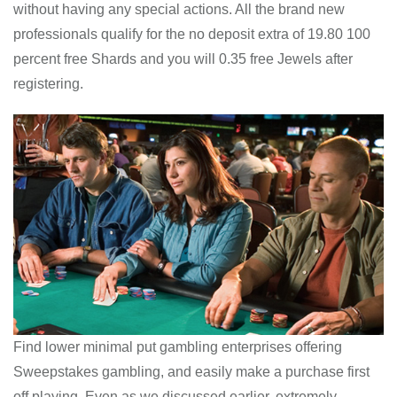
without having any special actions. All the brand new
professionals qualify for the no deposit extra of 19.80 100
percent free Shards and you will 0.35 free Jewels after
registering.
Find lower minimal put gambling enterprises offering
Sweepstakes gambling, and easily make a purchase first
off playing. Even as we discussed earlier, extremely