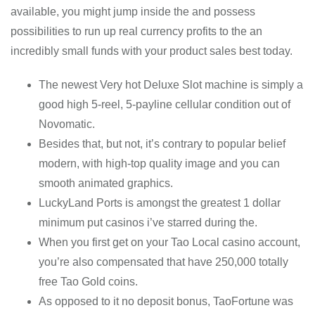
available, you might jump inside the and possess
possibilities to run up real currency profits to the an
incredibly small funds with your product sales best today.
The newest Very hot Deluxe Slot machine is simply a
good high 5-reel, 5-payline cellular condition out of
Novomatic.
Besides that, but not, it’s contrary to popular belief
modern, with high-top quality image and you can
smooth animated graphics.
LuckyLand Ports is amongst the greatest 1 dollar
minimum put casinos i’ve starred during the.
When you first get on your Tao Local casino account,
you’re also compensated that have 250,000 totally
free Tao Gold coins.
As opposed to it no deposit bonus, TaoFortune was