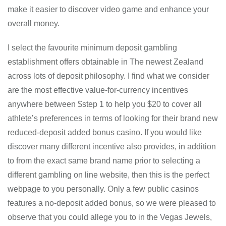
make it easier to discover video game and enhance your
overall money.
I select the favourite minimum deposit gambling
establishment offers obtainable in The newest Zealand
across lots of deposit philosophy. I find what we consider
are the most effective value-for-currency incentives
anywhere between $step 1 to help you $20 to cover all
athlete’s preferences in terms of looking for their brand new
reduced-deposit added bonus casino. If you would like
discover many different incentive also provides, in addition
to from the exact same brand name prior to selecting a
different gambling on line website, then this is the perfect
webpage to you personally. Only a few public casinos
features a no-deposit added bonus, so we were pleased to
observe that you could allege you to in the Vegas Jewels,