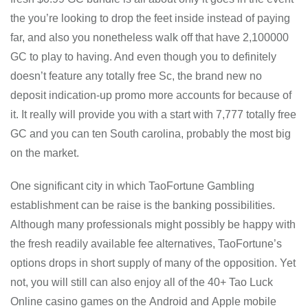
the you’re looking to drop the feet inside instead of paying
far, and also you nonetheless walk off that have 2,100000
GC to play to having. And even though you to definitely
doesn’t feature any totally free Sc, the brand new no
deposit indication-up promo more accounts for because of
it. It really will provide you with a start with 7,777 totally free
GC and you can ten South carolina, probably the most big
on the market.
One significant city in which TaoFortune Gambling
establishment can be raise is the banking possibilities.
Although many professionals might possibly be happy with
the fresh readily available fee alternatives, TaoFortune’s
options drops in short supply of many of the opposition. Yet
not, you will still can also enjoy all of the 40+ Tao Luck
Online casino games on the Android and Apple mobile