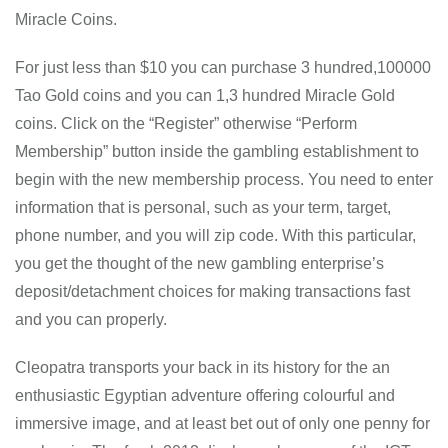
Miracle Coins.
For just less than $10 you can purchase 3 hundred,100000
Tao Gold coins and you can 1,3 hundred Miracle Gold
coins. Click on the “Register” otherwise “Perform
Membership” button inside the gambling establishment to
begin with the new membership process. You need to enter
information that is personal, such as your term, target,
phone number, and you will zip code. With this particular,
you get the thought of the new gambling enterprise’s
deposit/detachment choices for making transactions fast
and you can properly.
Cleopatra transports your back in its history for the an
enthusiastic Egyptian adventure offering colourful and
immersive image, and at least bet out of only one penny for