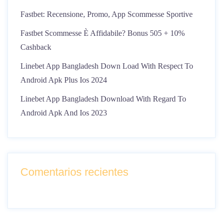
Fastbet: Recensione, Promo, App Scommesse Sportive
Fastbet Scommesse È Affidabile? Bonus 505 + 10%
Cashback
Linebet App Bangladesh Down Load With Respect To
Android Apk Plus Ios 2024
Linebet App Bangladesh Download With Regard To
Android Apk And Ios 2023
Comentarios recientes