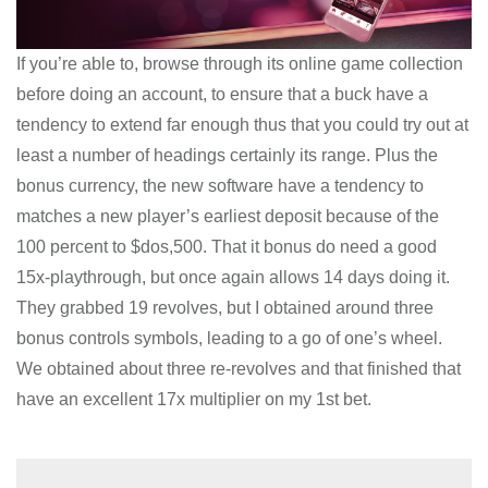
If you’re able to, browse through its online game collection
before doing an account, to ensure that a buck have a
tendency to extend far enough thus that you could try out at
least a number of headings certainly its range. Plus the
bonus currency, the new software have a tendency to
matches a new player’s earliest deposit because of the
100 percent to $dos,500. That it bonus do need a good
15x-playthrough, but once again allows 14 days doing it.
They grabbed 19 revolves, but I obtained around three
bonus controls symbols, leading to a go of one’s wheel.
We obtained about three re-revolves and that finished that
have an excellent 17x multiplier on my 1st bet.