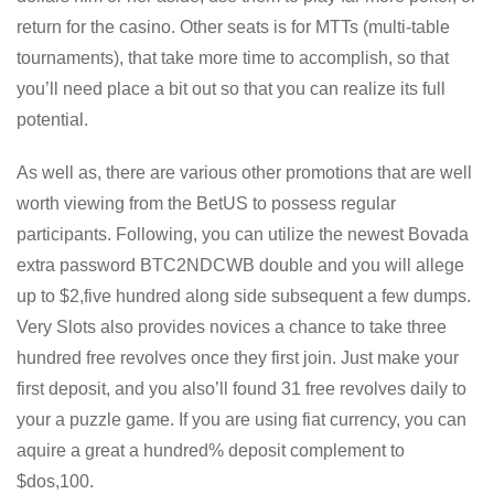
return for the casino. Other seats is for MTTs (multi-table
tournaments), that take more time to accomplish, so that
you’ll need place a bit out so that you can realize its full
potential.
As well as, there are various other promotions that are well
worth viewing from the BetUS to possess regular
participants. Following, you can utilize the newest Bovada
extra password BTC2NDCWB double and you will allege
up to $2,five hundred along side subsequent a few dumps.
Very Slots also provides novices a chance to take three
hundred free revolves once they first join. Just make your
first deposit, and you also’ll found 31 free revolves daily to
your a puzzle game. If you are using fiat currency, you can
aquire a great a hundred% deposit complement to
$dos,100.