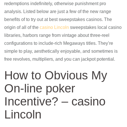
redemptions indefinitely, otherwise punishment pro
analysis. Listed below are just a few of the new range
benefits of to try out at best sweepstakes casinos. The
origin of all of the
casino Lincoln
sweepstakes local casino
libraries, harbors range from vintage about three-reel
configurations to include-rich Megaways titles.
They’re
simple to play, aesthetically enjoyable, and sometimes is
free revolves, multipliers, and you can jackpot potential.
How to Obvious My
On-line poker
Incentive? – casino
Lincoln