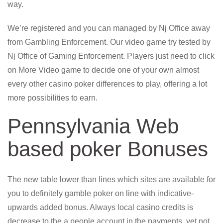
way.
We’re registered and you can managed by Nj Office away
from Gambling Enforcement. Our video game try tested by
Nj Office of Gaming Enforcement. Players just need to click
on More Video game to decide one of your own almost
every other casino poker differences to play, offering a lot
more possibilities to earn.
Pennsylvania Web
based poker Bonuses
The new table lower than lines which sites are available for
you to definitely gamble poker on line with indicative-
upwards added bonus. Always local casino credits is
decrease to the a people account in the payments, yet not