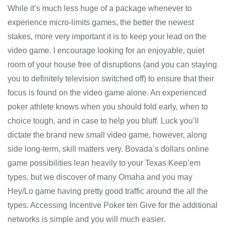
While it’s much less huge of a package whenever to
experience micro-limits games, the better the newest
stakes, more very important it is to keep your lead on the
video game. I encourage looking for an enjoyable, quiet
room of your house free of disruptions (and you can staying
you to definitely television switched off) to ensure that their
focus is found on the video game alone. An experienced
poker athlete knows when you should fold early, when to
choice tough, and in case to help you bluff. Luck you’ll
dictate the brand new small video game, however, along
side long-term, skill matters very. Bovada’s dollars online
game possibilities lean heavily to your Texas Keep’em
types, but we discover of many Omaha and you may
Hey/Lo game having pretty good traffic around the all the
types. Accessing Incentive Poker ten Give for the additional
networks is simple and you will much easier.