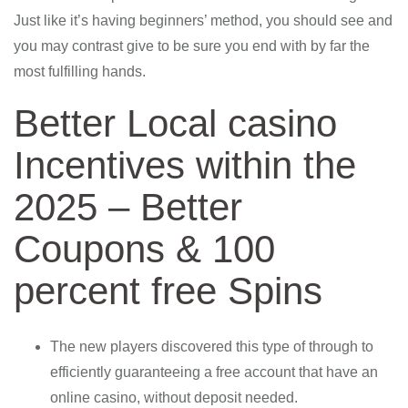
Just like it’s having beginners’ method, you should see and
you may contrast give to be sure you end with by far the
most fulfilling hands.
Better Local casino
Incentives within the
2025 – Better
Coupons & 100
percent free Spins
The new players discovered this type of through to
efficiently guaranteeing a free account that have an
online casino, without deposit needed.