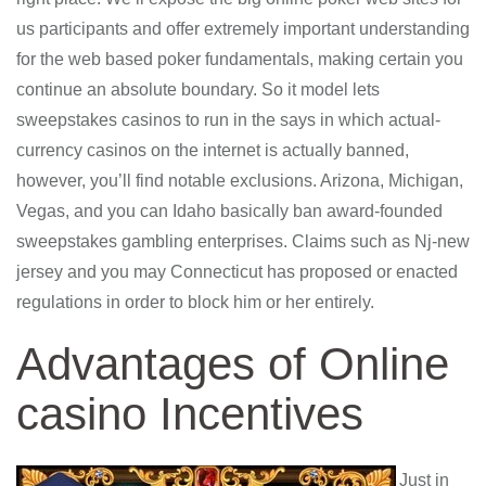
us participants and offer extremely important understanding
for the web based poker fundamentals, making certain you
continue an absolute boundary. So it model lets
sweepstakes casinos to run in the says in which actual-
currency casinos on the internet is actually banned,
however, you’ll find notable exclusions. Arizona, Michigan,
Vegas, and you can Idaho basically ban award-founded
sweepstakes gambling enterprises. Claims such as Nj-new
jersey and you may Connecticut has proposed or enacted
regulations in order to block him or her entirely.
Advantages of Online
casino Incentives
Just in