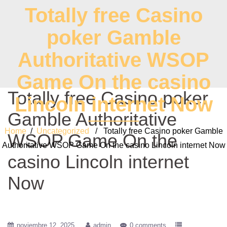
Totally free Casino
poker Gamble
Authoritative WSOP
Game On the casino
Totally free Casino poker
Lincoln internet Now
Gamble Authoritative
Home
/
Uncategorized
/ Totally free Casino poker Gamble
WSOP Game On the
Authoritative WSOP Game On the casino Lincoln internet Now
casino Lincoln internet
Now
noviembre 12, 2025
admin
0 comments