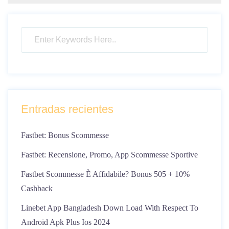
Entradas recientes
Fastbet: Bonus Scommesse
Fastbet: Recensione, Promo, App Scommesse Sportive
Fastbet Scommesse È Affidabile? Bonus 505 + 10%
Cashback
Linebet App Bangladesh Down Load With Respect To
Android Apk Plus Ios 2024