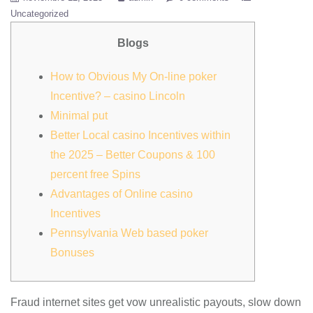
Uncategorized
Blogs
How to Obvious My On-line poker
Incentive? – casino Lincoln
Minimal put
Better Local casino Incentives within
the 2025 – Better Coupons & 100
percent free Spins
Advantages of Online casino
Incentives
Pennsylvania Web based poker
Bonuses
Fraud internet sites get vow unrealistic payouts, slow down