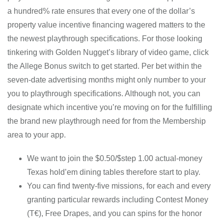
a hundred% rate ensures that every one of the dollar’s
property value incentive financing wagered matters to the
the newest playthrough specifications. For those looking
tinkering with Golden Nugget’s library of video game, click
the Allege Bonus switch to get started. Per bet within the
seven-date advertising months might only number to your
you to playthrough specifications. Although not, you can
designate which incentive you’re moving on for the fulfilling
the brand new playthrough need for from the Membership
area to your app.
We want to join the $0.50/$step 1.00 actual-money
Texas hold’em dining tables therefore start to play.
You can find twenty-five missions, for each and every
granting particular rewards including Contest Money
(T€), Free Drapes, and you can spins for the honor