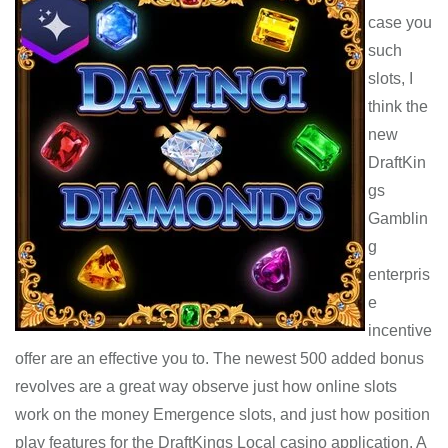
case you
such
slots, I
think the
new
DraftKin
gs
Gamblin
g
enterpris
e
incentive
offer are an effective you to. The newest 500 added bonus
revolves are a great way observe just how online slots
work on the money Emergence slots, and just how position
play features for the DraftKings Local casino application. A