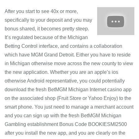
After you start to see 40x or more,
specifically to your deposit and you may
bonus shared, it becomes pretty steep.
It’s regulated because of the Michigan
Betting Control interface, and contains a collaboration
which have MGM Grand Detroit. Either you have to reside
in Michigan otherwise move across the new county to view
the new application. Whether you are an apple’s ios
otherwise Android representative, you could potentially
download the fresh BetMGM Michigan Internet casino app
on the associated shop (Fruit Store or Yahoo Enjoy) to the
smart phone. You just need to manage a merchant account
and you can sign up with the fresh BetMGM Michigan
Gambling establishment Bonus Code BOOKIESMI2500
after you install the new app, and you are clearly on the