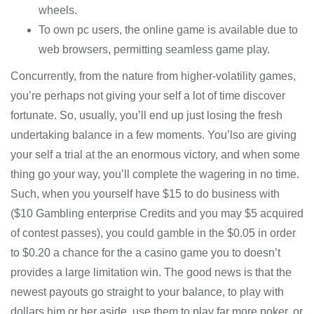
wheels.
To own pc users, the online game is available due to
web browsers, permitting seamless game play.
Concurrently, from the nature from higher-volatility games,
you’re perhaps not giving your self a lot of time discover
fortunate. So, usually, you’ll end up just losing the fresh
undertaking balance in a few moments. You’lso are giving
your self a trial at the an enormous victory, and when some
thing go your way, you’ll complete the wagering in no time.
Such, when you yourself have $15 to do business with
($10 Gambling enterprise Credits and you may $5 acquired
of contest passes), you could gamble in the $0.05 in order
to $0.20 a chance for the a casino game you to doesn’t
provides a large limitation win. The good news is that the
newest payouts go straight to your balance, to play with
dollars him or her aside, use them to play far more poker, or