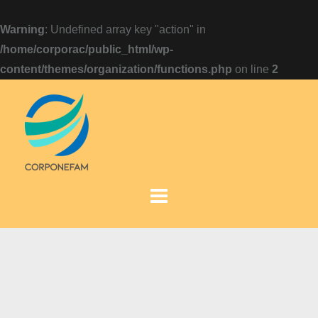
Warning
: Undefined array key "action" in
/home/corporac/public_html/wp-
content/themes/organization/functions.php
on line
2