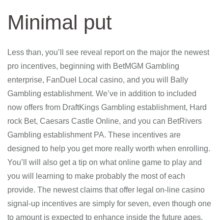
Minimal put
Less than, you’ll see reveal report on the major the newest
pro incentives, beginning with BetMGM Gambling
enterprise, FanDuel Local casino, and you will Bally
Gambling establishment. We’ve in addition to included
now offers from DraftKings Gambling establishment, Hard
rock Bet, Caesars Castle Online, and you can BetRivers
Gambling establishment PA. These incentives are
designed to help you get more really worth when enrolling.
You’ll will also get a tip on what online game to play and
you will learning to make probably the most of each
provide. The newest claims that offer legal on-line casino
signal-up incentives are simply for seven, even though one
to amount is expected to enhance inside the future ages.