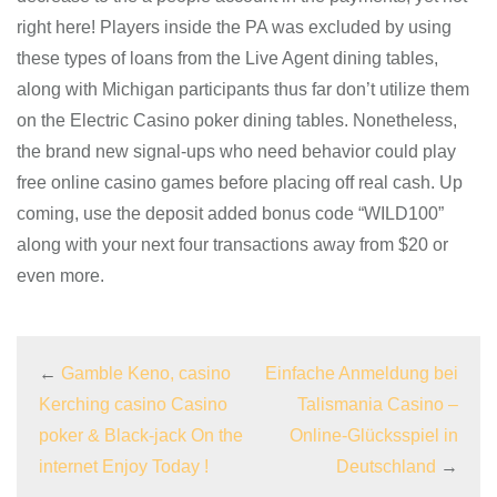
right here! Players inside the PA was excluded by using
these types of loans from the Live Agent dining tables,
along with Michigan participants thus far don’t utilize them
on the Electric Casino poker dining tables. Nonetheless,
the brand new signal-ups who need behavior could play
free online casino games before placing off real cash. Up
coming, use the deposit added bonus code “WILD100”
along with your next four transactions away from $20 or
even more.
←
Gamble Keno, casino
Einfache Anmeldung bei
Kerching casino Casino
Talismania Casino –
poker & Black-jack On the
Online-Glücksspiel in
internet Enjoy Today !
Deutschland
→