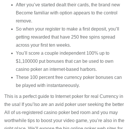
After you’ve started dealt their cards, the brand new
Become familiar with option appears to the control
remove.
So when your register to make a first deposit, you’ll
getting rewarded that have 250 free spins spread
across your first ten weeks.
You’ll score a couple independent 100% up to
$1,100000 put bonuses that can be used to own
casino poker an internet-based harbors.
These 100 percent free currency poker bonuses can
be played with instantaneously.
This is a perfect guide to Internet poker for real Currency in
the usa! If you’lso are an avid poker user seeking the better
All of us-registered casino poker bed room and you may
worthwhile tips to boost your video game, you’re also in the
right place. We’ll expose the big online poker web sites for