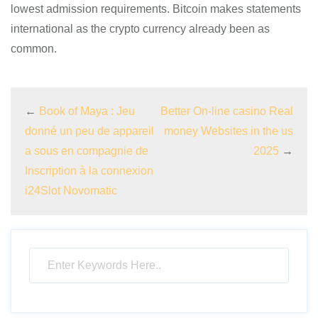
lowest admission requirements. Bitcoin makes statements
international as the crypto currency already been as
common.
←
Book of Maya : Jeu
Better On-line casino Real
donné un peu de appareil
money Websites in the us
a sous en compagnie de
2025
→
Inscription à la connexion
i24Slot Novomatic