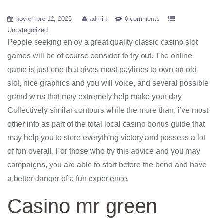
noviembre 12, 2025
admin
0 comments
Uncategorized
People seeking enjoy a great quality classic casino slot
games will be of course consider to try out. The online
game is just one that gives most paylines to own an old
slot, nice graphics and you will voice, and several possible
grand wins that may extremely help make your day.
Collectively similar contours while the more than, i’ve most
other info as part of the total local casino bonus guide that
may help you to store everything victory and possess a lot
of fun overall.
For those who try this advice and you may
campaigns, you are able to start before the bend and have
a better danger of a fun experience.
Casino mr green