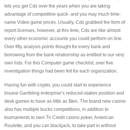
lets you get Cds over the years when you are taking
advantage of competitive quick- and you may much time-
name Video game prices. Usually, Cds grabbed the form of
report licenses, however, at this time, Cds are like almost
every other economic accounts you could perform on line.
Over fifty analysis points thought for every bank and
borrowing from the bank relationship as entitled to our very
own lists. For this Computer game checklist, over five
investigation things had been felt for each organization.
Having fun with crypto, you could start to experience
Insane Gambling enterprise’s reduced-stakes position and
desk games to have as little as $ten. The brand new casino
also has multiple bucks competitions, in addition to
tournaments to own Tri Credit casino poker, American
Roulette, and you can blackjack, to take part in without