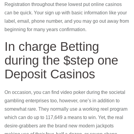
Registration throughout these lowest put online casinos
can be quick. Your sign up with basic information like your
label, email, phone number, and you may go out away from
beginning for many years confirmation.
In charge Betting
during the $step one
Deposit Casinos
On occasion, you can find video poker during the societal
gambling enterprises too, however, one’s in addition to
somewhat rare. They normally use a working reel program
which can do up to 117,649 a means to win. Yet, the real
desire-grabbers are the brand new modern jackpots