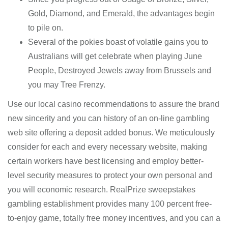
Gold, Diamond, and Emerald, the advantages begin
to pile on.
Several of the pokies boast of volatile gains you to
Australians will get celebrate when playing June
People, Destroyed Jewels away from Brussels and
you may Tree Frenzy.
Use our local casino recommendations to assure the brand
new sincerity and you can history of an on-line gambling
web site offering a deposit added bonus. We meticulously
consider for each and every necessary website, making
certain workers have best licensing and employ better-
level security measures to protect your own personal and
you will economic research. RealPrize sweepstakes
gambling establishment provides many 100 percent free-
to-enjoy game, totally free money incentives, and you can a