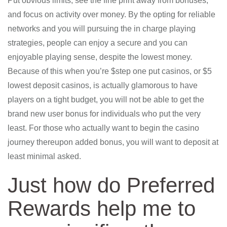
Put obvious limits, see the fine print away from bonuses,
and focus on activity over money. By the opting for reliable
networks and you will pursuing the in charge playing
strategies, people can enjoy a secure and you can
enjoyable playing sense, despite the lowest money.
Because of this when you’re $step one put casinos, or $5
lowest deposit casinos, is actually glamorous to have
players on a tight budget, you will not be able to get the
brand new user bonus for individuals who put the very
least. For those who actually want to begin the casino
journey thereupon added bonus, you will want to deposit at
least minimal asked.
Just how do Preferred
Rewards help me to