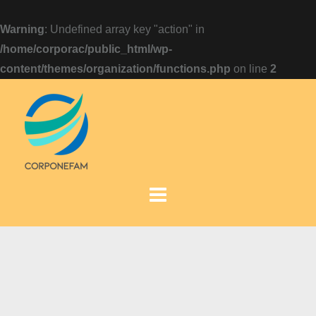
Warning
: Undefined array key "action" in
/home/corporac/public_html/wp-
content/themes/organization/functions.php
on line
2