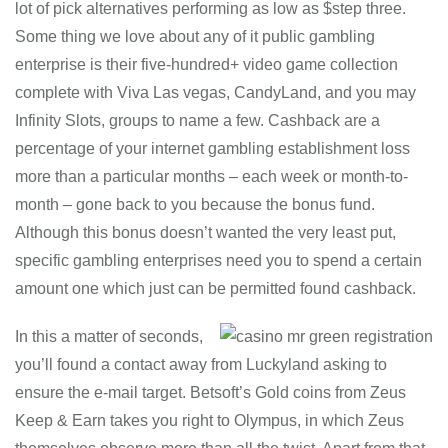
lot of pick alternatives performing as low as $step three.
Some thing we love about any of it public gambling
enterprise is their five-hundred+ video game collection
complete with Viva Las vegas, CandyLand, and you may
Infinity Slots, groups to name a few. Cashback are a
percentage of your internet gambling establishment loss
more than a particular months – each week or month-to-
month – gone back to you because the bonus fund.
Although this bonus doesn’t wanted the very least put,
specific gambling enterprises need you to spend a certain
amount one which just can be permitted found cashback.
In this a matter of seconds,
you’ll found a contact away from Luckyland asking to
ensure the e-mail target. Betsoft’s Gold coins from Zeus
Keep & Earn takes you right to Olympus, in which Zeus