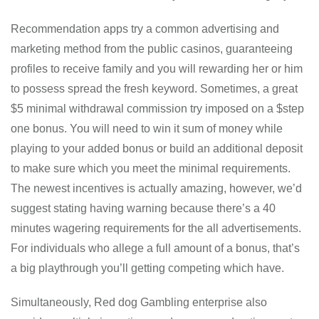
Recommendation apps try a common advertising and
marketing method from the public casinos, guaranteeing
profiles to receive family and you will rewarding her or him
to possess spread the fresh keyword. Sometimes, a great
$5 minimal withdrawal commission try imposed on a $step
one bonus. You will need to win it sum of money while
playing to your added bonus or build an additional deposit
to make sure which you meet the minimal requirements.
The newest incentives is actually amazing, however, we’d
suggest stating having warning because there’s a 40
minutes wagering requirements for the all advertisements.
For individuals who allege a full amount of a bonus, that’s
a big playthrough you’ll getting competing which have.
Simultaneously, Red dog Gambling enterprise also