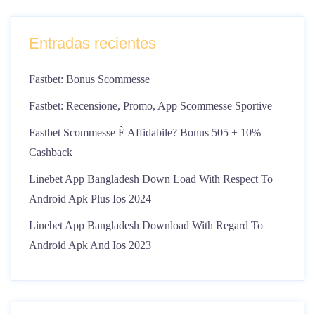
Entradas recientes
Fastbet: Bonus Scommesse
Fastbet: Recensione, Promo, App Scommesse Sportive
Fastbet Scommesse È Affidabile? Bonus 505 + 10%
Cashback
Linebet App Bangladesh Down Load With Respect To
Android Apk Plus Ios 2024
Linebet App Bangladesh Download With Regard To
Android Apk And Ios 2023