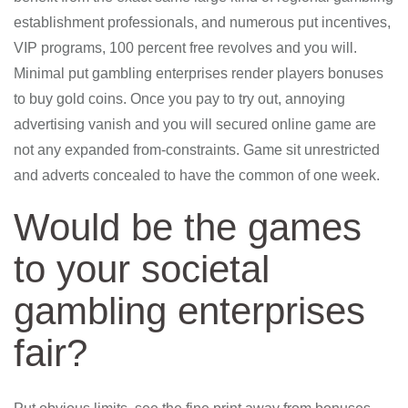
establishment professionals, and numerous put incentives,
VIP programs, 100 percent free revolves and you will.
Minimal put gambling enterprises render players bonuses
to buy gold coins. Once you pay to try out, annoying
advertising vanish and you will secured online game are
not any expanded from-constraints. Game sit unrestricted
and adverts concealed to have the common of one week.
Would be the games
to your societal
gambling enterprises
fair?