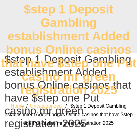
$step 1 Deposit
Gambling
establishment Added
bonus Online casinos
$step 1 Deposit Gambling
that have $step one Put
establishment Added
casino mr green
bonus Online casinos that
registration 2025
have $step one Put
Home
/
Uncategorized
/ $step 1 Deposit Gambling
casino mr green
establishment Added bonus Online casinos that have $step
registration 2025
one Put casino mr green registration 2025