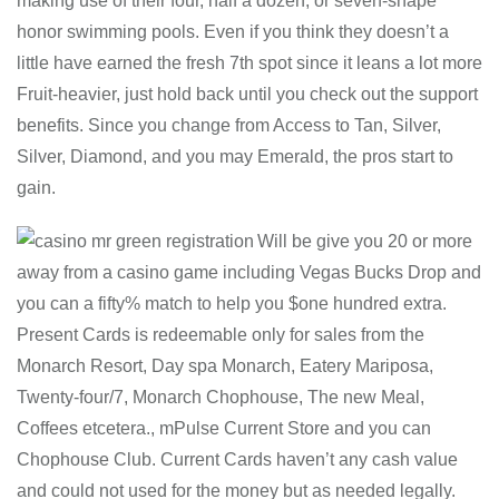
making use of their four, half a dozen, or seven-shape
honor swimming pools. Even if you think they doesn’t a
little have earned the fresh 7th spot since it leans a lot more
Fruit-heavier, just hold back until you check out the support
benefits. Since you change from Access to Tan, Silver,
Silver, Diamond, and you may Emerald, the pros start to
gain.
Will be give you 20 or more
away from a casino game including Vegas Bucks Drop and
you can a fifty% match to help you $one hundred extra.
Present Cards is redeemable only for sales from the
Monarch Resort, Day spa Monarch, Eatery Mariposa,
Twenty-four/7, Monarch Chophouse, The new Meal,
Coffees etcetera., mPulse Current Store and you can
Chophouse Club. Current Cards haven’t any cash value
and could not used for the money but as needed legally.