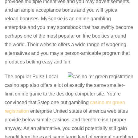
provides multiple incentives and you may advertisements,
and an ample acceptance bonus and you will typical
reload bonuses. MyBookie is an online gambling
enterprise and you may sportsbook that has swiftly become
perhaps one of the most popular on line bookies around
the world. Their website offers a wide range of wagering
alternatives and you may a person-amicable program that
produces betting easy and fun.
The popular Pulsz Local
casino app also offers a lot of exactly the same smaller-
limit online game to the desktop computer site. You’re
convinced that $step one put gambling
casino mr green
registration
enterprise United states of america web sites
provide below simple casinos, and therefore isn’t proper
anyway. As an alternative, you could potentially still gain
benefit from the exact same large kind of regional gambling