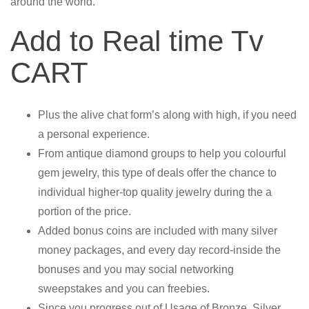
around the world.
Add to Real time Tv
CART
Plus the alive chat form’s along with high, if you need
a personal experience.
From antique diamond groups to help you colourful
gem jewelry, this type of deals offer the chance to
individual higher-top quality jewelry during the a
portion of the price.
Added bonus coins are included with many silver
money packages, and every day record-inside the
bonuses and you may social networking
sweepstakes and you can freebies.
Since you progress out of Usage of Bronze, Silver,