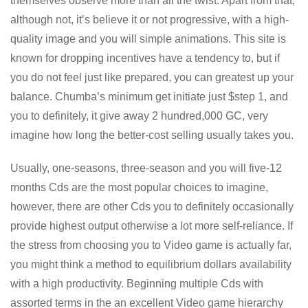
themselves observe more than all the twist. Apart from that,
although not, it’s believe it or not progressive, with a high-
quality image and you will simple animations. This site is
known for dropping incentives have a tendency to, but if
you do not feel just like prepared, you can greatest up your
balance. Chumba’s minimum get initiate just $step 1, and
you to definitely, it give away 2 hundred,000 GC, very
imagine how long the better-cost selling usually takes you.
Usually, one-seasons, three-season and you will five-12
months Cds are the most popular choices to imagine,
however, there are other Cds you to definitely occasionally
provide highest output otherwise a lot more self-reliance. If
the stress from choosing you to Video game is actually far,
you might think a method to equilibrium dollars availability
with a high productivity. Beginning multiple Cds with
assorted terms in the an excellent Video game hierarchy