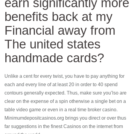
earn significantly more
benefits back at my
Financial away from
The united states
handmade cards?
Unlike a cent for every twist, you have to pay anything for
each and every line of at least 20 in order to 40 spend
contours generally expected. Thus, make sure you’lso are
clear on the expense of a spin otherwise a single bet on a
table video game or even in a real time broker casino.
Minimumdepositcasinos.org brings you direct or over thus
far suggestions in the finest Casinos on the internet from