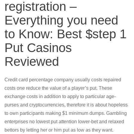
registration –
Everything you need
to Know: Best $step 1
Put Casinos
Reviewed
Credit card percentage company usually costs repaired
costs one reduce the value of a player’s put. These
exchange costs in addition to apply to particular age-
purses and cryptocurrencies, therefore it is about hopeless
to own participants making $1 minimum dumps. Gambling
enterprises no lowest put attention lower-bet and relaxed
bettors by letting her or him put as low as they want.