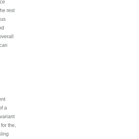
ice
he rest
ous
nd
overall
 can
ent
of a
variant
for the,
ling