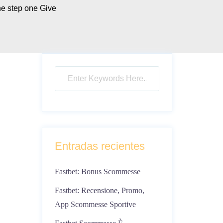
e step one Give
Entradas recientes
Fastbet: Bonus Scommesse
Fastbet: Recensione, Promo,
App Scommesse Sportive