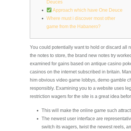
Deuces
Approach which have One Deuce
Where must i discover most other
game from the Habanero?
You could potentially want to hold or discard al
the notes to store, the brand new notes try worke
examined for gains based on antique casino poker
casinos on the internet subscribed in britain.
Many
him obvious video game lobbys, demo gamble cho
responsibly. Examining you to a website uses le
restriction wagers for the site is a great idea befo
This will make the online game such attracti
The newest user interface are representative-
switch its wagers, twist the newest reels, 