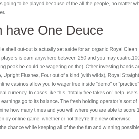
 going to be played because of the all the people, no matter w
er.
h have One Deuce
 shell out-out is actually set aside for an organic Royal Clean 
ch players is earn anywhere between 250 and you may cuatro,1
ying peak he could be wagering on the). Other investing hands a
, Upright Flushes, Four out of a kind (with wilds), Royal Straigh
nline casinos allow you to wager free inside “demo” or “practic
al currency. In cases like this, “totally free takes on” help user
earnings go to its balance. The fresh holding operator’s sort of
rmine how many times and you will where you are able to score 
 enjoy online game, whether or not they’re the new otherwise
he chance while keeping all of the the fun and winning possible