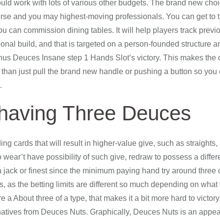
ould work with lots of various other budgets. The brand new cho
verse and you may highest-moving professionals. You can get to t
u can commission dining tables. It will help players track previ
tional build, and that is targeted on a person-founded structure a
onus Deuces Insane step 1 Hands Slot’s victory. This makes the 
han just pull the brand new handle or pushing a button so you
.
 having Three Deuces
 cards that will result in higher-value give, such as straights,
o wear’t have possibility of such give, redraw to possess a differ
 jack or finest since the minimum paying hand try around three 
s, as the betting limits are different so much depending on what 
a About three of a type, that makes it a bit more hard to victory 
ernatives from Deuces Nuts. Graphically, Deuces Nuts is an appea