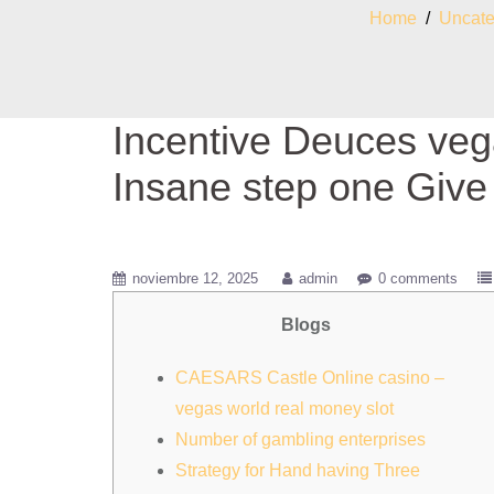
Home
/
Uncate
Incentive Deuces veg
Insane step one Give
noviembre 12, 2025
admin
0 comments
Blogs
CAESARS Castle Online casino –
vegas world real money slot
Number of gambling enterprises
Strategy for Hand having Three