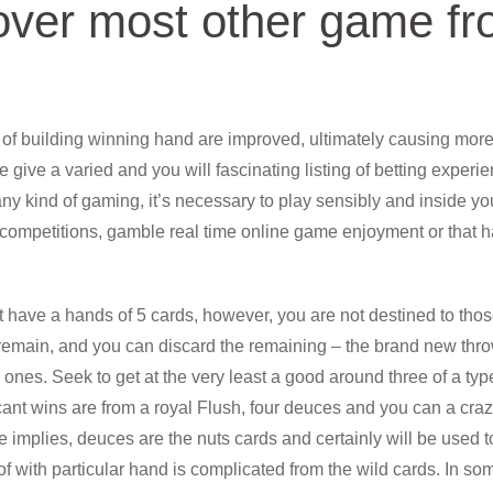
over most other game f
od of building winning hand are improved, ultimately causing mor
give a varied and you will fascinating listing of betting experie
ny kind of gaming, it’s necessary to play sensibly and inside yo
r competitions, gamble real time online game enjoyment or that 
t have a hands of 5 cards, however, you are not destined to tho
 remain, and you can discard the remaining – the brand new thr
ones. Seek to get at the very least a good around three of a typ
ant wins are from a royal Flush, four deuces and you can a cra
 implies, deuces are the nuts cards and certainly will be used t
f with particular hand is complicated from the wild cards. In so