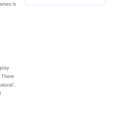
games is
 play
. There
atural’,
l