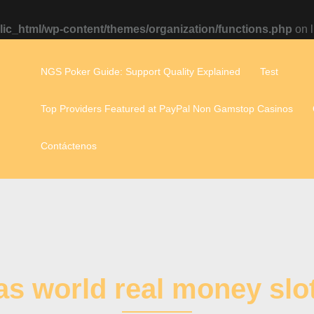
ic_html/wp-content/themes/organization/functions.php
on 
NGS Poker Guide: Support Quality Explained
Test
Top Providers Featured at PayPal Non Gamstop Casinos
Contáctenos
s world real money slo