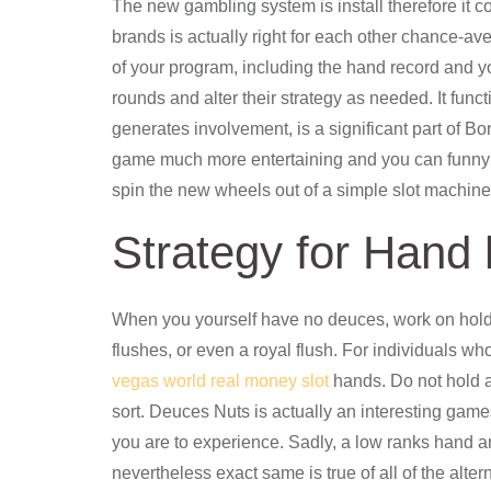
The new gambling system is install therefore it c
brands is actually right for each other chance-a
of your program, including the hand record and yo
rounds and alter their strategy as needed. It func
generates involvement, is a significant part of B
game much more entertaining and you can funny t
spin the new wheels out of a simple slot machine
Strategy for Hand
When you yourself have no deuces, work on holding
flushes, or even a royal flush. For individuals wh
vegas world real money slot
hands. Do not hold a
sort. Deuces Nuts is actually an interesting game
you are to experience. Sadly, a low ranks hand are 
nevertheless exact same is true of all of the alt