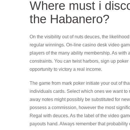
Where must i disc
the Habanero?
On the visibility out of nuts deuces, the likeliho
regular winnings. On-line casino desk video game 
players of the many ability membership. As with a
constraints. You can twist harbors, sign up poke
opportunity to victory a real income.
The game from mark poker initiate your out of tha
individuals cards. Select which ones we want to
away notes might possibly be substituted for new 
possess a commission, however the most signific
Regal with deuces. As the label of the video game
payouts hand. Always remember that probability o