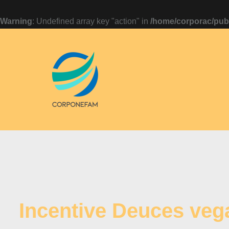
Warning
: Undefined array key "action" in
/home/corporac/publ
Incentive Deuces vega