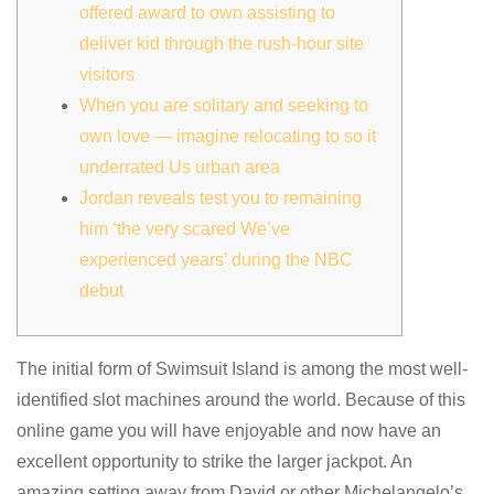
offered award to own assisting to
deliver kid through the rush-hour site
visitors
When you are solitary and seeking to
own love — imagine relocating to so it
underrated Us urban area
Jordan reveals test you to remaining
him ‘the very scared We’ve
experienced years’ during the NBC
debut
The initial form of Swimsuit Island is among the most well-
identified slot machines around the world. Because of this
online game you will have enjoyable and now have an
excellent opportunity to strike the larger jackpot. An
amazing setting away from David or other Michelangelo’s