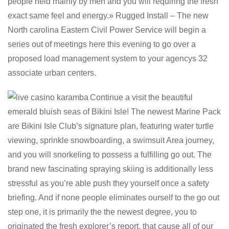
people held mainly by men and you will requiring the fresh
exact same feel and energy.» Rugged Install – The new
North carolina Eastern Civil Power Service will begin a
series out of meetings here this evening to go over a
proposed load management system to your agencys 32
associate urban centers.
Continue a visit the beautiful
emerald bluish seas of Bikini Isle! The newest Marine Pack
are Bikini Isle Club’s signature plan, featuring water turtle
viewing, sprinkle snowboarding, a swimsuit Area journey,
and you will snorkeling to possess a fulfilling go out. The
brand new fascinating spraying skiing is additionally less
stressful as you’re able push they yourself once a safety
briefing. And if none people eliminates ourself to the go out
step one, it is primarily the the newest degree, you to
originated the fresh explorer’s report, that cause all of our