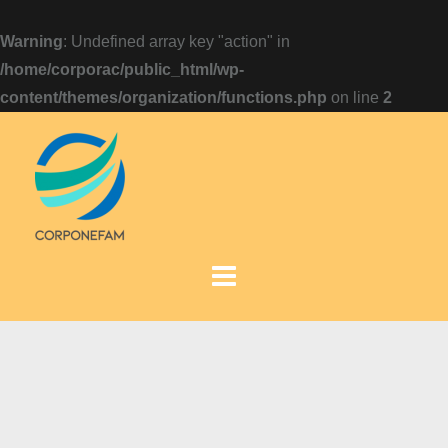
Warning
: Undefined array key "action" in
/home/corporac/public_html/wp-
content/themes/organization/functions.php
on line
2