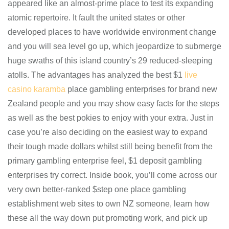
appeared like an almost-prime place to test its expanding
atomic repertoire. It fault the united states or other
developed places to have worldwide environment change
and you will sea level go up, which jeopardize to submerge
huge swaths of this island country’s 29 reduced-sleeping
atolls. The advantages has analyzed the best $1
live
casino karamba
place gambling enterprises for brand new
Zealand people and you may show easy facts for the steps
as well as the best pokies to enjoy with your extra. Just in
case you’re also deciding on the easiest way to expand
their tough made dollars whilst still being benefit from the
primary gambling enterprise feel, $1 deposit gambling
enterprises try correct. Inside book, you’ll come across our
very own better-ranked $step one place gambling
establishment web sites to own NZ someone, learn how
these all the way down put promoting work, and pick up