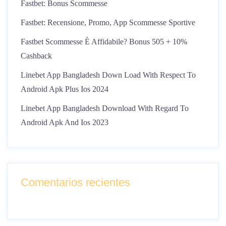
Fastbet: Bonus Scommesse
Fastbet: Recensione, Promo, App Scommesse Sportive
Fastbet Scommesse È Affidabile? Bonus 505 + 10%
Cashback
Linebet App Bangladesh Down Load With Respect To
Android Apk Plus Ios 2024
Linebet App Bangladesh Download With Regard To
Android Apk And Ios 2023
Comentarios recientes