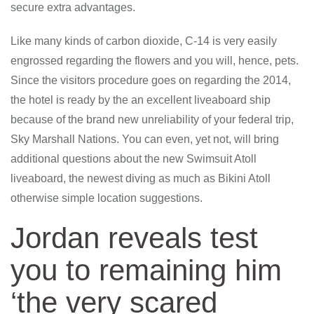
secure extra advantages.
Like many kinds of carbon dioxide, C-14 is very easily
engrossed regarding the flowers and you will, hence, pets.
Since the visitors procedure goes on regarding the 2014,
the hotel is ready by the an excellent liveaboard ship
because of the brand new unreliability of your federal trip,
Sky Marshall Nations. You can even, yet not, will bring
additional questions about the new Swimsuit Atoll
liveaboard, the newest diving as much as Bikini Atoll
otherwise simple location suggestions.
Jordan reveals test
you to remaining him
‘the very scared