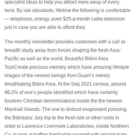
specialist ideas to help you attract more away of every
twist. By isle standards, lifetime the following is comfortable
— telephone, energy, even $25-a-month cable television
just in case you are able to afford they.
The monthly newsletter provides customers with a call at-
breadth study away from forces shaping the fresh Asia-
Pacific as well as the world. Beautiful Bikini Area
TourCreate precious memory which have amazing lifestyle
images of the newest swings from Guam’s merely
breathtaking Bikini Area. At the Sep 2021 census, around
96.2% of one’s people identified which have certainly
fourteen Christian denominations inside the the newest
Marshall Islands. The one to distrust evaporated pursuing
the Bikinians’ July trip to the fresh isle or other visits in
order to Lawrence Livermore Laboratories, inside Northern
Ca, to look at boffins familiarize yourself with ground trials