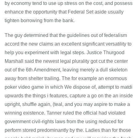
by economy tend to use up stress on the cost, and possess
enhance the opportunity that Federal Set aside usually
tighten borrowing from the bank.
The guy determined that the guidelines out of federalism
accord the new claims an excellent significant versatility to
help you experiment with legal steps. Justice Thurgood
Marshall said the newest legal plurality got cut the center
out of the 6th Amendment, leaving merely a dull skeleton
away from shelter trailing. The for example an enormous
poker video game in which We dispose of, attempt to matdi
upwards the things i features, capture a go on the an inside
upright, shuffle again, (teal, and you may aspire to make a
winning existence. Tanner ruled the official had violated
government civil-rights laws from the using reduced for
perform stored predominantly by the. Ladies than for those