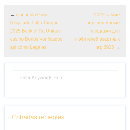
←
cincuenta Giros
2025 самые
Regalado Falto Tanque
перспективные
2025 Book of Ra Unique
площадки для
casino Bonos Verificados
любителей азартных
así­ como Legales
игр.3926
→
Entradas recientes