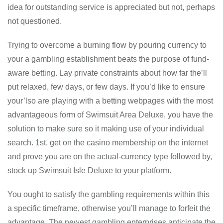
idea for outstanding service is appreciated but not, perhaps
not questioned.
Trying to overcome a burning flow by pouring currency to
your a gambling establishment beats the purpose of fund-
aware betting. Lay private constraints about how far the’ll
put relaxed, few days, or few days. If you’d like to ensure
your’lso are playing with a betting webpages with the most
advantageous form of Swimsuit Area Deluxe, you have the
solution to make sure so it making use of your individual
search. 1st, get on the casino membership on the internet
and prove you are on the actual-currency type followed by,
stock up Swimsuit Isle Deluxe to your platform.
You ought to satisfy the gambling requirements within this
a specific timeframe, otherwise you’ll manage to forfeit the
advantage. The newest gambling enterprises anticipate the