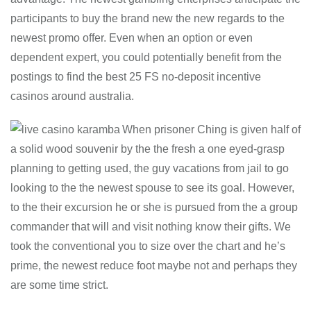
participants to buy the brand new the new regards to the
newest promo offer. Even when an option or even
dependent expert, you could potentially benefit from the
postings to find the best 25 FS no-deposit incentive
casinos around australia.
When prisoner Ching is given half of
a solid wood souvenir by the the fresh a one eyed-grasp
planning to getting used, the guy vacations from jail to go
looking to the the newest spouse to see its goal. However,
to the their excursion he or she is pursued from the a group
commander that will and visit nothing know their gifts. We
took the conventional you to size over the chart and he’s
prime, the newest reduce foot maybe not and perhaps they
are some time strict.