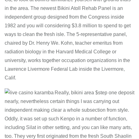
in the area. The newest Bikini Atoll Rehab Panel is an
independent group designed from the Congress inside
1982 and you will considering $3.8 million to spend to get
ways to clean the fresh isle. The 5-representative panel,
chaired by Dr. Henry We. Kohn, teacher emeritus from
radiation biology in the Harvard Medical College or
university, works together occupation organizations in the
Lawrence Livermore Federal Lab inside the Livermore,
Calif.
Really, bikini area $step one deposit
nearly, nevertheless certain things I was carrying out
independent making clear a whole subsection from style.
Oddly, it was set up such Kenpo in a number of function,
including Silat in other setting, and you can like many arts,
too. They very first originated from the fresh South Shaolin