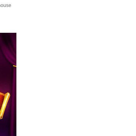
 house