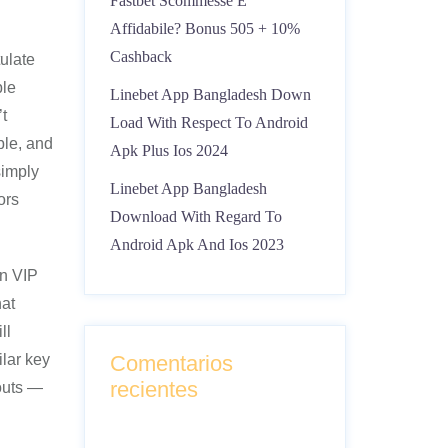
Fastbet Scommesse È
Affidabile? Bonus 505 + 10%
Cashback
ulate
ple
Linebet App Bangladesh Down
t
Load With Respect To Android
ble, and
Apk Plus Ios 2024
simply
Linebet App Bangladesh
ors
Download With Regard To
Android Apk And Ios 2023
an VIP
hat
ll
ilar key
Comentarios
recientes
douts —