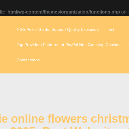
ic_html/wp-content/themes/organization/functions.php
on 
NGS Poker Guide: Support Quality Explained
Test
Top Providers Featured at PayPal Non Gamstop Casinos
Contáctenos
e online flowers christ