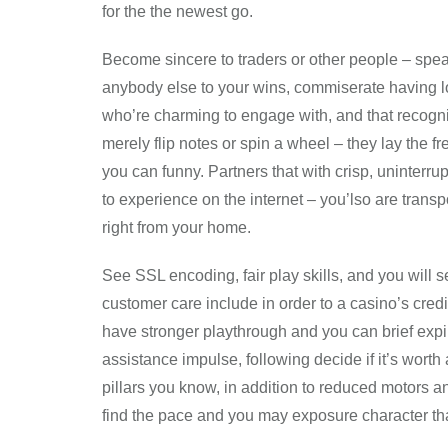
for the the newest go.
Become sincere to traders or other people – spe
anybody else to your wins, commiserate having 
who’re charming to engage with, and that recogni
merely flip notes or spin a wheel – they lay the f
you can funny. Partners that with crisp, uninterr
to experience on the internet – you’lso are trans
right from your home.
See SSL encoding, fair play skills, and you will 
customer care include in order to a casino’s cred
have stronger playthrough and you can brief expi
assistance impulse, following decide if it’s worth
pillars you know, in addition to reduced motors 
find the pace and you may exposure character t