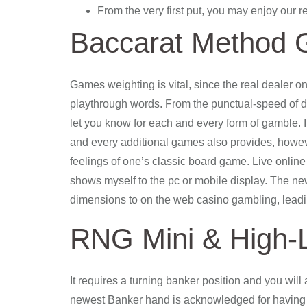
From the very first put, you may enjoy our r
Baccarat Method 
Games weighting is vital, since the real dealer 
playthrough words. From the punctual-speed of dic
let you know for each and every form of gamble. I
and every additional games also provides, howeve
feelings of one’s classic board game. Live onli
shows myself to the pc or mobile display. The new
dimensions to on the web casino gambling, leadi
RNG Mini & High-L
It requires a turning banker position and you will
newest Banker hand is acknowledged for having a sl