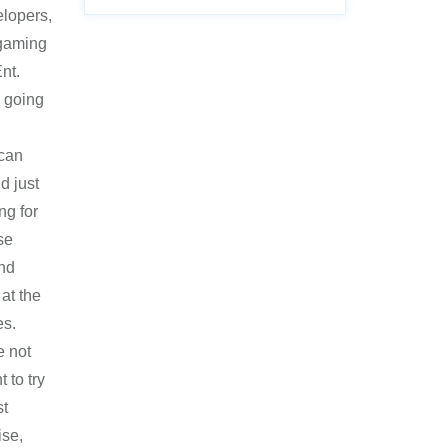
lopers,
ogaming
nt.
 going
 can
d just
ng for
se
ind
at the
es.
e not
 to try
st
ise,