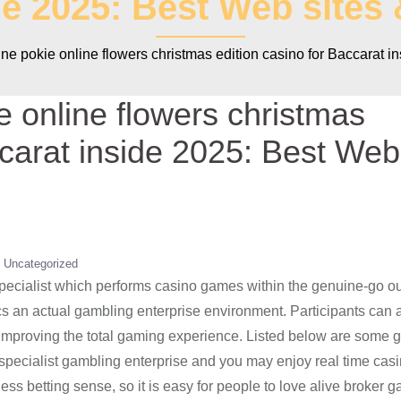
de 2025: Best Web sites
e pokie online flowers christmas edition casino for Baccarat 
e online flowers christmas
ccarat inside 2025: Best Web
Uncategorized
pecialist which performs casino games within the genuine-go ou
s an actual gambling enterprise environment. Participants can 
, improving the total gaming experience. Listed below are some g
e specialist gambling enterprise and you may enjoy real time cas
ss betting sense, so it is easy for people to love alive broker 