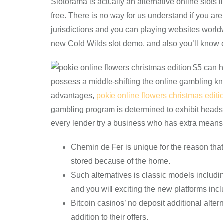
Slotorama is actually an alternative online slots l
free. There is no way for us understand if you are
jurisdictions and you can playing websites world
new Cold Wilds slot demo, and also you’ll know exac
$5 can h
possess a middle-shifting the online gambling kn
advantages,
pokie online flowers christmas editi
gambling program is determined to exhibit heads 
every lender try a business who has extra means t
Chemin de Fer is unique for the reason that 
stored because of the home.
Such alternatives is classic models includi
and you will exciting the new platforms inc
Bitcoin casinos’ no deposit additional alter
addition to their offers.