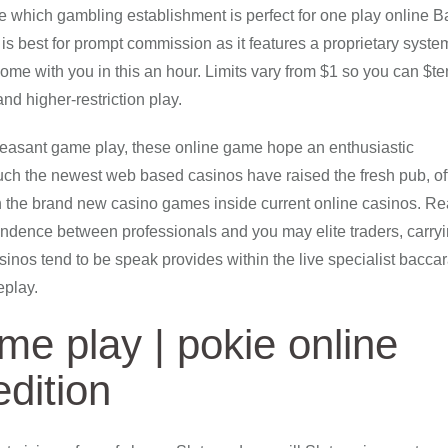
ne which gambling establishment is perfect for one play online B
o is best for prompt commission as it features a proprietary syste
ecome with you in this an hour. Limits vary from $1 so you can $t
d higher-restriction play.
 pleasant game play, these online game hope an enthusiastic
uch the newest web based casinos have raised the fresh pub, of
the brand new casino games inside current online casinos. Re
ondence between professionals and you may elite traders, carryi
nos tend to be speak provides within the live specialist baccar
eplay.
e play | pokie online
edition