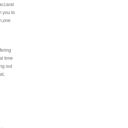
accarat
m you to
en,one
fering
al time
ng out
at,