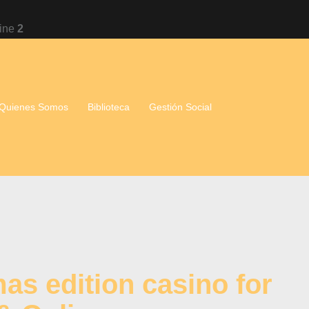
line
2
Quienes Somos
Biblioteca
Gestión Social
mas edition casino for