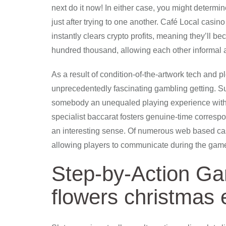
next do it now! In either case, you might determi
just after trying to one another. Café Local casin
instantly clears crypto profits, meaning they’ll b
hundred thousand, allowing each other informal an
As a result of condition-of-the-artwork tech and
unprecedentedly fascinating gambling getting. S
somebody an unequaled playing experience with 
specialist baccarat fosters genuine-time corresp
an interesting sense. Of numerous web based casi
allowing players to communicate during the gam
Step-by-Action Gam
flowers christmas 