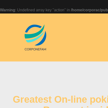
Warning
: Undefined array key "action" in
/home/corporac/publ
Greatest On-line poki