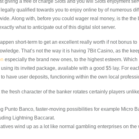
ist giving a free of charge Slots and you will Slots enjoyment ser
 legally qualified towards you to enjoy online by of numerous dif
wide. Along with, before you could wager real money, is the the
tly what to anticipate out of this digital slot server.
appen short-term to get an excellent really worth if not bonus to
owledge. That’s not the way it is having 7Bit Casino, as the kee
on
especially the brand new ones, to the highest esteem. Which
using its invited package, available with a good $5 lay. For ea
o have user deposits, functioning within the own local professi
the fresh character of the banker rotates certainly players unlik
ng Punto Banco, faster-moving possibilities for example Micro B
luding Lightning Baccarat.
natives wind up as a lot like normal gambling enterprises on the