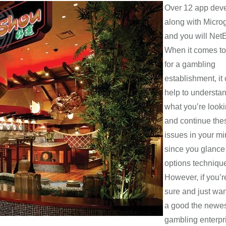
Over 12 app deve
along with Micr
and you will NetE
When it comes to
for a gambling
establishment, it
help to understan
what you’re looki
and continue the
issues in your m
since you glance 
options techniqu
However, if you’r
sure and just want
a good the newe
gambling enterpr