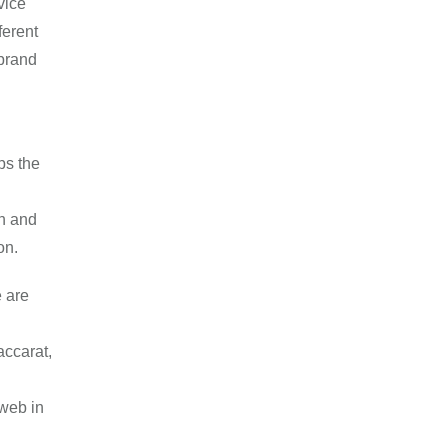
vice
ferent
 brand
ps the
ch and
on.
e are
accarat,
 web in