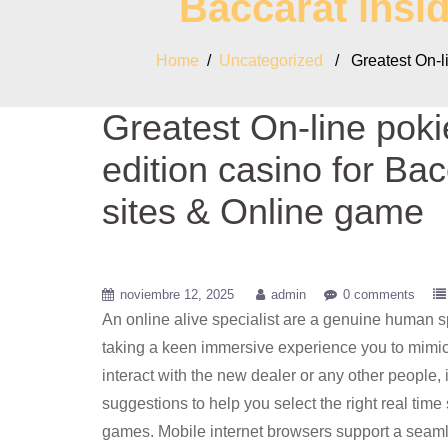
Baccarat insi
Home
/
Uncategorized
/ Greatest On-lin
Greatest On-line poki
edition casino for Ba
sites & Online game
noviembre 12, 2025
admin
0 comments
An online alive specialist are a genuine human s
taking a keen immersive experience you to mimic
interact with the new dealer or any other people
suggestions to help you select the right real tim
games.
Mobile internet browsers support a seamle