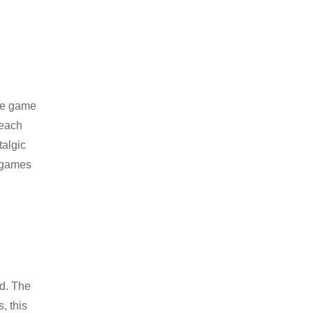
ive game
 each
talgic
n games
rd. The
, this