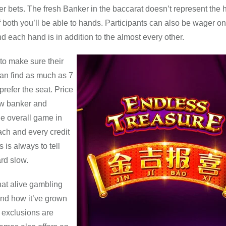
r bets. The fresh Banker in the baccarat doesn’t represent the
f both you’ll be able to hands. Participants can also be wager on
d each hand is in addition to the almost every other.
 to make sure their
can find as much as 7
refer the seat. Price
ew banker and
he overall game in
ach and every credit
 is always to tell
rd slow.
hat alive gambling
 and how it’ve grown
, exclusions are