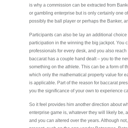
is why a commission can be extracted from Banke
or gambling enterprise but is only certainly one o
possibly the ball player or perhaps the Banker, an
Participants can also be lay an additional choice
participation in the winning the big jackpot. You 
professionals for every desk, and you also reach p
baccarat has a couple hand dealt – you to the n
something on the athlete. This can be a form of t
which only the mathematical property value for e
is applicable. Part of the reason for baccarat press
you the significance of your own to experience ca
So it feel provides him another direction about w
enterprise game is, whatever they will likely be,
and you can altered over the years. Although not