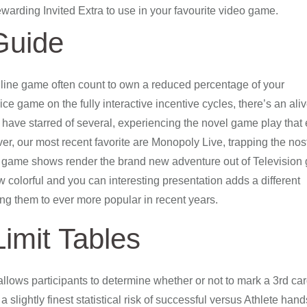
ewarding Invited Extra to use in your favourite video game.
Guide
online game often count to own a reduced percentage of your
e game on the fully interactive incentive cycles, there’s an al
 have starred of several, experiencing the novel game play that
r, our most recent favorite are Monopoly Live, trapping the nos
ne game shows render the brand new adventure out of Televisio
 colorful and you can interesting presentation adds a different
ng them to ever more popular in recent years.
imit Tables
 allows participants to determine whether or not to mark a 3rd ca
ightly finest statistical risk of successful versus Athlete hands