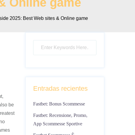
 & Online game
inside 2025: Best Web sites & Online game
Entradas recientes
t,
Fastbet: Bonus Scommesse
also be
reatest
Fastbet: Recensione, Promo,
ino
App Scommesse Sportive
games