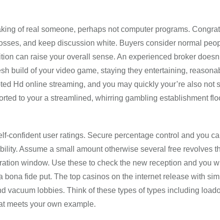
aking of real someone, perhaps not computer programs. Congrat
losses, and keep discussion white. Buyers consider normal peo
tion can raise your overall sense. An experienced broker doesn’
resh build of your video game, staying they entertaining, reasona
upted Hd online streaming, and you may quickly your’re also not 
ported to your a streamlined, whirring gambling establishment flo
self-confident user ratings. Secure percentage control and you c
ibility. Assume a small amount otherwise several free revolves t
ration window. Use these to check the new reception and you wi
 a bona fide put. The top casinos on the internet release with sim
and vacuum lobbies. Think of these types of types including loa
hat meets your own example.