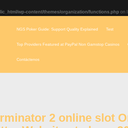
ic_html/wp-content/themes/organization/functions.php
on 
NGS Poker Guide: Support Quality Explained
Test
Top Providers Featured at PayPal Non Gamstop Casinos
Contáctenos
minator 2 online slot On