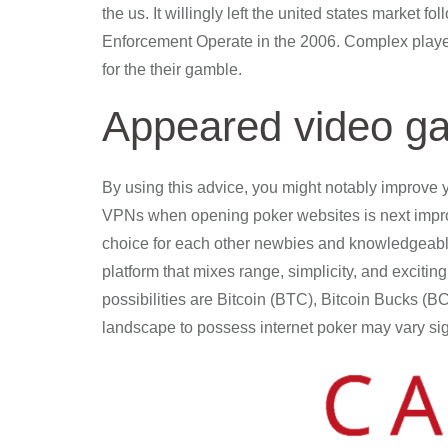
the us. It willingly left the united states market
Enforcement Operate in the 2006. Complex player
for the their gamble.
Appeared video g
By using this advice, you might notably improve y
VPNs when opening poker websites is next improv
choice for each other newbies and knowledgeable 
platform that mixes range, simplicity, and excitin
possibilities are Bitcoin (BTC), Bitcoin Bucks (
landscape to possess internet poker may vary sig