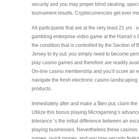
security and you may proper blind stealing, speci
tournament results. Cryptocurrencies get ever mo
All participants that are at the very least 21 yrs .
gambling enterprise video game at the Harrah’s On
the condition that is controlled by the Section o
Jersey to try out; you simply need to become pers
play casino games and therefore are readily avail
On-line casino membership and you’ll score an
navigate the fresh electronic casino landscaping 
products.
Immediately after and make a $ten put, claim the 
Utilize this bonus playing Microgaming’s advance
tolerance ‘s the initial difference between an ex
playing businesses. Nevertheless these casinos hav
games, quick money, and you may security featur