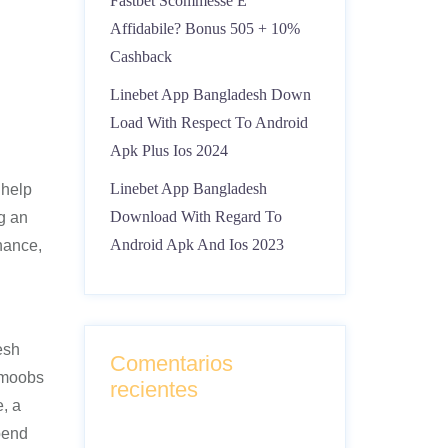
Fastbet Scommesse È
Affidabile? Bonus 505 + 10%
Cashback
Linebet App Bangladesh Down
Load With Respect To Android
Apk Plus Ios 2024
Linebet App Bangladesh
 help
Download With Regard To
ng an
Android Apk And Ios 2023
nance,
esh
Comentarios
 moobs
recientes
e, a
bend