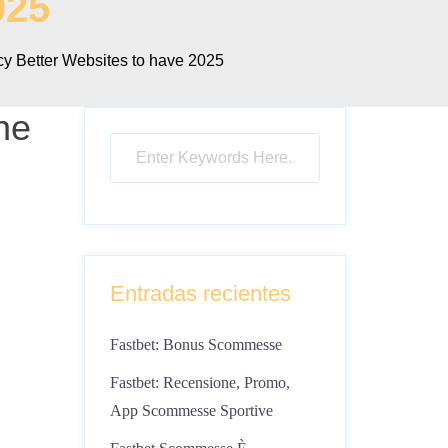
025
cy Better Websites to have 2025
ne
Entradas recientes
Fastbet: Bonus Scommesse
Fastbet: Recensione, Promo,
App Scommesse Sportive