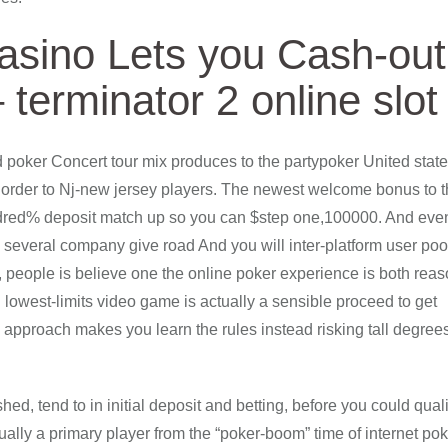
casino Lets you Cash-out
 terminator 2 online slot
poker Concert tour mix produces to the partypoker United stat
n order to Nj-new jersey players. The newest welcome bonus to 
ndred% deposit match up so you can $step one,100000. And eve
d, several company give road And you will inter-platform user poo
people is believe one the online poker experience is both rea
th lowest-limits video game is actually a sensible proceed to get
 approach makes you learn the rules instead risking tall degrees
d, tend to in initial deposit and betting, before you could quali
lly a primary player from the “poker-boom” time of internet pok