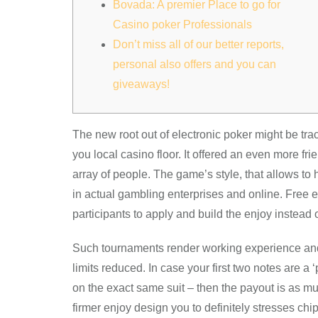
Bovada: A premier Place to go for
Casino poker Professionals
Don’t miss all of our better reports,
personal also offers and you can
giveaways!
The new root out of electronic poker might be tra
you local casino floor. It offered an even more fr
array of people. The game’s style, that allows to
in actual gambling enterprises and online.
Free e
participants to apply and build the enjoy instead 
Such tournaments render working experience and a
limits reduced. In case your first two notes are a 
on the exact same suit – then the payout is as mu
firmer enjoy design you to definitely stresses c