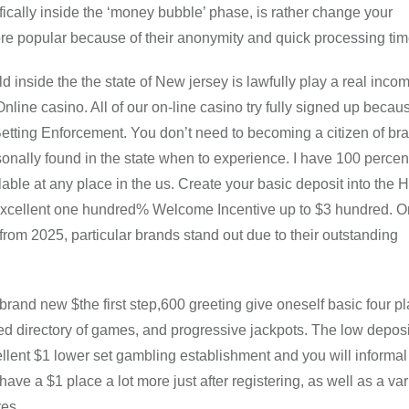
fically inside the ‘money bubble’ phase, is rather change your
re popular because of their anonymity and quick processing tim
 old inside the the state of New jersey is lawfully play a real inco
line casino. All of our on-line casino try fully signed up becau
f Betting Enforcement. You don’t need to becoming a citizen of b
onally found in the state when to experience. I have 100 percent
able at any place in the us. Create your basic deposit into the 
 excellent one hundred% Welcome Incentive up to $3 hundred. 
from 2025, particular brands stand out due to their outstanding
brand new $the first step,600 greeting give oneself basic four p
d directory of games, and progressive jackpots. The low deposi
cellent $1 lower set gambling establishment and you will informal
e a $1 place a lot more just after registering, as well as a vari
es.