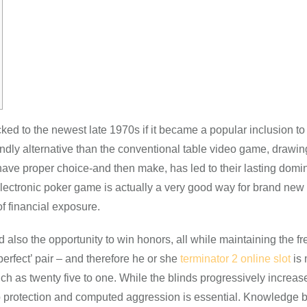
cked to the newest late 1970s if it became a popular inclusion to
iendly alternative than the conventional table video game, drawi
 have proper choice-and then make, has led to their lasting domi
lectronic poker game is actually a very good way for brand new
of financial exposure.
lso the opportunity to win honors, all while maintaining the fr
‘perfect’ pair – and therefore he or she
terminator 2 online slot
is
ch as twenty five to one. While the blinds progressively increas
hip protection and computed aggression is essential. Knowledge 