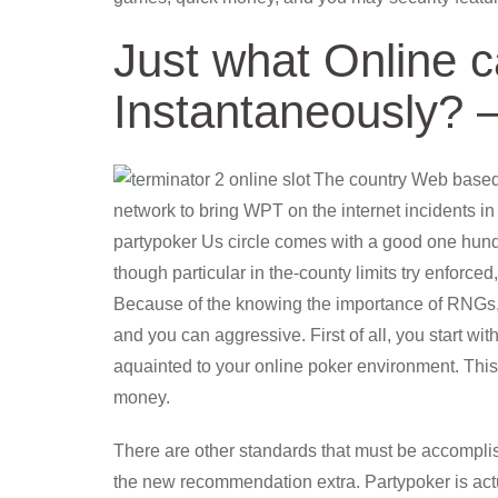
Just what Online 
Instantaneously? –
The country Web based 
network to bring WPT on the internet incidents i
partypoker Us circle comes with a good one hu
though particular in the-county limits try enforce
Because of the knowing the importance of RNGs, 
and you can aggressive. First of all, you start wi
aquainted to your online poker environment. This
money.
There are other standards that must be accomplishe
the new recommendation extra. Partypoker is actua