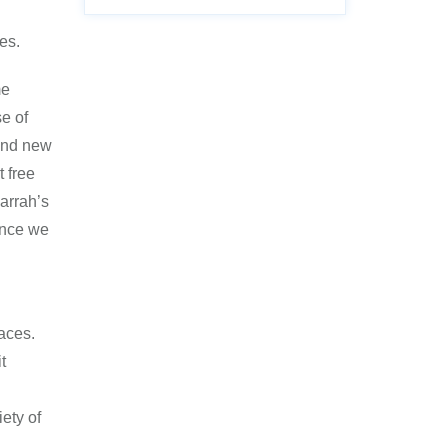
es.
me
se of
rand new
 free
Harrah’s
Once we
laces.
t
ety of