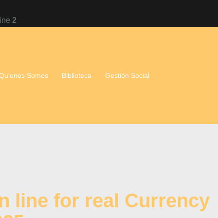
line
2
Quienes Somos
Biblioteca
Gestión Social
 line for real Currency