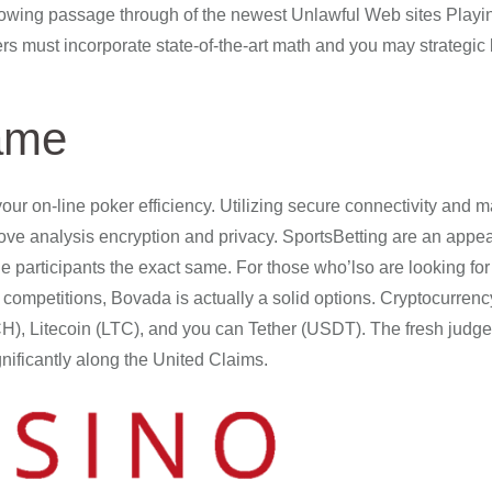
 following passage through of the newest Unlawful Web sites Playi
s must incorporate state-of-the-art math and you may strategic
ame
our on-line poker efficiency. Utilizing secure connectivity and 
e analysis encryption and privacy. SportsBetting are an appea
participants the exact same. For those who’lso are looking for
g competitions, Bovada is actually a solid options. Cryptocurrenc
BCH), Litecoin (LTC), and you can Tether (USDT). The fresh judge
nificantly along the United Claims.