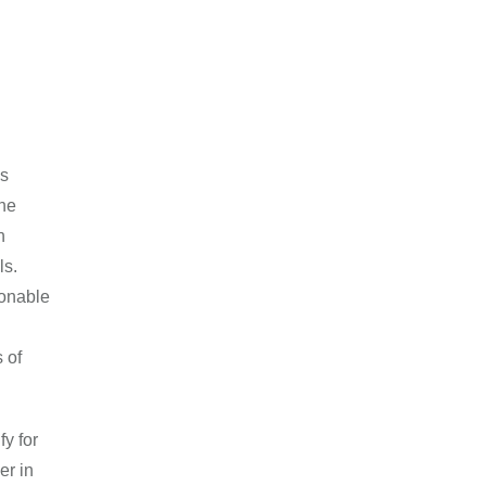
es
the
n
ls.
sonable
 of
fy for
er in