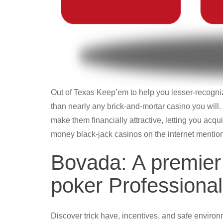
Out of Texas Keep’em to help you lesser-recognize
than nearly any brick-and-mortar casino you will.
make them financially attractive, letting you acqu
money black-jack casinos on the internet mentione
Bovada: A premier 
poker Professiona
Discover trick have, incentives, and safe enviro