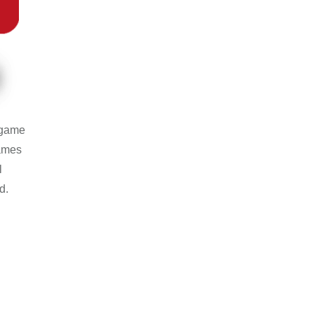
o game
games
l
d.