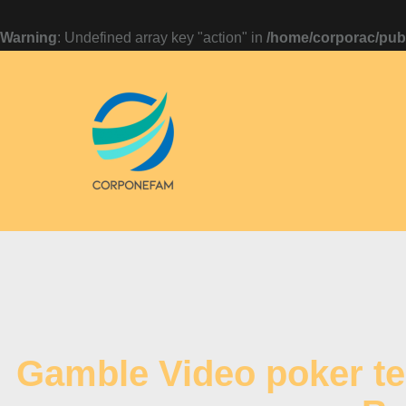
Warning
: Undefined array key "action" in
/home/corporac/publ
Gamble Video poker ter