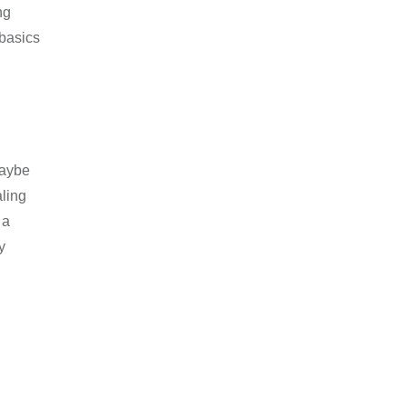
ng
 basics
maybe
ling
 a
y