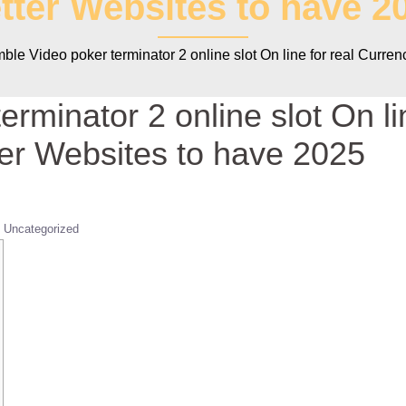
tter Websites to have 2
e Video poker terminator 2 online slot On line for real Curren
rminator 2 online slot On li
ter Websites to have 2025
Uncategorized