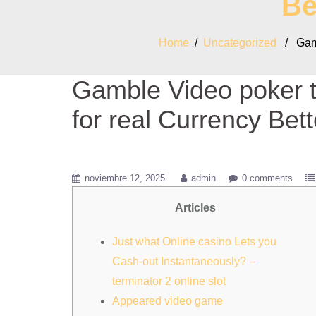
Be
Home
/
Uncategorized
/ Gambl
Gamble Video poker te
for real Currency Bet
noviembre 12, 2025
admin
0 comments
Articles
Just what Online casino Lets you
Cash-out Instantaneously? –
terminator 2 online slot
Appeared video game