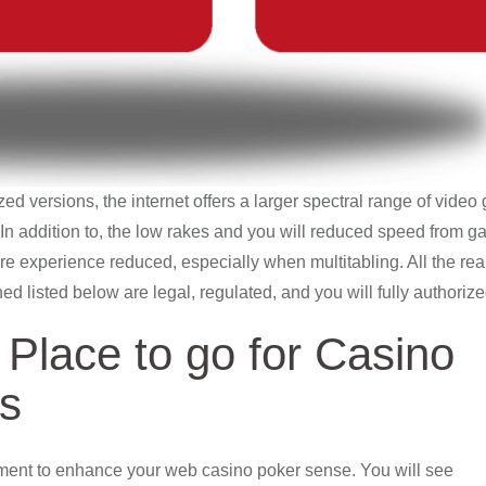
d versions, the internet offers a larger spectral range of vide
 In addition to, the low rakes and you will reduced speed from 
ire experience reduced, especially when multitabling. All the rea
d listed below are legal, regulated, and you will fully authorize
Place to go for Casino
ls
nment to enhance your web casino poker sense. You will see