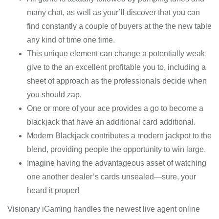
many chat, as well as your’ll discover that you can
find constantly a couple of buyers at the the new table
any kind of time one time.
This unique element can change a potentially weak
give to the an excellent profitable you to, including a
sheet of approach as the professionals decide when
you should zap.
One or more of your ace provides a go to become a
blackjack that have an additional card additional.
Modern Blackjack contributes a modern jackpot to the
blend, providing people the opportunity to win large.
Imagine having the advantageous asset of watching
one another dealer’s cards unsealed—sure, your
heard it proper!
Visionary iGaming handles the newest live agent online