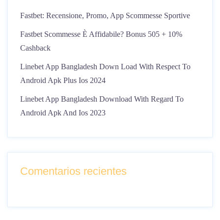
Fastbet: Recensione, Promo, App Scommesse Sportive
Fastbet Scommesse È Affidabile? Bonus 505 + 10%
Cashback
Linebet App Bangladesh Down Load With Respect To
Android Apk Plus Ios 2024
Linebet App Bangladesh Download With Regard To
Android Apk And Ios 2023
Comentarios recientes