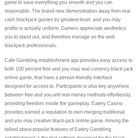
game to save everything you smooth and you can
reasonable. The brand new demonstration away from real
cash blackjack games try greatest-level, and you may
profits is actually uniform. Gamers appreciate aesthetics
you to stand out, and therefore manage on the web
blackjack professionals.
Cafe Gambling establishment app provides easy access to
both 100 percent free and you may real currency black-jack
online game, that have a person-friendly interface
designed for access to. Participants is also key anywhere
between free and you will real money methods effortlessly,
providing freedom inside the gameplay. Eatery Casino
provides earned a reputation to own merging traditional
and you may creative black-jack online game. Among the
talked about popular features of Eatery Gambling
establishment ‘s the trial settings designed for the black-