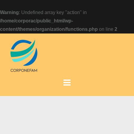
Warning
: Undefined array key "action" in
/home/corporac/public_html/wp-
content/themes/organization/functions.php
on line
2