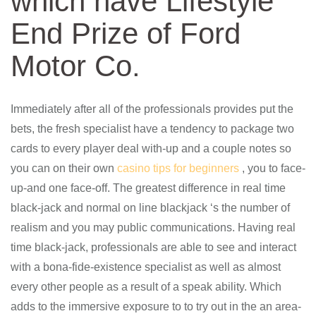
which have Lifestyle
End Prize of Ford
Motor Co.
Immediately after all of the professionals provides put the
bets, the fresh specialist have a tendency to package two
cards to every player deal with-up and a couple notes so
you can on their own
casino tips for beginners
, you to face-
up-and one face-off. The greatest difference in real time
black-jack and normal on line blackjack ‘s the number of
realism and you may public communications. Having real
time black-jack, professionals are able to see and interact
with a bona-fide-existence specialist as well as almost
every other people as a result of a speak ability. Which
adds to the immersive exposure to to try out in the an area-