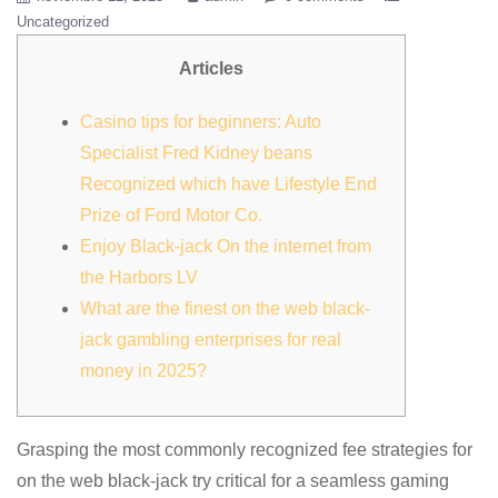
Uncategorized
Articles
Casino tips for beginners: Auto
Specialist Fred Kidney beans
Recognized which have Lifestyle End
Prize of Ford Motor Co.
Enjoy Black-jack On the internet from
the Harbors LV
What are the finest on the web black-
jack gambling enterprises for real
money in 2025?
Grasping the most commonly recognized fee strategies for
on the web black-jack try critical for a seamless gaming