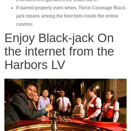
If starred properly even when, Twice Coverage Black-
jack means among the best bets inside the online
casinos.
Enjoy Black-jack On
the internet from the
Harbors LV