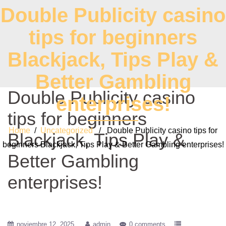
Double Publicity casino
tips for beginners
Blackjack, Tips Play &
Better Gambling
Double Publicity casino
enterprises!
tips for beginners
Home
/
Uncategorized
/ Double Publicity casino tips for
Blackjack, Tips Play &
beginners Blackjack, Tips Play & Better Gambling enterprises!
Better Gambling
enterprises!
noviembre 12, 2025
admin
0 comments