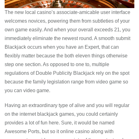
The new local casino’s associate-amicable user interface
welcomes novices, powering them from subtleties of your
own game easily. And when your overall exceeds 21, you
immediately eliminate the newest round. A smooth submit
Blackjack occurs when you have an Expert, that can
flexibly matter because the both eleven things otherwise
step one section. As opposed to one to, multiple
regulations of Double Publicity Blackjack rely on the spot
because the family legislation range from video game so
you can video game.
Having an extraordinary type of alive and you will regular
on the internet blackjack games, you could certainly
provides a lot of fun here. Sure, it would be named
Awesome Ports, but so it online casino along with