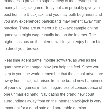
manages to provide a super variety of the greatest real
money blackjack game. To try out can probably give you
best from the Blackjack, and you may both beginners and
you may experienced participants may benefit away from
practice. There are numerous black-jack sample online
game you might wager totally free on the internet. The
higher casinos on the internet will let you enjoy her or him
in direct your browser.
Real time agent game, mobile software, as well as the
guarantee of managed play just help the feel. Since you
step to your the world, remember that the actual adventure
away from blackjack arises from the brand new happiness
of your own games in itself, regardless of consequence of
one unmarried hand. Navigating the brand new court
surroundings away from on the internet black-jack is very
important for a good safe and agreeable gaming