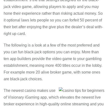
jack video game, allowing players to apply and you may
hone their experience rather than risking actual money. So
it optional laws lets people so you can forfeit 50 percent of
their bet after enjoying the give plus the dealer’s deal with-
right up card.
The following is a look at a few of the most preferred and
you can fun black-jack options you can enjoy. More than
ten app builders provide the video game to your gambling
establishment, meaning more 400 titles occur in the lobby.
For example more 20 alive broker game, with some ones
are black-jack choices.
The newest casino makes use
of Visionary iGaming app, which elevates the newest live
broker experience in high-quality online streaming and you