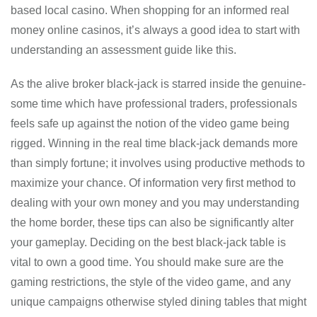
based local casino. When shopping for an informed real
money online casinos, it’s always a good idea to start with
understanding an assessment guide like this.
As the alive broker black-jack is starred inside the genuine-
some time which have professional traders, professionals
feels safe up against the notion of the video game being
rigged. Winning in the real time black-jack demands more
than simply fortune; it involves using productive methods to
maximize your chance. Of information very first method to
dealing with your own money and you may understanding
the home border, these tips can also be significantly alter
your gameplay. Deciding on the best black-jack table is
vital to own a good time. You should make sure are the
gaming restrictions, the style of the video game, and any
unique campaigns otherwise styled dining tables that might