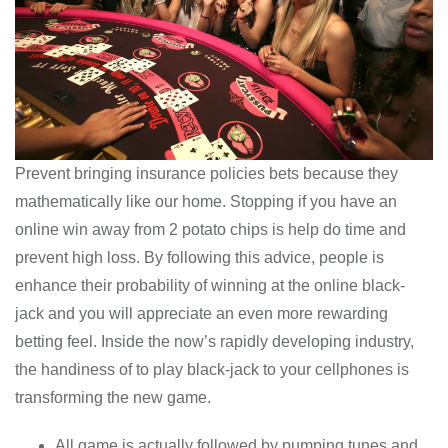
Prevent bringing insurance policies bets because they
mathematically like our home. Stopping if you have an
online win away from 2 potato chips is help do time and
prevent high loss. By following this advice, people is
enhance their probability of winning at the online black-
jack and you will appreciate an even more rewarding
betting feel. Inside the now’s rapidly developing industry,
the handiness of to play black-jack to your cellphones is
transforming the new game.
All game is actually followed by pumping tunes and