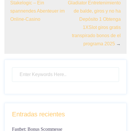
Stakelogic – Ein
Gladiator Entretenimiento
spannendes Abenteuer im
de balde, giros y no ha
Online-Casino
Depósito 1 Obtenga
1XSlot giros gratis
transpirado bonos de el
programa 2025
→
Entradas recientes
Fastbet: Bonus Scommesse