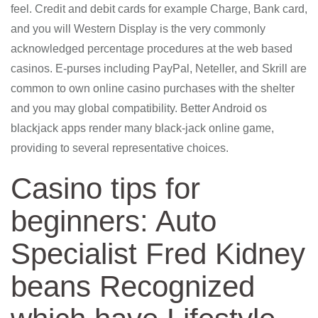
feel. Credit and debit cards for example Charge, Bank card,
and you will Western Display is the very commonly
acknowledged percentage procedures at the web based
casinos. E-purses including PayPal, Neteller, and Skrill are
common to own online casino purchases with the shelter
and you may global compatibility.
Better Android os
blackjack apps render many black-jack online game,
providing to several representative choices.
Casino tips for
beginners: Auto
Specialist Fred Kidney
beans Recognized