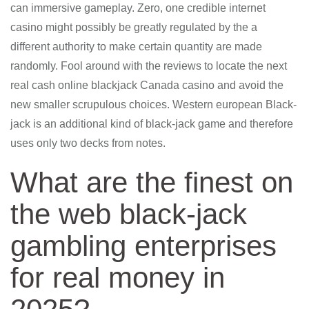
can immersive gameplay. Zero, one credible internet
casino might possibly be greatly regulated by the a
different authority to make certain quantity are made
randomly. Fool around with the reviews to locate the next
real cash online blackjack Canada casino and avoid the
new smaller scrupulous choices. Western european Black-
jack is an additional kind of black-jack game and therefore
uses only two decks from notes.
What are the finest on
the web black-jack
gambling enterprises
for real money in