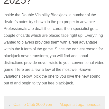
2025?
Inside the Double Visibility Blackjack, a number of the
dealer’s notes try shown to the pro proper in advance.
Professionals are dealt their cards, then specialist get a
couple of cards which are placed face right up. Everything
wanted to players provides them with a real advantage
within the it form of the game. Since the earliest reason for
blackjack never transform, you will find additional
distinctions provide novel twists to your conventional video
game. Here are a few a few of the most well-known
variations below, pick the one to you love the new sound
out of and begin to try out free black-jack.
←
Casino Club 2000 von
Máquina tragamonedas