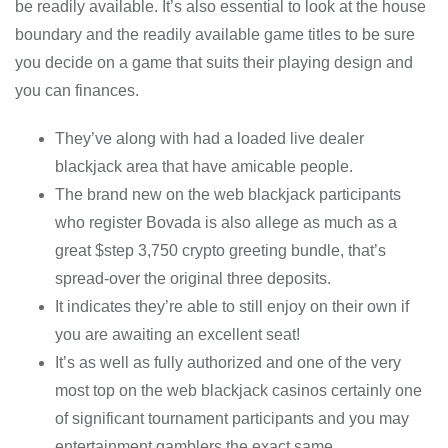
be readily available. It’s also essential to look at the house
boundary and the readily available game titles to be sure
you decide on a game that suits their playing design and
you can finances.
They’ve along with had a loaded live dealer
blackjack area that have amicable people.
The brand new on the web blackjack participants
who register Bovada is also allege as much as a
great $step 3,750 crypto greeting bundle, that’s
spread-over the original three deposits.
It indicates they’re able to still enjoy on their own if
you are awaiting an excellent seat!
It’s as well as fully authorized and one of the very
most top on the web blackjack casinos certainly one
of significant tournament participants and you may
entertainment gamblers the exact same.