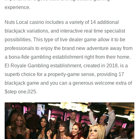
experience.
Nuts Local casino includes a variety of 14 additional
blackjack variations, and interactive real time specialist
possibilities. This type of live dealer game allow it to be
professionals to enjoy the brand new adventure away from
a bona-fide gambling establishment right from their home.
El Royale Gambling establishment, created in 2018, is a
superb choice for a properly-game sense, providing 17
blackjack game and you can a generous welcome extra of
$step one,025.