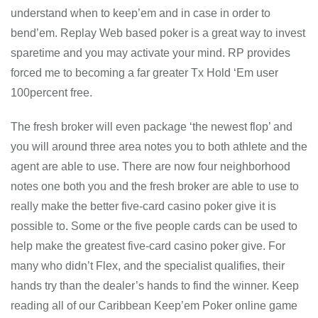
understand when to keep’em and in case in order to
bend’em. Replay Web based poker is a great way to invest
sparetime and you may activate your mind. RP provides
forced me to becoming a far greater Tx Hold ‘Em user
100percent free.
The fresh broker will even package ‘the newest flop’ and
you will around three area notes you to both athlete and the
agent are able to use. There are now four neighborhood
notes one both you and the fresh broker are able to use to
really make the better five-card casino poker give it is
possible to. Some or the five people cards can be used to
help make the greatest five-card casino poker give. For
many who didn’t Flex, and the specialist qualifies, their
hands try than the dealer’s hands to find the winner. Keep
reading all of our Caribbean Keep’em Poker online game