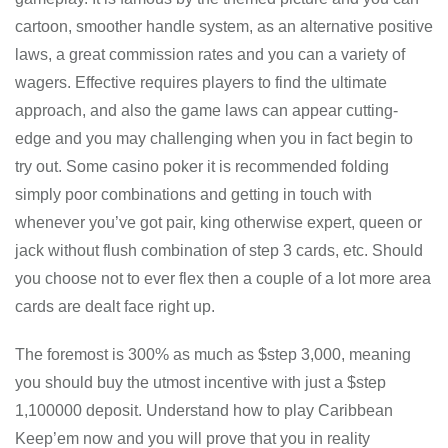
cartoon, smoother handle system, as an alternative positive
laws, a great commission rates and you can a variety of
wagers. Effective requires players to find the ultimate
approach, and also the game laws can appear cutting-
edge and you may challenging when you in fact begin to
try out.
Some casino poker it is recommended folding
simply poor combinations and getting in touch with
whenever you’ve got pair, king otherwise expert, queen or
jack without flush combination of step 3 cards, etc. Should
you choose not to ever flex then a couple of a lot more area
cards are dealt face right up.
The foremost is 300% as much as $step 3,000, meaning
you should buy the utmost incentive with just a $step
1,100000 deposit. Understand how to play Caribbean
Keep’em now and you will prove that you in reality