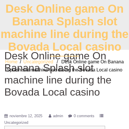
Desk Online game On
Banana Splash slot
machine line during the
Bovada Local casino
Desk Online game On
Home
/
Uncategorized
/ Desk Online game On Banana
Banana Splash slot
Splash slot machine line during the Bovada Local casino
machine line during the
Bovada Local casino
noviembre 12, 2025
admin
0 comments
Uncategorized