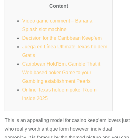
Content
Video game comment – Banana
Splash slot machine
Decision for the Caribbean Keep’em
Juega en Línea Ultimate Texas holdem
Gratis
Caribbean Hold’Em, Gamble That it
Web based poker Game to your
Gambling establishment Pearls
Online Texas holdem poker Room
inside 2025
This is an appealing model for casino keep’em lovers just
who really worth antique form however, individual
gameplay. It is famous by the themed picture and you can