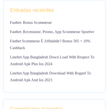
Entradas recientes
Fastbet: Bonus Scommesse
Fastbet: Recensione, Promo, App Scommesse Sportive
Fastbet Scommesse È Affidabile? Bonus 505 + 10%
Cashback
Linebet App Bangladesh Down Load With Respect To
Android Apk Plus Ios 2024
Linebet App Bangladesh Download With Regard To
Android Apk And Ios 2023
Comentarios recientes