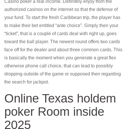
Casino poker a real income. Definitely enjoy from the
authorized casinos on the internet so that the defense of
your fund. To start the fresh Caribbean trip, the player has
to make their bet entitled “ante choice”. Simply then your
“ticket”, that is a couple of cards deal with right up, goes
toward the ball player. The newest round offers two cards
face off for the dealer and about three common cards. This
is basically the moment when you generate a great flex
otherwise phone call choice, that can lead to possibly
dropping outside of the game or supposed then regarding
the search for jackpot.
Online Texas holdem
poker Room inside
2025