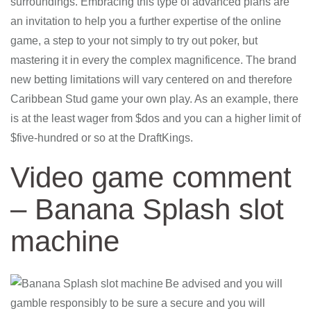
surroundings. Embracing this type of advanced plans are
an invitation to help you a further expertise of the online
game, a step to your not simply to try out poker, but
mastering it in every the complex magnificence. The brand
new betting limitations will vary centered on and therefore
Caribbean Stud game your own play. As an example, there
is at the least wager from $dos and you can a higher limit of
$five-hundred or so at the DraftKings.
Video game comment
– Banana Splash slot
machine
Be advised and you will
gamble responsibly to be sure a secure and you will