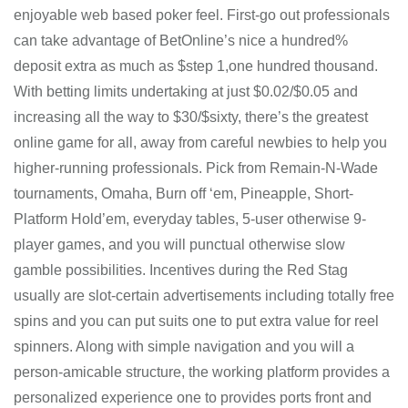
enjoyable web based poker feel. First-go out professionals
can take advantage of BetOnline’s nice a hundred%
deposit extra as much as $step 1,one hundred thousand.
With betting limits undertaking at just $0.02/$0.05 and
increasing all the way to $30/$sixty, there’s the greatest
online game for all, away from careful newbies to help you
higher-running professionals. Pick from Remain-N-Wade
tournaments, Omaha, Burn off ‘em, Pineapple, Short-
Platform Hold’em, everyday tables, 5-user otherwise 9-
player games, and you will punctual otherwise slow
gamble possibilities. Incentives during the Red Stag
usually are slot-certain advertisements including totally free
spins and you can put suits one to put extra value for reel
spinners. Along with simple navigation and you will a
person-amicable structure, the working platform provides a
personalized experience one to provides ports front and