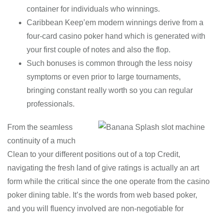
container for individuals who winnings.
Caribbean Keep’em modern winnings derive from a
four-card casino poker hand which is generated with
your first couple of notes and also the flop.
Such bonuses is common through the less noisy
symptoms or even prior to large tournaments,
bringing constant really worth so you can regular
professionals.
From the seamless
continuity of a much
Clean to your different positions out of a top Credit,
navigating the fresh land of give ratings is actually an art
form while the critical since the one operate from the casino
poker dining table. It’s the words from web based poker,
and you will fluency involved are non-negotiable for