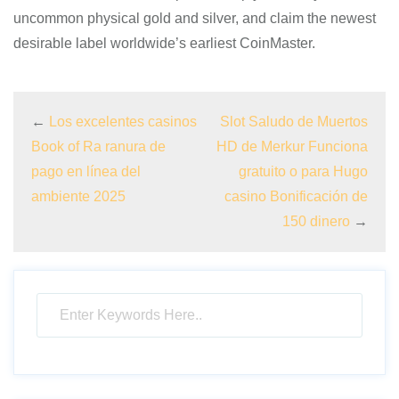
uncommon physical gold and silver, and claim the newest
desirable label worldwide’s earliest CoinMaster.
←
Los excelentes casinos
Slot Saludo de Muertos
Book of Ra ranura de
HD de Merkur Funciona
pago en línea del
gratuito o para Hugo
ambiente 2025
casino Bonificación de
150 dinero
→