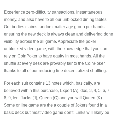
Experience zero-difficulty transactions, instantaneous
money, and also have to all our unblocked dining tables.
Our bodies claims random matter age group per hands,
ensuring the new deck is always clean and delivering done
visibility across the all game. Appreciate the poker
unblocked video game, with the knowledge that you can
rely on CoinPoker to have equity in most hands. All the
shuffle at every desk are provably fair to the CoinPoker,
thanks to all of our reducing-line decentralized shuffling.
For each suit contains 13 notes which, basically, are
believed within this purchase, Expert (A), dos, 3, 4, 5, 6, 7,
8, 9, ten, Jacks (J), Queen (Q) and you will Queen (K).
Some online game are the a couple of Jokers found in a
basic deck but most video game don’t. Links will likely be