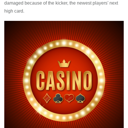
damaged because of the kicker, the newest players’ next
high card.