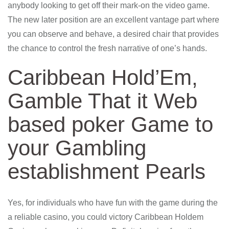
anybody looking to get off their mark-on the video game.
The new later position are an excellent vantage part where
you can observe and behave, a desired chair that provides
the chance to control the fresh narrative of one’s hands.
Caribbean Hold’Em,
Gamble That it Web
based poker Game to
your Gambling
establishment Pearls
Yes, for individuals who have fun with the game during the
a reliable casino, you could victory Caribbean Holdem