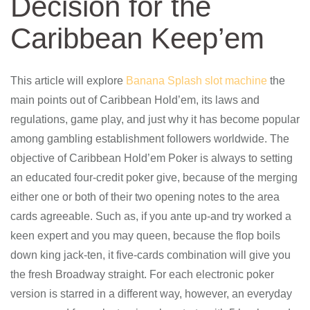
Decision for the
Caribbean Keep’em
This article will explore
Banana Splash slot machine
the
main points out of Caribbean Hold’em, its laws and
regulations, game play, and just why it has become popular
among gambling establishment followers worldwide. The
objective of Caribbean Hold’em Poker is always to setting
an educated four-credit poker give, because of the merging
either one or both of their two opening notes to the area
cards agreeable. Such as, if you ante up-and try worked a
keen expert and you may queen, because the flop boils
down king jack-ten, it five-cards combination will give you
the fresh Broadway straight. For each electronic poker
version is starred in a different way, however, an everyday