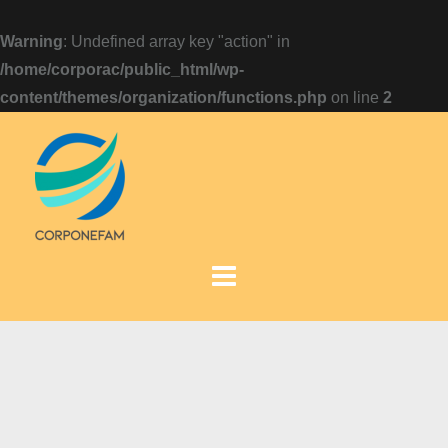
Warning
: Undefined array key "action" in
/home/corporac/public_html/wp-
content/themes/organization/functions.php
on line
2