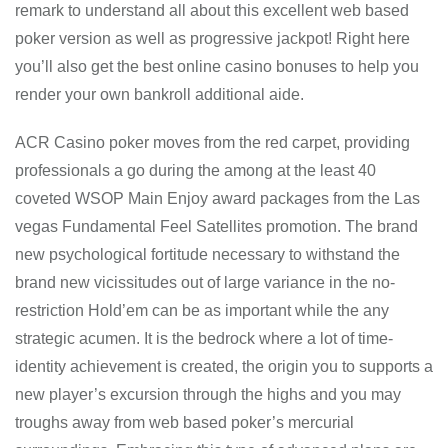
remark to understand all about this excellent web based
poker version as well as progressive jackpot! Right here
you’ll also get the best online casino bonuses to help you
render your own bankroll additional aide.
ACR Casino poker moves from the red carpet, providing
professionals a go during the among at the least 40
coveted WSOP Main Enjoy award packages from the Las
vegas Fundamental Feel Satellites promotion. The brand
new psychological fortitude necessary to withstand the
brand new vicissitudes out of large variance in the no-
restriction Hold’em can be as important while the any
strategic acumen. It is the bedrock where a lot of time-
identity achievement is created, the origin you to supports a
new player’s excursion through the highs and you may
troughs away from web based poker’s mercurial