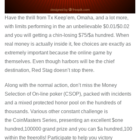
Have the thrill from Tx Keep’em, Omaha, and a lot more,
with limits performing in the an unbelievable $0.01/$0.02
and you will getting a chin-losing $75/$a hundred. When
real money is actually inside it, fee choices are exactly as
extremely important because the online game by
themselves. Even though harbors will be the chief
destination, Red Stag doesn’t stop there.
Along with the normal action, don’t miss the Money
Selection of On-line poker (CSOP), packed with incidents
and a mixed protected honor pool on the hundreds of
thousands. Various other constant challenge is
the CoinMasters Series, presenting an excellent $one
hundred,100000 grand prize and you can $a hundred,100
within the freerolls! Participate to help you victory