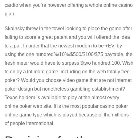
cardio when you’re however offering a whole online casino
plan.
Skalnsky threw in the towel looking to place the game after
failing to score a great patent and you will offered the idea
to a pal. In order that the newest modern to be +EV, by
using the one hundred%/10%/$500/$100/$75 paytable, the
fresh meter would have to surpass $two hundred,100. Wish
to enjoy a lot more game, including on the web totally free
poker? Would you choose video game that are not internet
poker design but nonetheless gambling establishment?
Texas holdem is available to play at the almost every
online poker web site. It is the most popular casino poker
online game type which is played because of the millions
of people international.