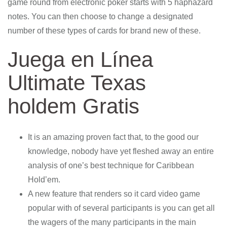
game round from electronic poker starts with 5 haphazard
notes. You can then choose to change a designated
number of these types of cards for brand new of these.
Juega en Línea
Ultimate Texas
holdem Gratis
It is an amazing proven fact that, to the good our
knowledge, nobody have yet fleshed away an entire
analysis of one’s best technique for Caribbean
Hold’em.
A new feature that renders so it card video game
popular with of several participants is you can get all
the wagers of the many participants in the main