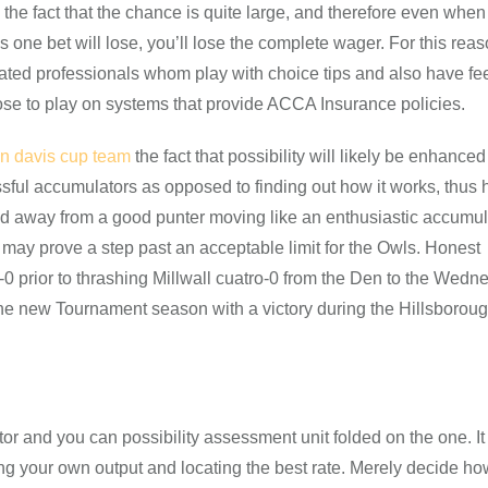
he fact that the chance is quite large, and therefore even when
 one bet will lose, you’ll lose the complete wager. For this reas
d professionals whom play with choice tips and also have fe
oose to play on systems that provide ACCA Insurance policies.
an davis cup team
the fact that possibility will likely be enhanced
essful accumulators as opposed to finding out how it works, thus 
od away from a good punter moving like an enthusiastic accumul
 may prove a step past an acceptable limit for the Owls. Honest
0 prior to thrashing Millwall cuatro-0 from the Den to the Wedn
the new Tournament season with a victory during the Hillsboroug
tor and you can possibility assessment unit folded on the one. It
ting your own output and locating the best rate. Merely decide ho