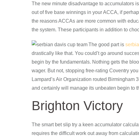
The new minute disadvantage to accumulators is t
out of five base winnings in your ACCA, if perhaps
the reasons ACCAs are more common with educate
the system. These participants in addition to ch
The good part is
serbi
drastically like that. You could’t go around succ
begin by the fundamentals. Nothing gets the blo
wager. But not, stopping free-rating Coventry you
Lampard’s Air Organization routed Birmingham 3-
and certainly will manage its unbeaten begin to 
Brighton Victory
The smart bet slip try a keen accumulator calcula
requires the difficult work out away from calcula