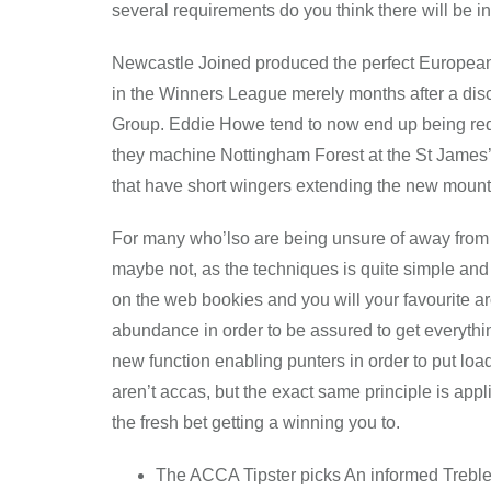
several requirements do you think there will be ins
Newcastle Joined produced the perfect Europea
in the Winners League merely months after a dis
Group. Eddie Howe tend to now end up being req
they machine Nottingham Forest at the St James’
that have short wingers extending the new mounta
For many who’lso are being unsure of away from
maybe not, as the techniques is quite simple an
on the web bookies and you will your favourite a
abundance in order to be assured to get everythin
new function enabling punters in order to put load
aren’t accas, but the exact same principle is app
the fresh bet getting a winning you to.
The ACCA Tipster picks An informed Treble 