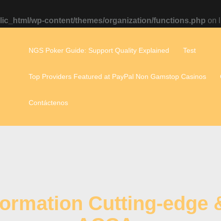
ic_html/wp-content/themes/organization/functions.php
on 
NGS Poker Guide: Support Quality Explained
Test
Top Providers Featured at PayPal Non Gamstop Casinos
Contáctenos
formation Cutting-edge &