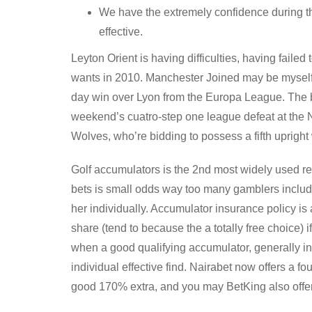
We have the extremely confidence during th
effective.
Leyton Orient is having difficulties, having faile
wants in 2010. Manchester Joined may be myself 
day win over Lyon from the Europa League. The 
weekend’s cuatro-step one league defeat at the
Wolves, who’re bidding to possess a fifth upright
Golf accumulators is the 2nd most widely used recr
bets is small odds way too many gamblers includi
her individually. Accumulator insurance policy is
share (tend to because the a totally free choice) if
when a good qualifying accumulator, generally inc
individual effective find. Nairabet now offers a 
good 170% extra, and you may BetKing also offe