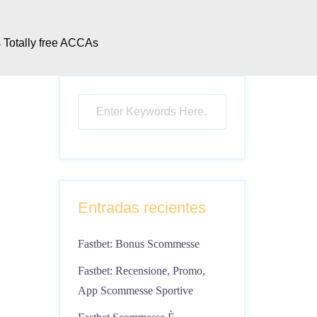
 Totally free ACCAs
Entradas recientes
Fastbet: Bonus Scommesse
Fastbet: Recensione, Promo,
App Scommesse Sportive