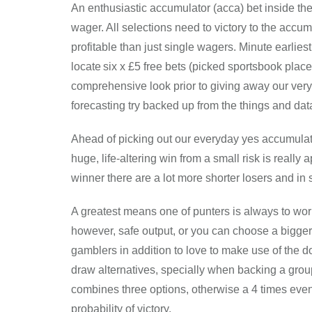
An enthusiastic accumulator (acca) bet inside the 
wager. All selections need to victory to the accumu
profitable than just single wagers. Minute earlie
locate six x £5 free bets (picked sportsbook place
comprehensive look prior to giving away our very
forecasting try backed up from the things and dat
Ahead of picking out our everyday yes accumulator
huge, life-altering win from a small risk is really
winner there are a lot more shorter losers and in
A greatest means one of punters is always to wor
however, safe output, or you can choose a bigge
gamblers in addition to love to make use of the
draw alternatives, specially when backing a group
combines three options, otherwise a 4 times even 
probability of victory.