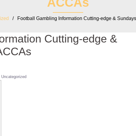
ACCAs
ized
/ Football Gambling Information Cutting-edge & Sundays
formation Cutting-edge &
 ACCAs
Uncategorized