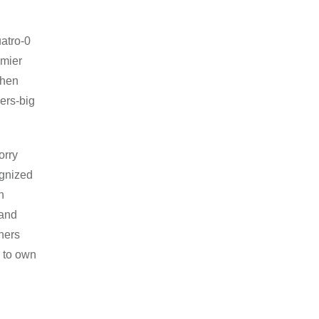
atro-0
emier
when
ers-big
orry
ognized
n
rand
gners
h to own