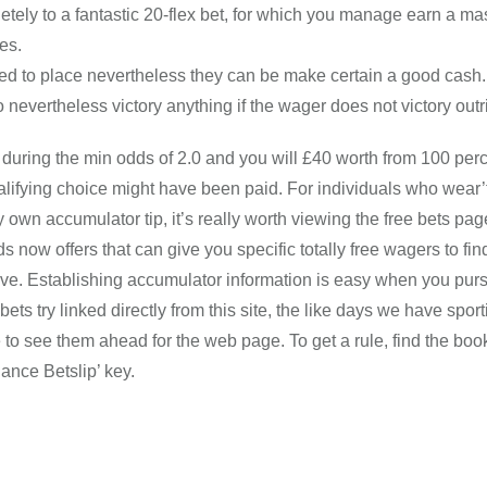
tely to a fantastic 20-flex bet, for which you manage earn a ma
es.
ed to place nevertheless they can be make certain a good cash.
nevertheless victory anything if the wager does not victory outr
 during the min odds of 2.0 and you will £40 worth from 100 per
ualifying choice might have been paid. For individuals who wear’
y own accumulator tip, it’s really worth viewing the free bets pag
 now offers that can give you specific totally free wagers to fin
ve. Establishing accumulator information is easy when you pur
ets try linked directly from this site, the like days we have sport
 to see them ahead for the web page. To get a rule, find the boo
ance Betslip’ key.