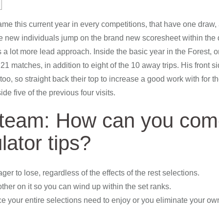
ame this current year in every competitions, that have one draw,
 new individuals jump on the brand new scoresheet within the 
a lot more lead approach. Inside the basic year in the Forest, 
21 matches, in addition to eight of the 10 away trips.
His front s
oo, so straight back their top to increase a good work with for t
e five of the previous four visits.
p team: How can you co
ator tips?
ger to lose, regardless of the effects of the rest selections.
her on it so you can wind up within the set ranks.
ce your entire selections need to enjoy or you eliminate your o