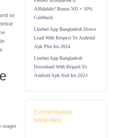
Fastbet Scommesse È
Affidabile? Bonus 505 + 10%
 and so
Cashback
defeat
Linebet App Bangladesh Down
one
Load With Respect To Android
ide
Apk Plus Ios 2024
he
Linebet App Bangladesh
Download With Regard To
me
Android Apk And Ios 2023
Comentarios
recientes
wn wager