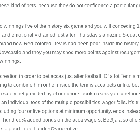
ese kind of bets, because they do not confidence a particular g
d to winnings five of the history six game and you will conceding 
and emotionally drained just after Thursday’s amazing 5-cuatro
brand new Red-colored Devils had been poor inside the history
 Newcastle and they you may shed more points against resurgen
 winnings.
eation in order to bet accas just after football. Of a lot Tennis 
ng to combine him or her inside the tennis acca bets unlike bet
 a safety net provided by of numerous bookmakers you to refunds
 an individual toes of the multiple‑possibilities wager fails. It’s t
luding four or five options at minimum opportunity, ends instea
four hundred% added bonus on the acca wagers, Bet9ja also offer
rs a good three hundred% incentive.