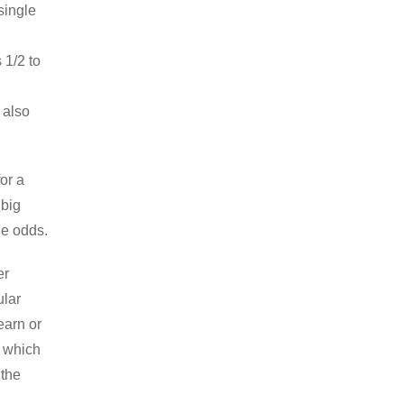
single
 1/2 to
 also
or a
 big
he odds.
er
ular
earn or
, which
 the