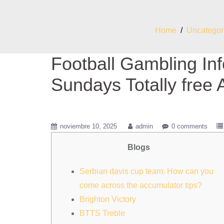
Home
/
Uncategor
Football Gambling In
Sundays Totally free
noviembre 10, 2025
admin
0 comments
Blogs
Serbian davis cup team: How can you
come across the accumulator tips?
Brighton Victory
BTTS Treble