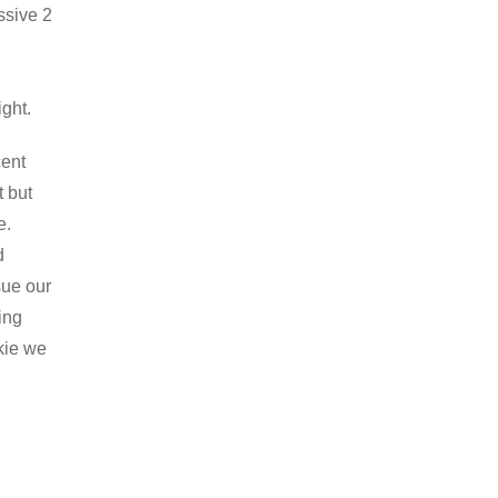
ssive 2
ight.
cent
t but
e.
d
sue our
ing
kie we