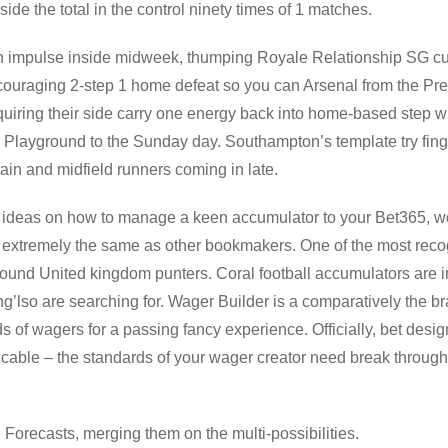
ide the total in the control ninety times of 1 matches.
n impulse inside midweek, thumping Royale Relationship SG cu
couraging 2-step 1 home defeat so you can Arsenal from the Pr
uiring their side carry one energy back into home-based step 
 Playground to the Sunday day. Southampton’s template try fing
in and midfield runners coming in late.
 ideas on how to manage a keen accumulator to your Bet365, w
d extremely the same as other bookmakers. One of the most rec
round United kingdom punters. Coral football accumulators are i
g’lso are searching for. Wager Builder is a comparatively the b
s of wagers for a passing fancy experience. Officially, bet desi
licable – the standards of your wager creator need break throug
Forecasts, merging them on the multi-possibilities.