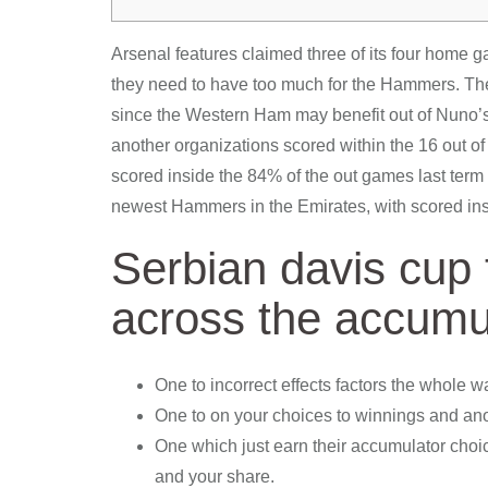
Arsenal features claimed three of its four home g
they need to have too much for the Hammers. The
since the Western Ham may benefit out of Nuno’s 
another organizations scored within the 16 out of 
scored inside the 84% of the out games last term t
newest Hammers in the Emirates, with scored insid
Serbian davis cu
across the accumul
One to incorrect effects factors the whole wa
One to on your choices to winnings and anot
One which just earn their accumulator choi
and your share.