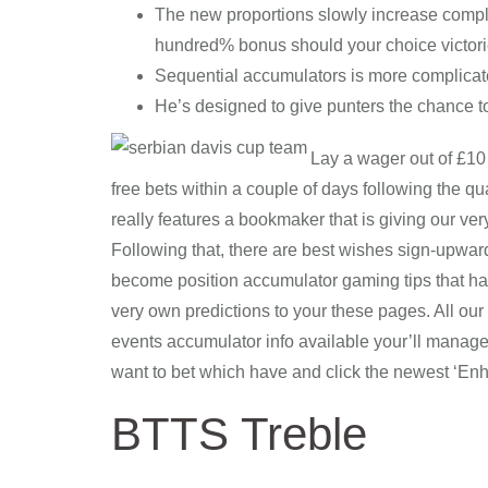
The new proportions slowly increase comple
hundred% bonus should your choice victori
Sequential accumulators is more complicat
He’s designed to give punters the chance to 
Lay a wager out of £10
free bets within a couple of days following the q
really features a bookmaker that is giving our ver
Following that, there are best wishes sign-upwards
become position accumulator gaming tips that ha
very own predictions to your these pages. All our b
events accumulator info available your’ll manage
want to bet which have and click the newest ‘Enh
BTTS Treble