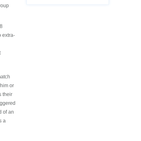
roup
18
 extra-
t
match
 him or
 their
riggered
d of an
s a