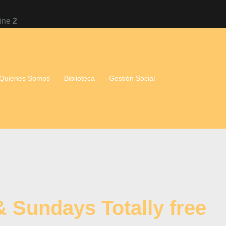
line
2
Quienes Somos
Biblioteca
Gestión Social
 Sundays Totally free