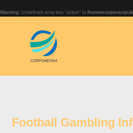
Warning
: Undefined array key "action" in
/home/corporac/publ
Football Gambling In