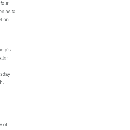
 four
on as to
el on
help’s
ator
esday
h.
w of