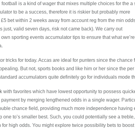
football is a kind of wager that mixes multiple choices for the a 
lator to be a success, therefore it is riskier but probably more
st £5 bet within 2 weeks away from account reg from the min odds
s just, valid seven days, risk not came back). We carry out
 own sporting events accumulator tips to ensure that what we’re
a.
 tricks for today. Accas are ideal for punters since the chance f
 appealing. But not, sports books and like him or her since the per
 standard accumulators quite definitely go for individuals mode t
k with favorites which have lowest opportunity to possess quick
r payment by merging lengthened odds in a single wager. Partic
 double chance field, providing much more independence having 
 one to’s smaller best. Such, you could potentially see a treble
for high odds. You might explore twice possibility bets to boost