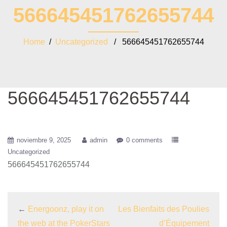
566645451762655744
Home
/
Uncategorized
/ 566645451762655744
566645451762655744
noviembre 9, 2025
admin
0 comments
Uncategorized
566645451762655744
←
Energoonz, play it on
Les Bienfaits des Poulies
the web at the PokerStars
d’Équipement