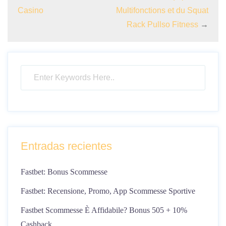
Casino
Multifonctions et du Squat
Rack Pullso Fitness
→
Entradas recientes
Fastbet: Bonus Scommesse
Fastbet: Recensione, Promo, App Scommesse Sportive
Fastbet Scommesse È Affidabile? Bonus 505 + 10%
Cashback