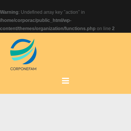
Warning
: Undefined array key "action" in
/home/corporac/public_html/wp-
content/themes/organization/functions.php
on line
2