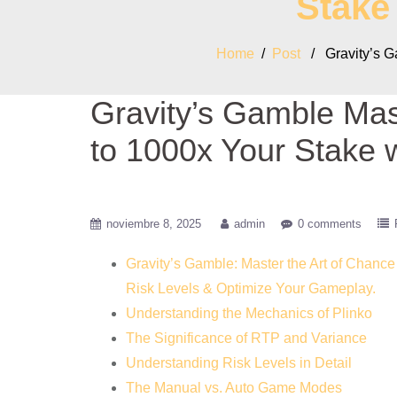
Stake
Home
/
Post
/ Gravity’s Ga
Gravity’s Gamble Mas
to 1000x Your Stake w
noviembre 8, 2025
admin
0 comments
Gravity’s Gamble: Master the Art of Chance
Risk Levels & Optimize Your Gameplay.
Understanding the Mechanics of Plinko
The Significance of RTP and Variance
Understanding Risk Levels in Detail
The Manual vs. Auto Game Modes