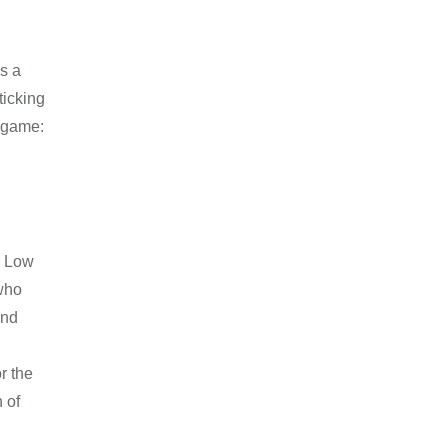
s a
ticking
e game:
e Low
 who
and
l
r the
 of