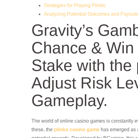
Strategies for Playing Plinko
Analyzing Potential Outcomes and Payout
Gravity’s Gambl
Chance & Win 
Stake with the
Adjust Risk Le
Gameplay.
The world of online casino games is constantly e
these, the
plinko casino game
has emerged as a 