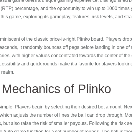
asual game offers a unique gaming experience, distinguished by
 (RTP) percentage, and the opportunity to win up to 1000 times 
of this game, exploring its gameplay, features, risk levels, and str
miniscent of the classic price-is-right Plinko board. Players drop
descends, it randomly bounces off pegs before landing in one of 
varies, with higher values concentrated towards the center of the 
essibility and quick rounds make it a favorite for players looking
 realm.
 Mechanics of Plinko
imple. Players begin by selecting their desired bet amount. Nex
which adjusts the number of lines the ball can drop through. Mor
s, but also raise the risk of smaller payouts. Following the risk se
the Auto game function for a set number of rounds. The ball is the