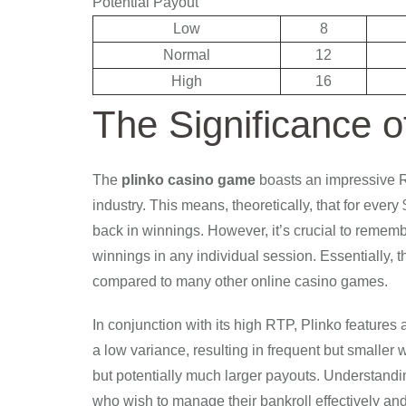
Potential Payout
Low
8
Normal
12
High
16
The Significance 
The
plinko casino game
boasts an impressive Re
industry. This means, theoretically, that for eve
back in winnings. However, it’s crucial to rememb
winnings in any individual session. Essentially, 
compared to many other online casino games.
In conjunction with its high RTP, Plinko features 
a low variance, resulting in frequent but smaller 
but potentially much larger payouts. Understandi
who wish to manage their bankroll effectively and t