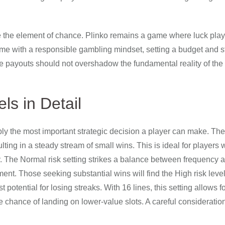
ate the element of chance. Plinko remains a game where luck play
 game with a responsible gambling mindset, setting a budget and s
arge payouts should not overshadow the fundamental reality of th
ls in Detail
ably the most important strategic decision a player can make. Th
sulting in a steady stream of small wins. This is ideal for players
y. The Normal risk setting strikes a balance between frequency 
ent. Those seeking substantial wins will find the High risk leve
 potential for losing streaks. With 16 lines, this setting allows fo
he chance of landing on lower-value slots. A careful consideration