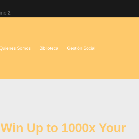
line
2
Quienes Somos
Biblioteca
Gestión Social
 Win Up to 1000x Your