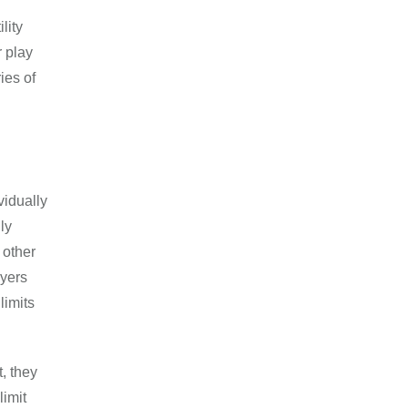
lity
r play
ies of
vidually
ly
 other
ayers
limits
, they
limit