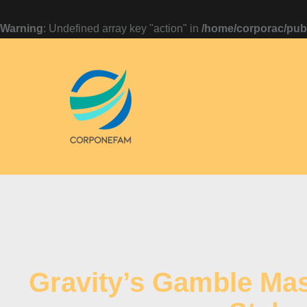
Warning
: Undefined array key "action" in
/home/corporac/publ
Gravity’s Gamble Mas