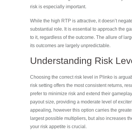
risk is especially important.
While the high RTP is attractive, it doesn’t neg
substantial role. It is essential to approach the
to it, regardless of the outcome. The allure of l
its outcomes are largely unpredictable.
Understanding Risk Leve
Choosing the correct risk level in Plinko is argu
risk setting offers the most consistent returns, re
prefer to minimize risk and extend their gamepla
payout size, providing a moderate level of excitem
appealing, however this option carries the greatest
largest possible multipliers, but also increases t
your risk appetite is crucial.