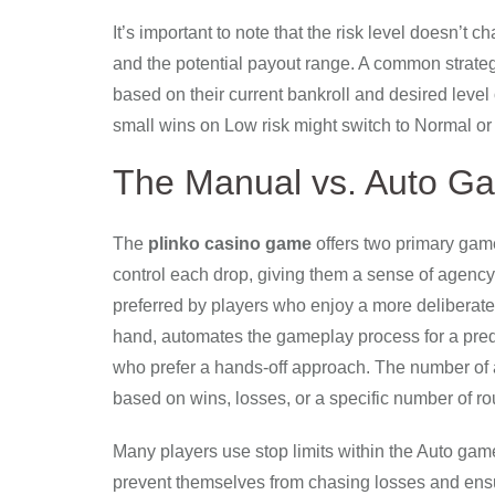
It’s important to note that the risk level doesn’t 
and the potential payout range. A common strategy
based on their current bankroll and desired level
small wins on Low risk might switch to Normal or 
The Manual vs. Auto 
The
plinko casino game
offers two primary gam
control each drop, giving them a sense of agency a
preferred by players who enjoy a more delibera
hand, automates the gameplay process for a pred
who prefer a hands-off approach. The number of a
based on wins, losses, or a specific number of r
Many players use stop limits within the Auto gam
prevent themselves from chasing losses and ensure