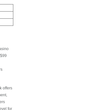
asino
 $99
rs
k offers
uent,
ers
evel for