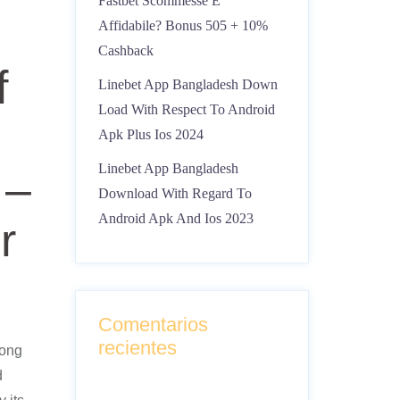
Fastbet Scommesse È
Affidabile? Bonus 505 + 10%
Cashback
f
Linebet App Bangladesh Down
Load With Respect To Android
Apk Plus Ios 2024
Linebet App Bangladesh
 –
Download With Regard To
Android Apk And Ios 2023
r
Comentarios
recientes
mong
d