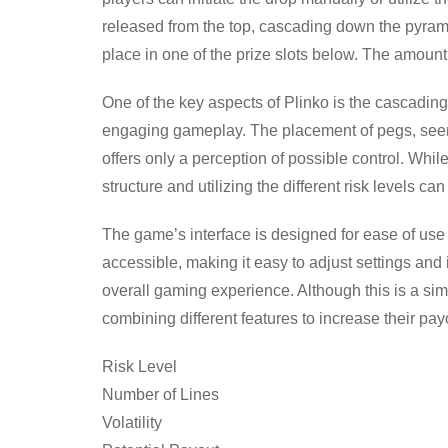
released from the top, cascading down the pyramid,
place in one of the prize slots below. The amount 
One of the key aspects of Plinko is the cascading 
engaging gameplay. The placement of pegs, seemi
offers only a perception of possible control. Whil
structure and utilizing the different risk levels ca
The game’s interface is designed for ease of use a
accessible, making it easy to adjust settings and
overall gaming experience. Although this is a s
combining different features to increase their pay
Risk Level
Number of Lines
Volatility