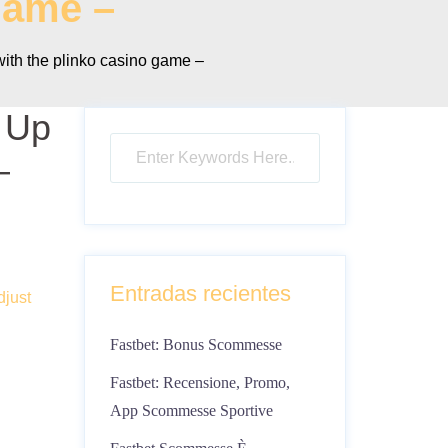
game –
ith the plinko casino game –
n Up
–
Entradas recientes
djust
Fastbet: Bonus Scommesse
Fastbet: Recensione, Promo,
App Scommesse Sportive