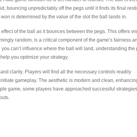
 bouncing unpredictably off the pegs until it finds its final rest
won is determined by the value of the slot the ball lands in.
effect of the ball as it bounces between the pegs. This offers vi
ngly random, is a critical component of the game’s fairness a
e you can’t influence where the ball will land, understanding the
n help you optimize your strategy.
nd clarity. Players will find all the necessary controls readily
 initiate gameplay. The aesthetic is modern and clean, enhancin
imple game, some players have approached successful strategies
outs.