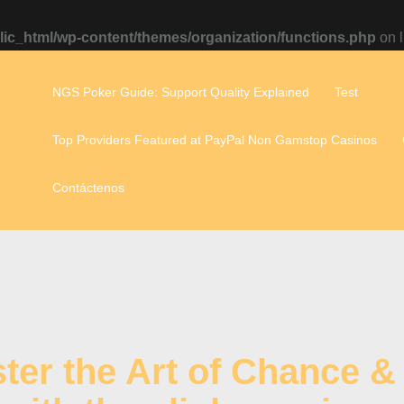
ic_html/wp-content/themes/organization/functions.php
on 
NGS Poker Guide: Support Quality Explained
Test
Top Providers Featured at PayPal Non Gamstop Casinos
Contáctenos
ter the Art of Chance &