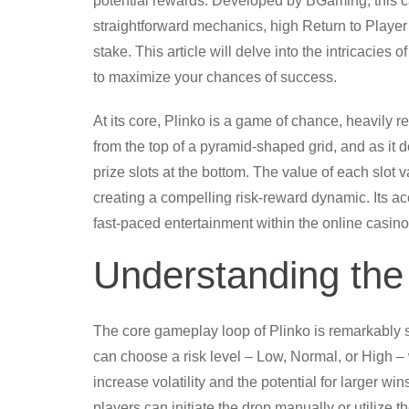
potential rewards. Developed by BGaming, this c
straightforward mechanics, high Return to Player
stake. This article will delve into the intricacies 
to maximize your chances of success.
At its core, Plinko is a game of chance, heavily re
from the top of a pyramid-shaped grid, and as it 
prize slots at the bottom. The value of each slot 
creating a compelling risk-reward dynamic. Its acc
fast-paced entertainment within the online casino
Understanding the
The core gameplay loop of Plinko is remarkably s
can choose a risk level – Low, Normal, or High – 
increase volatility and the potential for larger win
players can initiate the drop manually or utilize 