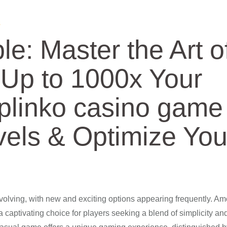
s
e: Master the Art o
Up to 1000x Your
 plinko casino game
vels & Optimize You
volving, with new and exciting options appearing frequently. A
captivating choice for players seeking a blend of simplicity an