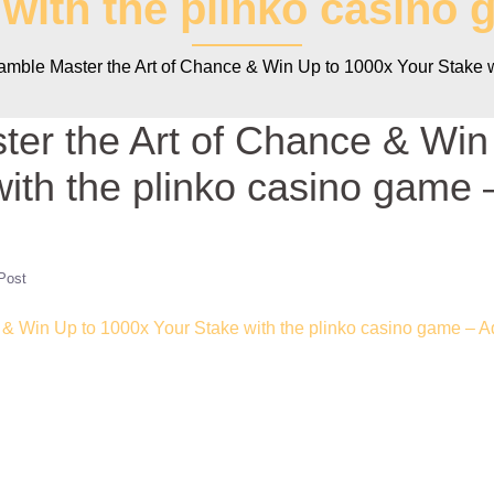
 with the plinko casino 
mble Master the Art of Chance & Win Up to 1000x Your Stake w
ter the Art of Chance & Wi
ith the plinko casino game 
Post
 & Win Up to 1000x Your Stake with the plinko casino game – A