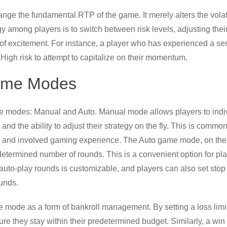
change the fundamental RTP of the game. It merely alters the volati
 among players is to switch between risk levels, adjusting thei
 of excitement. For instance, a player who has experienced a ser
High risk to attempt to capitalize on their momentum.
Game Modes
e modes: Manual and Auto. Manual mode allows players to indi
nd the ability to adjust their strategy on the fly. This is common
te and involved gaming experience. The Auto game mode, on the
etermined number of rounds. This is a convenient option for pl
uto-play rounds is customizable, and players can also set stop 
ounds.
e mode as a form of bankroll management. By setting a loss limit
 they stay within their predetermined budget. Similarly, a win 