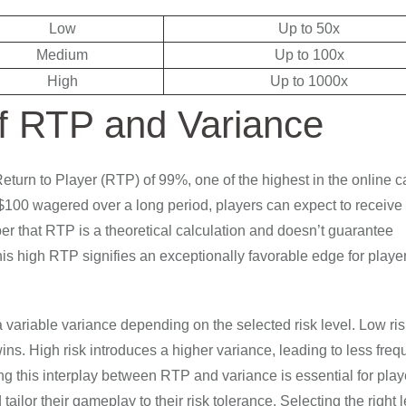
Low
Up to 50x
Medium
Up to 100x
High
Up to 1000x
of RTP and Variance
turn to Player (RTP) of 99%, one of the highest in the online c
ry $100 wagered over a long period, players can expect to receive
er that RTP is a theoretical calculation and doesn’t guarantee
this high RTP signifies an exceptionally favorable edge for playe
a variable variance depending on the selected risk level. Low ris
wins. High risk introduces a higher variance, leading to less freq
ng this interplay between RTP and variance is essential for play
ailor their gameplay to their risk tolerance. Selecting the right l