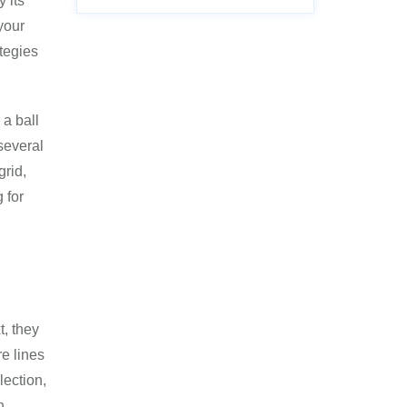
 its
your
ategies
 a ball
several
grid,
 for
t, they
e lines
lection,
n