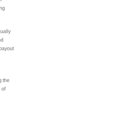
ing
sually
nd
 payout
g the
 of