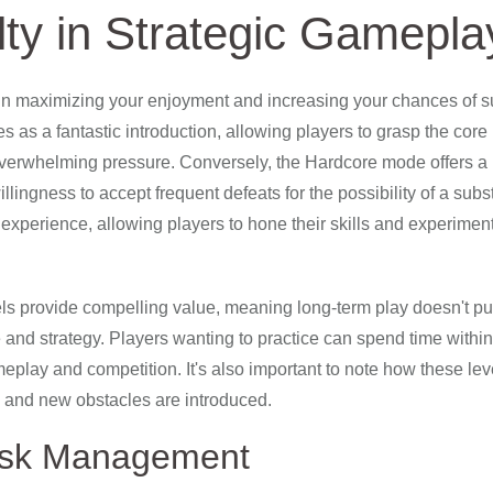
ulty in Strategic Gamepla
nt in maximizing your enjoyment and increasing your chances of 
 as a fantastic introduction, allowing players to grasp the core
verwhelming pressure. Conversely, the Hardcore mode offers a 
ingness to accept frequent defeats for the possibility of a subst
experience, allowing players to hone their skills and experiment
s provide compelling value, meaning long-term play doesn't p
and strategy. Players wanting to practice can spend time withi
eplay and competition. It's also important to note how these lev
 and new obstacles are introduced.
Risk Management