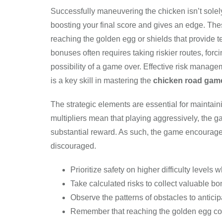
Successfully maneuvering the chicken isn’t solely
boosting your final score and gives an edge. Thes
reaching the golden egg or shields that provide 
bonuses often requires taking riskier routes, forc
possibility of a game over. Effective risk manag
is a key skill in mastering the
chicken road gam
The strategic elements are essential for maintaini
multipliers mean that playing aggressively, the ga
substantial reward. As such, the game encourages
discouraged.
Prioritize safety on higher difficulty levels
Take calculated risks to collect valuable b
Observe the patterns of obstacles to anticipa
Remember that reaching the golden egg cons