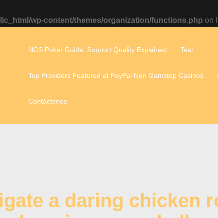
ic_html/wp-content/themes/organization/functions.php
on 
NGS Poker Guide: Support Quality Explained
Test
Top Providers Featured at PayPal Non Gamstop Casinos
Contáctenos
igate a daring chicken 