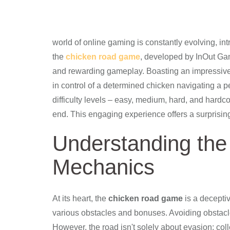
https://betnerouk.co.uk/
world of online gaming is constantly evolving, int
the
chicken road game
, developed by InOut Game
and rewarding gameplay. Boasting an impressive 
in control of a determined chicken navigating a p
difficulty levels – easy, medium, hard, and hardcor
end. This engaging experience offers a surprising
Understanding th
Mechanics
At its heart, the
chicken road game
is a deceptiv
various obstacles and bonuses. Avoiding obstacles
However, the road isn't solely about evasion; col