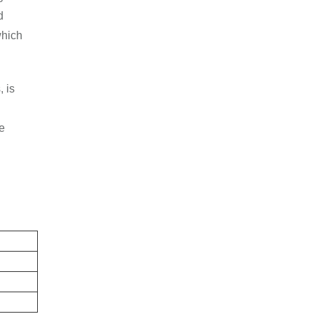
d
which
, is
e