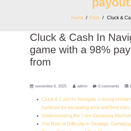
payout
Home
/
Post
/ Cluck & Cash
Cluck & Cash In Navi
game with a 98% payo
from
noviembre 6, 2025
admin
0 comments
Cluck & Cash In: Navigate a daring chicke
hardcore for escalating wins and fiery risks.
Understanding the Core Gameplay Mechan
The Role of Difficulty in Strategic Gamepla