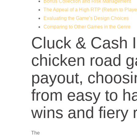
Bonus Collection and Risk Management
The Appeal of a High RTP (Return to Playe
Evaluating the Game’s Design Choices
Comparing to Other Games in the Genre
Cluck & Cash I
chicken road 
payout, choosi
from easy to ha
wins and fiery r
The