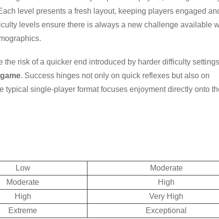
 Each level presents a fresh layout, keeping players engaged an
iculty levels ensure there is always a new challenge available 
emographics.
the risk of a quicker end introduced by harder difficulty settings
 game
. Success hinges not only on quick reflexes but also on
 typical single-player format focuses enjoyment directly onto th
Low
Moderate
Moderate
High
High
Very High
Extreme
Exceptional