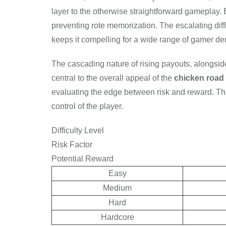
layer to the otherwise straightforward gameplay.
preventing rote memorization. The escalating diff
keeps it compelling for a wide range of gamer d
The cascading nature of rising payouts, alongside 
central to the overall appeal of the
chicken road
evaluating the edge between risk and reward. The
control of the player.
Difficulty Level
Risk Factor
Potential Reward
Easy
Medium
Hard
Hardcore