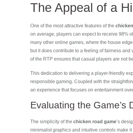
The Appeal of a Hi
One of the most attractive features of the
chicke
on average, players can expect to receive 98% of 
many other online games, where the house edge is
but it does contribute to a feeling of fairness a
of the RTP ensures that casual players are not be
This dedication to delivering a player-friendly 
responsible gaming. Coupled with the straightfo
an experience that focuses on entertainment ove
Evaluating the Game’s 
The simplicity of the
chicken road game
’s desig
minimalist graphics and intuitive controls make 