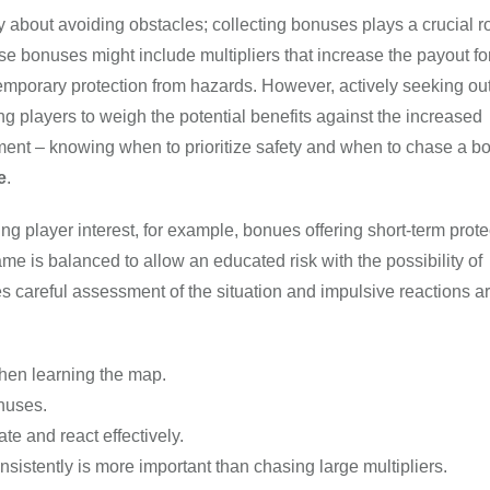
 about avoiding obstacles; collecting bonuses plays a crucial ro
e bonuses might include multipliers that increase the payout fo
temporary protection from hazards. However, actively seeking ou
ing players to weigh the potential benefits against the increased
ement – knowing when to prioritize safety and when to chase a b
e
.
ng player interest, for example, bonues offering short-term prote
me is balanced to allow an educated risk with the possibility of
 careful assessment of the situation and impulsive reactions a
 when learning the map.
onuses.
te and react effectively.
istently is more important than chasing large multipliers.