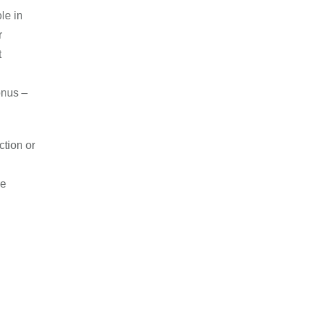
le in
r
t
onus –
ction or
re