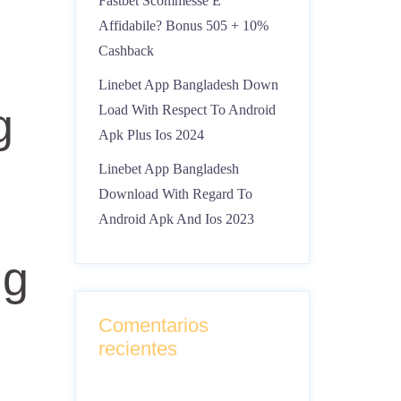
Fastbet Scommesse È
Affidabile? Bonus 505 + 10%
Cashback
Linebet App Bangladesh Down
g
Load With Respect To Android
Apk Plus Ios 2024
Linebet App Bangladesh
Download With Regard To
Android Apk And Ios 2023
ng
Comentarios
recientes