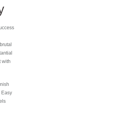
y
success
brutal
antial
 with
unish
n Easy
els