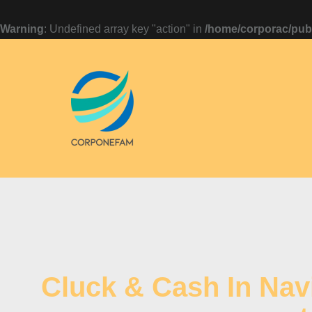
Warning
: Undefined array key "action" in
/home/corporac/publ
Cluck & Cash In Nav