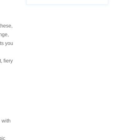
these,
enge,
ts you
, fiery
 with
gic