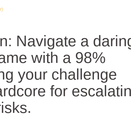
r)
n: Navigate a darin
game with a 98%
ng your challenge
rdcore for escalati
isks.