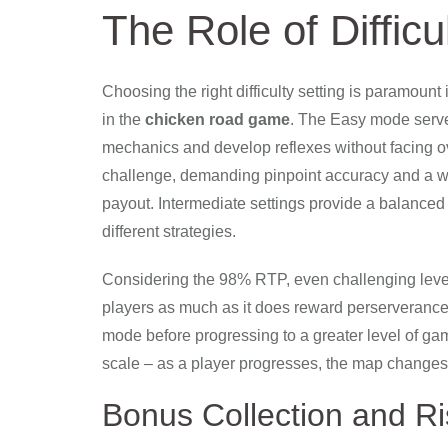
The Role of Diffic
Choosing the right difficulty setting is paramou
in the
chicken road game
. The Easy mode serves
mechanics and develop reflexes without facing o
challenge, demanding pinpoint accuracy and a will
payout. Intermediate settings provide a balanced 
different strategies.
Considering the 98% RTP, even challenging level
players as much as it does reward perserverance 
mode before progressing to a greater level of gam
scale – as a player progresses, the map changes
Bonus Collection and 