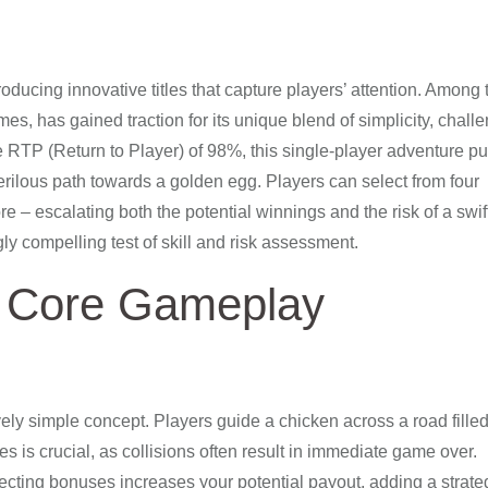
roducing innovative titles that capture players’ attention. Among 
s, has gained traction for its unique blend of simplicity, chall
RTP (Return to Player) of 98%, this single-player adventure pu
erilous path towards a golden egg. Players can select from four
e – escalating both the potential winnings and the risk of a swift
ly compelling test of skill and risk assessment.
e Core Gameplay
ely simple concept. Players guide a chicken across a road filled
 is crucial, as collisions often result in immediate game over.
lecting bonuses increases your potential payout, adding a strate