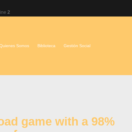
line
2
Quienes Somos
Biblioteca
Gestión Social
road game with a 98%