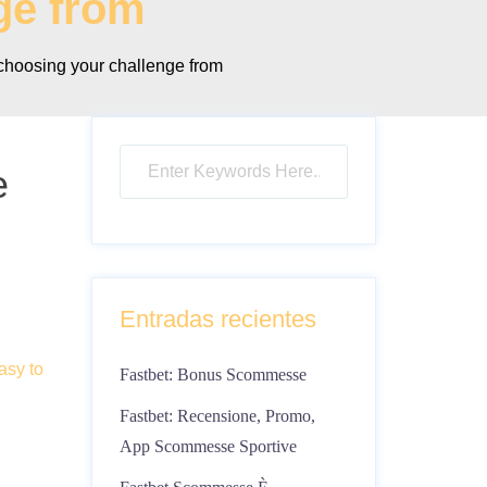
ge from
choosing your challenge from
e
Entradas recientes
asy to
Fastbet: Bonus Scommesse
Fastbet: Recensione, Promo,
App Scommesse Sportive