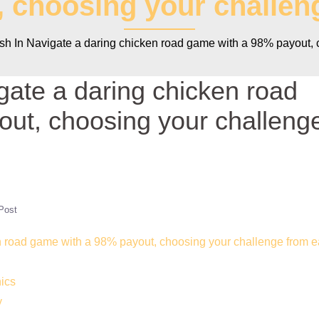
, choosing your challen
 In Navigate a daring chicken road game with a 98% payout, 
gate a daring chicken road
ut, choosing your challeng
Post
n road game with a 98% payout, choosing your challenge from e
ics
y