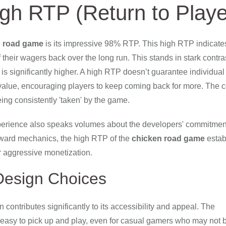
gh RTP (Return to Playe
n road game
is its impressive 98% RTP. This high RTP indicates
their wagers back over the long run. This stands in stark contras
 significantly higher. A high RTP doesn’t guarantee individual
nd value, encouraging players to keep coming back for more. The 
ing consistently 'taken' by the game.
experience also speaks volumes about the developers' commitmen
rward mechanics, the high RTP of the
chicken road game
estab
r aggressive monetization.
Design Choices
n contributes significantly to its accessibility and appeal. The
it easy to pick up and play, even for casual gamers who may not 