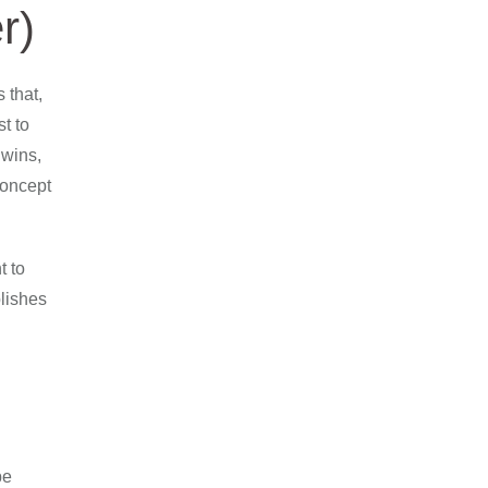
r)
 that,
t to
 wins,
concept
t to
lishes
be