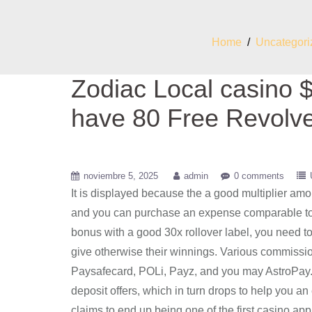
Home
/
Uncategori
Zodiac Local casino 
have 80 Free Revolv
noviembre 5, 2025
admin
0 comments
It is displayed because the a good multiplier amo
and you can purchase an expense comparable to t
bonus with a good 30x rollover label, you need 
give otherwise their winnings.
Various commission 
Paysafecard, POLi, Payz, and you may AstroPay. A 
deposit offers, which in turn drops to help you 
claims to end up being one of the first casino a