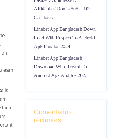
Fastbet Scommesse È
Affidabile? Bonus 505 + 10%
Cashback
Linebet App Bangladesh Down
ine
Load With Respect To Android
.
Apk Plus Ios 2024
s on
Linebet App Bangladesh
Download With Regard To
u earn
Android Apk And Ios 2023
s is
earn
 local
Comentarios
mum
recientes
ortant