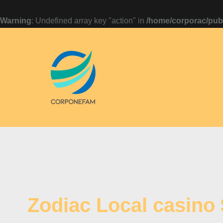
Warning
: Undefined array key "action" in
/home/corporac/publ
Zodiac Local casino 