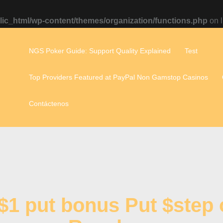
ic_html/wp-content/themes/organization/functions.php
on 
NGS Poker Guide: Support Quality Explained
Test
Top Providers Featured at PayPal Non Gamstop Casinos
Contáctenos
$1 put bonus Put $step