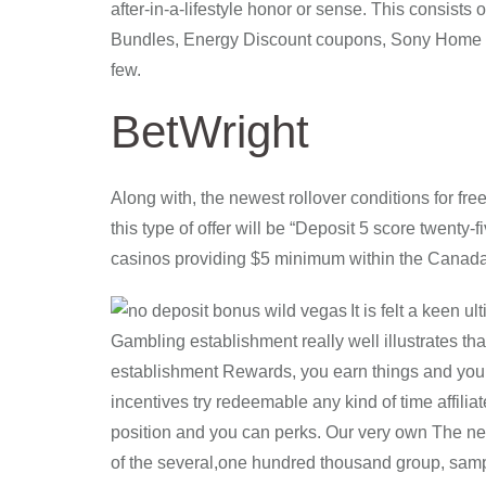
after-in-a-lifestyle honor or sense. This consist
Bundles, Energy Discount coupons, Sony Home the
few.
BetWright
Along with, the newest rollover conditions for fre
this type of offer will be “Deposit 5 score twenty-
casinos providing $5 minimum within the Canada
It is felt a keen 
Gambling establishment really well illustrates th
establishment Rewards, you earn things and you
incentives try redeemable any kind of time affili
position and you can perks. Our very own The n
of the several,one hundred thousand group, sa