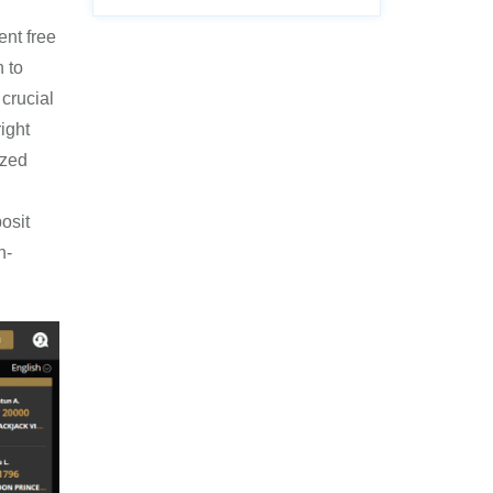
ent free
 to
crucial
ight
ized
osit
n-