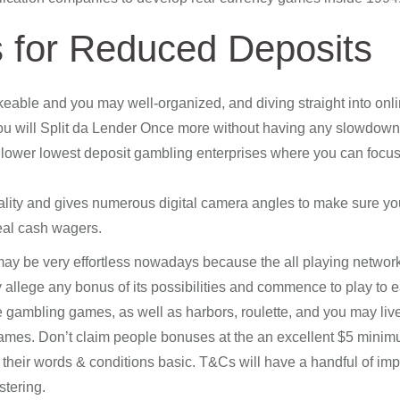
 for Reduced Deposits
eable and you may well-organized, and diving straight into onl
u will Split da Lender Once more without having any slowdown
 lower lowest deposit gambling enterprises where you can focu
ity and gives numerous digital camera angles to make sure yo
eal cash wagers.
y be very effortless nowadays because the all playing network
y allege any bonus of its possibilities and commence to play to 
e gambling games, as well as harbors, roulette, and you may live
games. Don’t claim people bonuses at the an excellent $5 mini
 their words & conditions basic. T&Cs will have a handful of imp
stering.