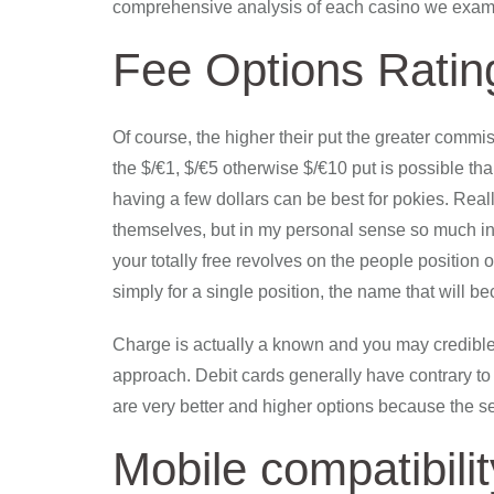
comprehensive analysis of each casino we exam
Fee Options Rating
Of course, the higher their put the greater commi
the $/€1, $/€5 otherwise $/€10 put is possible th
having a few dollars can be best for pokies. Reall
themselves, but in my personal sense so much in a
your totally free revolves on the people position
simply for a single position, the name that will 
Charge is actually a known and you may credibl
approach. Debit cards generally have contrary to p
are very better and higher options because the s
Mobile compatibilit