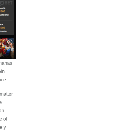
bananas
pin
nce.
matter
e
an
e of
ely