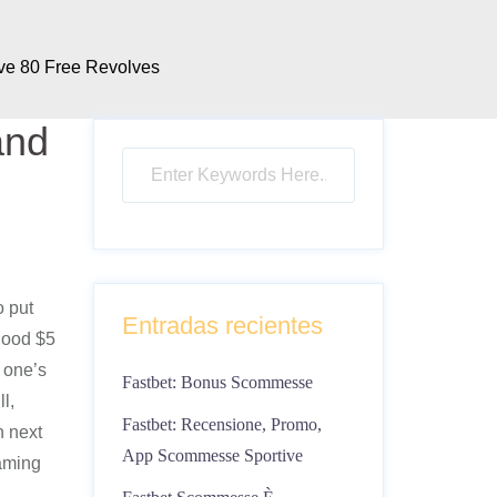
ve 80 Free Revolves
and
o put
Entradas recientes
good $5
 one’s
Fastbet: Bonus Scommesse
l,
Fastbet: Recensione, Promo,
n next
App Scommesse Sportive
gaming
.