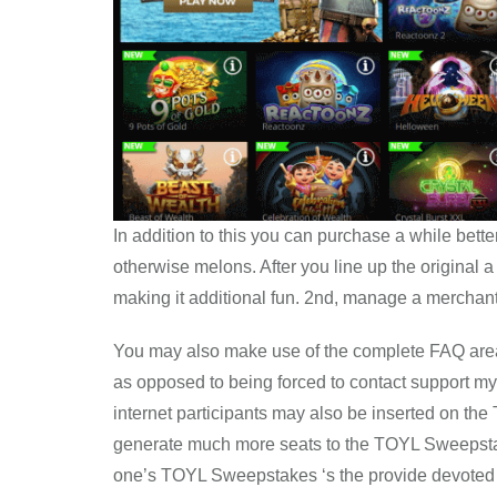
In addition to this you can purchase a while better
otherwise melons. After you line up the original
making it additional fun. 2nd, manage a merchant
You may also make use of the complete FAQ area 
as opposed to being forced to contact support my
internet participants may also be inserted on th
generate much more seats to the TOYL Sweepstake
one’s TOYL Sweepstakes ‘s the provide devoted pe