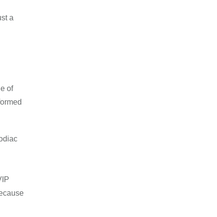
st a
e of
nformed
Zodiac
VIP
because