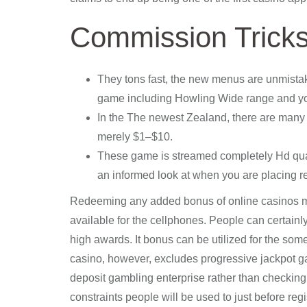
Commission Tricks
They tons fast, the new menus are unmistak
game including Howling Wide range and yo
In the The newest Zealand, there are many
merely $1–$10.
These game is streamed completely Hd qual
an informed look at when you are placing r
Redeeming any added bonus of online casinos ma
available for the cellphones. People can certainl
high awards. It bonus can be utilized for the som
casino, however, excludes progressive jackpot 
deposit gambling enterprise rather than checking
constraints people will be used to just before regi