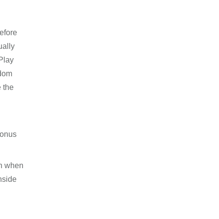
before
ually
 Play
gdom
 the
en when
nside