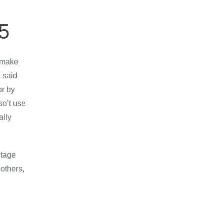
/5
o make
 said
or by
so’t use
ally
ntage
 others,