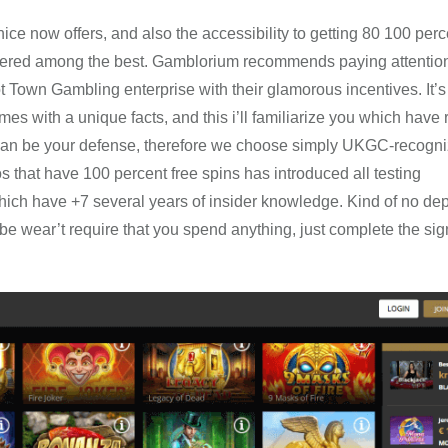
nice now offers, and also the accessibility to getting 80 100 perc
dered among the best. Gamblorium recommends paying attention
own Gambling enterprise with their glamorous incentives. It’s 
s with a unique facts, and this i’ll familiarize you which have r
can be your defense, therefore we choose simply UKGC-recogn
s that have 100 percent free spins has introduced all testing
which have +7 several years of insider knowledge. Kind of no dep
ibe wear’t require that you spend anything, just complete the sig