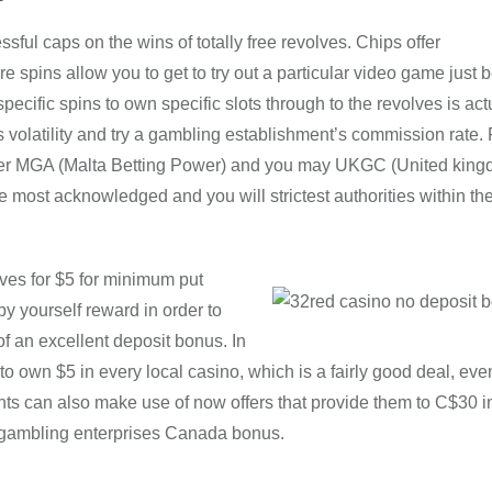
ssful caps on the wins of totally free revolves. Chips offer
 spins allow you to get to try out a particular video game just 
pecific spins to own specific slots through to the revolves is act
ess volatility and try a gambling establishment’s commission rate.
ther MGA (Malta Betting Power) and you may UKGC (United kin
 most acknowledged and you will strictest authorities within the
ves for $5 for minimum put
by yourself reward in order to
of an excellent deposit bonus. In
to own $5 in every local casino, which is a fairly good deal, ev
ants can also make use of now offers that provide them to C$30 i
t gambling enterprises Canada bonus.