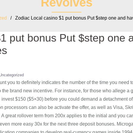
Revolves
zed
/ Zodiac Local casino $1 put bonus Put $step one and ha
$1 put bonus Put $step one 
es
Uncategorized
unt you to definitely indicates the number of the time you need t
he brand new incentive. For instance, for those who allege a 
to invest $150 ($5×30) before you could demand a detachment of
processors can also be activate the offer, as well as Visa, Skril
great rollover term from 200x applies to the initial and you ca
an even more easy 30x for the next three deposit bonuses. Micro
pplication companies to develop real-currency games inside 1994