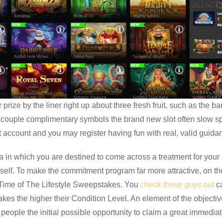
 prize by the liner right up about three fresh fruit, such as the 
 a couple complimentary symbols the brand new slot often slow s
 account and you may register having fun with real, valid guida
in which you are destined to come across a treatment for your 
self. To make the commitment program far more attractive, on th
e Time of The Lifestyle Sweepstakes. You
check these guys out
c
s the higher their Condition Level. An element of the objectiv
ople the initial possible opportunity to claim a great immediat