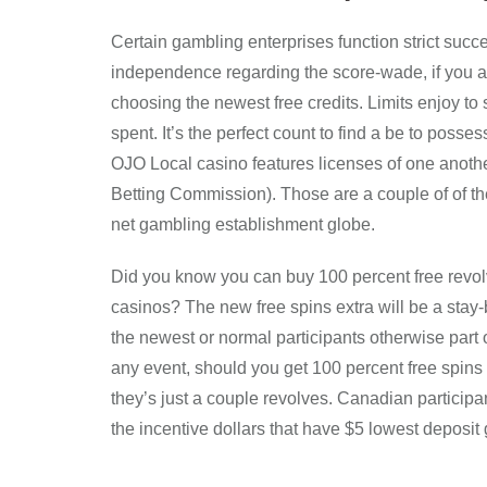
Certain gambling enterprises function strict succe
independence regarding the score-wade, if you are
choosing the newest free credits. Limits enjoy to s
spent. It’s the perfect count to find a be to poss
OJO Local casino features licenses of one ano
Betting Commission). Those are a couple of of the
net gambling establishment globe.
Did you know you can buy 100 percent free revol
casinos? The new free spins extra will be a stay-
the newest or normal participants otherwise part 
any event, should you get 100 percent free spins 
they’s just a couple revolves. Canadian particip
the incentive dollars that have $5 lowest deposi