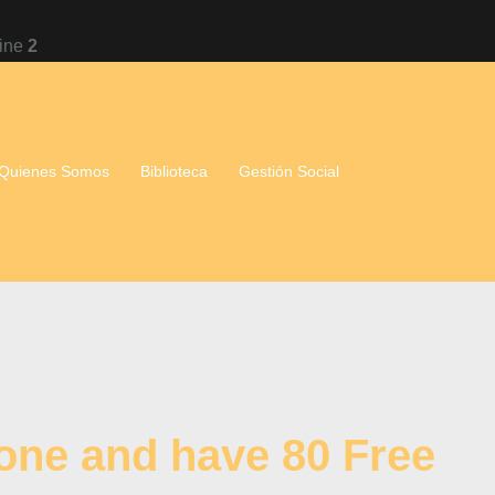
line
2
Quienes Somos
Biblioteca
Gestión Social
 one and have 80 Free