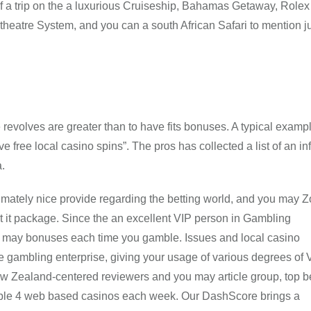
s of a trip on the a luxurious Cruiseship, Bahamas Getaway, Rolex
atre System, and you can a south African Safari to mention ju
e revolves are greater than to have fits bonuses. A typical exampl
five free local casino spins”. The pros has collected a list of an i
.
ultimately nice provide regarding the betting world, and you may 
at it package. Since the an excellent VIP person in Gambling
 may bonuses each time you gamble. Issues and local casino
ate gambling enterprise, giving your usage of various degrees of 
ew Zealand-centered reviewers and you may article group, top 
mple 4 web based casinos each week. Our DashScore brings a