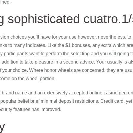
ined.
 sophisticated cuatro.1
ssion choices you’ll have for your use however, nevertheless, t
anks to many indicates. Like the $1 bonuses, any extra which are
y participants want to perform the selecting and you will going f
ddition to take pleasure in a second advice. Your usually is al
 of your choice. Where honor wheels are concerned, they are usu
become on the wheel portion.
e brand name and an extensively accepted online casino perce
opular belief brief minimal deposit restrictions. Credit card, yet
ecurity features has improved.
y