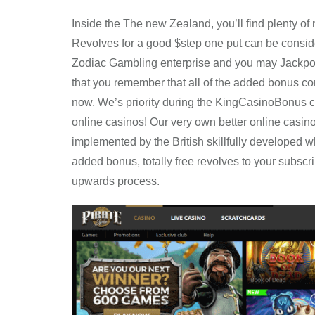
Inside the The new Zealand, you’ll find plenty of 
Revolves for a good $step one put can be consi
Zodiac Gambling enterprise and you may Jackpot T
that you remember that all of the added bonus come
now. We’s priority during the KingCasinoBonus 
online casinos! Our very own better online casino
implemented by the British skillfully developed 
added bonus, totally free revolves to your subscr
upwards process.