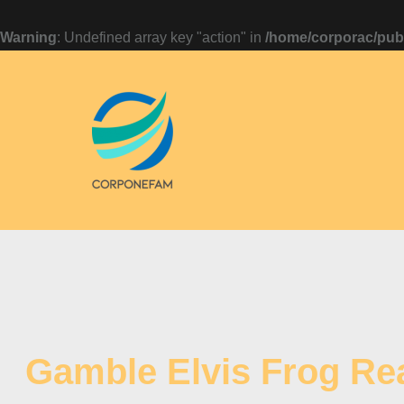
Warning
: Undefined array key "action" in
/home/corporac/publ
Gamble Elvis Frog Rea