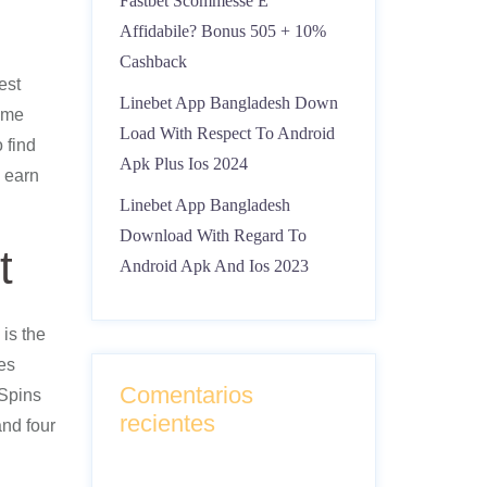
Fastbet Scommesse È
Affidabile? Bonus 505 + 10%
Cashback
est
Linebet App Bangladesh Down
r me
Load With Respect To Android
 find
Apk Plus Ios 2024
d earn
Linebet App Bangladesh
Download With Regard To
t
Android Apk And Ios 2023
 is the
des
Comentarios
 Spins
recientes
and four