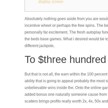
display screen
Absolutely nothing goes aside from you are woul
incentive wheel or perhaps the free spins. The b
personally far excitement. The fresh autoplay funct
the beds base games.
What i desired would be to
different jackpots.
To $three hundred 
But that is not all, the earn within the 100 percen
ability that is going to appeal probably the most s
unbelievable wins inside the. Onto the online gam
added bonus one naturally someone cause from the
scatters brings profits really worth 2x, 4x, 50x an