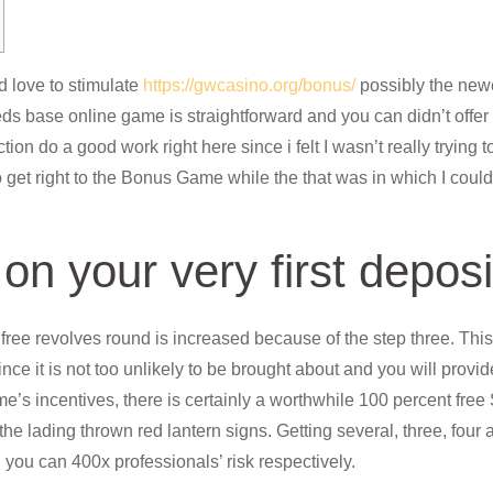
d love to stimulate
https://gwcasino.org/bonus/
possibly the new
eds base online game is straightforward and you can didn’t offe
ion do a good work right here since i felt I wasn’t really trying to
 get right to the Bonus Game while the that was in which I coul
on your very first deposi
t free revolves round is increased because of the step three. This
ince it is not too unlikely to be brought about and you will provi
e’s incentives, there is certainly a worthwhile 100 percent free
 lading thrown red lantern signs. Getting several, three, four 
d you can 400x professionals’ risk respectively.