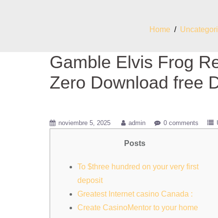
Home
/
Uncategor
Gamble Elvis Frog Re
Zero Download free
noviembre 5, 2025
admin
0 comments
Posts
To $three hundred on your very first
deposit
Greatest Internet casino Canada :
Create CasinoMentor to your home