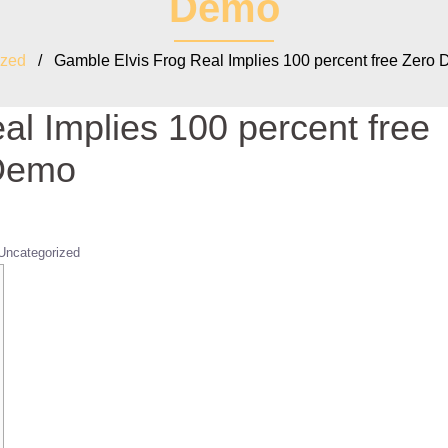
Demo
ized
/ Gamble Elvis Frog Real Implies 100 percent free Zero
al Implies 100 percent free
 Demo
Uncategorized