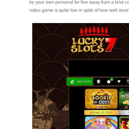
try your own personal for five away from a kind c
video game is quite low in spite of how well most 