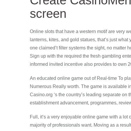
Create CasinoMent
screen
Online slots that have a western motif are very
lanterns, kites, and gold statues, that’s just what
one claimed’t filter systems the sight, no matte
Sign up with the required the fresh gambling ent
informed invited incentive also provides to own 
An educated online game out of Real-time To pla
Numerous Really worth. The game is available in
Casino.org ‘s the country’s leading separate on 
establishment advancement, programmes, reviews
Full, it’s a very enjoyable online game with a lot 
majority of professionals want. Moving as a resul