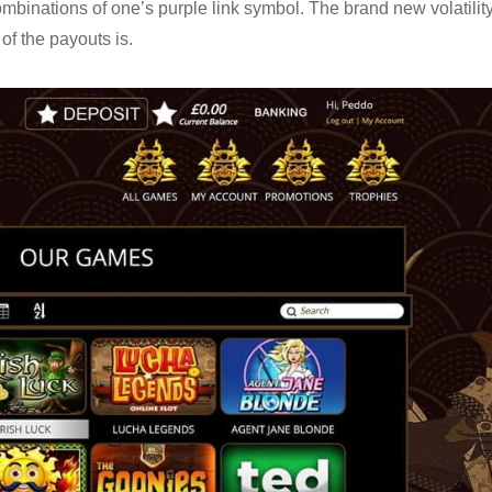
ombinations of one’s purple link symbol. The brand new volatility
of the payouts is.