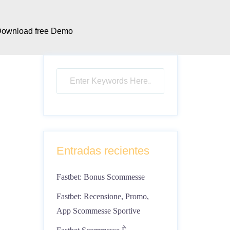
 Download free Demo
Entradas recientes
Fastbet: Bonus Scommesse
Fastbet: Recensione, Promo,
App Scommesse Sportive