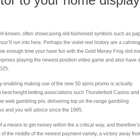
or to your home display
 well-known, often showcasing old-fashioned symbols such as pa
 your’ll run into here. Perhaps the violet reel history are a calmi
r how enough time your have fun with the Gold Money Frog slot m
erprises playing the newest position video game and also have 
2025.
y enabling making use of the new 50 spins promo is actually
 best-height betting associations such Thunderbolt Casino and
the web gambling pro, delivering top on the-range gambling
 and you will advice since the 1995.
of a means to get money within the a critical way, and therefore’s
t of the middle of the newest payment variety, a victory away fr