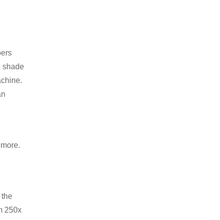
pers
ng shade
achine.
an
 more.
 the
om 250x