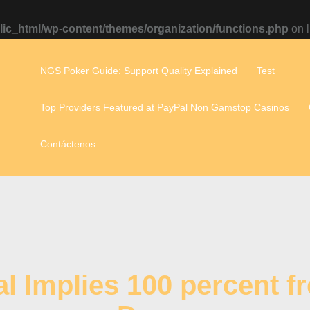
ic_html/wp-content/themes/organization/functions.php
on 
NGS Poker Guide: Support Quality Explained
Test
Top Providers Featured at PayPal Non Gamstop Casinos
Contáctenos
l Implies 100 percent f