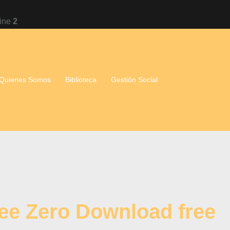
line
2
Quienes Somos
Biblioteca
Gestión Social
ree Zero Download free