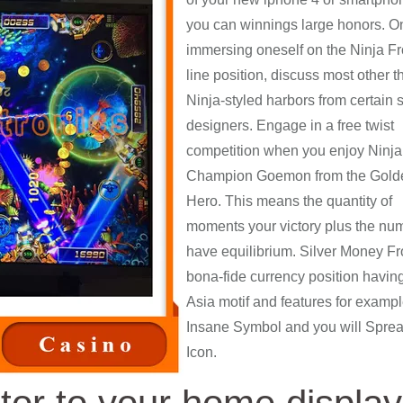
you can winnings large honors. O
immersing oneself on the Ninja F
line position, discuss most other th
Ninja-styled harbors from certain 
designers. Engage in a free twist
competition when you enjoy Ninja
Champion Goemon from the Gold
Hero. This means the quantity of
moments your victory plus the nu
have equilibrium. Silver Money Fro
bona-fide currency position havin
Asia motif and features for examp
Insane Symbol and you will Sprea
Icon.