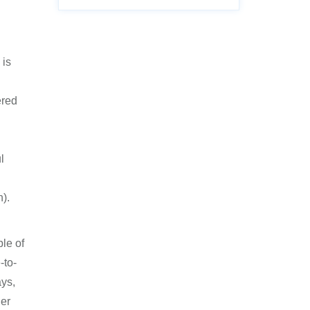
 is
ered
l
).
le of
-to-
ays,
ner