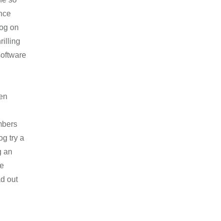
nce
rog on
rilling
software
en
mbers
g try a
g an
le
d out