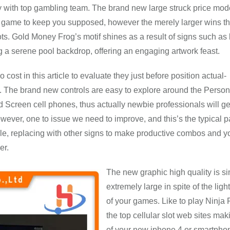
 with top gambling team. The brand new large struck price mode
ne game to keep you supposed, however the merely larger wins th
ts. Gold Money Frog’s motif shines as a result of signs such as 
g a serene pool backdrop, offering an engaging artwork feast.
 cost in this article to evaluate they just before position actual-
es. The brand new controls are easy to explore around the Person
d Screen cell phones, thus actually newbie professionals will ge
however, one to issue we need to improve, and this’s the typical 
le, replacing with other signs to make productive combos and 
er.
The new graphic high quality is s
extremely large in spite of the lig
of your games. Like to play Ninja 
the top cellular slot web sites ma
of your new iphone 4 or smartpho