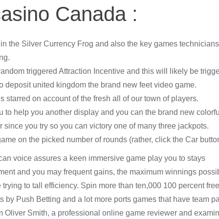
casino Canada :
st in the Silver Currency Frog and also the key games technicians
ng.
random triggered Attraction Incentive and this will likely be trigg
ro deposit united kingdom the brand new feet video game.
ns starred on account of the fresh all of our town of players.
u to help you another display and you can the brand new colorfu
 since you try so you can victory one of many three jackpots.
ame on the picked number of rounds (rather, click the Car button
 can voice assures a keen immersive game play you to stays
ement and you may frequent gains, the maximum winnings possib
trying to tall efficiency. Spin more than ten,000 100 percent free
ts by Push Betting and a lot more ports games that have team p
I’m Oliver Smith, a professional online game reviewer and exami