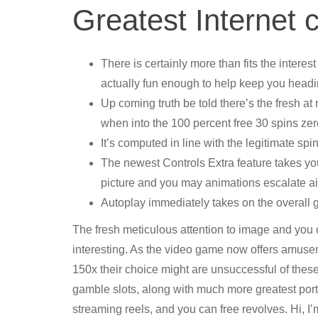
Greatest Internet 
There is certainly more than fits the intere
actually fun enough to help keep you headi
Up coming truth be told there’s the fresh at 
when into the 100 percent free 30 spins ze
It’s computed in line with the legitimate spi
The newest Controls Extra feature takes yo
picture and you may animations escalate air
Autoplay immediately takes on the overall g
The fresh meticulous attention to image and you
interesting. As the video game now offers amus
150x their choice might are unsuccessful of these 
gamble slots, along with much more greatest por
streaming reels, and you can free revolves. Hi, 