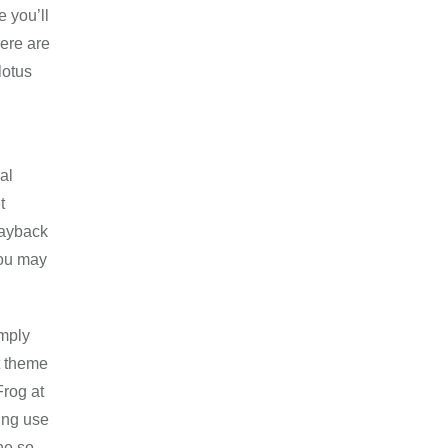
 you’ll
ere are
lotus
al
t
payback
you may
imply
ht theme
Frog at
king use
ne so