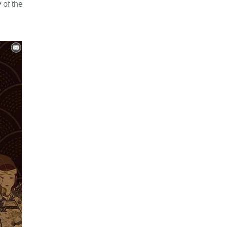
 of the