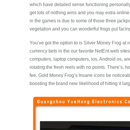
which have detailed sense functioning personally
get lots of nothing wins and you may extra onli
in the games is due to some of those three jackpo
vegetation and you can wonderful frogs put facin
You’ve got the option to is Silver Money Frog at no
currency bets in the our favorite NetEnt web sit
computers, laptop computers, ios, Android os, an
rotating the fresh reels with no points. There’s, 
fee. Gold Money Frog’s Insane icons be noticeab
boosting the brand new likelihood of hitting it larg