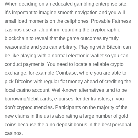
When deciding on an educated gambling enterprise site,
it’s important to imagine smooth navigation and you will
small load moments on the cellphones. Provable Fairness
casinos use an algorithm regarding the cryptographic
blockchain to reveal that the game outcomes try truly
reasonable and you can arbitrary. Playing with Bitcoin can
be like playing with a normal electronic wallet so you can
conduct payments. You need to locate a reliable crypto
exchange, for example Coinbase, where you are able to
pick Bitcoins with regular fiat money ahead of crediting the
local casino account. Well-known alternatives tend to be
borrowing/debit cards, e-purses, lender transfers, if you
don’t cryptocurrencies. Participants on the majority of the
new claims in the us is also rating a large number of gold
coins because the a no deposit bonus in the best personal
casinos.