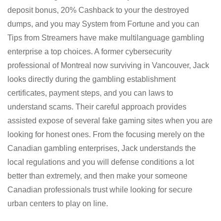
deposit bonus, 20% Cashback to your the destroyed
dumps, and you may System from Fortune and you can
Tips from Streamers have make multilanguage gambling
enterprise a top choices. A former cybersecurity
professional of Montreal now surviving in Vancouver, Jack
looks directly during the gambling establishment
certificates, payment steps, and you can laws to
understand scams. Their careful approach provides
assisted expose of several fake gaming sites when you are
looking for honest ones. From the focusing merely on the
Canadian gambling enterprises, Jack understands the
local regulations and you will defense conditions a lot
better than extremely, and then make your someone
Canadian professionals trust while looking for secure
urban centers to play on line.