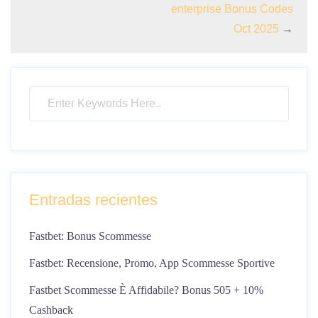
enterprise Bonus Codes
Oct 2025
→
Entradas recientes
Fastbet: Bonus Scommesse
Fastbet: Recensione, Promo, App Scommesse Sportive
Fastbet Scommesse È Affidabile? Bonus 505 + 10%
Cashback