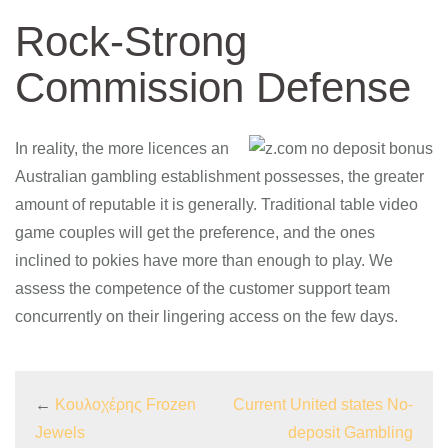
Rock-Strong
Commission Defense
In reality, the more licences an
Australian gambling establishment possesses, the greater
amount of reputable it is generally. Traditional table video
game couples will get the preference, and the ones
inclined to pokies have more than enough to play. We
assess the competence of the customer support team
concurrently on their lingering access on the few days.
←
Κουλοχέρης Frozen
Current United states No-
Jewels
deposit Gambling