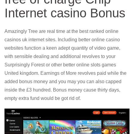
Internet casino Bonus
Amazingly Tree are real time at the best ranked online
casinos uk internet sites. Including better online casino
websites function a keen adept quantity of video game,
with sensible dealing and additional revolves to your
Surprisingly Forest or other better online slots games
United kingdom. Earnings of More revolves paid while the
added bonus money and you may you can also capped
inside the £3 hundred. Bonus money cause thirty days,
empty extra fund would be got rid of.