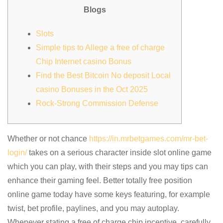
Blogs
Slots
Simple tips to Allege a free of charge
Chip Internet casino Bonus
Find the Best Bitcoin No deposit Local
casino Bonuses in the Oct 2025
Rock-Strong Commission Defense
Whether or not chance
https://in.mrbetgames.com/mr-bet-
login/
takes on a serious character inside slot online game
which you can play, with their steps and you may tips can
enhance their gaming feel. Better totally free position
online game today have some keys featuring, for example
twist, bet profile, paylines, and you may autoplay.
Whenever stating a free of charge chip incentive, carefully