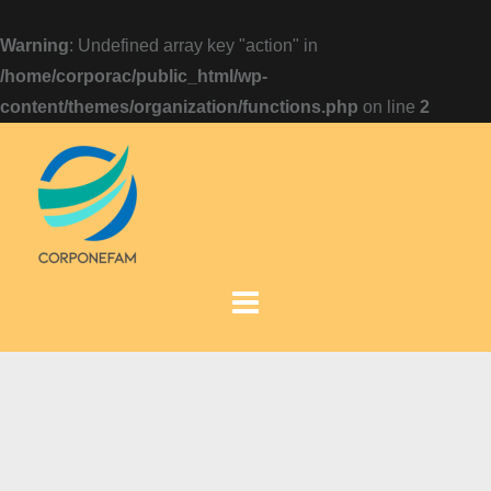
Warning
: Undefined array key "action" in
/home/corporac/public_html/wp-
content/themes/organization/functions.php
on line
2