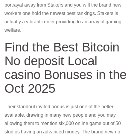
portrayal away from Stakers and you will the brand new
workers one hold the newest best rankings. Stakers is
actually a vibrant center providing to an array of gaming
welfare.
Find the Best Bitcoin
No deposit Local
casino Bonuses in the
Oct 2025
Their standout invited bonus is just one of the better
available, drawing in many new people and you may
allowing them to mention six,000 online game out of 50
studios having an advanced money. The brand new no