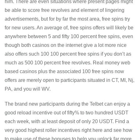
him. There are even situations where present pages might
be able to score free revolves and element of lingering
advertisements, but for by far the most area, free spins try
for new users. An average of, free spins offers will likely be
anywhere between 5 and fifty 100 percent free spins, even
though both casinos on the internet give a lot more nice
also offers such 100 100 percent free spins if you don’t as
much as 500 100 percent free revolves. Real money web
based casinos plus the associated 100 free spins now
offers are merely open to participants situated in CT, MI, Nj,
PA, and you will WV.
The brand new participants during the Telbet can enjoy a
good reload incentive out of fifty% to two hundred USDT
each week, with at least deposit of only 20 USDT. Find a
very good highest roller incentives right here and see how
to make use of these bonuses to help you unlock far more