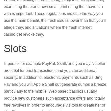
examining the brand new small print ruling their have fun
with is important. These regulations indicate the way you
use the main benefit, the fresh issues lower than that you’ll
allege they, and situations where the fresh internet
casino get revoke they.
Slots
E-purses for example PayPal, Skrill, and you may Neteller
are ideal for brief transactions and you can additional
security. In addition to, electronic payments such as Bing
Pay and you will Apple Shell out generate dumps a breeze,
particularly to the mobile. Web based casinos usually
provide new customers such acceptance offers and totally
free revolves in order to encourage visitors to create her or