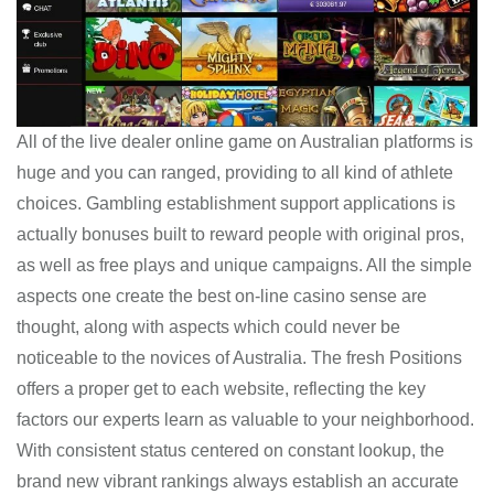
All of the live dealer online game on Australian platforms is
huge and you can ranged, providing to all kind of athlete
choices. Gambling establishment support applications is
actually bonuses built to reward people with original pros,
as well as free plays and unique campaigns. All the simple
aspects one create the best on-line casino sense are
thought, along with aspects which could never be
noticeable to the novices of Australia. The fresh Positions
offers a proper get to each website, reflecting the key
factors our experts learn as valuable to your neighborhood.
With consistent status centered on constant lookup, the
brand new vibrant rankings always establish an accurate