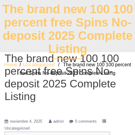
The brand new 100 100
percent free Spins No-
deposit 2025 Complete
Listing
The brand new 100 100
Home
/
Uncategorized
/ The brand new 100 100 percent
percent free Spins No-
free Spins No-deposit 2025 Complete Listing
deposit 2025 Complete
Listing
noviembre 4, 2025
admin
0 comments
Uncategorized