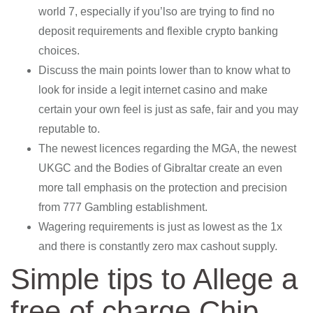
world 7, especially if you’lso are trying to find no
deposit requirements and flexible crypto banking
choices.
Discuss the main points lower than to know what to
look for inside a legit internet casino and make
certain your own feel is just as safe, fair and you may
reputable to.
The newest licences regarding the MGA, the newest
UKGC and the Bodies of Gibraltar create an even
more tall emphasis on the protection and precision
from 777 Gambling establishment.
Wagering requirements is just as lowest as the 1x
and there is constantly zero max cashout supply.
Simple tips to Allege a
free of charge Chip