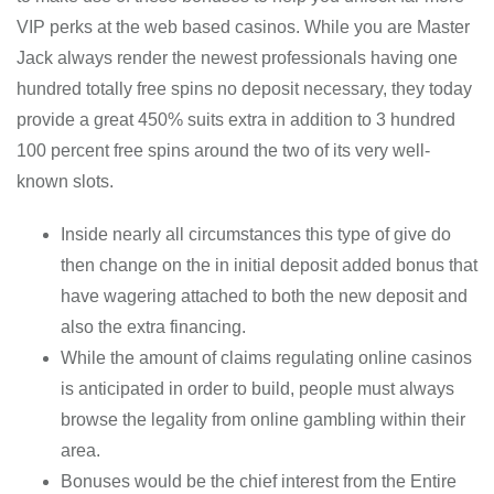
VIP perks at the web based casinos. While you are Master
Jack always render the newest professionals having one
hundred totally free spins no deposit necessary, they today
provide a great 450% suits extra in addition to 3 hundred
100 percent free spins around the two of its very well-
known slots.
Inside nearly all circumstances this type of give do
then change on the in initial deposit added bonus that
have wagering attached to both the new deposit and
also the extra financing.
While the amount of claims regulating online casinos
is anticipated in order to build, people must always
browse the legality from online gambling within their
area.
Bonuses would be the chief interest from the Entire