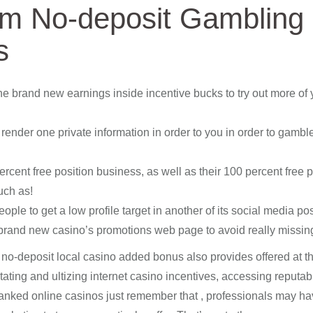
um No-deposit Gambling
s
e brand new earnings inside incentive bucks to try out more of 
ender one private information in order to you in order to gamble
ercent free position business, as well as their 100 percent free p
uch as!
le to get a low profile target in another of its social media pos
brand new casino’s promotions web page to avoid really missing
no-deposit local casino added bonus also provides offered at t
tating and ultizing internet casino incentives, accessing reputab
-ranked online casinos just remember that , professionals may h