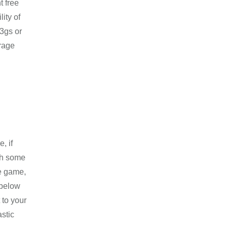
t free
ity of
 3gs or
erage
, if
ith some
ne game,
 below
 to your
stic