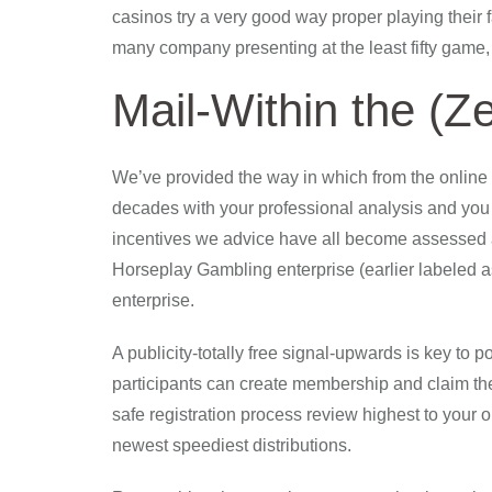
casinos try a very good way proper playing their f
many company presenting at the least fifty game,
Mail-Within the (Z
We’ve provided the way in which from the onlin
decades with your professional analysis and you w
incentives we advice have all become assessed an
Horseplay Gambling enterprise (earlier labeled as
enterprise.
A publicity-totally free signal-upwards is key to 
participants can create membership and claim the
safe registration process review highest to your 
newest speediest distributions.