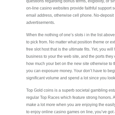
questions regarding bonus terms, eligibility, or sim
on-line casino websites provide faithful support 
email address, otherwise cell phone. No-deposit l
advertisements.
When the nothing of one’s slots i in the list abo
to pick from. No matter what position theme or ex
free slot host that is the ultimate fits. Yet, you will
business to your the web site, and the ports they
how much your bet on the new site otherwise to 
you can exposure money. Your don’t have to begin 
significant volume and spend a lot since you look
Top Gold coins is a superb societal gambling esta
regular Top Races which feature strong honors. At
make a lot more when you are enjoying the easily 
to enjoy online casino games on line, you’ve got 