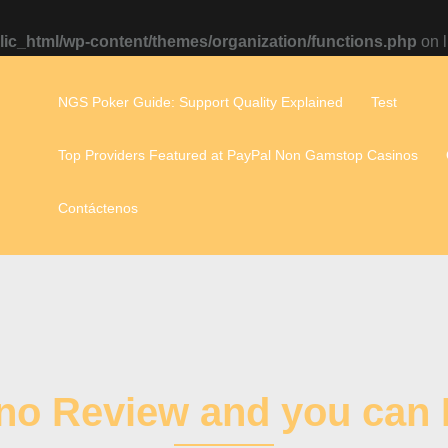
ic_html/wp-content/themes/organization/functions.php
on 
NGS Poker Guide: Support Quality Explained
Test
Top Providers Featured at PayPal Non Gamstop Casinos
Contáctenos
o Review and you can 