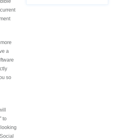
edible
 current
hment
r more
ave a
ftware
ctly
ou so
ill
 to
 looking
 Social