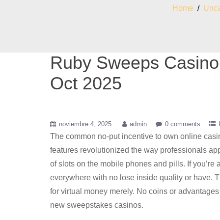
Home
/
Unca
Ruby Sweeps Casino 
Oct 2025
noviembre 4, 2025
admin
0 comments
The common no-put incentive to own online casinos
features revolutionized the way professionals ap
of slots on the mobile phones and pills. If you’re
everywhere with no lose inside quality or have.
T
for virtual money merely. No coins or advantages 
new sweepstakes casinos.