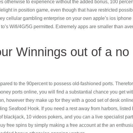
es otherwise to experience without the added bonus, 100 percen
light in position game, even though that have restricted possibil
ey cellular gambling enterprise on your own apple’s ios iphone
 to’s Wifi/4G/5G permitted. Extremely apps are smaller than av
ur Winnings out of a no
pared to the 90percent to possess old-fashioned ports. Therefore
money ports online, you will find a substantial chance you get w
ction, however they make up for they with a good set of desk onli
ing Seafood Hook. If you need a rest away from harbors, listed
blackjack, 10 videos pokers, and you can a live specialist part
uy free spins by simply making a free account at the an enthusia