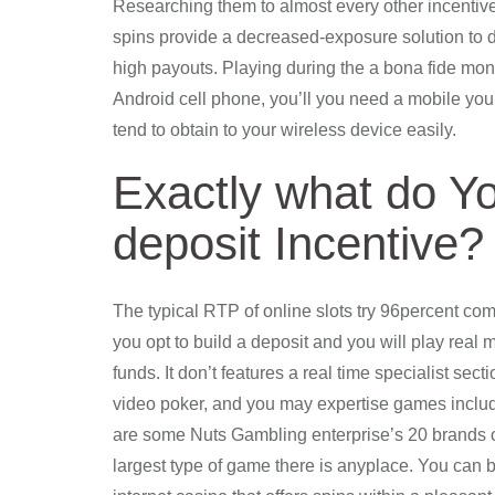
Researching them to almost every other incentiv
spins provide a decreased-exposure solution to de
high payouts. Playing during the a bona fide mon
Android cell phone, you’ll you need a mobile you
tend to obtain to your wireless device easily.
Exactly what do Yo
deposit Incentive?
The typical RTP of online slots try 96percent com
you opt to build a deposit and you will play real 
funds. It don’t features a real time specialist se
video poker, and you may expertise games includ
are some Nuts Gambling enterprise’s 20 brands of 
largest type of game there is anyplace. You can b