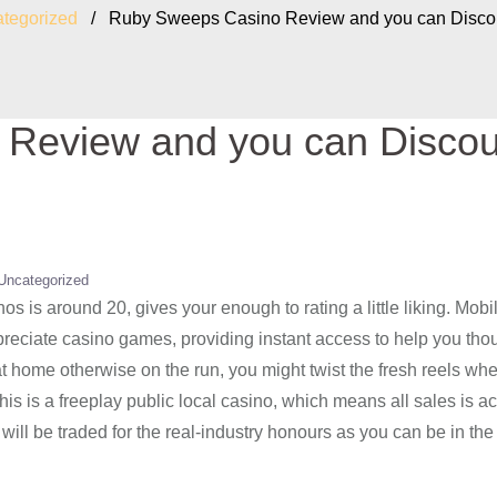
tegorized
/ Ruby Sweeps Casino Review and you can Discou
Review and you can Discou
Uncategorized
 is around 20, gives your enough to rating a little liking. Mobi
preciate casino games, providing instant access to help you th
 at home otherwise on the run, you might twist the fresh reels wh
his is a freeplay public local casino, which means all sales is ac
will be traded for the real-industry honours as you can be in the