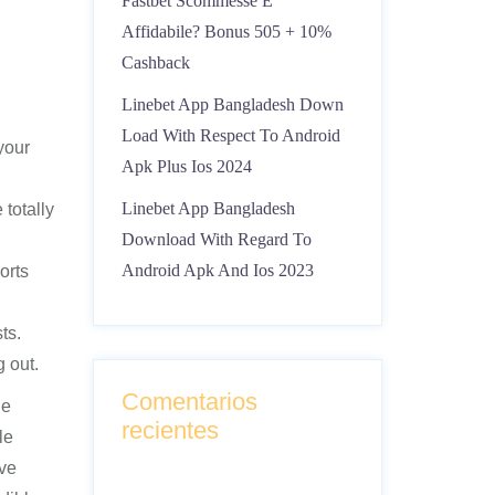
Fastbet Scommesse È
Affidabile? Bonus 505 + 10%
Cashback
Linebet App Bangladesh Down
Load With Respect To Android
your
Apk Plus Ios 2024
Linebet App Bangladesh
 totally
Download With Regard To
Android Apk And Ios 2023
orts
ts.
 out.
Comentarios
he
recientes
le
ave