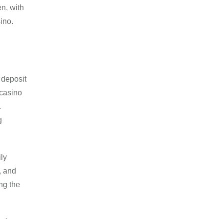
en, with
ino.
 casino
.
g
ily
, and
ng the