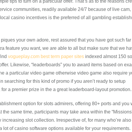
ple tips to turn on a particular offer. That’s as to the reasons cr
service communities, readily available 24/7 because of live cam,
ocal casino incentives is the preferred of all gambling establis
ve piques your own adore, rest assured that you have got such fa
tra feature you want, we are able to all but make sure that we h
 find
vogueplay.com best term paper sites
indexed almost 150 so
 offer. Likewise, “leaderboards” you to award items based on exa
the a particular video game otherwise video game also require y
searching for this kind of promo if you aren’t ready to setup
 for a premier prize in the a great leaderboard-layout promotion.
blishment option for slots admirers, offering 80+ ports and you w
 the same time, participants may take area within the “Missions”
increasing slot collection. Irrespective of, for many who’re also
a lot of casino software options available for your requirements.