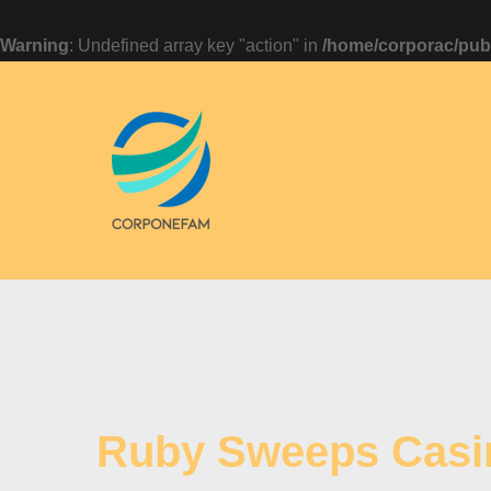
Warning
: Undefined array key "action" in
/home/corporac/publ
Ruby Sweeps Casin