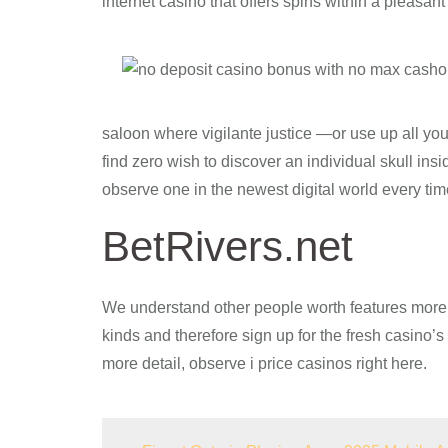
internet casino that offers spins within a pleas
saloon where vigilante justice —or use up all yo
find zero wish to discover an individual skull ins
observe one in the newest digital world every tim
BetRivers.net
We understand other people worth features more
kinds and therefore sign up for the fresh casino
more detail, observe i price casinos right here.