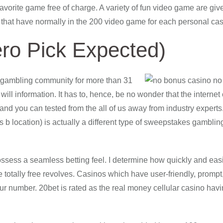
avorite game free of charge. A variety of fun video game are giv
 that have normally in the 200 video game for each personal cas
ero Pick Expected)
e gambling community for more than 31
ill information. It has to, hence, be no wonder that the internet
d you can tested from the all of us away from industry experts
 b location) is actually a different type of sweepstakes gamblin
possess a seamless betting feel. I determine how quickly and eas
 totally free revolves. Casinos which have user-friendly, prompt
our number. 20bet is rated as the real money cellular casino havi