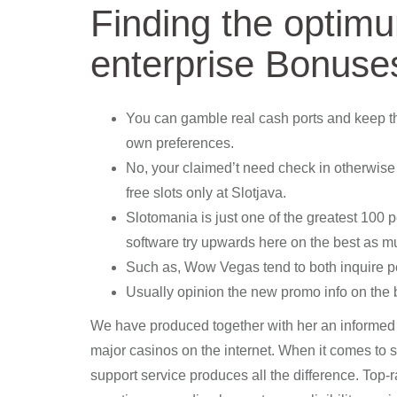
Finding the optim
enterprise Bonuse
You can gamble real cash ports and keep th
own preferences.
No, your claimed’t need check in otherwise r
free slots only at Slotjava.
Slotomania is just one of the greatest 100 p
software try upwards here on the best as m
Such as, Wow Vegas tend to both inquire peop
Usually opinion the new promo info on the 
We have produced together with her an informed 
major casinos on the internet. When it comes to s
support service produces all the difference. Top