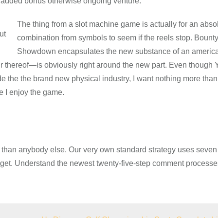
ant added bonus otherwise ongoing venture.
The thing from a slot machine game is actually for an abso
combination from symbols to seem if the reels stop. Bount
Showdown encapsulates the new substance of an americ
ur thereof—is obviously right around the new part. Even though Y
ide the the brand new physical industry, I want nothing more than
e I enjoy the game.
 than anybody else. Our very own standard strategy uses seven
’s get. Understand the newest twenty-five-step comment processe