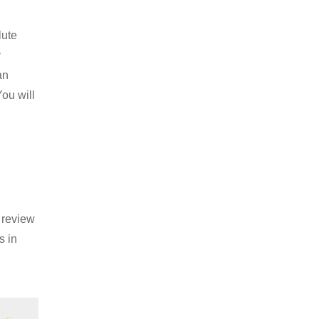
lute
y
an
ou will
 review
s in