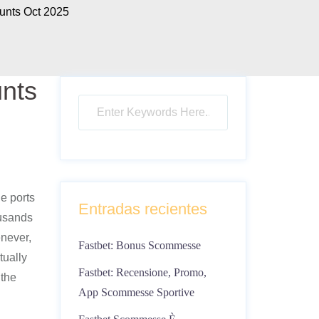
nts Oct 2025
nts
le ports
Entradas recientes
ousands
enever,
Fastbet: Bonus Scommesse
tually
Fastbet: Recensione, Promo,
 the
App Scommesse Sportive