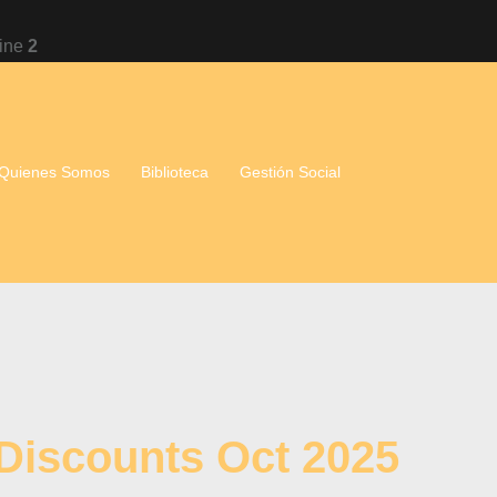
line
2
Quienes Somos
Biblioteca
Gestión Social
Discounts Oct 2025