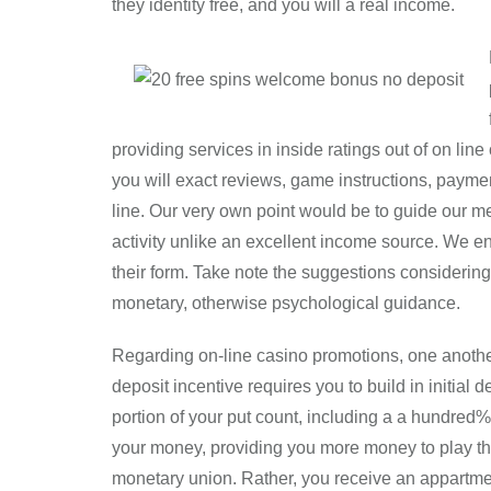
they identity free, and you will a real income.
providing services in inside ratings out of on lin
you will exact reviews, game instructions, payme
line. Our very own point would be to guide our mem
activity unlike an excellent income source. We en
their form. Take note the suggestions considerin
monetary, otherwise psychological guidance.
Regarding on-line casino promotions, one anothe
deposit incentive requires you to build in initial
portion of your put count, including a a hundre
your money, providing you more money to play tha
monetary union. Rather, you receive an appartment