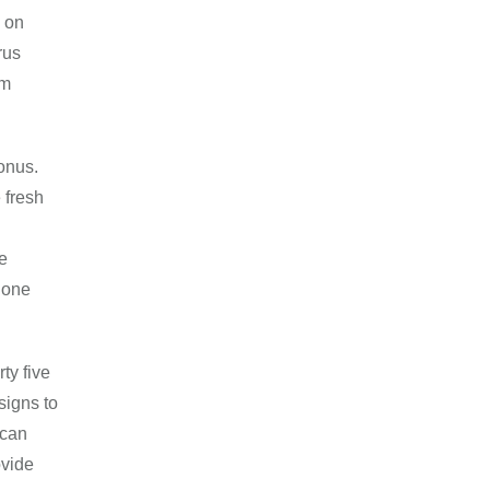
s on
rus
om
onus.
 fresh
he
 one
ty five
signs to
 can
ovide