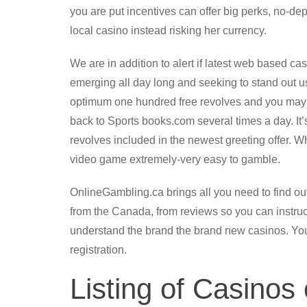
you are put incentives can offer big perks, no-dep
local casino instead risking her currency.
We are in addition to alert if latest web based c
emerging all day long and seeking to stand out u
optimum one hundred free revolves and you may f
back to Sports books.com several times a day. It’
revolves included in the newest greeting offer. W
video game extremely-very easy to gamble.
OnlineGambling.ca brings all you need to find ou
from the Canada, from reviews so you can instruct
understand the brand the brand new casinos. You’l
registration.
Listing of Casinos 