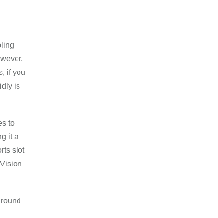
bling
owever,
, if you
dly is
es to
g it a
rts slot
 Vision
s round