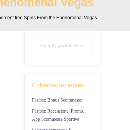
 Phenomenal Vegas
0 percent free Spins From the Phenomenal Vegas
e
Entradas recientes
Fastbet: Bonus Scommesse
Fastbet: Recensione, Promo,
App Scommesse Sportive