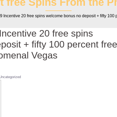
ent free Spins From the
 Incentive 20 free spins welcome bonus no deposit + fifty 10
Incentive 20 free spins
sit + fifty 100 percent fre
nomenal Vegas
Uncategorized