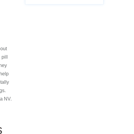
 out
pill
they
 help
tally
gs.
ka NV.
s