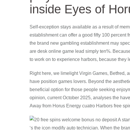
inside Eyes of H
Self-exception stays available as a result of me
establishment can offer a good fifty 100 percent 
the brand new gambling establishment may specif
are desk online game lead simply ten%. Because o
to work on to experience harbors, because they 
Right here, we limelight Virgin Games, Betfred, a
have position games lovers. Beyond the aesthetica
beneficial option for those people seeking enjoym
opinion, current October 2025, analyses the have
Away from Horus Energy cuatro Harbors free spin
A stan
‘s the icon modify auto technician. When the brand