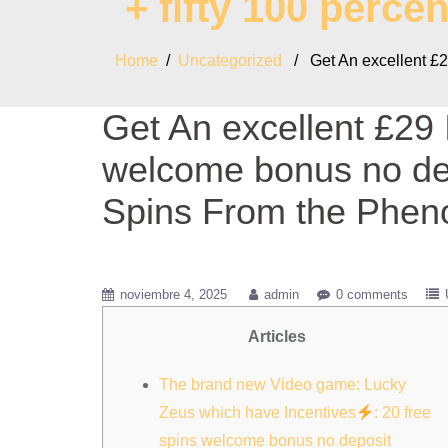
+ fifty 100 perc
Home
/
Uncategorized
/ Get An excellent £29
Get An excellent £29 
welcome bonus no depo
Spins From the Phe
noviembre 4, 2025
admin
0 comments
Articles
The brand new Video game: Lucky
Zeus which have Incentives
: 20 free
spins welcome bonus no deposit