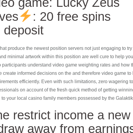
deo game: Lucky Zeus
ives
: 20 free spins
 deposit
that produce the newest position servers not just engaging to try
nd minimal artwork within this position are well cure to help you 
to participants understand video game weighting rates and how 
ple create informed decisions on the and therefore video game to
ements efficiently. Even with such limitations, zero wagering to
essionals on account of the fresh quick method of getting winnin
on to your local casino family members possessed by the Galakti
 the restrict income a new
hdraw away from earning