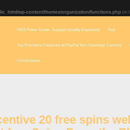
ic_html/wp-content/themes/organization/functions.php
on 
NGS Poker Guide: Support Quality Explained
Test
Top Providers Featured at PayPal Non Gamstop Casinos
Contáctenos
ncentive 20 free spins w