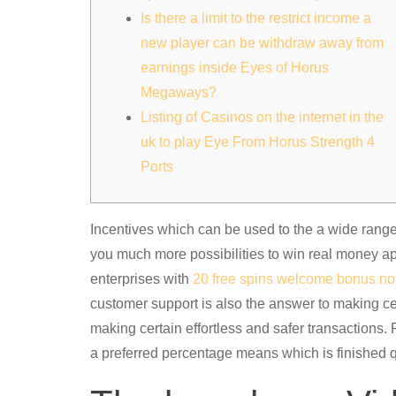
Is there a limit to the restrict income a
new player can be withdraw away from
earnings inside Eyes of Horus
Megaways?
Listing of Casinos on the internet in the
uk to play Eye From Horus Strength 4
Ports
Incentives which can be used to the a wide ran
you much more possibilities to win real money a
enterprises with
20 free spins welcome bonus no
customer support is also the answer to making ce
making certain effortless and safer transactions.
a preferred percentage means which is finished q