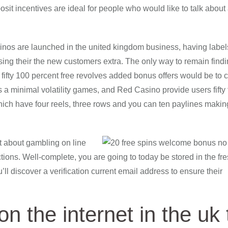
osit incentives are ideal for people who would like to talk about
asinos are launched in the united kingdom business, having label
sing their the new customers extra. The only way to remain findi
ifty 100 percent free revolves added bonus offers would be to
s a minimal volatility games, and Red Casino provide users fifty 
hich have four reels, three rows and you can ten paylines makin
t about gambling on line
ions. Well-complete, you are going to today be stored in the fr
l discover a verification current email address to ensure their
on the internet in the uk 