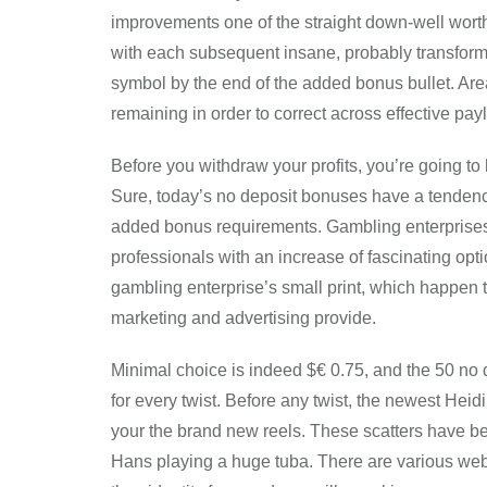
improvements one of the straight down-well worth
with each subsequent insane, probably transformi
symbol by the end of the added bonus bullet. Ar
remaining in order to correct across effective pay
Before you withdraw your profits, you’re going t
Sure, today’s no deposit bonuses have a tendency
added bonus requirements. Gambling enterprises 
professionals with an increase of fascinating optio
gambling enterprise’s small print, which happe
marketing and advertising provide.
Minimal choice is indeed $€ 0.75, and the 50 no dep
for every twist. Before any twist, the newest Hei
your the brand new reels. These scatters have b
Hans playing a huge tuba. There are various web