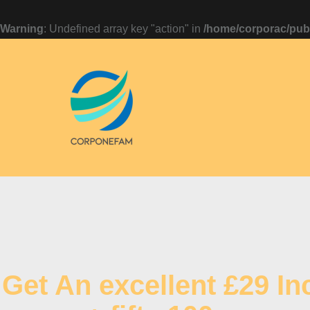
Warning
: Undefined array key "action" in
/home/corporac/publ
Get An excellent £29 I