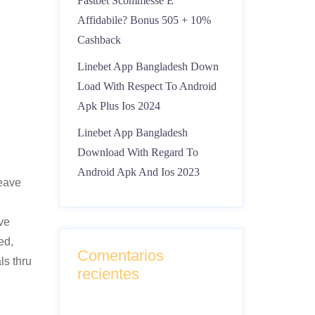
Fastbet Scommesse È
Affidabile? Bonus 505 + 10%
Cashback
Linebet App Bangladesh Down
Load With Respect To Android
Apk Plus Ios 2024
Linebet App Bangladesh
Download With Regard To
Android Apk And Ios 2023
leave
ve
ed,
Comentarios
ls thru
recientes