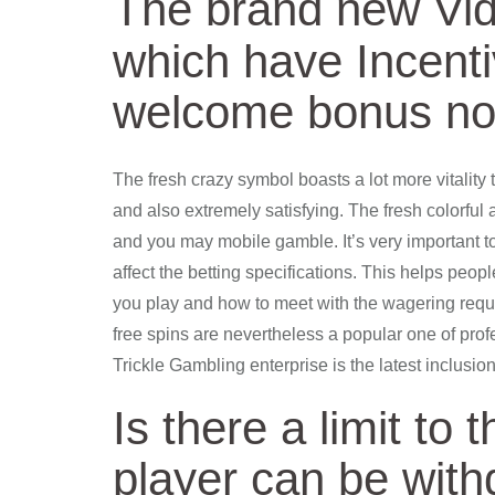
The brand new Vi
which have Incent
welcome bonus no
The fresh crazy symbol boasts a lot more vitality 
and also extremely satisfying. The fresh colorful a
and you may mobile gamble. It’s very important 
affect the betting specifications. This helps peo
you play and how to meet with the wagering requir
free spins are nevertheless a popular one of prof
Trickle Gambling enterprise is the latest inclusi
Is there a limit to
player can be wit