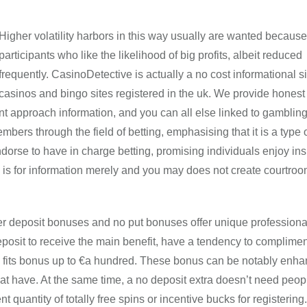
Higher volatility harbors in this way usually are wanted because
participants who like the likelihood of big profits, albeit reduced
frequently. CasinoDetective is actually a no cost informational si
e casinos and bingo sites registered in the uk. We provide hones
nt approach information, and you can all else linked to gamblin
bers through the field of betting, emphasising that it is a type 
dorse to have in charge betting, promising individuals enjoy ins
g is for information merely and you may does not create courtroo
r deposit bonuses and no put bonuses offer unique professiona
 deposit to receive the main benefit, have a tendency to complime
d% fits bonus up to €a hundred. These bonus can be notably enh
t have. At the same time, a no deposit extra doesn’t need peop
 quantity of totally free spins or incentive bucks for registerin