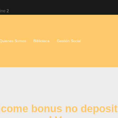
line
2
Quienes Somos
Biblioteca
Gestión Social
elcome bonus no deposit