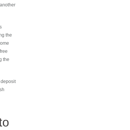
 another
s
ng the
 come
free
g the
esh
to