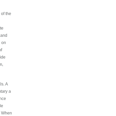
 of the
te
t and
g on
of
ide
m,
ls. A
ntary a
ance
le
g. When