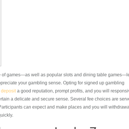
ge of games—as well as popular slots and dining table games—
ppreciate your gambling sense. Opting for signed up gambling
 deposit
a good reputation, prompt profits, and you will responsi
rtain a delicate and secure sense.
Several fee choices are serv
 Participants can expect and make places and you will withdrawa
uickly.