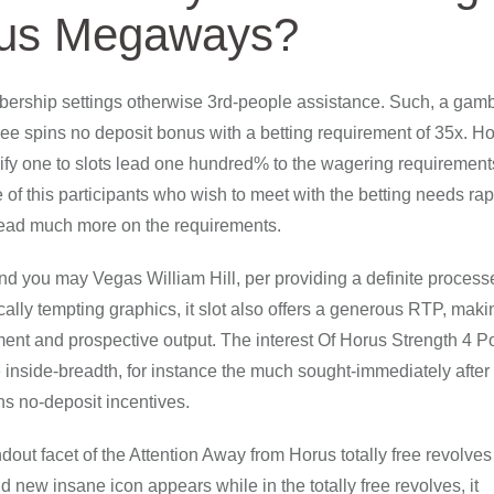
orus Megaways?
mbership settings otherwise 3rd-people assistance. Such, a gam
free spins no deposit bonus with a betting requirement of 35x. H
y one to slots lead one hundred% to the wagering requirements
f this participants who wish to meet with the betting needs rapi
lead much more on the requirements.
nd you may Vegas William Hill, per providing a definite process
lly tempting graphics, it slot also offers a generous RTP, makin
ent and prospective output. The interest Of Horus Strength 4 Po
 inside-breadth, for instance the much sought-immediately after
s no-deposit incentives.
dout facet of the Attention Away from Horus totally free revolve
 new insane icon appears while in the totally free revolves, it