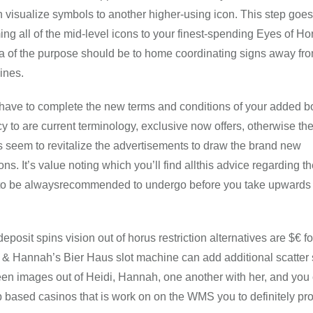
 visualize symbols to another higher-using icon. This step goe
ng all of the mid-level icons to your finest-spending Eyes of Ho
ea of the purpose should be to home coordinating signs away fr
lines.
o have to complete the new terms and conditions of your added b
 to are current terminology, exclusive now offers, otherwise the
seem to revitalize the advertisements to draw the brand new
ns. It’s value noting which you’ll find allthis advice regarding t
n to be alwaysrecommended to undergo before you take upwards
osit spins vision out of horus restriction alternatives are $€ for
di & Hannah’s Bier Haus slot machine can add additional scatter 
een images out of Heidi, Hannah, one another with her, and you
 based casinos that is work on on the WMS you to definitely pr