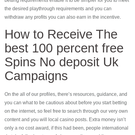
betting requirements enable it to be simpler for you to meet
the desired playthrough requirements and you can
withdraw any profits you can also earn in the incentive.
How to Receive The
best 100 percent free
Spins No deposit Uk
Campaigns
On the all of our profiles, there’s resources, guidance, and
you can what to be cautious about before you start betting
on the internet, so feel free to search through our very own
content and you will local casino posts. Extra money isn’t
only a no cost award, if this had been, people international