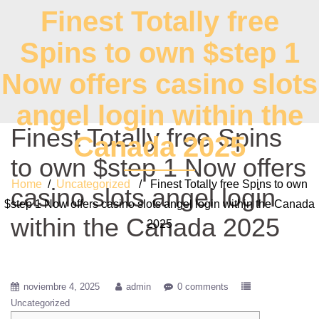
Finest Totally free
Spins to own $step 1
Now offers casino slots
angel login within the
Finest Totally free Spins
Canada 2025
to own $step 1 Now offers
Home
/
Uncategorized
/ Finest Totally free Spins to own
casino slots angel login
$step 1 Now offers casino slots angel login within the Canada
within the Canada 2025
2025
noviembre 4, 2025
admin
0 comments
Uncategorized