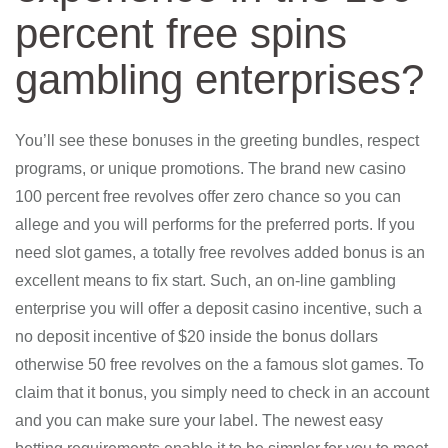
percent free spins
gambling enterprises?
You’ll see these bonuses in the greeting bundles, respect
programs, or unique promotions. The brand new casino
100 percent free revolves offer zero chance so you can
allege and you will performs for the preferred ports. If you
need slot games, a totally free revolves added bonus is an
excellent means to fix start. Such, an on-line gambling
enterprise you will offer a deposit casino incentive, such a
no deposit incentive of $20 inside the bonus dollars
otherwise 50 free revolves on the a famous slot games. To
claim that it bonus, you simply need to check in an account
and you can make sure your label. The newest easy