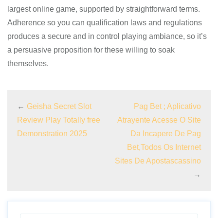
largest online game, supported by straightforward terms.
Adherence so you can qualification laws and regulations
produces a secure and in control playing ambiance, so it’s
a persuasive proposition for these willing to soak
themselves.
←
Geisha Secret Slot
Pag Bet ; Aplicativo
Review Play Totally free
Atrayente Acesse O Site
Demonstration 2025
Da Incapere De Pag
Bet,Todos Os Internet
Sites De Apostascassino
→