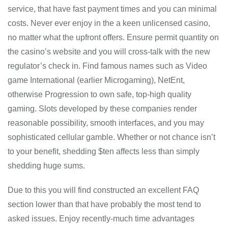
service, that have fast payment times and you can minimal
costs. Never ever enjoy in the a keen unlicensed casino,
no matter what the upfront offers. Ensure permit quantity on
the casino’s website and you will cross-talk with the new
regulator’s check in. Find famous names such as Video
game International (earlier Microgaming), NetEnt,
otherwise Progression to own safe, top-high quality
gaming. Slots developed by these companies render
reasonable possibility, smooth interfaces, and you may
sophisticated cellular gamble. Whether or not chance isn’t
to your benefit, shedding $ten affects less than simply
shedding huge sums.
Due to this you will find constructed an excellent FAQ
section lower than that have probably the most tend to
asked issues. Enjoy recently-much time advantages