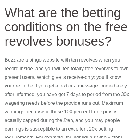
What are the betting
conditions on the free
revolves bonuses?
Buzz are a bingo website with ten revolves when you
record inside, and you will ten totally free revolves to own
present users. Which give is receive-only; you’ll know
your’re in the if you get a text or a message. Immediately
after informed, you have got 7 days to period from the 30x
wagering needs before the provide runs out. Maximum
winnings because of these 100 percent free spins is
actually capped during the £ten, and you may people
earnings is susceptible to an excellent 20x betting
requirements. For example, for individuals who victory