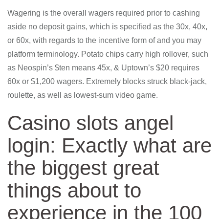
Wagering is the overall wagers required prior to cashing
aside no deposit gains, which is specified as the 30x, 40x,
or 60x, with regards to the incentive form of and you may
platform terminology. Potato chips carry high rollover, such
as Neospin’s $ten means 45x, & Uptown’s $20 requires
60x or $1,200 wagers.
Extremely blocks struck black-jack,
roulette, as well as lowest-sum video game.
Casino slots angel
login: Exactly what are
the biggest great
things about to
experience in the 100