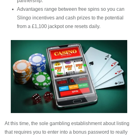
partnership.
Advantages range between free spins so you can
Slingo incentives and cash prizes to the potential
from a £1,100 jackpot one resets daily.
At this time, the sole gambling establishment about listing
that requires you to enter into a bonus password to really