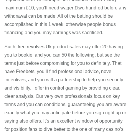
maximum £10, you’ll need wager £two hundred before any
withdrawal can be made. All of the betting should be
accomplished in this 1 week, otherwise people bonus
financing and you may earnings was sacrificed.
Such, free revolves Uk product sales may offer 20 having
you to bookie, and you can 50 the following, but see the
terms just before compromising for you to definitely. That
have Freebets, you’ll find professional advice, novel
incentives, and you will a partnership to help you security
and visibility. I offer in control gaming by providing clear,
clear analysis. Our very own professionals focus on key
terms and you can conditions, guaranteeing you are aware
exactly what you may anticipate before you sign right up or
saying also offers. It’s an excellent window of opportunity
for position fans to dive better to the one of many casino’s