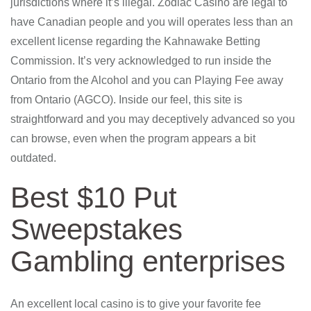
jurisdictions where it’s illegal. Zodiac Casino are legal to
have Canadian people and you will operates less than an
excellent license regarding the Kahnawake Betting
Commission. It’s very acknowledged to run inside the
Ontario from the Alcohol and you can Playing Fee away
from Ontario (AGCO). Inside our feel, this site is
straightforward and you may deceptively advanced so you
can browse, even when the program appears a bit
outdated.
Best $10 Put
Sweepstakes
Gambling enterprises
An excellent local casino is to give your favorite fee