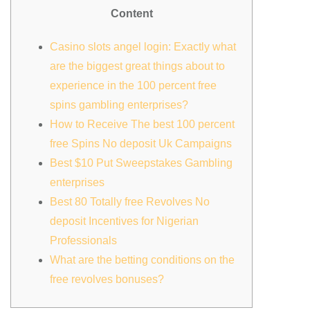
Content
Casino slots angel login: Exactly what
are the biggest great things about to
experience in the 100 percent free
spins gambling enterprises?
How to Receive The best 100 percent
free Spins No deposit Uk Campaigns
Best $10 Put Sweepstakes Gambling
enterprises
Best 80 Totally free Revolves No
deposit Incentives for Nigerian
Professionals
What are the betting conditions on the
free revolves bonuses?