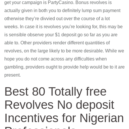
get your campaign is PartyCasino. Bonus revolves is
actually given in both you to definitely lump sum payment
otherwise they’re divvied out over the course of a lot
weeks. In case it is revolves you’re looking for, this may be
is sensible observe your $1 deposit go so far as you are
able to. Other providers render different quantities of
revolves, on the large likely to be more desirable. While we
hope you do not come across any difficulties when
gambling, providers ought to provide help would be to it are
present.
Best 80 Totally free
Revolves No deposit
Incentives for Nigerian