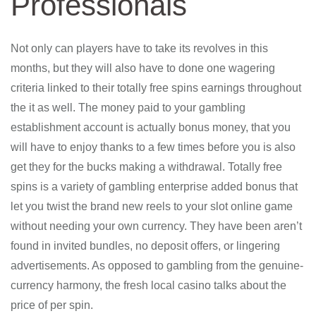
Professionals
Not only can players have to take its revolves in this
months, but they will also have to done one wagering
criteria linked to their totally free spins earnings throughout
the it as well. The money paid to your gambling
establishment account is actually bonus money, that you
will have to enjoy thanks to a few times before you is also
get they for the bucks making a withdrawal. Totally free
spins is a variety of gambling enterprise added bonus that
let you twist the brand new reels to your slot online game
without needing your own currency. They have been aren’t
found in invited bundles, no deposit offers, or lingering
advertisements. As opposed to gambling from the genuine-
currency harmony, the fresh local casino talks about the
price of per spin.