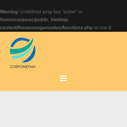
Warning
: Undefined array key "action" in
/home/corporac/public_html/wp-
content/themes/organization/functions.php
on line
2