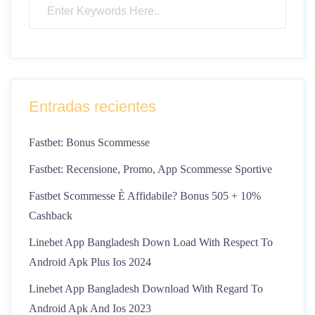
Entradas recientes
Fastbet: Bonus Scommesse
Fastbet: Recensione, Promo, App Scommesse Sportive
Fastbet Scommesse È Affidabile? Bonus 505 + 10%
Cashback
Linebet App Bangladesh Down Load With Respect To
Android Apk Plus Ios 2024
Linebet App Bangladesh Download With Regard To
Android Apk And Ios 2023