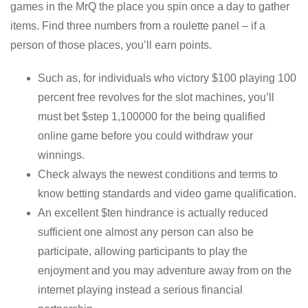
games in the MrQ the place you spin once a day to gather
items. Find three numbers from a roulette panel – if a
person of those places, you’ll earn points.
Such as, for individuals who victory $100 playing 100
percent free revolves for the slot machines, you’ll
must bet $step 1,100000 for the being qualified
online game before you could withdraw your
winnings.
Check always the newest conditions and terms to
know betting standards and video game qualification.
An excellent $ten hindrance is actually reduced
sufficient one almost any person can also be
participate, allowing participants to play the
enjoyment and you may adventure away from on the
internet playing instead a serious financial