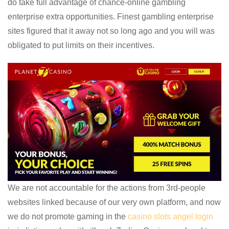
do take full advantage of chance-online gambling
enterprise extra opportunities. Finest gambling enterprise
sites figured that it away not so long ago and you will was
obligated to put limits on their incentives.
We are not accountable for the actions from 3rd-people
websites linked because of our very own platform, and now
we do not promote gaming in the
casino slots angel login