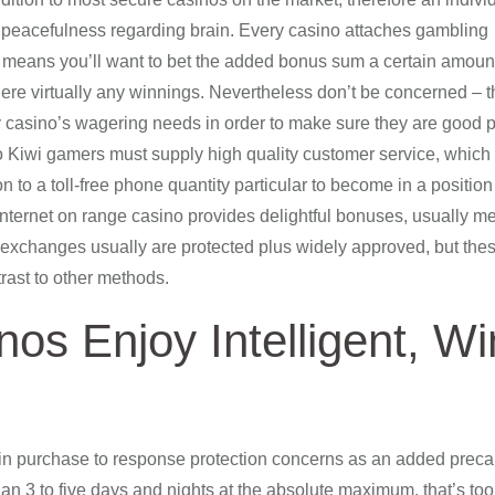
peacefulness regarding brain. Every casino attaches gambling
hat means you’ll want to bet the added bonus sum a certain amoun
ere virtually any winnings. Nevertheless don’t be concerned – 
y casino’s wagering needs in order to make sure they are good 
to Kiwi gamers must supply high quality customer service, which
n to a toll-free phone quantity particular to become in a position
nternet on range casino provides delightful bonuses, usually m
r exchanges usually are protected plus widely approved, but the
rast to other methods.
nos Enjoy Intelligent, Wi
in purchase to response protection concerns as an added preca
han 3 to five days and nights at the absolute maximum, that’s too