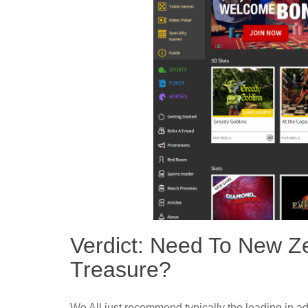
Verdict: Need To New Z
Treasure?
We All just recommend typically the leading in ad