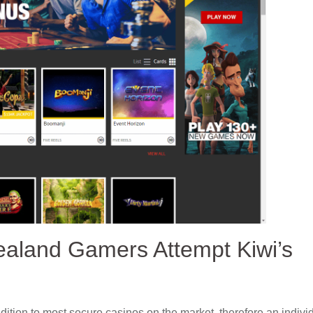
ealand Gamers Attempt Kiwi’s
dition to most secure casinos on the market, therefore an indivi