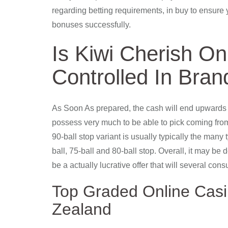
regarding betting requirements, in buy to ensure 
bonuses successfully.
Is Kiwi Cherish On
Controlled In Bra
As Soon As prepared, the cash will end upwards 
possess very much to be able to pick coming fro
90-ball stop variant is usually typically the many 
ball, 75-ball and 80-ball stop. Overall, it may b
be a actually lucrative offer that will several co
Top Graded Online Casi
Zealand