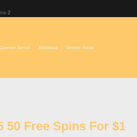
line
2
Quienes Somos
Biblioteca
Gestión Social
 50 Free Spins For $1