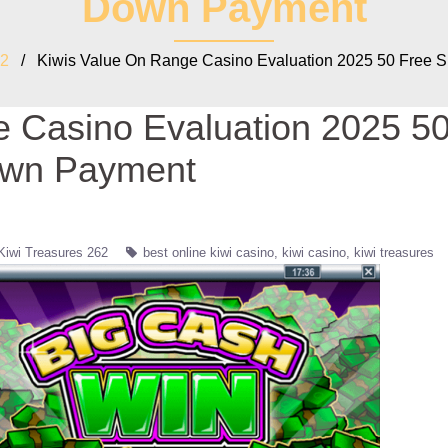
Down Payment
62
/ Kiwis Value On Range Casino Evaluation 2025 50 Free S
e Casino Evaluation 2025 5
own Payment
Kiwi Treasures 262
best online kiwi casino
kiwi casino
kiwi treasures