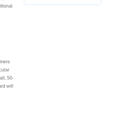
itional
amers
cular
all, 50-
rd will