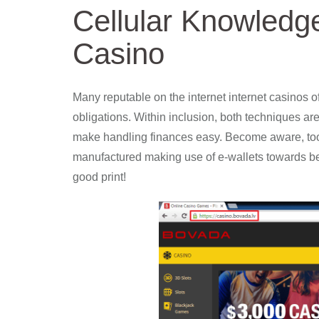
Cellular Knowledge
Casino
Many reputable on the internet internet casinos off
obligations. Within inclusion, both techniques are 
make handling finances easy. Become aware, too, 
manufactured making use of e-wallets towards bei
good print!