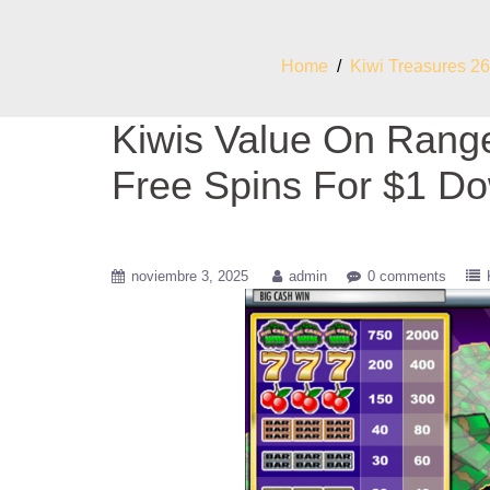
Home
/
Kiwi Treasures 2
Kiwis Value On Rang
Free Spins For $1 D
noviembre 3, 2025
admin
0 comments