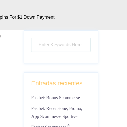
pins For $1 Down Payment
0
Entradas recientes
Fastbet: Bonus Scommesse
Fastbet: Recensione, Promo,
App Scommesse Sportive