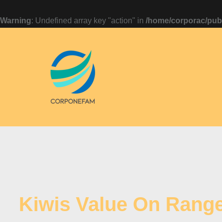
Warning
: Undefined array key "action" in
/home/corporac/publ
Kiwis Value On Range