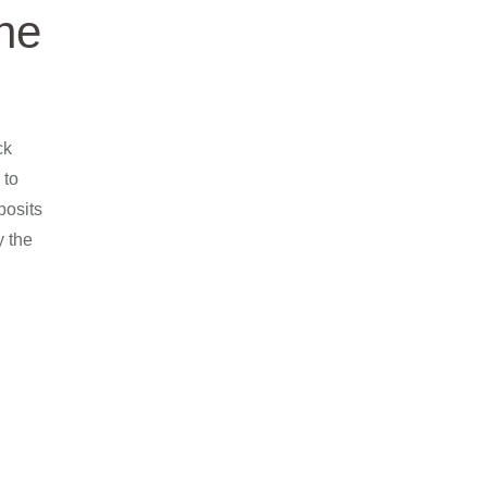
ine
ck
 to
posits
y the