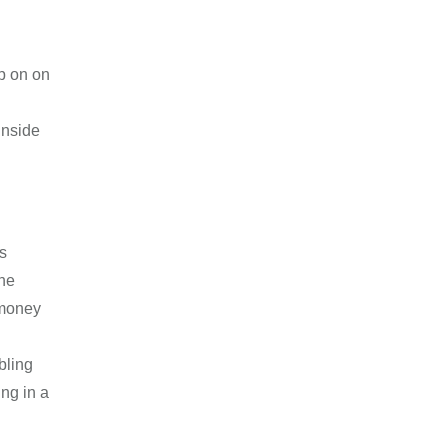
ep on on
inside
s
the
 money
bling
ng in a