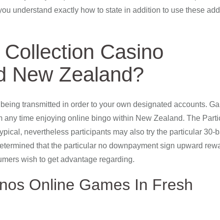
you understand exactly how to state in addition to use these add
 Collection Casino
nd New Zealand?
being transmitted in order to your own designated accounts. G
m any time enjoying online bingo within New Zealand. The Parti
typical, nevertheless participants may also try the particular 30-b
e determined that the particular no downpayment sign upward rewa
nsumers wish to get advantage regarding.
nos Online Games In Fresh