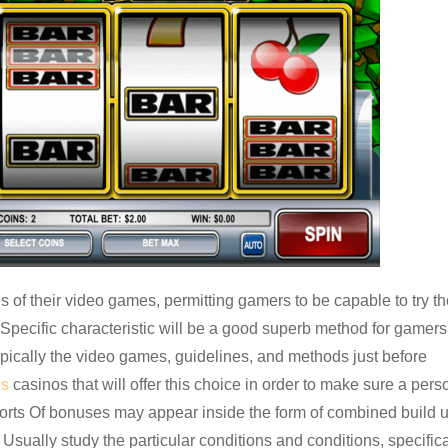
 of their video games, permitting gamers to be capable to try t
 Specific characteristic will be a good superb method for gamers
ypically the video games, guidelines, and methods just before
es
casinos that will offer this choice in order to make sure a pers
Sorts Of bonuses may appear inside the form of combined build u
Usually study the particular conditions and conditions, specifica