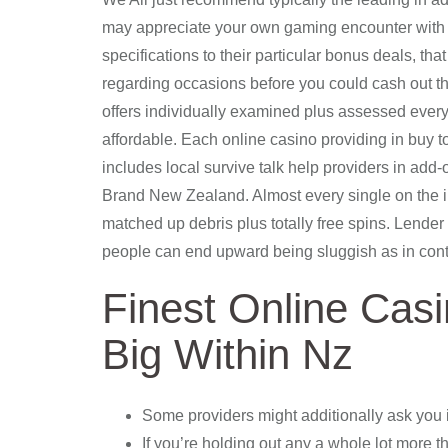
may appreciate your own gaming encounter with 
specifications to their particular bonus deals, t
regarding occasions before you could cash out th
offers individually examined plus assessed ever
affordable. Each online casino providing in buy 
includes local survive talk help providers in add-o
Brand New Zealand. Almost every single on the i
matched up debris plus totally free spins. Lende
people can end upward being sluggish as in cont
Finest Online Casi
Big Within Nz
Some providers might additionally ask you 
If you’re holding out any a whole lot more t