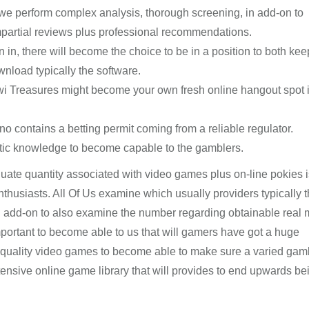
we perform complex analysis, thorough screening, in add-on to
mpartial reviews plus professional recommendations.
sign in, there will become the choice to be in a position to both ke
wnload typically the software.
wi Treasures might become your own fresh online hangout spot 
no contains a betting permit coming from a reliable regulator.
astic knowledge to become capable to the gamblers.
quate quantity associated with video games plus on-line pokies i
enthusiasts. All Of Us examine which usually providers typically 
n add-on to also examine the number regarding obtainable real
important to become able to us that will gamers have got a huge
or quality video games to become able to make sure a varied gam
sive online game library that will provides to end upwards bei