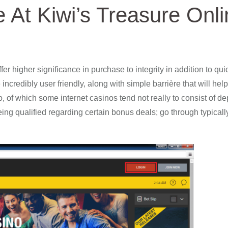
 At Kiwi’s Treasure Onl
er higher significance in purchase to integrity in addition to qui
incredibly user friendly, along with simple barrière that will help
of which some internet casinos tend not really to consist of de
ng qualified regarding certain bonus deals; go through typicall