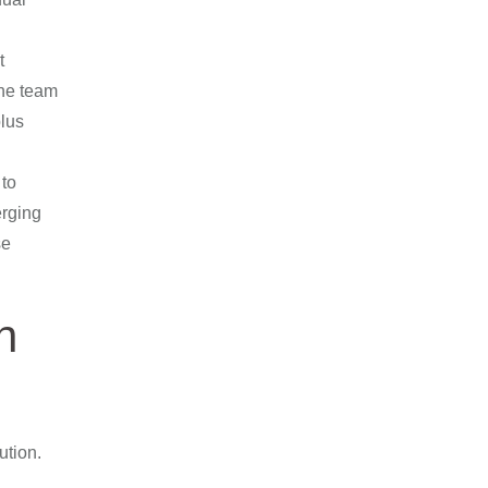
t
the team
plus
 to
erging
se
n
ution.