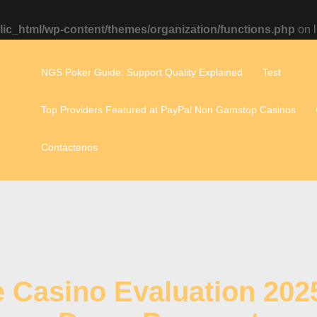
ic_html/wp-content/themes/organization/functions.php
on 
NGS Poker Guide: Support Quality Explained
Test
Top Providers Featured at PayPal Non Gamstop Casinos
Contáctenos
 Casino Evaluation 2025