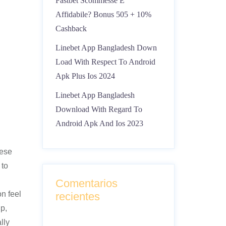
Fastbet Scommesse È
Affidabile? Bonus 505 + 10%
Cashback
Linebet App Bangladesh Down
Load With Respect To Android
Apk Plus Ios 2024
Linebet App Bangladesh
Download With Regard To
Android Apk And Ios 2023
hese
 to
Comentarios
on feel
recientes
p,
lly