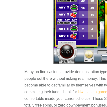
Many on-line casinos provide demonstration types
people out there without risking real money. This
become able to get familiar by themselves with t
committing their funds. Look for
kiwi casino gam
comfortable inside your current choices. These 
totally free spins, or zero downpayment bonuses. 