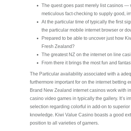
The quest goes past merely list casinos — 
meticulous fact-checking to supply good, i
At the particular time of typically the first 
the particular mobile internet browser or do
Prepared to be able to uncover just how Ki
Fresh Zealand?
The greatest NZ on the internet on line casi
From there it brings the most fun and fant
The Particular availability associated with a ade
furthermore important for on the internet betting 
Brand New Zealand internet casinos work with i
casino video games in typically the gallery. It’s 
selection regarding colorful in add-on to superi
knowledge. Kiwi Value Casino boasts a good exten
position to all varieties of gamers.