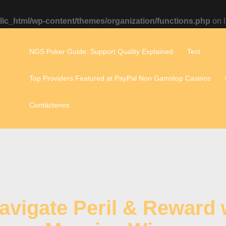
ic_html/wp-content/themes/organization/functions.php
on 
NGS Poker Guide: Support Quality Explained
Test
Top Providers Featured at PayPal Non Gamstop Casinos
Contáctenos
avigate Peril & Reward 