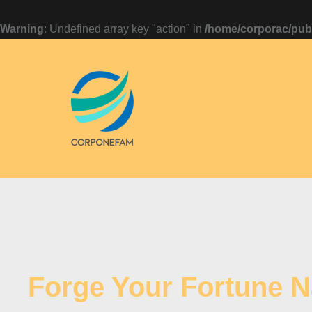
Warning
: Undefined array key "action" in
/home/corporac/publ
Forge Your Fortune N