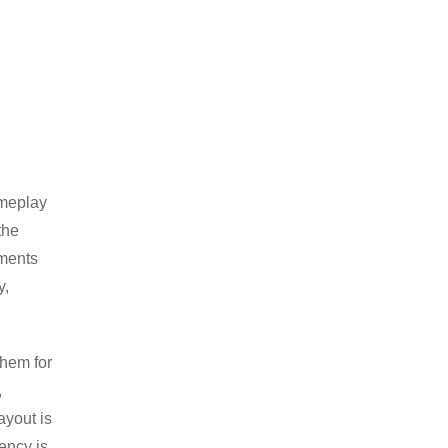
ameplay
the
ements
y,
them for
,
ayout is
ency is