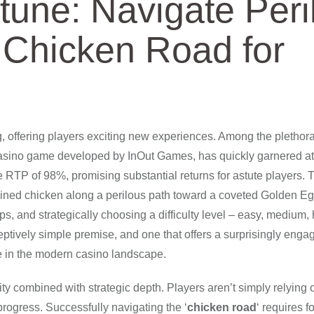
tune: Navigate Peri
 Chicken Road for
g, offering players exciting new experiences. Among the plethora
casino game developed by InOut Games, has quickly garnered at
 RTP of 98%, promising substantial returns for astute players. 
ined chicken along a perilous path toward a coveted Golden Eg
ps, and strategically choosing a difficulty level – easy, medium, 
ceptively simple premise, and one that offers a surprisingly enga
le in the modern casino landscape.
lity combined with strategic depth. Players aren’t simply relying 
progress. Successfully navigating the ‘
chicken road
‘ requires f