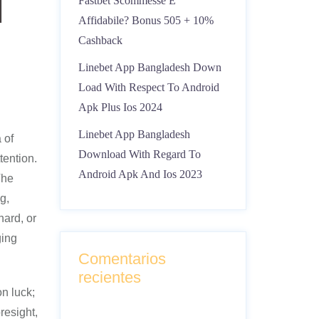
l
Fastbet Scommesse È
Affidabile? Bonus 505 + 10%
Cashback
Linebet App Bangladesh Down
Load With Respect To Android
Apk Plus Ios 2024
Linebet App Bangladesh
 of
Download With Regard To
tention.
Android Apk And Ios 2023
The
g,
hard, or
ging
Comentarios
recientes
on luck;
oresight,