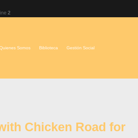
line
2
Quienes Somos
Biblioteca
Gestión Social
with Chicken Road for