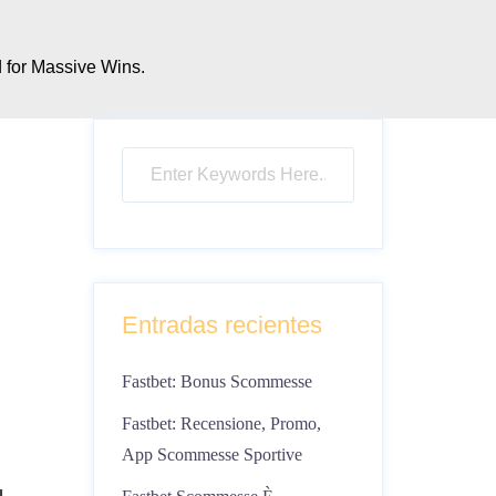
 for Massive Wins.
Entradas recientes
Fastbet: Bonus Scommesse
Fastbet: Recensione, Promo,
App Scommesse Sportive