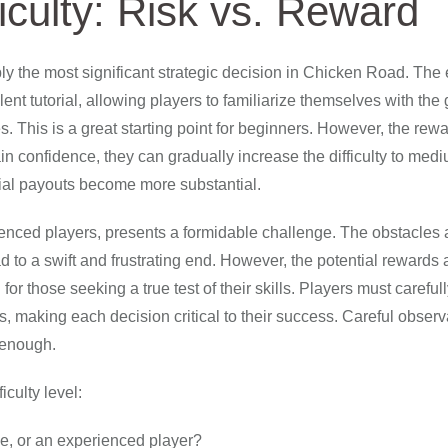
iculty: Risk vs. Reward
ably the most significant strategic decision in Chicken Road. The
ent tutorial, allowing players to familiarize themselves with the
 This is a great starting point for beginners. However, the rew
in confidence, they can gradually increase the difficulty to med
tial payouts become more substantial.
enced players, presents a formidable challenge. The obstacles 
d to a swift and frustrating end. However, the potential rewards 
for those seeking a true test of their skills. Players must careful
ns, making each decision critical to their success. Careful observ
e enough.
culty level:
e, or an experienced player?