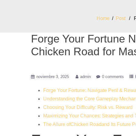
Home
/
Post
/ Fo
Forge Your Fortune N
Chicken Road for Ma
noviembre 3, 2025
admin
0 comments
Forge Your Fortune: Navigate Peril & Rew
Understanding the Core Gameplay Mechan
Choosing Your Difficulty: Risk vs. Reward
Maximizing Your Chances: Strategies and 
The Allure ofChicken Roadand Its Future Po