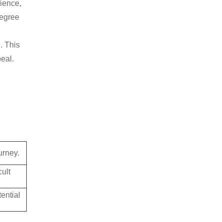
rience,
degree
. This
peal.
urney.
cult
ential