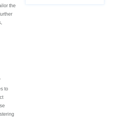
ilor the
urther
,
f
s to
ct
ese
stering