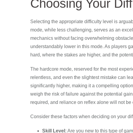
Choosing Your Diff
Selecting the appropriate difficulty level is argu
mode, while less challenging, serves as an excell
mechanics without facing overwhelming obstacles.
understandably lower in this mode. As players ga
hard, where the stakes are higher, and the poten
The hardcore mode, reserved for the most experi
relentless, and even the slightest mistake can lea
significantly higher, making it a compelling option 
weigh the risk of failure against the potential gai
required, and reliance on reflex alone will not b
Consider these factors when deciding on your diffi
Skill Level:
Are you new to this type of gam