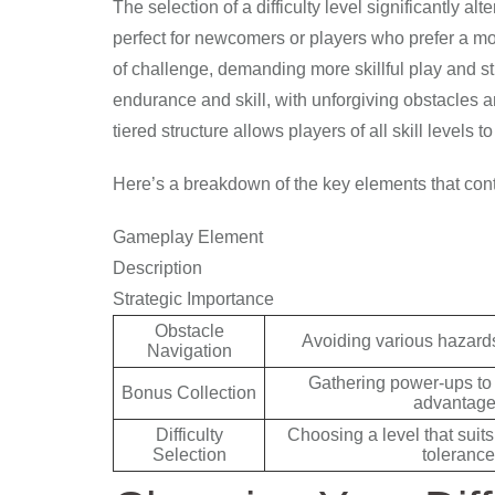
The selection of a difficulty level significantly 
perfect for newcomers or players who prefer a 
of challenge, demanding more skillful play and st
endurance and skill, with unforgiving obstacles an
tiered structure allows players of all skill level
Here’s a breakdown of the key elements that con
Gameplay Element
Description
Strategic Importance
Obstacle
Avoiding various hazards
Navigation
Gathering power-ups to
Bonus Collection
advantage
Difficulty
Choosing a level that suits 
Selection
tolerance