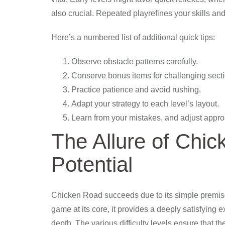
also crucial. Repeated playrefines your skills 
Here’s a numbered list of additional quick tips:
Observe obstacle patterns carefully.
Conserve bonus items for challenging secti
Practice patience and avoid rushing.
Adapt your strategy to each level’s layout.
Learn from your mistakes, and adjust appro
The Allure of Chic
Potential
Chicken Road succeeds due to its simple premise
game at its core, it provides a deeply satisfying 
depth. The various difficulty levels ensure that 