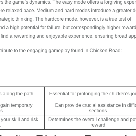
alters the game’s dynamics. The easy mode offers a forgiving expe
more relaxed pace. Medium and hard modes introduce a greater 
rategic thinking. The hardcore mode, however, is a true test of
d a high potential for failure, but correspondingly higher reward
s to find a rewarding and enjoyable experience, ensuring broad ap
tribute to the engaging gameplay found in Chicken Road:
 along the path.
Essential for prolonging the chicken’s jo
 gain temporary
Can provide crucial assistance in diffi
s.
sections.
your skill and risk
Determines the overall challenge and pot
.
reward.