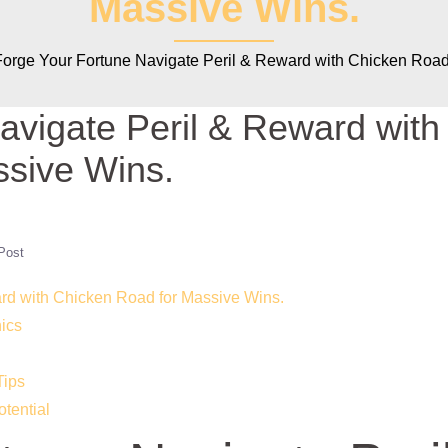
Massive Wins.
rge Your Fortune Navigate Peril & Reward with Chicken Road
avigate Peril & Reward with
ssive Wins.
Post
ard with Chicken Road for Massive Wins.
ics
Tips
tential