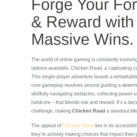
Forge Your For
& Reward with
Massive Wins.
The world of online gaming is constantly evolvin
options available, Chicken Road, a captivating 
This single-player adventure boasts a remarkable
core gameplay revolves around guiding a determ
skillfully navigating obstacles, collecting power-u
hardcore – that blends risk and reward. It’s a de
challenge, making
Chicken Road
a standout tit
The appeal of
Chicken Road
lies in its accessibi
they’re actively making choices that impact their 