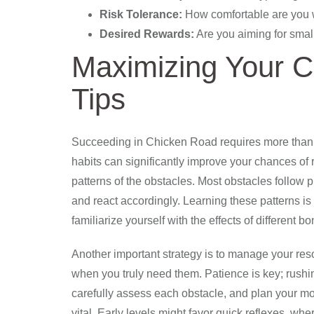
Risk Tolerance:
How comfortable are you wi
Desired Rewards:
Are you aiming for small
Maximizing Your C
Tips
Succeeding in Chicken Road requires more than j
habits can significantly improve your chances of 
patterns of the obstacles. Most obstacles follow 
and react accordingly. Learning these patterns is e
familiarize yourself with the effects of different 
Another important strategy is to manage your res
when you truly need them. Patience is key; rushi
carefully assess each obstacle, and plan your mo
vital. Early levels might favor quick reflexes, w