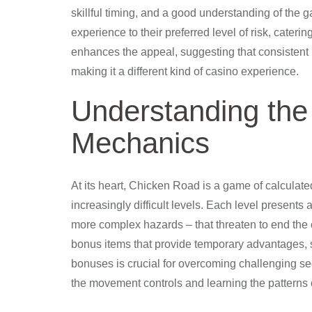
skillful timing, and a good understanding of the g
experience to their preferred level of risk, cate
enhances the appeal, suggesting that consistent 
making it a different kind of casino experience.
Understanding th
Mechanics
At its heart, Chicken Road is a game of calculate
increasingly difficult levels. Each level presents
more complex hazards – that threaten to end the 
bonus items that provide temporary advantages, su
bonuses is crucial for overcoming challenging 
the movement controls and learning the patterns of