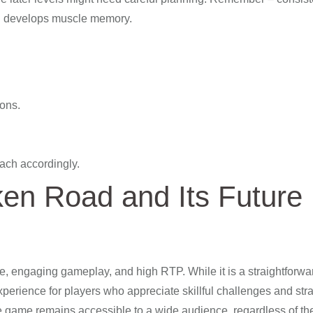
and develops muscle memory.
ons.
ach accordingly.
ken Road and Its Future
, engaging gameplay, and high RTP. While it is a straightforwa
experience for players who appreciate skillful challenges and str
the game remains accessible to a wide audience, regardless of the