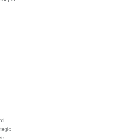
rd
ategic
ir