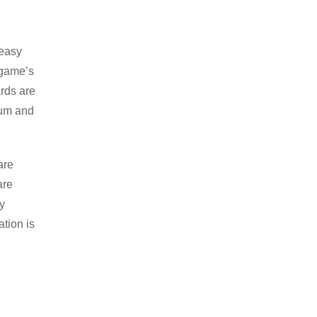
 easy
 game’s
ards are
ium and
are
are
ly
ation is