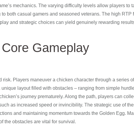
ame’s mechanics. The varying difficulty levels allow players to ta
ring to both casual gamers and seasoned veterans. The high RTP f
play and strategic choices can yield genuinely rewarding results
e Core Gameplay
d risk. Players maneuver a chicken character through a series o
 a unique layout filled with obstacles – ranging from simple hurdle
chicken’s journey prematurely. Along the path, players can colle
ch as increased speed or invincibility. The strategic use of th
sections and maintaining momentum towards the Golden Egg. Ma
 the obstacles are vital for survival.