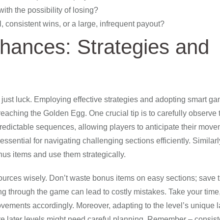
th the possibility of losing?
, consistent wins, or a large, infrequent payout?
hances: Strategies and
ust luck. Employing effective strategies and adopting smart g
reaching the Golden Egg. One crucial tip is to carefully observe 
predictable sequences, allowing players to anticipate their mov
ssential for navigating challenging sections efficiently. Similarl
bonus items and use them strategically.
ources wisely. Don’t waste bonus items on easy sections; save 
ng through the game can lead to costly mistakes. Take your time
vements accordingly. Moreover, adapting to the level’s unique l
here later levels might need careful planning. Remember – consist