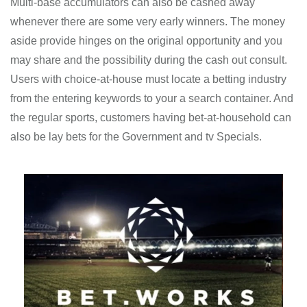
Multi-base accumulators can also be cashed away
whenever there are some very early winners. The money
aside provide hinges on the original opportunity and you
may share and the possibility during the cash out consult.
Users with choice-at-house must locate a betting industry
from the entering keywords to your a search container. And
the regular sports, customers having bet-at-household can
also be lay bets for the Government and tv Specials.