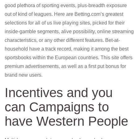
good plethora of sporting events, plus-breadth exposure
out of kind of leagues. Here are Betting.com’s greatest
selections for all of us live playing sites, picked for their
inside-gamble segments, alive possibility, online streaming
characteristics, or any other different features. Bet-at-
household have a track record, making it among the best
sportsbooks within the European countries. This site offers
premium advertisements, as well as a first put bonus for
brand new users.
Incentives and you
can Campaigns to
have Western People