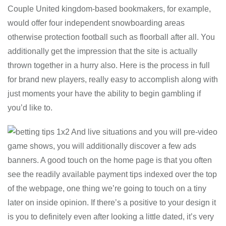
Couple United kingdom-based bookmakers, for example,
would offer four independent snowboarding areas
otherwise protection football such as floorball after all. You
additionally get the impression that the site is actually
thrown together in a hurry also. Here is the process in full
for brand new players, really easy to accomplish along with
just moments your have the ability to begin gambling if
you’d like to.
And live situations and you will pre-video
game shows, you will additionally discover a few ads
banners. A good touch on the home page is that you often
see the readily available payment tips indexed over the top
of the webpage, one thing we’re going to touch on a tiny
later on inside opinion. If there’s a positive to your design it
is you to definitely even after looking a little dated, it’s very