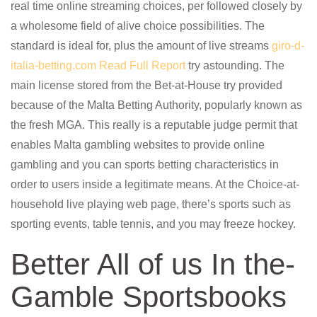
real time online streaming choices, per followed closely by
a wholesome field of alive choice possibilities. The
standard is ideal for, plus the amount of live streams
giro-d-
italia-betting.com Read Full Report
try astounding. The
main license stored from the Bet-at-House try provided
because of the Malta Betting Authority, popularly known as
the fresh MGA. This really is a reputable judge permit that
enables Malta gambling websites to provide online
gambling and you can sports betting characteristics in
order to users inside a legitimate means. At the Choice-at-
household live playing web page, there’s sports such as
sporting events, table tennis, and you may freeze hockey.
Better All of us In the-
Gamble Sportsbooks