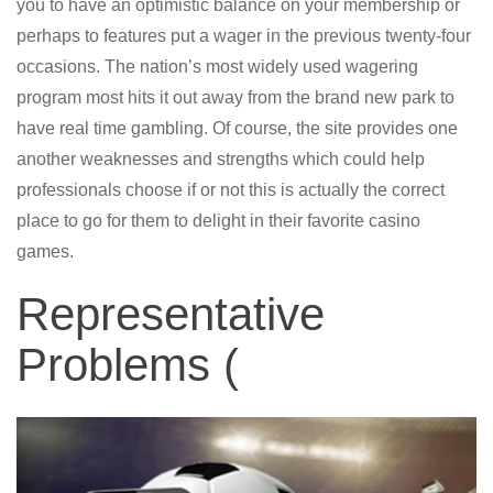
you to have an optimistic balance on your membership or
perhaps to features put a wager in the previous twenty-four
occasions. The nation’s most widely used wagering
program most hits it out away from the brand new park to
have real time gambling. Of course, the site provides one
another weaknesses and strengths which could help
professionals choose if or not this is actually the correct
place to go for them to delight in their favorite casino
games.
Representative
Problems (