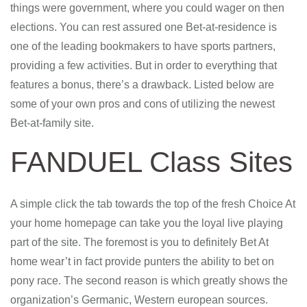
things were government, where you could wager on then
elections. You can rest assured one Bet-at-residence is
one of the leading bookmakers to have sports partners,
providing a few activities. But in order to everything that
features a bonus, there’s a drawback. Listed below are
some of your own pros and cons of utilizing the newest
Bet-at-family site.
FANDUEL Class Sites
A simple click the tab towards the top of the fresh Choice At
your home homepage can take you the loyal live playing
part of the site. The foremost is you to definitely Bet At
home wear’t in fact provide punters the ability to bet on
pony race. The second reason is which greatly shows the
organization’s Germanic, Western european sources.