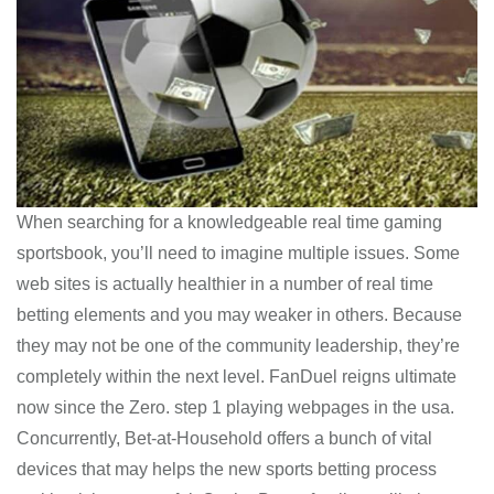
When searching for a knowledgeable real time gaming
sportsbook, you’ll need to imagine multiple issues. Some
web sites is actually healthier in a number of real time
betting elements and you may weaker in others. Because
they may not be one of the community leadership, they’re
completely within the next level. FanDuel reigns ultimate
now since the Zero. step 1 playing webpages in the usa.
Concurrently, Bet-at-Household offers a bunch of vital
devices that may helps the new sports betting process