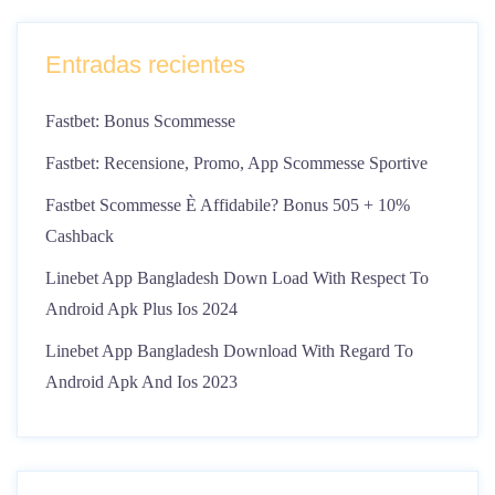
Entradas recientes
Fastbet: Bonus Scommesse
Fastbet: Recensione, Promo, App Scommesse Sportive
Fastbet Scommesse È Affidabile? Bonus 505 + 10%
Cashback
Linebet App Bangladesh Down Load With Respect To
Android Apk Plus Ios 2024
Linebet App Bangladesh Download With Regard To
Android Apk And Ios 2023