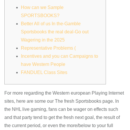
How can we Sample
SPORTSBOOKS?
Better All of us In the-Gamble
Sportsbooks the real deal-Go out
Wagering in the 2025
Representative Problems (
Incentives and you can Campaigns to
have Western People
FANDUEL Class Sites
For more regarding the Western european Playing Internet
sites, here are some our The fresh Sportsbooks page. In
the NHL live gaming, fans can be wager on effects such
and that party tend to get the fresh next goal, the result of
the current period, or even the more/below to your full