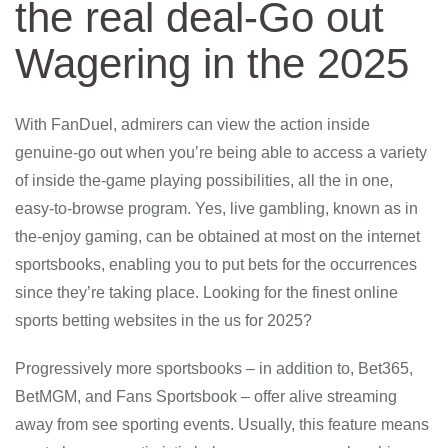
the real deal-Go out
Wagering in the 2025
With FanDuel, admirers can view the action inside
genuine-go out when you’re being able to access a variety
of inside the-game playing possibilities, all the in one,
easy-to-browse program. Yes, live gambling, known as in
the-enjoy gaming, can be obtained at most on the internet
sportsbooks, enabling you to put bets for the occurrences
since they’re taking place. Looking for the finest online
sports betting websites in the us for 2025?
Progressively more sportsbooks – in addition to, Bet365,
BetMGM, and Fans Sportsbook – offer alive streaming
away from see sporting events. Usually, this feature means