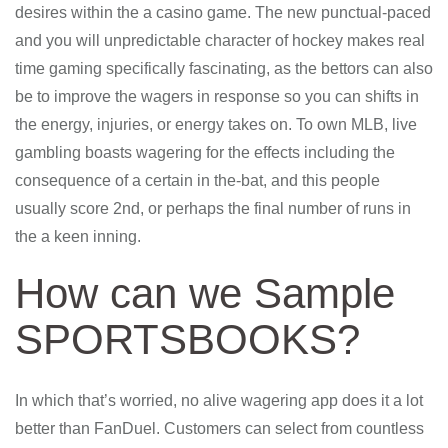
desires within the a casino game.
The new punctual-paced
and you will unpredictable character of hockey makes real
time gaming specifically fascinating, as the bettors can also
be to improve the wagers in response so you can shifts in
the energy, injuries, or energy takes on. To own MLB, live
gambling boasts wagering for the effects including the
consequence of a certain in the-bat, and this people
usually score 2nd, or perhaps the final number of runs in
the a keen inning.
How can we Sample
SPORTSBOOKS?
In which that’s worried, no alive wagering app does it a lot
better than FanDuel. Customers can select from countless