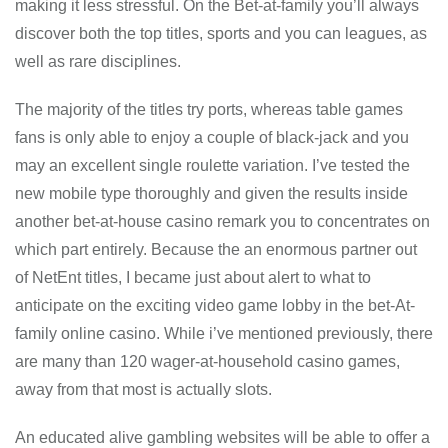
making it less stressful. On the Bet-at-family you’ll always
discover both the top titles, sports and you can leagues, as
well as rare disciplines.
The majority of the titles try ports, whereas table games
fans is only able to enjoy a couple of black-jack and you
may an excellent single roulette variation. I’ve tested the
new mobile type thoroughly and given the results inside
another bet-at-house casino remark you to concentrates on
which part entirely. Because the an enormous partner out
of NetEnt titles, I became just about alert to what to
anticipate on the exciting video game lobby in the bet-At-
family online casino. While i’ve mentioned previously, there
are many than 120 wager-at-household casino games,
away from that most is actually slots.
An educated alive gambling websites will be able to offer a