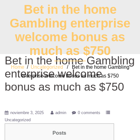
Bet in the home
Gambling enterprise
welcome bonus as
much as $750
Bet in the home Gambling
Home
/
Uncategorized
/ Bet in the home Gambling
enterprise welcome
enterprise welcome bonus as much as $750
bonus as much as $750
noviembre 3, 2025
admin
0 comments
Uncategorized
Posts