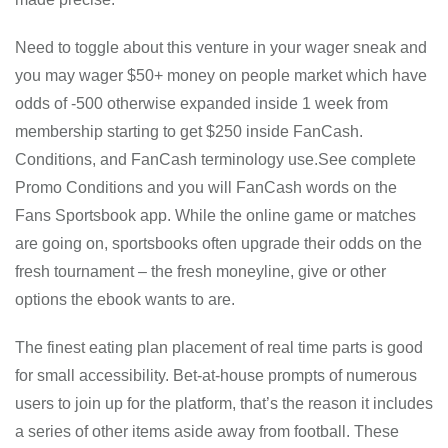
Need to toggle about this venture in your wager sneak and
you may wager $50+ money on people market which have
odds of -500 otherwise expanded inside 1 week from
membership starting to get $250 inside FanCash.
Conditions, and FanCash terminology use.See complete
Promo Conditions and you will FanCash words on the
Fans Sportsbook app. While the online game or matches
are going on, sportsbooks often upgrade their odds on the
fresh tournament – the fresh moneyline, give or other
options the ebook wants to are.
The finest eating plan placement of real time parts is good
for small accessibility. Bet-at-house prompts of numerous
users to join up for the platform, that’s the reason it includes
a series of other items aside away from football. These