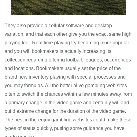
They also provide a cellular software and desktop
variation, and that each other give you the exact same high
playing feel. Real time playing try becoming more popular
and you will bookmakers is actually increasing its
collection regarding offering football, leagues, occurrences
and locations. Bookmakers usually set the price of the
brand new inventory playing with special processes and
you may formulas. All the better alive gambling web sites
often to switch the chances within a few minutes away from
a primary change in the video game and certainly will and
build extreme change for the duration of the video game.
The best in the-enjoy gambling websites could make these
types of status quickly, putting some guidance you have
made precise.