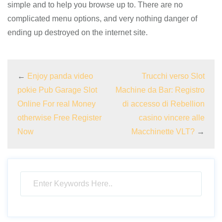
simple and to help you browse up to. There are no
complicated menu options, and very nothing danger of
ending up destroyed on the internet site.
←
Enjoy panda video
Trucchi verso Slot
pokie Pub Garage Slot
Machine da Bar: Registro
Online For real Money
di accesso di Rebellion
otherwise Free Register
casino vincere alle
Now
Macchinette VLT?
→