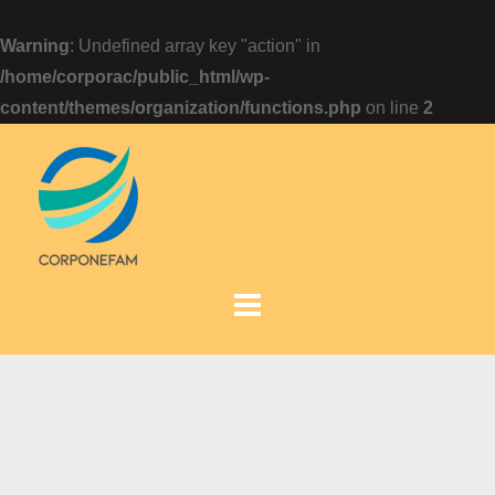
Warning
: Undefined array key "action" in
/home/corporac/public_html/wp-
content/themes/organization/functions.php
on line
2