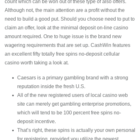
count which can be won out of these type of also offers.
Although not, the main attention are a profit without the
need to build a good put. Should you choose need to put to
claim an offer, look at the minimal deposit on-line casino
amount required. One to huge issue is the brand new
wagering requirements that are set up. CashWin features
an excellent fifty totally free spins no-deposit cellular
casino worth taking a look at.
Caesars is a primary gambling brand with a strong
reputation inside the fresh U.S.
All of the new registered users of local casino web
site can merely get gambling enterprise promotions,
which will tend to be 100 percent free spins no-
deposit incentive.
That’s right, these spins is actually your own personal
for registering, provided you utilize the newest