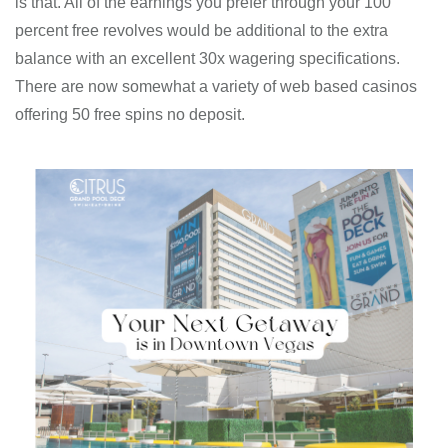
is that. All of the earnings you prefer through your 100
percent free revolves would be additional to the extra
balance with an excellent 30x wagering specifications.
There are now somewhat a variety of web based casinos
offering 50 free spins no deposit.