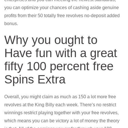
you can optimize your chances of cashing aside genuine
profits from their 50 totally free revolves no-deposit added
bonus.
Why you ought to
Have fun with a great
fifty 100 percent free
Spins Extra
Overall, you might claim as much as 150 a lot more free
revolves at the King Billy each week. There’s no restrict
winnings restrict playing together with your free revolves,
which means you can be victory a lot of money the theory