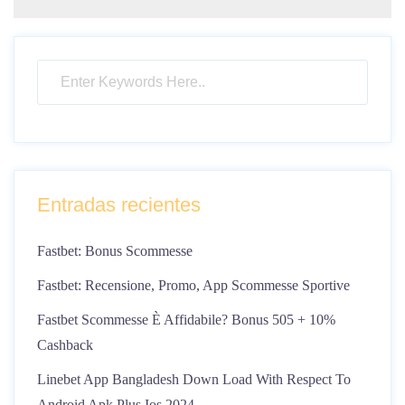
Entradas recientes
Fastbet: Bonus Scommesse
Fastbet: Recensione, Promo, App Scommesse Sportive
Fastbet Scommesse È Affidabile? Bonus 505 + 10%
Cashback
Linebet App Bangladesh Down Load With Respect To
Android Apk Plus Ios 2024