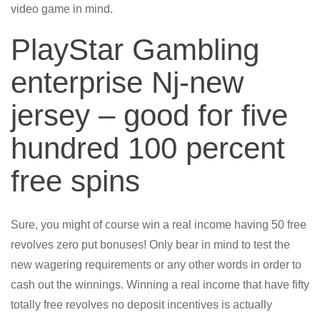
video game in mind.
PlayStar Gambling
enterprise Nj-new
jersey – good for five
hundred 100 percent
free spins
Sure, you might of course win a real income having 50 free
revolves zero put bonuses! Only bear in mind to test the
new wagering requirements or any other words in order to
cash out the winnings. Winning a real income that have fifty
totally free revolves no deposit incentives is actually