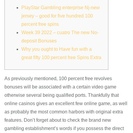
PlayStar Gambling enterprise Nj-new
jersey – good for five hundred 100
percent free spins
Week 39 2022 – cuatro The new No-
deposit Bonuses
Why you ought to Have fun with a
great fifty 100 percent free Spins Extra
As previously mentioned, 100 percent free revolves
bonuses will be associated with a certain video game
otherwise several being qualified ports. Thankfully that
online casinos gives an excellent few online game, as well
as probably the most common harbors with original extra
features.
Don’t forget about to check the brand new
gambling establishment’s words if you possess the direct