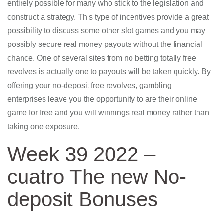
entirely possible for many who stick to the legislation and
construct a strategy. This type of incentives provide a great
possibility to discuss some other slot games and you may
possibly secure real money payouts without the financial
chance. One of several sites from no betting totally free
revolves is actually one to payouts will be taken quickly. By
offering your no-deposit free revolves, gambling
enterprises leave you the opportunity to are their online
game for free and you will winnings real money rather than
taking one exposure.
Week 39 2022 –
cuatro The new No-
deposit Bonuses