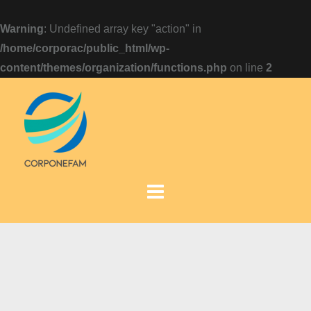
Warning
: Undefined array key "action" in
/home/corporac/public_html/wp-
content/themes/organization/functions.php
on line
2