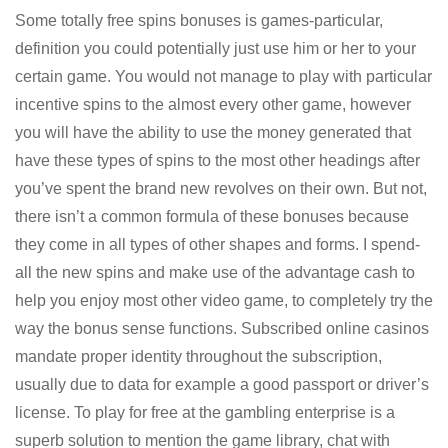
Some totally free spins bonuses is games-particular,
definition you could potentially just use him or her to your
certain game. You would not manage to play with particular
incentive spins to the almost every other game, however
you will have the ability to use the money generated that
have these types of spins to the most other headings after
you’ve spent the brand new revolves on their own. But not,
there isn’t a common formula of these bonuses because
they come in all types of other shapes and forms. I spend-
all the new spins and make use of the advantage cash to
help you enjoy most other video game, to completely try the
way the bonus sense functions. Subscribed online casinos
mandate proper identity throughout the subscription,
usually due to data for example a good passport or driver’s
license. To play for free at the gambling enterprise is a
superb solution to mention the game library, chat with