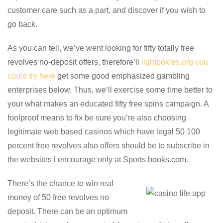
customer care such as a part, and discover if you wish to
go back.
As you can tell, we’ve went looking for fifty totally free
revolves no-deposit offers, therefore’ll
lightpokies.org you
could try here
get some good emphasized gambling
enterprises below. Thus, we’ll exercise some time better to
your what makes an educated fifty free spins campaign. A
foolproof means to fix be sure you’re also choosing
legitimate web based casinos which have legal 50 100
percent free revolves also offers should be to subscribe in
the websites i encourage only at Sports books.com.
There’s the chance to win real
money of 50 free revolves no
deposit. There can be an optimum