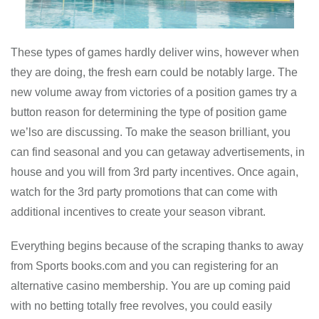
These types of games hardly deliver wins, however when
they are doing, the fresh earn could be notably large. The
new volume away from victories of a position games try a
button reason for determining the type of position game
we’lso are discussing. To make the season brilliant, you
can find seasonal and you can getaway advertisements, in
house and you will from 3rd party incentives. Once again,
watch for the 3rd party promotions that can come with
additional incentives to create your season vibrant.
Everything begins because of the scraping thanks to away
from Sports books.com and you can registering for an
alternative casino membership. You are up coming paid
with no betting totally free revolves, you could easily