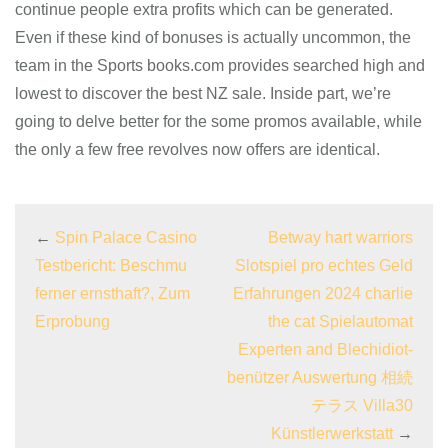
continue people extra profits which can be generated.
Even if these kind of bonuses is actually uncommon, the
team in the Sports books.com provides searched high and
lowest to discover the best NZ sale. Inside part, we’re
going to delve better for the some promos available, while
the only a few free revolves now offers are identical.
←
Spin Palace Casino
Betway hart warriors
Testbericht: Beschmu
Slotspiel pro echtes Geld
ferner ernsthaft?, Zum
Erfahrungen 2024 charlie
Erprobung
the cat Spielautomat
Experten and Blechidiot-
benützer Auswertung 相続
テラス Villa30
Künstlerwerkstatt
→