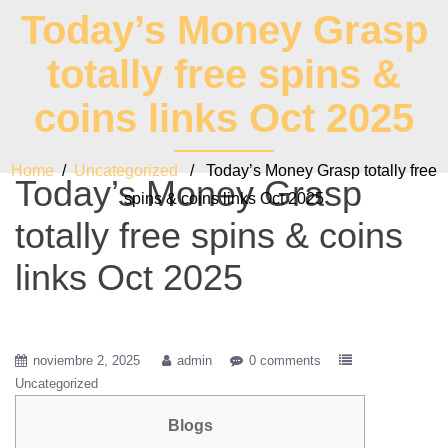
Today’s Money Grasp
totally free spins &
coins links Oct 2025
Home
/
Uncategorized
/ Today’s Money Grasp totally free
Today’s Money Grasp
spins & coins links Oct 2025
totally free spins & coins
links Oct 2025
noviembre 2, 2025
admin
0 comments
Uncategorized
Blogs