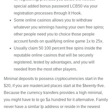
special added bonus password LCB50 via your
registration processes through It Hook.
Some online casinos allows you to withdraw
whatever you winnings having your own free spins;
other people need you to choice those people
account funds on qualifying online game 1x to 25x.
Usually claim 50 100 percent free spins inside the
reputable online casinos that will be securely
registered, tested by advantages, and you will
needed from the most other players.
Minimal deposits to possess cryptocurrencies start in the
$20, if you are mastercard places start at the $twenty-five.
Because the currency transfers provides a high minimal,
you might have to to go $a hundred for it alternative. Family
never have a similar Ip address or reside in the newest