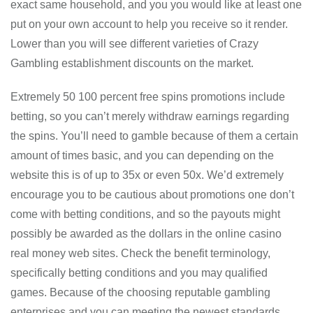
exact same household, and you you would like at least one
put on your own account to help you receive so it render.
Lower than you will see different varieties of Crazy
Gambling establishment discounts on the market.
Extremely 50 100 percent free spins promotions include
betting, so you can’t merely withdraw earnings regarding
the spins. You’ll need to gamble because of them a certain
amount of times basic, and you can depending on the
website this is of up to 35x or even 50x. We’d extremely
encourage you to be cautious about promotions one don’t
come with betting conditions, and so the payouts might
possibly be awarded as the dollars in the online casino
real money web sites. Check the benefit terminology,
specifically betting conditions and you may qualified
games. Because of the choosing reputable gambling
enterprises and you can meeting the newest standards,