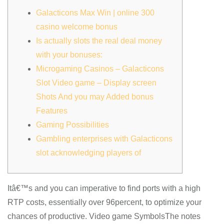
Galacticons Max Win | online 300
casino welcome bonus
Is actually slots the real deal money
with your bonuses:
Microgaming Casinos – Galacticons
Slot Video game – Display screen
Shots And you may Added bonus
Features
Gaming Possibilities
Gambling enterprises with Galacticons
slot acknowledging players of
Itâ€™s and you can imperative to find ports with a high
RTP costs, essentially over 96percent, to optimize your
chances of productive. Video game SymbolsThe notes