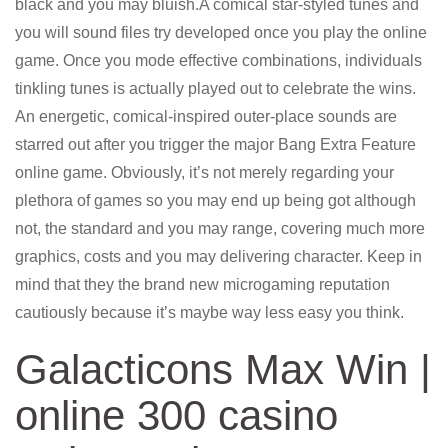
black and you may bluish.A comical star-styled tunes and
you will sound files try developed once you play the online
game. Once you mode effective combinations, individuals
tinkling tunes is actually played out to celebrate the wins.
An energetic, comical-inspired outer-place sounds are
starred out after you trigger the major Bang Extra Feature
online game. Obviously, it’s not merely regarding your
plethora of games so you may end up being got although
not, the standard and you may range, covering much more
graphics, costs and you may delivering character. Keep in
mind that they the brand new microgaming reputation
cautiously because it’s maybe way less easy you think.
Galacticons Max Win |
online 300 casino