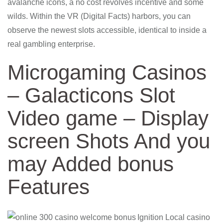
avalanche icons, a no cost revolves incentive and some
wilds. Within the VR (Digital Facts) harbors, you can
observe the newest slots accessible, identical to inside a
real gambling enterprise.
Microgaming Casinos
– Galacticons Slot
Video game – Display
screen Shots And you
may Added bonus
Features
Ignition Local casino