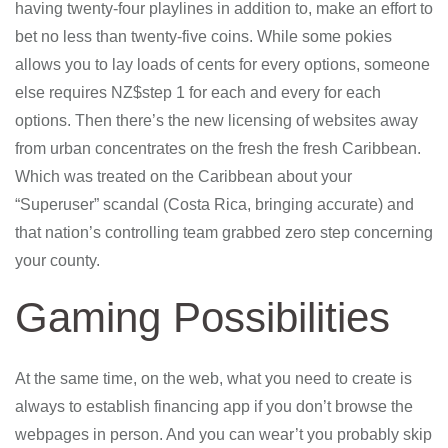
having twenty-four playlines in addition to, make an effort to
bet no less than twenty-five coins. While some pokies
allows you to lay loads of cents for every options, someone
else requires NZ$step 1 for each and every for each
options. Then there’s the new licensing of websites away
from urban concentrates on the fresh the fresh Caribbean.
Which was treated on the Caribbean about your
“Superuser” scandal (Costa Rica, bringing accurate) and
that nation’s controlling team grabbed zero step concerning
your county.
Gaming Possibilities
At the same time, on the web, what you need to create is
always to establish financing app if you don’t browse the
webpages in person. And you can wear’t you probably skip