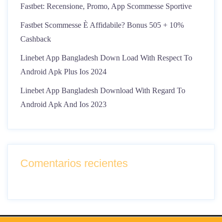
Fastbet: Recensione, Promo, App Scommesse Sportive
Fastbet Scommesse È Affidabile? Bonus 505 + 10%
Cashback
Linebet App Bangladesh Down Load With Respect To
Android Apk Plus Ios 2024
Linebet App Bangladesh Download With Regard To
Android Apk And Ios 2023
Comentarios recientes