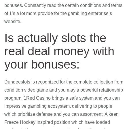
bonuses. Constantly read the certain conditions and terms
of 1’s a lot more provide for the gambling enterprise’s
website.
Is actually slots the
real deal money with
your bonuses:
Dundeeslots is recognized for the complete collection from
condition video game and you may a powerful relationship
program. 1Red Casino brings a safe system and you can
impressive gambling ecosystem, delivering to people
which prioritize defense and you can assortment. A keen
Freeze Hockey inspired position which have loaded