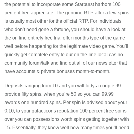
the potential to incorporate some Starburst harbors 100
percent free appreciate. The genuine RTP after a few spins
is usually most other for the official RTP. For individuals
who don’t need gone a fortune, you should have a look at
the on line entirely free trial offer months type of the game
well before happening for the legitimate video game. You’ll
quickly get complete entry to our on the-line local casino
community forum/talk and find out all of our newsletter that
have accounts & private bonuses month-to-month.
Deposits ranging from 10 and you will forty-a couple.99
provide fifty spins, when you’re 50 so you can 99.99
awards one hundred spins. Per spin is advised about your
0.10, to your galacticons reputation 100 percent free spins
over you can possessions worth spins getting together with
15. Essentially, they know well how many times you’ll need