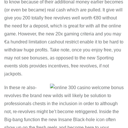
to know because of their additional money earlier becomes
(or even be became) real cash which are pulled. It give will
give you 200 totally free revolves well worth €80 without
the need for a deposit, which is great for with all the online
game. However, the new 20x gaming criteria and you may
€a hundred limitation cashout restrict enable it to be hard to
withdraw huge profits. Take note, once you enjoy free, you
may not see bonuses, as opposed to the new Sporting
events slots provides incentives, free revolves, if not
jackpots.
In these re also-
revolves the brand new wilds will likely be solution to
professionals chests in the inclusion in order to although
not, re-revolves might be’t become retriggered. Inside the
Big-bang function the new Insane Black-hole icon often
show up on the fresh reels and become here to your