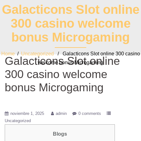
Galacticons Slot online
300 casino welcome
bonus Microgaming
Home
/
Uncategorized
/ Galacticons Slot online 300 casino
Galacticons Slot online
welcome bonus Microgaming
300 casino welcome
bonus Microgaming
noviembre 1, 2025
admin
0 comments
Uncategorized
Blogs