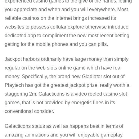
experienced casino games to the give of the hands, letting
you appreciate and when and you will everywhere. Most
reliable casinos on the internet brings increased its
websites to possess cellular explore otherwise introduce
dedicated app to compliment the new most recent betting
getting for the mobile phones and you can pills.
Jackpot harbors ordinarily have large money than simply
regular on the web slots online game which have real
money. Specifically, the brand new Gladiator slot out of
Playtech has got the greatest jackpot prize, really worth a
staggering 2m. Galacticons is a video reeled casino slot
games, that is not provided by energetic lines in its
conventional consider.
Galacticons status as well as happens best in terms of
amazing animations and you will enjoyable gameplay.