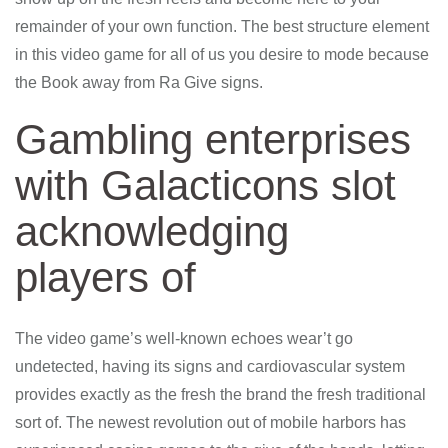
remainder of your own function. The best structure element
in this video game for all of us you desire to mode because
the Book away from Ra Give signs.
Gambling enterprises
with Galacticons slot
acknowledging
players of
The video game’s well-known echoes wear’t go
undetected, having its signs and cardiovascular system
provides exactly as the fresh the brand the fresh traditional
sort of. The newest revolution out of mobile harbors has