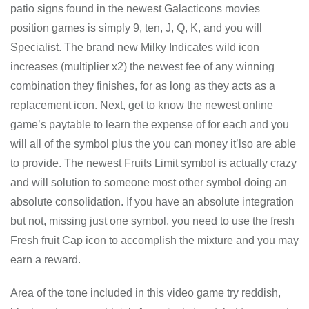
patio signs found in the newest Galacticons movies
position games is simply 9, ten, J, Q, K, and you will
Specialist. The brand new Milky Indicates wild icon
increases (multiplier x2) the newest fee of any winning
combination they finishes, for as long as they acts as a
replacement icon.
Next, get to know the newest online
game’s paytable to learn the expense of for each and you
will all of the symbol plus the you can money it’lso are able
to provide. The newest Fruits Limit symbol is actually crazy
and will solution to someone most other symbol doing an
absolute consolidation. If you have an absolute integration
but not, missing just one symbol, you need to use the fresh
Fresh fruit Cap icon to accomplish the mixture and you may
earn a reward.
Area of the tone included in this video game try reddish,