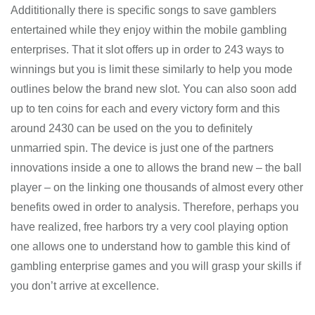
Addititionally there is specific songs to save gamblers
entertained while they enjoy within the mobile gambling
enterprises. That it slot offers up in order to 243 ways to
winnings but you is limit these similarly to help you mode
outlines below the brand new slot. You can also soon add
up to ten coins for each and every victory form and this
around 2430 can be used on the you to definitely
unmarried spin. The device is just one of the partners
innovations inside a one to allows the brand new – the ball
player – on the linking one thousands of almost every other
benefits owed in order to analysis. Therefore, perhaps you
have realized, free harbors try a very cool playing option
one allows one to understand how to gamble this kind of
gambling enterprise games and you will grasp your skills if
you don’t arrive at excellence.