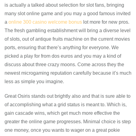
is actually a talked about selection for slot fans, bringing
many slot online game and you may a good famous invited
a
online 300 casino welcome bonus
lot more for new pros.
The fresh gambling establishment will bring a diverse level
of slots, out of antique fruits machine on the current movies
ports, ensuring that there’s anything for everyone. We
picked a play for from dos euros and you may a kind of
discuss about three crazy moons. Come across they the
newest microgaming reputation carefully because it’s much
less as simple you imagine.
Great Osiris stands out brightly also and that is sure able to
of accomplishing what a grid status is meant to. Which is,
gain cascade wins, which get much more effective the
greater the online game progresses. Minimal choice is step
one money, once you wants to wager on a great pokie