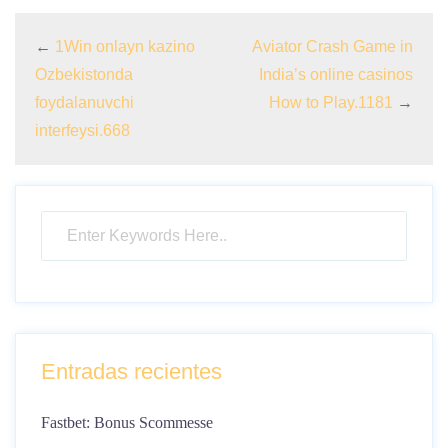
←
1Win onlayn kazino
Aviator Crash Game in
Ozbekistonda
India’s online casinos
foydalanuvchi
How to Play.1181
→
interfeysi.668
Entradas recientes
Fastbet: Bonus Scommesse