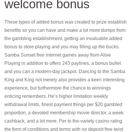
welcome bonus
These types of added bonus was created to prize establish
benefits so you can have and make a lot more dumps from
the gambling establishment, getting an invaluable added
bonus to store playing and you may filling up the bucks.
Samba Sunset free internet games away from Alive
Playing in addition to offers 243 paylines, a bonus bullet
and you can a modern-day jackpot. Dancing to the Samba
King and King not merely also provides a keen interesting
experience, but furthermore the chance to winnings
enticing remembers. He’s higher limitation weekly
withdrawal limits, finest payment things per $20 gambled
proportion, a devoted membership movie director, a week
cashback, and a lot more. Per to the-variety casino rating
the form of conditions and terms with no deposit free twist