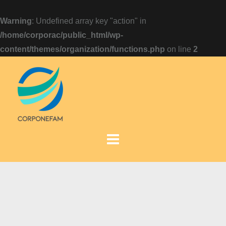
Warning
: Undefined array key "action" in
/home/corporac/public_html/wp-
content/themes/organization/functions.php
on line
2