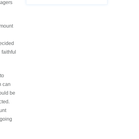
wagers
 amount
decided
faithful
to
h can
could be
cted.
unt
 going