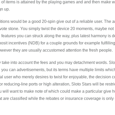
 of items is attained by the playing games and and then make 
gn up.
onditions would be a good 20-spin give out of a reliable user. The
evote stone. You simply twist the device 20 moments, maybe not
e features you can struck along the way, plus latest harmony is 
posit incentives (NDB) for a couple grounds for example fulfilling 
however they are usually accustomed attention the fresh people.
lly take into account the fees and you may detachment words. Slo
you can advertisements, but its terms have multiple limits whic
al user who merely desires to twist for enjoyable, the decision 
 reducing-line ports or high alteration, Sloto Stars will be restri
will want to make note of which could make a particular give h
hat are classified while the rebates or insurance coverage is only