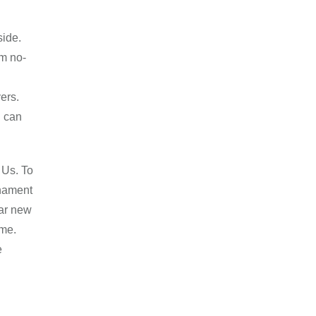
side.
om no-
ers.
u can
 Us. To
rnament
lar new
ame.
e