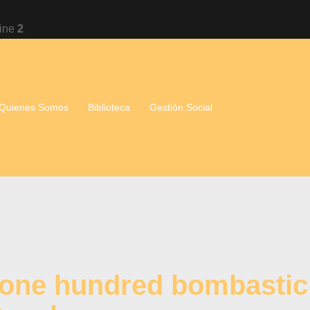
line
2
Quienes Somos
Biblioteca
Gestión Social
 one hundred bombastic