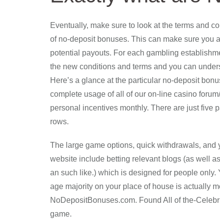
Eventually, make sure to look at the terms and c
of no-deposit bonuses. This can make sure you are
potential payouts. For each gambling establishmen
the new conditions and terms and you can understa
Here’s a glance at the particular no-deposit bonu
complete usage of all of our on-line casino foru
personal incentives monthly. There are just five p
rows.
The large game options, quick withdrawals, and y
website include betting relevant blogs (as well a
an such like.) which is designed for people only.
age majority on your place of house is actually 
NoDepositBonuses.com. Found All of the-Celebrity
game.