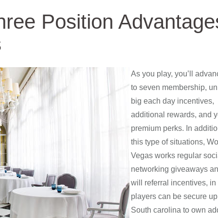
three Position Advantage
s
As you play, you’ll adva
to seven membership, un
big each day incentives,
additional rewards, and 
premium perks. In additio
this type of situations, W
Vegas works regular soci
networking giveaways a
will referral incentives, i
players can be secure up
South carolina to own ad