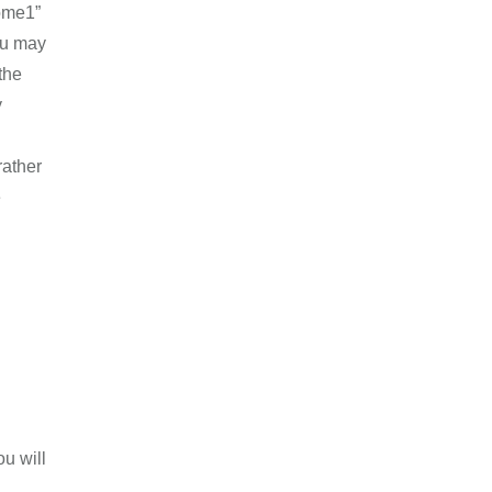
come1”
you may
the
y
rather
e
u will