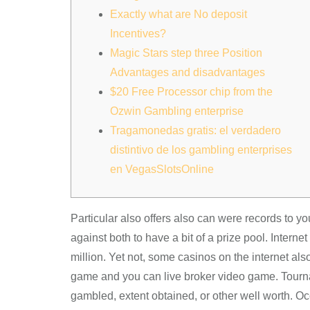
Exactly what are No deposit
Incentives?
Magic Stars step three Position
Advantages and disadvantages
$20 Free Processor chip from the
Ozwin Gambling enterprise
Tragamonedas gratis: el verdadero
distintivo de los gambling enterprises
en VegasSlotsOnline
Particular also offers also can were records to yo
against both to have a bit of a prize pool. Inter
million. Yet not, some casinos on the internet al
game and you can live broker video game.
Tourn
gambled, extent obtained, or other well worth. O