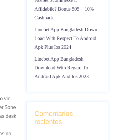
Fastbet Scommesse È
Affidabile? Bonus 505 + 10%
Cashback
Linebet App Bangladesh Down
Load With Respect To Android
Apk Plus Ios 2024
Linebet App Bangladesh
Download With Regard To
Android Apk And Ios 2023
o vie
ver $one
Comentarios
 as desk
recientes
casino