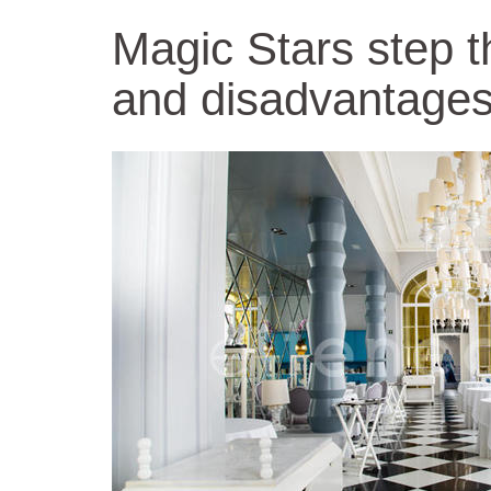
Magic Stars step 
and disadvantage