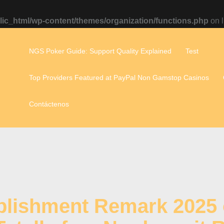
ic_html/wp-content/themes/organization/functions.php
on 
NGS Poker Guide: Support Quality Explained
Test
Top Providers Featured at PayPal Non Gamstop Casinos
Contáctenos
ablishment Remark 2025