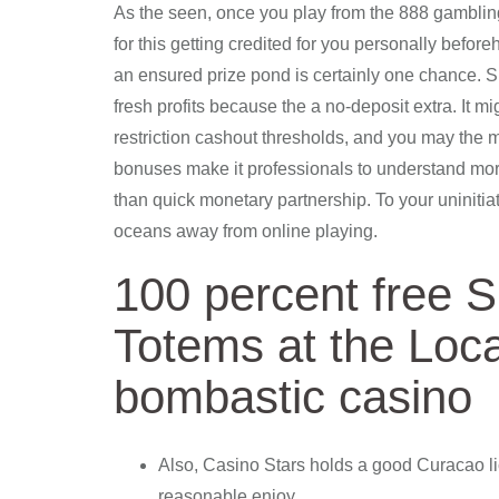
As the seen, once you play from the 888 gamblin
for this getting credited for you personally befo
an ensured prize pond is certainly one chance. Sp
fresh profits because the a no-deposit extra. It
restriction cashout thresholds, and you may the 
bonuses make it professionals to understand more
than quick monetary partnership. To your uninitiat
oceans away from online playing.
100 percent free 
Totems at the Loc
bombastic casino
Also, Casino Stars holds a good Curacao lic
reasonable enjoy.