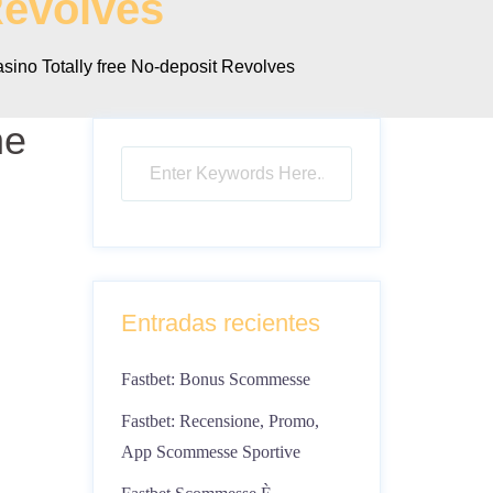
Revolves
ino Totally free No-deposit Revolves
ne
Entradas recientes
Fastbet: Bonus Scommesse
Fastbet: Recensione, Promo,
App Scommesse Sportive