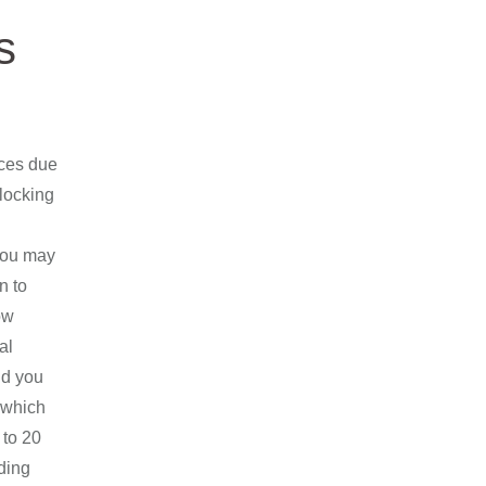
s
nces due
locking
you may
n to
ow
al
nd you
n which
 to 20
ding