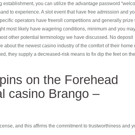
g establishment, you can utilize the advantage password “wel
rehand to experience. A slot event that have free admission and 
ecific operators have freeroll competitions and generally prize 
 might most likely have wagering conditions, minimum and you ma
most other potential terminology we have discussed. No deposit
 about the newest casino industry of the comfort of their home 
ed, they supply a decreased-risk means to fix dip the feet on th
Spins on the Forehead
al casino Brango –
ense, and this affirms the commitment to trustworthiness and yo