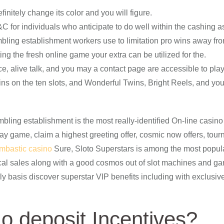
efinitely change its color and you will figure.
C for individuals who anticipate to do well within the cashing a
bling establishment workers use to limitation pro wins away fr
ting the fresh online game your extra can be utilized for the.
, alive talk, and you may a contact page are accessible to play
spins on the ten slots, and Wonderful Twins, Bright Reels, and yo
bling establishment is the most really-identified On-line casino
ay game, claim a highest greeting offer, cosmic now offers, tou
mbastic casino
Sure, Sloto Superstars is among the most popu
cal sales along with a good cosmos out of slot machines and g
ly basis discover superstar VIP benefits including with exclusiv
o deposit Incentives?