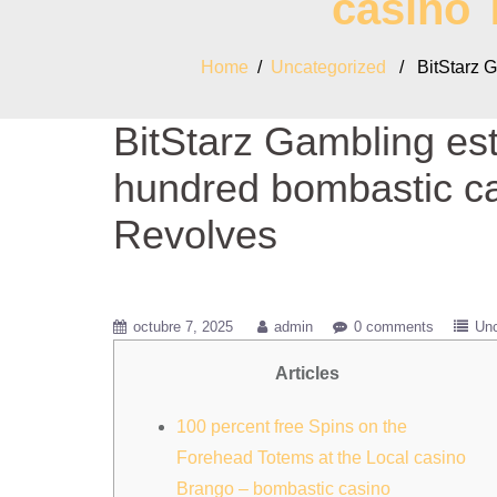
casino 
Home
/
Uncategorized
/ BitStarz Ga
BitStarz Gambling e
hundred bombastic cas
Revolves
octubre 7, 2025
admin
0 comments
Unc
Articles
100 percent free Spins on the
Forehead Totems at the Local casino
Brango – bombastic casino