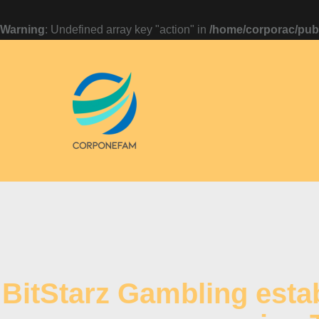
Warning
: Undefined array key "action" in
/home/corporac/publ
BitStarz Gambling est