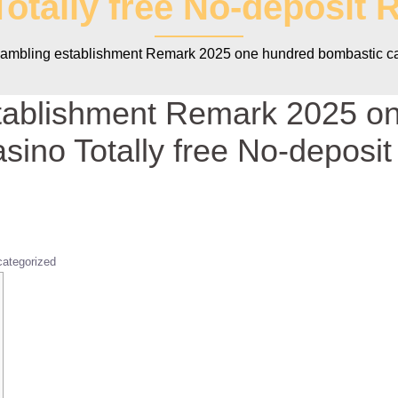
Totally free No-deposit 
mbling establishment Remark 2025 one hundred bombastic cas
stablishment Remark 2025 o
ino Totally free No-deposit
ategorized