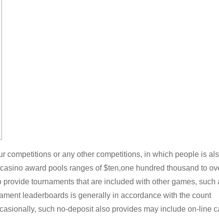
ur competitions or any other competitions, in which people is als
net casino award pools ranges of $ten,one hundred thousand to o
so provide tournaments that are included with other games, such
ament leaderboards is generally in accordance with the count
ccasionally, such no-deposit also provides may include on-line 