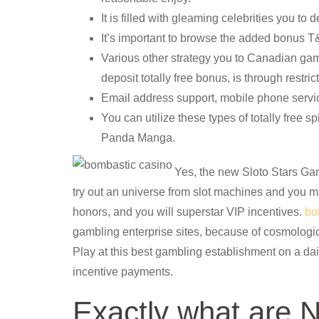
It is filled with gleaming celebrities you to d
It’s important to browse the added bonus T&
Various other strategy you to Canadian gam
deposit totally free bonus, is through restric
Email address support, mobile phone service
You can utilize these types of totally free 
Panda Manga.
Yes, the new Sloto Stars Gam
try out an universe from slot machines and you m
honors, and you will superstar VIP incentives.
bo
gambling enterprise sites, because of cosmologi
Play at this best gambling establishment on a dai
incentive payments.
Exactly what are N