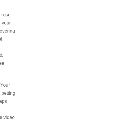
ur use
e your
covering
l.
 &
ree
 Your
 betting
haps
he video