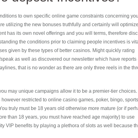
onditions to own specific online game constraints concerning yo
 utilizing the new bonuses truthfully and certainly will optimiz
t has its own novel offerings and you will terms, therefore dis
nding the conditions prior to claiming people incentives is vita
ses given by these types of better casinos. Might quickly rating
m/speak as well as discovered our newsletter which have reports
aylines, that is no wonder as there are only three reels in the th
ou may unique campaigns allow it to be a premier-tier choices.
s however restricted to online casino games, poker, bingo, sports
 You truly must be 18 years old otherwise more mature (or if per
more than 18 years, you must have reached age majority) to use
 VIP benefits by playing a plethora of slots as well because t