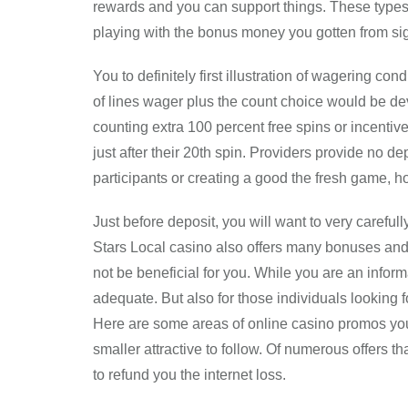
rewards and you can support things. These types
playing with the bonus money you gotten from si
You to definitely first illustration of wagering c
of lines wager plus the count choice would be d
counting extra 100 percent free spins or incentiv
just after their 20th spin. Providers provide no de
participants or creating a good the fresh game, 
Just before deposit, you will want to very carefu
Stars Local casino also offers many bonuses and 
not be beneficial for you. While you are an inform
adequate. But also for those individuals looking for
Here are some areas of online casino promos you 
smaller attractive to follow. Of numerous offers t
to refund you the internet loss.