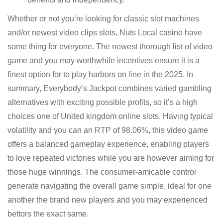
Whether or not you’re looking for classic slot machines
and/or newest video clips slots, Nuts Local casino have
some thing for everyone. The newest thorough list of video
game and you may worthwhile incentives ensure it is a
finest option for to play harbors on line in the 2025. In
summary, Everybody’s Jackpot combines varied gambling
alternatives with exciting possible profits, so it’s a high
choices one of United kingdom online slots. Having typical
volatility and you can an RTP of 98.06%, this video game
offers a balanced gameplay experience, enabling players
to love repeated victories while you are however aiming for
those huge winnings. The consumer-amicable control
generate navigating the overall game simple, ideal for one
another the brand new players and you may experienced
bettors the exact same.