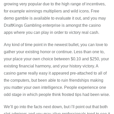
growing very popular due to the high range of incentives,
for example winnings multipliers and wild icons. Free
demo gamble is available to evaluate it out, and you may
DraftKings Gambling enterprise is amongst the casino
apps where you can play in order to victory real cash.
Any kind of time point in the newest bullet, you can love to
gather your existing honor or continue. Less than one to,
your place your own choice between $0.10 and $250, your
existing financial harmony, and your history victory. A
casino game really easy it appeared pre-attached to all of
the computers, but been able to ruin friendships making
you matter your own intelligence. People experience one
odd stage in which people think frosted tips had been wise.
We’ll go into the facts next down, but i’ll point out that both
slot admirers and you may alive professionals tend to see it