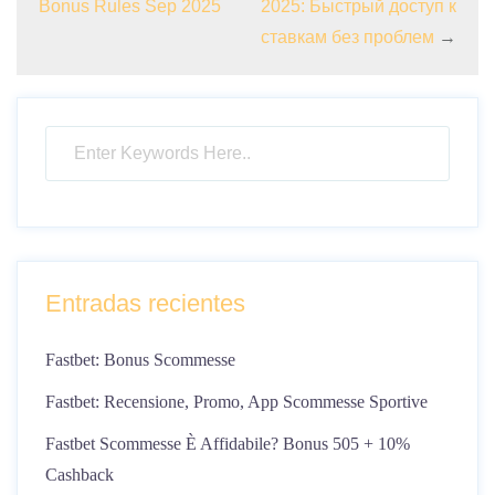
Bonus Rules Sep 2025
2025: Быстрый доступ к
ставкам без проблем
→
Entradas recientes
Fastbet: Bonus Scommesse
Fastbet: Recensione, Promo, App Scommesse Sportive
Fastbet Scommesse È Affidabile? Bonus 505 + 10%
Cashback