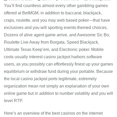
You’ll find countless almost every other gambling games
offered at BetMGM, in addition to baccarat, blackjack,
craps, roulette, and you may web based poker—that have
exclusives and you will sporting events-themed choices.
Dozens of alive agent game arrive, and Awesome Sic Bo,
Roulette Live Away from Borgata, Speed Blackjack,
Ultimate Texas Keep’em, and Electronic poker.
Mobile
costs usually interest casino jackpot harbors software
users, as you possibly can effortlessly finest up your games
equilibrium or withdraw fund during your portable. Because
the local casino jackpot ports legitimate, extremely
organization mean not simply an explanation of your own
online game but in addition to number volatility and you will
level RTP.
Here’s an overview of the best casinos on the internet