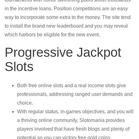
in the incentive loans. Position competitions are an easy
way to incorporate some extra to the money. The site tend
to install the brand new leaderboard and you may reveal
which harbors be eligible for the new event.
Progressive Jackpot
Slots
Both free online slots and a real income slots give
professionals, addressing ranged user demands and
choice.
With regular status, in-games objectives, and you will
a thriving online community, Slotomania provides
players involved that have fresh blogs and plenty of
potential so you can victory free gold coins.