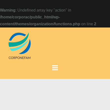
Warning
: Undefined array key "action" in
/home/corporac/public_html/wp-
content/themes/organization/functions.php
on line
2