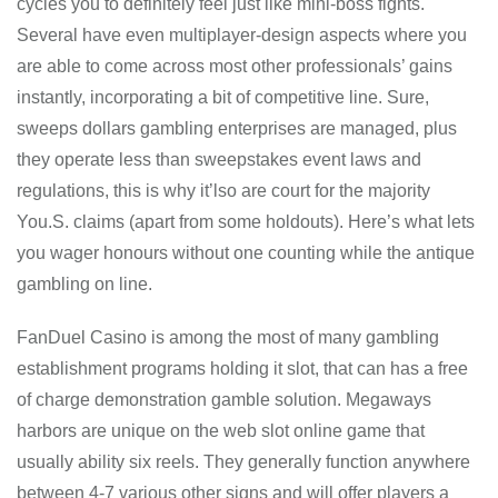
cycles you to definitely feel just like mini-boss fights.
Several have even multiplayer-design aspects where you
are able to come across most other professionals’ gains
instantly, incorporating a bit of competitive line. Sure,
sweeps dollars gambling enterprises are managed, plus
they operate less than sweepstakes event laws and
regulations, this is why it’lso are court for the majority
You.S. claims (apart from some holdouts). Here’s what lets
you wager honours without one counting while the antique
gambling on line.
FanDuel Casino is among the most of many gambling
establishment programs holding it slot, that can has a free
of charge demonstration gamble solution. Megaways
harbors are unique on the web slot online game that
usually ability six reels. They generally function anywhere
between 4-7 various other signs and will offer players a