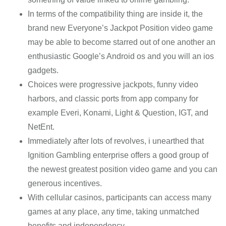
In terms of the compatibility thing are inside it, the
brand new Everyone’s Jackpot Position video game
may be able to become starred out of one another an
enthusiastic Google’s Android os and you will an ios
gadgets.
Choices were progressive jackpots, funny video
harbors, and classic ports from app company for
example Everi, Konami, Light & Question, IGT, and
NetEnt.
Immediately after lots of revolves, i unearthed that
Ignition Gambling enterprise offers a good group of
the newest greatest position video game and you can
generous incentives.
With cellular casinos, participants can access many
games at any place, any time, taking unmatched
benefits and independency.