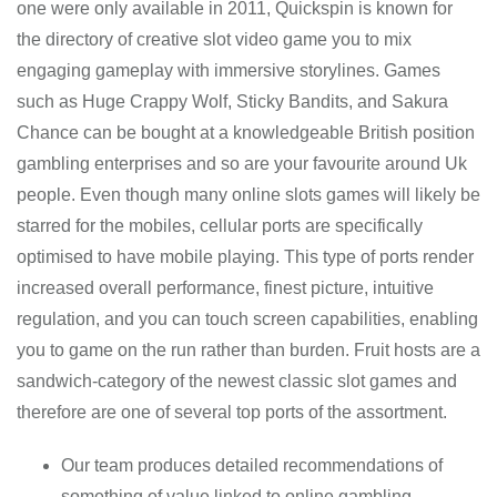
one were only available in 2011, Quickspin is known for
the directory of creative slot video game you to mix
engaging gameplay with immersive storylines. Games
such as Huge Crappy Wolf, Sticky Bandits, and Sakura
Chance can be bought at a knowledgeable British position
gambling enterprises and so are your favourite around Uk
people. Even though many online slots games will likely be
starred for the mobiles, cellular ports are specifically
optimised to have mobile playing. This type of ports render
increased overall performance, finest picture, intuitive
regulation, and you can touch screen capabilities, enabling
you to game on the run rather than burden. Fruit hosts are a
sandwich-category of the newest classic slot games and
therefore are one of several top ports of the assortment.
Our team produces detailed recommendations of
something of value linked to online gambling.