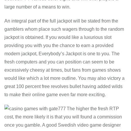
large number of a means to win.
An integral part of the full jackpot will be stated from the
gamblers whom place such wagers through to the random
jackpot is obtained. If you would like a luxurious slot
providing you with you the chance to earn a provided
modern jackpot, Everybody’s Jackpot is one to you. The
fresh computers and you can position can seem to be
excessively cheesy at times, but fans from games shows
would like which a lot more outline. You may also victory a
great 100 percent free revolves bullet having added wilds
to make their online game even far more exciting.
The higher the fresh RTP
cost, the more likely it is that you will found a commission
once you gamble. A good Swedish video game designer