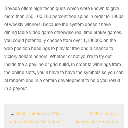
Bovada offers high techniques which were known to give
more than 250,100 100 percent free spins in order to 1000s
of weekly winners. Because the system doesn’t have
dining table video game otherwise real time broker games,
you could potentially choose from over 1,100000 on the
web position headings to play for free and a chance to
victory dollars honors. Whether or not you’re to try out
inside the a payline or grid build, in order to winnings from
the online slots, you’ll have to have the symbols so you can
at random end in a certain development to help you result
in a payout.
←
Online pirates gold $5
Melbet вход с
deposit casino No deposit
мобильного зеркало