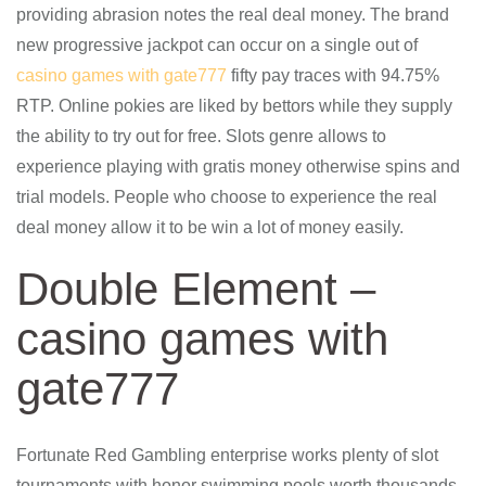
providing abrasion notes the real deal money. The brand
new progressive jackpot can occur on a single out of
casino games with gate777
fifty pay traces with 94.75%
RTP. Online pokies are liked by bettors while they supply
the ability to try out for free. Slots genre allows to
experience playing with gratis money otherwise spins and
trial models. People who choose to experience the real
deal money allow it to be win a lot of money easily.
Double Element –
casino games with
gate777
Fortunate Red Gambling enterprise works plenty of slot
tournaments with honor swimming pools worth thousands