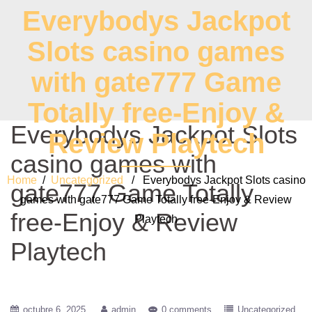
Everybodys Jackpot
Slots casino games
with gate777 Game
Totally free-Enjoy &
Everybodys Jackpot Slots
Review Playtech
casino games with
Home
/
Uncategorized
/ Everybodys Jackpot Slots casino
gate777 Game Totally
games with gate777 Game Totally free-Enjoy & Review
free-Enjoy & Review
Playtech
Playtech
octubre 6, 2025
admin
0 comments
Uncategorized