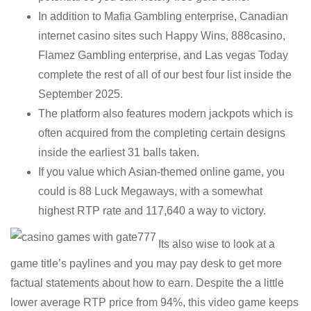
In addition to Mafia Gambling enterprise, Canadian
internet casino sites such Happy Wins, 888casino,
Flamez Gambling enterprise, and Las vegas Today
complete the rest of all of our best four list inside the
September 2025.
The platform also features modern jackpots which is
often acquired from the completing certain designs
inside the earliest 31 balls taken.
If you value which Asian-themed online game, you
could is 88 Luck Megaways, with a somewhat
highest RTP rate and 117,640 a way to victory.
Its also wise to look at a
game title’s paylines and you may pay desk to get more
factual statements about how to earn. Despite the a little
lower average RTP price from 94%, this video game keeps