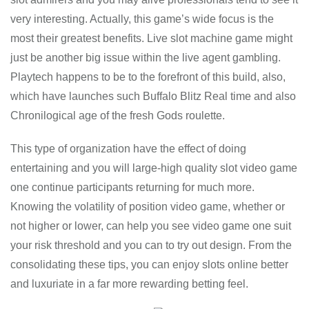
very interesting. Actually, this game’s wide focus is the
most their greatest benefits. Live slot machine game might
just be another big issue within the live agent gambling.
Playtech happens to be to the forefront of this build, also,
which have launches such Buffalo Blitz Real time and also
Chronilogical age of the fresh Gods roulette.
This type of organization have the effect of doing
entertaining and you will large-high quality slot video game
one continue participants returning for much more.
Knowing the volatility of position video game, whether or
not higher or lower, can help you see video game one suit
your risk threshold and you can to try out design. From the
consolidating these tips, you can enjoy slots online better
and luxuriate in a far more rewarding betting feel.