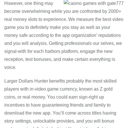
However, one thing may
become overwhelming while you are confronted by 2000+
real money slots to experience. We measure the best video
game you to definitely make you stay as well as your
money safe according to the app organization’ reputations
and you will analysis. Getting professionals our selves, we
signal-with for each harbors platform, engage the new
reception, test bonuses, and make certain everything is
voice.
Larger Dollars Hunter benefits probably the most skilled
players with in-video game currency, known as Z gold
coins, or real money. You could earn sign-right up
incentives to have guaranteeing friends and family to
download the new app. You’ll come across titles having
story settings, unlockable provides, and you will bonus