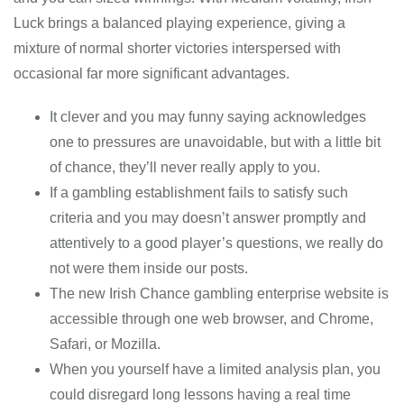
Luck brings a balanced playing experience, giving a
mixture of normal shorter victories interspersed with
occasional far more significant advantages.
It clever and you may funny saying acknowledges
one to pressures are unavoidable, but with a little bit
of chance, they’ll never really apply to you.
If a gambling establishment fails to satisfy such
criteria and you may doesn’t answer promptly and
attentively to a good player’s questions, we really do
not were them inside our posts.
The new Irish Chance gambling enterprise website is
accessible through one web browser, and Chrome,
Safari, or Mozilla.
When you yourself have a limited analysis plan, you
could disregard long lessons having a real time