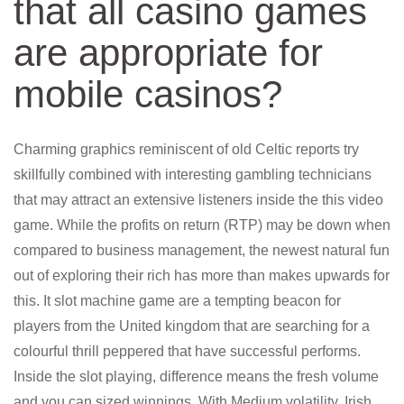
that all casino games
are appropriate for
mobile casinos?
Charming graphics reminiscent of old Celtic reports try
skillfully combined with interesting gambling technicians
that may attract an extensive listeners inside the this video
game. While the profits on return (RTP) may be down when
compared to business management, the newest natural fun
out of exploring their rich has more than makes upwards for
this. It slot machine game are a tempting beacon for
players from the United kingdom that are searching for a
colourful thrill peppered that have successful performs.
Inside the slot playing, difference means the fresh volume
and you can sized winnings. With Medium volatility, Irish