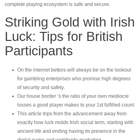
complete playing ecosystem is safe and secure.
Striking Gold with Irish
Luck: Tips for British
Participants
On the internet bettors will always be on the lookout
for gambling enterprises who promise high degrees
of security and safety.
Our house border ‘s the ratio of your own mediocre
losses a good player makes to your 1st fulfilled count.
This article trips from the advancement away from
exactly how luck molds Irish social term, starting with
ancient life and ending having its presence in the
digital game and worldwide marketing.