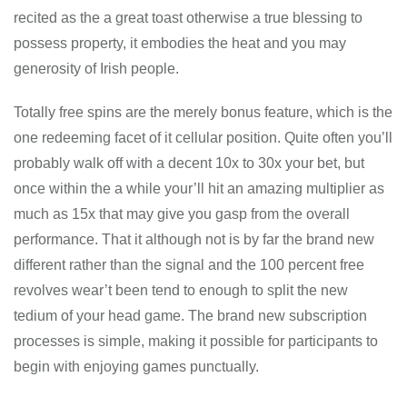
recited as the a great toast otherwise a true blessing to
possess property, it embodies the heat and you may
generosity of Irish people.
Totally free spins are the merely bonus feature, which is the
one redeeming facet of it cellular position. Quite often you’ll
probably walk off with a decent 10x to 30x your bet, but
once within the a while your’ll hit an amazing multiplier as
much as 15x that may give you gasp from the overall
performance. That it although not is by far the brand new
different rather than the signal and the 100 percent free
revolves wear’t been tend to enough to split the new
tedium of your head game. The brand new subscription
processes is simple, making it possible for participants to
begin with enjoying games punctually.