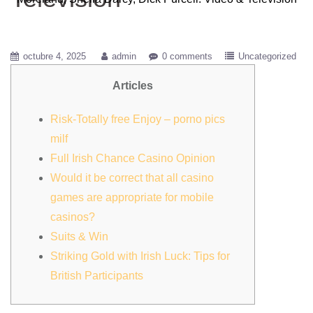
octubre 4, 2025
admin
0 comments
Uncategorized
Articles
Risk-Totally free Enjoy – porno pics
milf
Full Irish Chance Casino Opinion
Would it be correct that all casino
games are appropriate for mobile
casinos?
Suits & Win
Striking Gold with Irish Luck: Tips for
British Participants