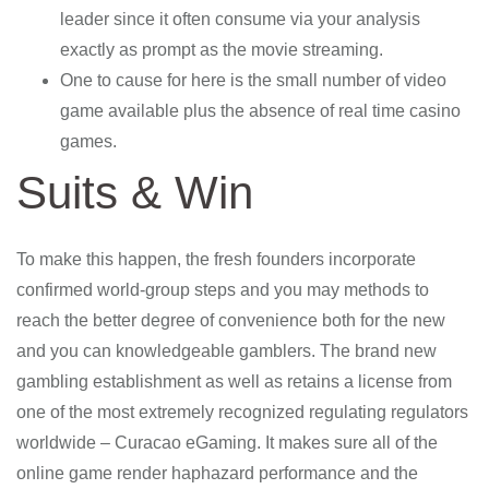
leader since it often consume via your analysis
exactly as prompt as the movie streaming.
One to cause for here is the small number of video
game available plus the absence of real time casino
games.
Suits & Win
To make this happen, the fresh founders incorporate
confirmed world-group steps and you may methods to
reach the better degree of convenience both for the new
and you can knowledgeable gamblers. The brand new
gambling establishment as well as retains a license from
one of the most extremely recognized regulating regulators
worldwide – Curacao eGaming. It makes sure all of the
online game render haphazard performance and the