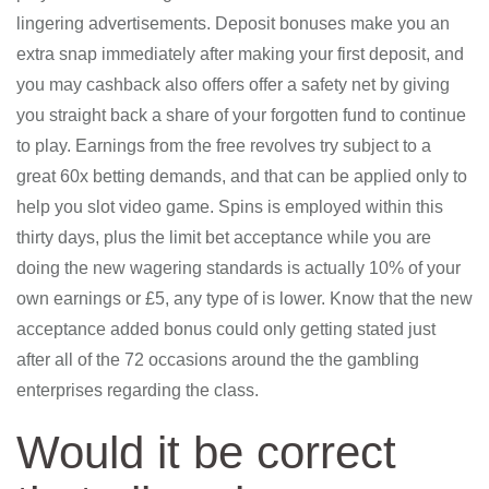
lingering advertisements. Deposit bonuses make you an
extra snap immediately after making your first deposit, and
you may cashback also offers offer a safety net by giving
you straight back a share of your forgotten fund to continue
to play. Earnings from the free revolves try subject to a
great 60x betting demands, and that can be applied only to
help you slot video game. Spins is employed within this
thirty days, plus the limit bet acceptance while you are
doing the new wagering standards is actually 10% of your
own earnings or £5, any type of is lower. Know that the new
acceptance added bonus could only getting stated just
after all of the 72 occasions around the the gambling
enterprises regarding the class.
Would it be correct