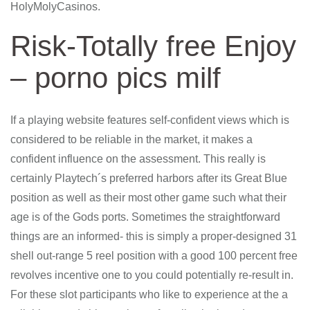
HolyMolyCasinos.
Risk-Totally free Enjoy
– porno pics milf
If a playing website features self-confident views which is
considered to be reliable in the market, it makes a
confident influence on the assessment. This really is
certainly Playtech´s preferred harbors after its Great Blue
position as well as their most other game such what their
age is of the Gods ports. Sometimes the straightforward
things are an informed- this is simply a proper-designed 31
shell out-range 5 reel position with a good 100 percent free
revolves incentive one to you could potentially re-result in.
For these slot participants who like to experience at the a