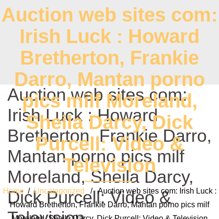
Auction web sites com:
Irish Luck : Howard
Bretherton, Frankie
Darro, Mantan porno
Auction web sites com:
pics milf Moreland,
Irish Luck : Howard
Sheila Darcy, Dick
Bretherton, Frankie Darro,
Purcell: Video &
Mantan porno pics milf
Television
Moreland, Sheila Darcy,
Home
/
Uncategorized
/ Auction web sites com: Irish Luck :
Dick Purcell: Video &
Howard Bretherton, Frankie Darro, Mantan porno pics milf
Television
Moreland, Sheila Darcy, Dick Purcell: Video & Television