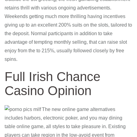
retains thrill with various ongoing advertisements.
Weekends getting much more thrilling having incentives
giving up to an excellent 200% suits on the slots, tailored to
the deposit. Normal participants in addition to take
advantage of tempting monthly selling, that can raise slot
enjoy from the to 215%, usually followed closely by free
spins.
Full Irish Chance
Casino Opinion
The new online game alternatives
includes harbors, electronic poker, and you may dining
table online game, all styles to take pleasure in. Existing
players can take region in the low-avoid event from