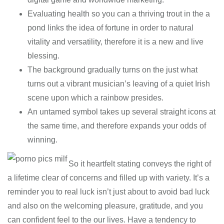
Evaluating health so you can a thriving trout in the a
pond links the idea of fortune in order to natural
vitality and versatility, therefore it is a new and live
blessing.
The background gradually turns on the just what
turns out a vibrant musician’s leaving of a quiet Irish
scene upon which a rainbow presides.
An untamed symbol takes up several straight icons at
the same time, and therefore expands your odds of
winning.
So it heartfelt stating conveys the right of
a lifetime clear of concerns and filled up with variety. It’s a
reminder you to real luck isn’t just about to avoid bad luck
and also on the welcoming pleasure, gratitude, and you
can confident feel to the our lives. Have a tendency to