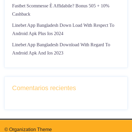
Fastbet Scommesse È Affidabile? Bonus 505 + 10%
Cashback
Linebet App Bangladesh Down Load With Respect To
Android Apk Plus Ios 2024
Linebet App Bangladesh Download With Regard To
Android Apk And Ios 2023
Comentarios recientes
© Organization Theme