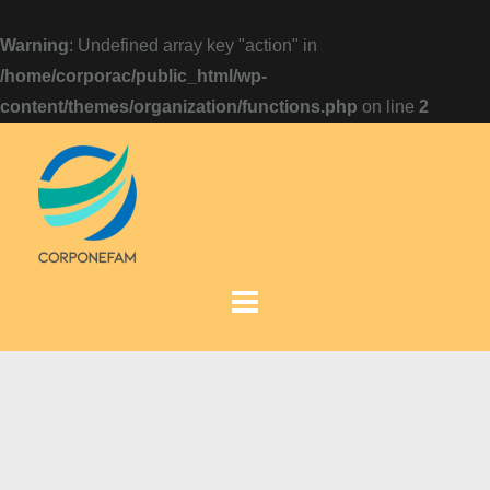
Warning
: Undefined array key "action" in
/home/corporac/public_html/wp-
content/themes/organization/functions.php
on line
2