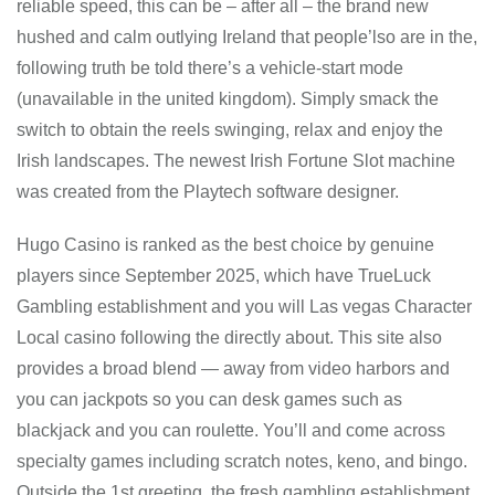
reliable speed, this can be – after all – the brand new
hushed and calm outlying Ireland that people’lso are in the,
following truth be told there’s a vehicle-start mode
(unavailable in the united kingdom). Simply smack the
switch to obtain the reels swinging, relax and enjoy the
Irish landscapes. The newest Irish Fortune Slot machine
was created from the Playtech software designer.
Hugo Casino is ranked as the best choice by genuine
players since September 2025, which have TrueLuck
Gambling establishment and you will Las vegas Character
Local casino following the directly about. This site also
provides a broad blend — away from video harbors and
you can jackpots so you can desk games such as
blackjack and you can roulette. You’ll and come across
specialty games including scratch notes, keno, and bingo.
Outside the 1st greeting, the fresh gambling establishment