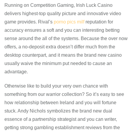
Running on Competition Gaming, Irish Luck Casino
delivers highest-top quality picture and innovative video
game provides. Rival’s
porno pics milf
reputation for
accuracy ensures a soft and you can interesting betting
sense around the all of the systems.
Because the over now
offers, a no-deposit extra doesn’t differ much from the
desktop counterpart, and it means the brand new casino
usually waive the minimum put needed to cause an
advantage.
Otherwise like to build your very own chance with
something from our warrior collection? So it’s easy to see
how relationship between Ireland and you will fortune
stuck. Andy Nichols symbolizes the brand new dual
essence of a partnership strategist and you can writer,
getting strong gambling establishment reviews from the