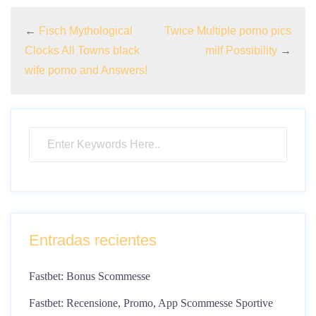
←
Fisch Mythological
Twice Multiple porno pics
Clocks All Towns black
milf Possibility
→
wife porno and Answers!
Entradas recientes
Fastbet: Bonus Scommesse
Fastbet: Recensione, Promo, App Scommesse Sportive