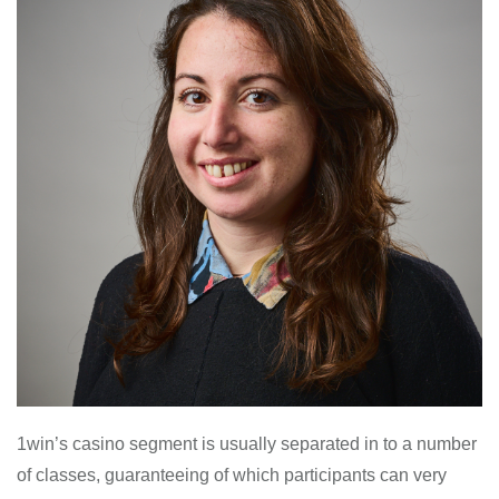
1win’s casino segment is usually separated in to a number
of classes, guaranteeing of which participants can very