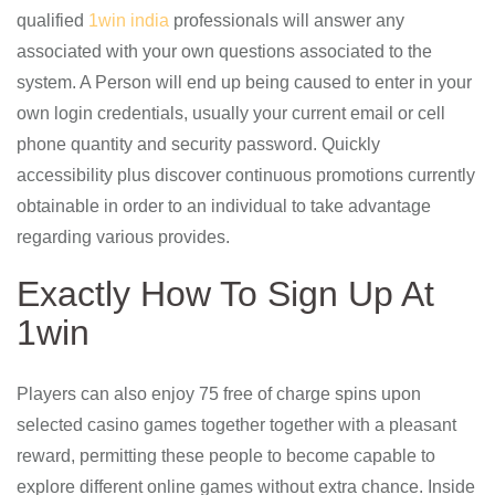
qualified
1win india
professionals will answer any
associated with your own questions associated to the
system. A Person will end up being caused to enter in your
own login credentials, usually your current email or cell
phone quantity and security password. Quickly
accessibility plus discover continuous promotions currently
obtainable in order to an individual to take advantage
regarding various provides.
Exactly How To Sign Up At
1win
Players can also enjoy 75 free of charge spins upon
selected casino games together together with a pleasant
reward, permitting these people to become capable to
explore different online games without extra chance. Inside