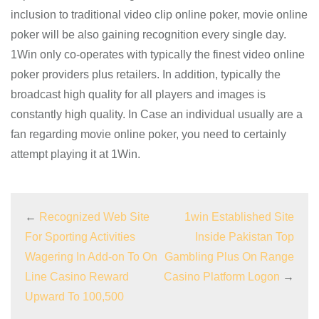
inclusion to traditional video clip online poker, movie online
poker will be also gaining recognition every single day.
1Win only co-operates with typically the finest video online
poker providers plus retailers. In addition, typically the
broadcast high quality for all players and images is
constantly high quality. In Case an individual usually are a
fan regarding movie online poker, you need to certainly
attempt playing it at 1Win.
←
Recognized Web Site
1win Established Site
For Sporting Activities
Inside Pakistan Top
Wagering In Add-on To On
Gambling Plus On Range
Line Casino Reward
Casino Platform Logon
→
Upward To 100,500