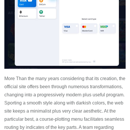
More Than the many years considering that its creation, the
official site offers been through numerous transformations,
changing into a progressively modern plus useful program.
Sporting a smooth style along with darkish colors, the web
site keeps a minimalist plus very clear aesthetic. At the
particular best, a course-plotting menu facilitates seamless
routing by indicates of the key parts. A team regarding