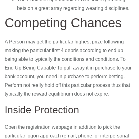
bets on a great array regarding wearing disciplines.
Competing Chances
A Person may get the particular highest prize following
making the particular first 4 debris according to end up
being able to typically the conditions and conditions. To
End Up Being Capable To pull away it in purchase to your
bank account, you need in purchase to perform betting.
Perform not really hold off this particular process thus that
typically the reward equilibrium does not expire.
Inside Protection
Open the registration webpage in addition to pick the
particular logon approach (email, phone, or interpersonal