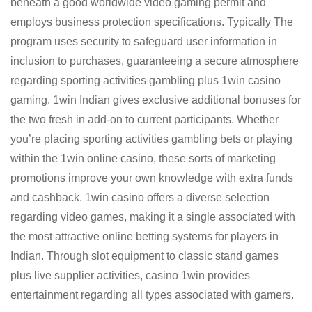
beneath a good worldwide video gaming permit and
employs business protection specifications. Typically The
program uses security to safeguard user information in
inclusion to purchases, guaranteeing a secure atmosphere
regarding sporting activities gambling plus 1win casino
gaming. 1win Indian gives exclusive additional bonuses for
the two fresh in add-on to current participants. Whether
you’re placing sporting activities gambling bets or playing
within the 1win online casino, these sorts of marketing
promotions improve your own knowledge with extra funds
and cashback. 1win casino offers a diverse selection
regarding video games, making it a single associated with
the most attractive online betting systems for players in
Indian. Through slot equipment to classic stand games
plus live supplier activities, casino 1win provides
entertainment regarding all types associated with gamers.