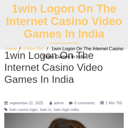
1win Logon On The
Internet Casino Video
Games In India
Home
/
1 Win 750
/ 1win Logon On The Internet Casino
1win Logon On The
Video Games In India
Internet Casino Video
Games In India
septiembre 22, 2025
admin
0 comments
1 Win 750
1win casino login
1win in
1win login india