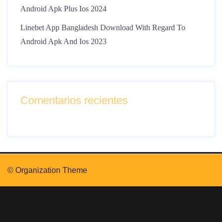
Android Apk Plus Ios 2024
Linebet App Bangladesh Download With Regard To
Android Apk And Ios 2023
Comentarios recientes
© Organization Theme