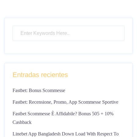
Entradas recientes
Fastbet: Bonus Scommesse
Fastbet: Recensione, Promo, App Scommesse Sportive
Fastbet Scommesse È Affidabile? Bonus 505 + 10%
Cashback
Linebet App Bangladesh Down Load With Respect To