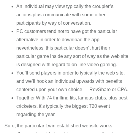
An Individual may view typically the croupier’s
actions plus communicate with some other
participants by way of conversation.
PC customers tend not to have got the particular
alternative in order to download the app,
nevertheless, this particular doesn’t hurt their
particular game inside any sort of way as the web site
is designed with regard to on-line video gaming.
You’ll send players in order to typically the web site,
and we’ll hook an individual upwards with benefits
centered upon your own choice — RevShare or CPA.
Together With 74 thrilling fits, famous clubs, plus best
cricketers, it’s typically the biggest T20 event
regarding the year.
Sure, the particular 1win established website works