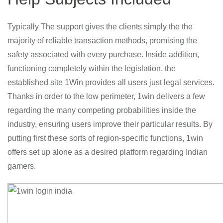
Typically The support gives the clients simply the the
majority of reliable transaction methods, promising the
safety associated with every purchase. Inside addition,
functioning completely within the legislation, the
established site 1Win provides all users just legal services.
Thanks in order to the low perimeter, 1win delivers a few
regarding the many competing probabilities inside the
industry, ensuring users improve their particular results. By
putting first these sorts of region-specific functions, 1win
offers set up alone as a desired platform regarding Indian
gamers.