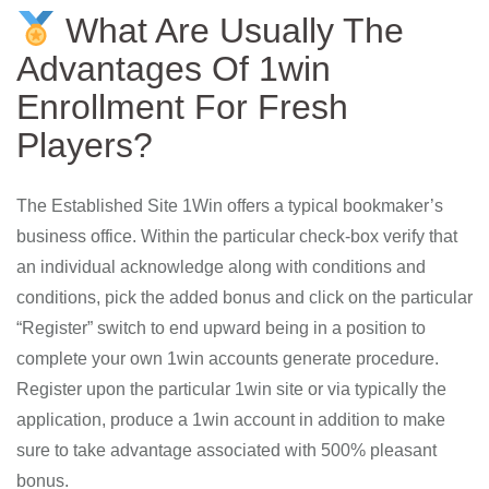
What Are Usually The
Advantages Of 1win
Enrollment For Fresh
Players?
The Established Site 1Win offers a typical bookmaker’s
business office. Within the particular check-box verify that
an individual acknowledge along with conditions and
conditions, pick the added bonus and click on the particular
“Register” switch to end upward being in a position to
complete your own 1win accounts generate procedure.
Register upon the particular 1win site or via typically the
application, produce a 1win account in addition to make
sure to take advantage associated with 500% pleasant
bonus.