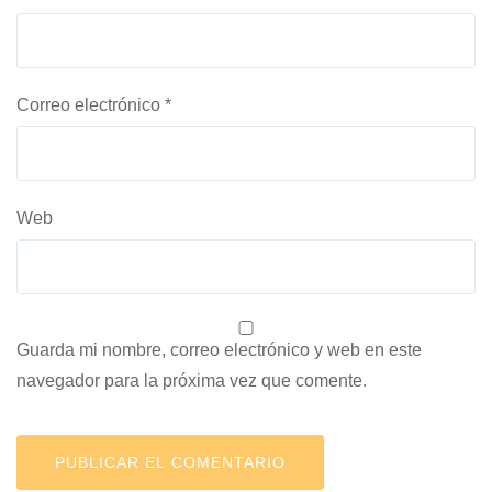
Correo electrónico
*
Web
Guarda mi nombre, correo electrónico y web en este
navegador para la próxima vez que comente.