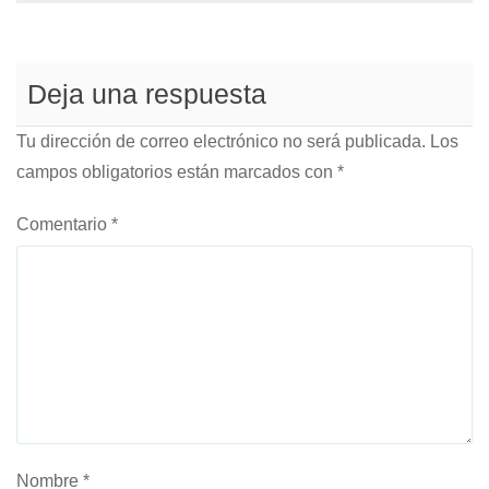
Deja una respuesta
Tu dirección de correo electrónico no será publicada.
Los
campos obligatorios están marcados con
*
Comentario
*
Nombre
*