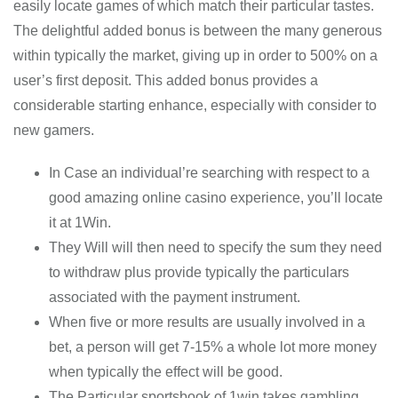
easily locate games of which match their particular tastes.
The delightful added bonus is between the many generous
within typically the market, giving up in order to 500% on a
user’s first deposit. This added bonus provides a
considerable starting enhance, especially with consider to
new gamers.
In Case an individual’re searching with respect to a
good amazing online casino experience, you’ll locate
it at 1Win.
They Will will then need to specify the sum they need
to withdraw plus provide typically the particulars
associated with the payment instrument.
When five or more results are usually involved in a
bet, a person will get 7-15% a whole lot more money
when typically the effect will be good.
The Particular sportsbook of 1win takes gambling