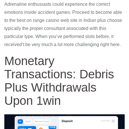
Adrenaline enthusiasts could experience the correct
emotions inside accident games. Proceed to become able
to the best on range casino web site in Indian plus choose
typically the proper consultant associated with this
particular type. When you’ve performed slots before, it
received’t be very much a lot more challenging right here.
Monetary
Transactions: Debris
Plus Withdrawals
Upon 1win