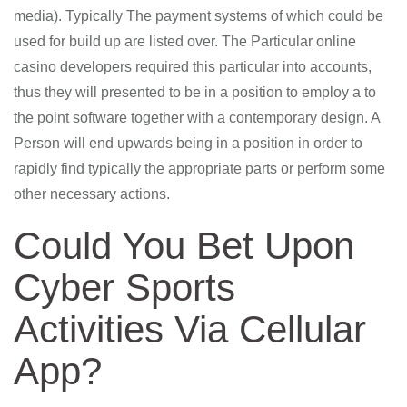
media). Typically The payment systems of which could be
used for build up are listed over. The Particular online
casino developers required this particular into accounts,
thus they will presented to be in a position to employ a to
the point software together with a contemporary design. A
Person will end upwards being in a position in order to
rapidly find typically the appropriate parts or perform some
other necessary actions.
Could You Bet Upon
Cyber Sports
Activities Via Cellular
App?