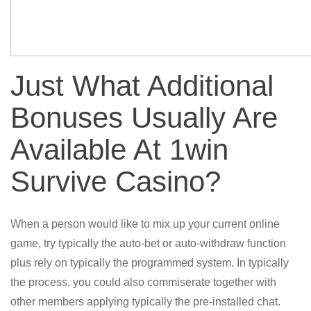
Just What Additional
Bonuses Usually Are
Available At 1win
Survive Casino?
When a person would like to mix up your current online
game, try typically the auto-bet or auto-withdraw function
plus rely on typically the programmed system. In typically
the process, you could also commiserate together with
other members applying typically the pre-installed chat.