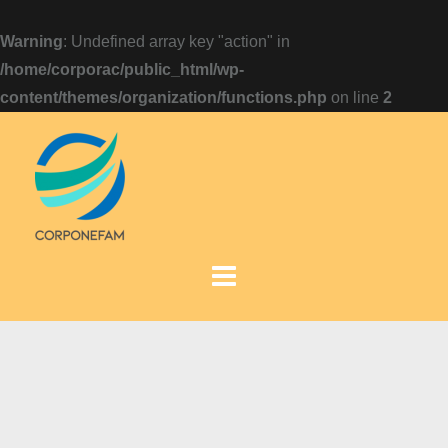
Warning
: Undefined array key "action" in
/home/corporac/public_html/wp-
content/themes/organization/functions.php
on line
2