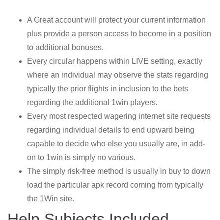
A Great account will protect your current information
plus provide a person access to become in a position
to additional bonuses.
Every circular happens within LIVE setting, exactly
where an individual may observe the stats regarding
typically the prior flights in inclusion to the bets
regarding the additional 1win players.
Every most respected wagering internet site requests
regarding individual details to end upward being
capable to decide who else you usually are, in add-
on to 1win is simply no various.
The simply risk-free method is usually in buy to down
load the particular apk record coming from typically
the 1Win site.
Help Subjects Included