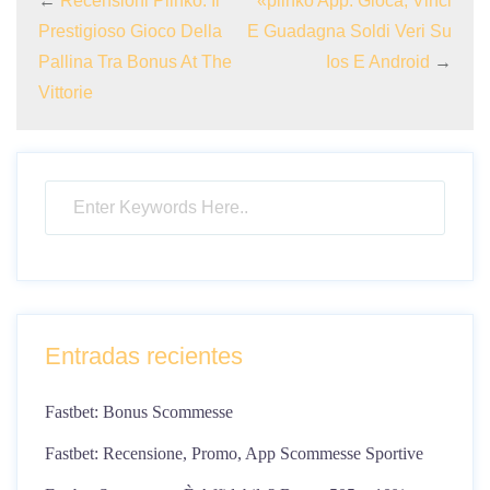
←
Recensioni Plinko: Il
«plinko App: Gioca, Vinci
Prestigioso Gioco Della
E Guadagna Soldi Veri Su
Pallina Tra Bonus At The
Ios E Android
→
Vittorie
Entradas recientes
Fastbet: Bonus Scommesse
Fastbet: Recensione, Promo, App Scommesse Sportive