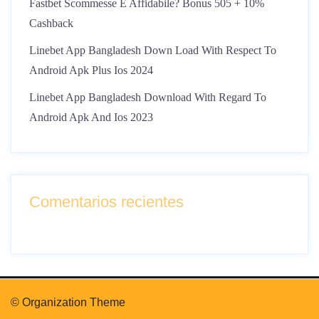
Fastbet Scommesse È Affidabile? Bonus 505 + 10%
Cashback
Linebet App Bangladesh Down Load With Respect To
Android Apk Plus Ios 2024
Linebet App Bangladesh Download With Regard To
Android Apk And Ios 2023
Comentarios recientes
© Organization Theme