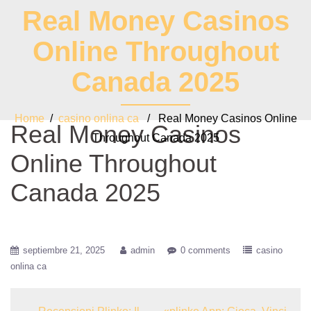
Real Money Casinos
Online Throughout
Canada 2025
Home
/
casino onlina ca
/ Real Money Casinos Online
Real Money Casinos
Throughout Canada 2025
Online Throughout
Canada 2025
septiembre 21, 2025
admin
0 comments
casino
onlina ca