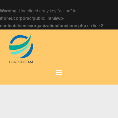
Warning
: Undefined array key "action" in
/home/corporac/public_html/wp-
content/themes/organization/functions.php
on line
2