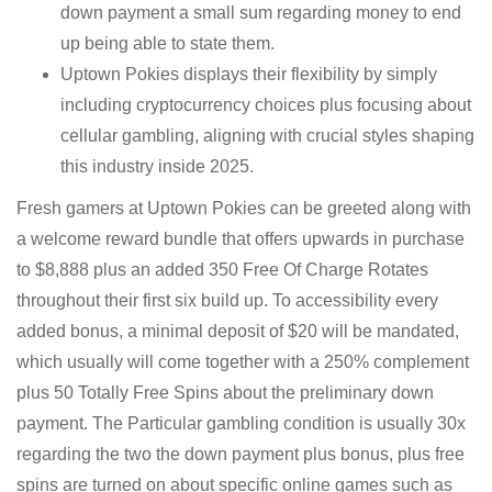
down payment a small sum regarding money to end
up being able to state them.
Uptown Pokies displays their flexibility by simply
including cryptocurrency choices plus focusing about
cellular gambling, aligning with crucial styles shaping
this industry inside 2025.
Fresh gamers at Uptown Pokies can be greeted along with
a welcome reward bundle that offers upwards in purchase
to $8,888 plus an added 350 Free Of Charge Rotates
throughout their first six build up. To accessibility every
added bonus, a minimal deposit of $20 will be mandated,
which usually will come together with a 250% complement
plus 50 Totally Free Spins about the preliminary down
payment. The Particular gambling condition is usually 30x
regarding the two the down payment plus bonus, plus free
spins are turned on about specific online games such as