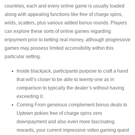
countries, each and every online game is usually loaded
along with appealing functions like free of charge spins,
wilds, scatters, plus various added bonus rounds. Players
can explore these sorts of online games regarding
enjoyment prior to betting real money, although progressive
games may possess limited accessibility within this
particular setting.
Inside blackjack, participants purpose to craft a hand
that will’s closer to be able to twenty-one as in
comparison to typically the dealer’s without having
exceeding it.
Coming From generous complement bonus deals to
Uptown pokies free of charge spins zero
downpayment and also even more fascinating
rewards, your current impressive video gaming quest