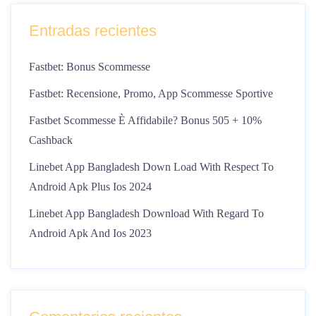
Entradas recientes
Fastbet: Bonus Scommesse
Fastbet: Recensione, Promo, App Scommesse Sportive
Fastbet Scommesse È Affidabile? Bonus 505 + 10%
Cashback
Linebet App Bangladesh Down Load With Respect To
Android Apk Plus Ios 2024
Linebet App Bangladesh Download With Regard To
Android Apk And Ios 2023