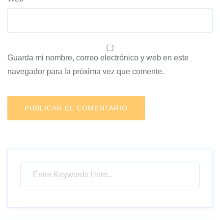
Guarda mi nombre, correo electrónico y web en este
navegador para la próxima vez que comente.