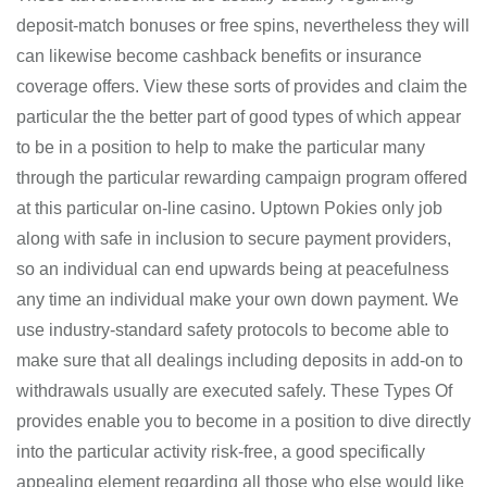
deposit-match bonuses or free spins, nevertheless they will
can likewise become cashback benefits or insurance
coverage offers. View these sorts of provides and claim the
particular the the better part of good types of which appear
to be in a position to help to make the particular many
through the particular rewarding campaign program offered
at this particular on-line casino. Uptown Pokies only job
along with safe in inclusion to secure payment providers,
so an individual can end upwards being at peacefulness
any time an individual make your own down payment. We
use industry-standard safety protocols to become able to
make sure that all dealings including deposits in add-on to
withdrawals usually are executed safely. These Types Of
provides enable you to become in a position to dive directly
into the particular activity risk-free, a good specifically
appealing element regarding all those who else would like