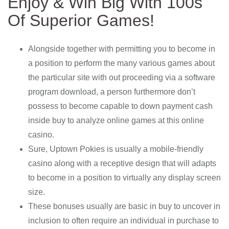
Enjoy & Win Big With 100s
Of Superior Games!
Alongside together with permitting you to become in
a position to perform the many various games about
the particular site with out proceeding via a software
program download, a person furthermore don’t
possess to become capable to down payment cash
inside buy to analyze online games at this online
casino.
Sure, Uptown Pokies is usually a mobile-friendly
casino along with a receptive design that will adapts
to become in a position to virtually any display screen
size.
These bonuses usually are basic in buy to uncover in
inclusion to often require an individual in purchase to