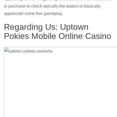
in purchase to check typically the waters or basically
appreciate some free gameplay.
Regarding Us: Uptown
Pokies Mobile Online Casino