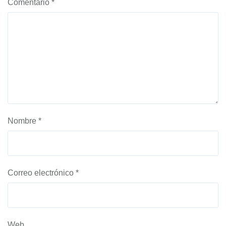
Comentario
*
Nombre
*
Correo electrónico
*
Web