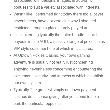
associated with designs, images, in add-on to
bonuses to suit a variety associated with interests.
Wasn’t like I performed right today there too a lot yet
nevertheless, have got zero clue why I obtained
restricted through a place I rarely played at.
It’s concerning typically the entire bundle – quick
payouts inside AUD, a massive range of pokies, plus
VIP-style customer help of which in fact cares.
At Uptown Pokies Casino, your own gaming
adventure is usually not really just concerning
enjoying nevertheless concerning encountering the
excitement, security, and fairness of which establish
our own system.
Typically The greatest simply no down payment
casinos don’t cease giving after you come to be a
part, the particular opposite.