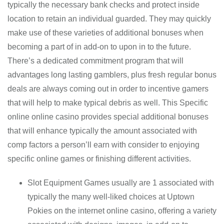
typically the necessary bank checks and protect inside
location to retain an individual guarded. They may quickly
make use of these varieties of additional bonuses when
becoming a part of in add-on to upon in to the future.
There’s a dedicated commitment program that will
advantages long lasting gamblers, plus fresh regular bonus
deals are always coming out in order to incentive gamers
that will help to make typical debris as well. This Specific
online online casino provides special additional bonuses
that will enhance typically the amount associated with
comp factors a person’ll earn with consider to enjoying
specific online games or finishing different activities.
Slot Equipment Games usually are 1 associated with
typically the many well-liked choices at Uptown
Pokies on the internet online casino, offering a variety