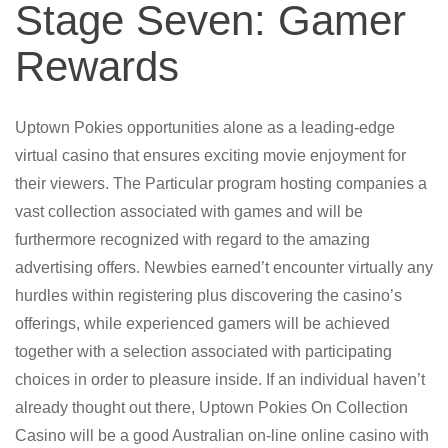
Stage Seven: Gamer
Rewards
Uptown Pokies opportunities alone as a leading-edge
virtual casino that ensures exciting movie enjoyment for
their viewers. The Particular program hosting companies a
vast collection associated with games and will be
furthermore recognized with regard to the amazing
advertising offers. Newbies earned’t encounter virtually any
hurdles within registering plus discovering the casino’s
offerings, while experienced gamers will be achieved
together with a selection associated with participating
choices in order to pleasure inside. If an individual haven’t
already thought out there, Uptown Pokies On Collection
Casino will be a good Australian on-line online casino with