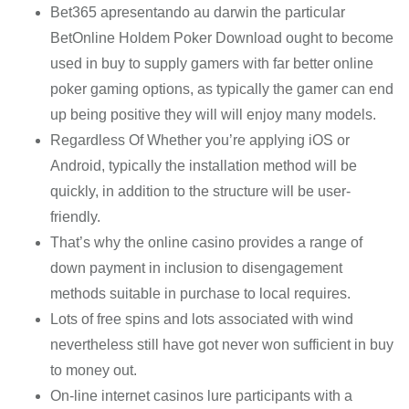
Bet365 apresentando au darwin the particular
BetOnline Holdem Poker Download ought to become
used in buy to supply gamers with far better online
poker gaming options, as typically the gamer can end
up being positive they will will enjoy many models.
Regardless Of Whether you’re applying iOS or
Android, typically the installation method will be
quickly, in addition to the structure will be user-
friendly.
That’s why the online casino provides a range of
down payment in inclusion to disengagement
methods suitable in purchase to local requires.
Lots of free spins and lots associated with wind
nevertheless still have got never won sufficient in buy
to money out.
On-line internet casinos lure participants with a