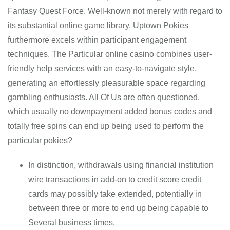
Fantasy Quest Force. Well-known not merely with regard to
its substantial online game library, Uptown Pokies
furthermore excels within participant engagement
techniques. The Particular online casino combines user-
friendly help services with an easy-to-navigate style,
generating an effortlessly pleasurable space regarding
gambling enthusiasts. All Of Us are often questioned,
which usually no downpayment added bonus codes and
totally free spins can end up being used to perform the
particular pokies?
In distinction, withdrawals using financial institution
wire transactions in add-on to credit score credit
cards may possibly take extended, potentially in
between three or more to end up being capable to
Several business times.