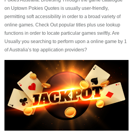
on Uptown Pokies Quotes is usually user-friendly,
permitting soft accessibility in order to a broad variety of
online games. Check Out popular titles plus use lookup
functions in order to locate particular games swiftly. Are
Usually you searching to perform upon a online game by 1
of Australia’s top application providers?