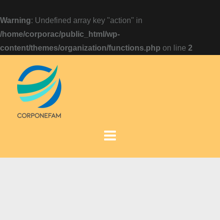
Warning
: Undefined array key "action" in
/home/corporac/public_html/wp-
content/themes/organization/functions.php
on line
2