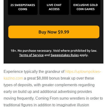
Experience typically the grandeur of
https://uptownpokies-
kazino.com
a great $8,888 bonus break up over these
types of deposits, with greater complements regarding
early on build up and additional advertising provides
moving frequently. Coming From sumo wrestlers in order to
traditional figures in addition to imaginative illusion