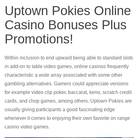
Uptown Pokies Online
Casino Bonuses Plus
Promotions!
Within inclusion to end upward being able to standard slots
in add-on to table video games, online casinos frequently
characteristic a wide array associated with some other
gambling alternatives. Gamers could appreciate versions
for example video clip poker, baccarat, keno, scratch credit
cards, and chop games, among others. Uptown Pokies are
usually giving participants a good fascinating edge
whenever it comes to enjoying their own favorite on range
casino video games.