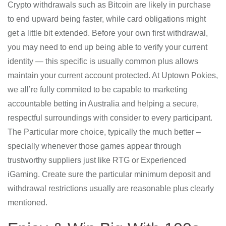
Crypto withdrawals such as Bitcoin are likely in purchase
to end upward being faster, while card obligations might
get a little bit extended. Before your own first withdrawal,
you may need to end up being able to verify your current
identity — this specific is usually common plus allows
maintain your current account protected. At Uptown Pokies,
we all’re fully commited to be capable to marketing
accountable betting in Australia and helping a secure,
respectful surroundings with consider to every participant.
The Particular more choice, typically the much better –
specially whenever those games appear through
trustworthy suppliers just like RTG or Experienced
iGaming. Create sure the particular minimum deposit and
withdrawal restrictions usually are reasonable plus clearly
mentioned.