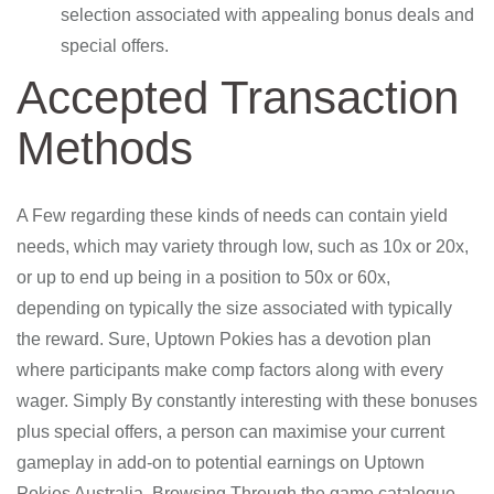
selection associated with appealing bonus deals and
special offers.
Accepted Transaction
Methods
A Few regarding these kinds of needs can contain yield
needs, which may variety through low, such as 10x or 20x,
or up to end up being in a position to 50x or 60x,
depending on typically the size associated with typically
the reward. Sure, Uptown Pokies has a devotion plan
where participants make comp factors along with every
wager. Simply By constantly interesting with these bonuses
plus special offers, a person can maximise your current
gameplay in add-on to potential earnings on Uptown
Pokies Australia. Browsing Through the game catalogue