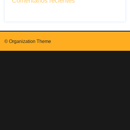
Comentarios recientes
© Organization Theme