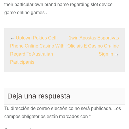
their particular own brand name regarding slot device
game online games .
←
Uptown Pokies Cell
1win Apostas Esportivas
Phone Online Casino With
Oficiais E Casino On-line
Regard To Australian
Sign In
→
Participants
Deja una respuesta
Tu dirección de correo electrónico no será publicada.
Los
campos obligatorios están marcados con
*