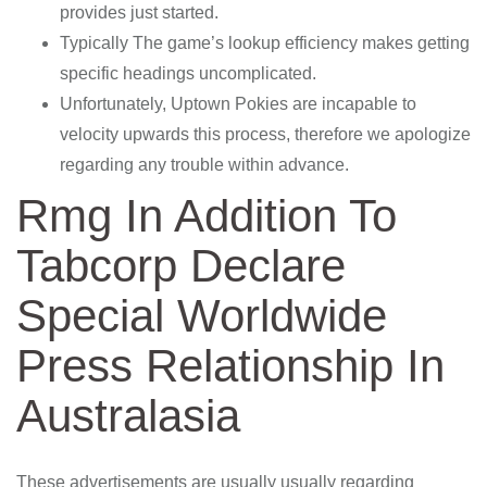
provides just started.
Typically The game’s lookup efficiency makes getting
specific headings uncomplicated.
Unfortunately, Uptown Pokies are incapable to
velocity upwards this process, therefore we apologize
regarding any trouble within advance.
Rmg In Addition To
Tabcorp Declare
Special Worldwide
Press Relationship In
Australasia
These advertisements are usually usually regarding