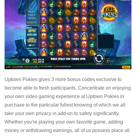
Uptown Pokies gives 3 more bonus codes exclusive to
become able to fresh participants. Concentrate on enjoying
your own video gaming experience at Uptown Pokies in
purchase to the particular fullest knowing of which we all
take your own privacy in add-on to safety significantly.
Whether you’re playing your own favorite game, adding
money or withdrawing earnings, all of us possess place all