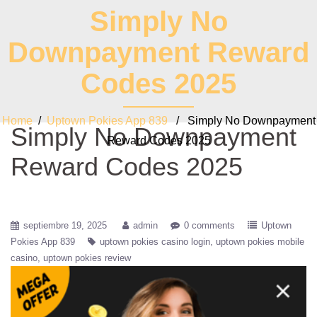
Simply No
Downpayment Reward
Codes 2025
Home
/
Uptown Pokies App 839
/ Simply No Downpayment
Simply No Downpayment
Reward Codes 2025
Reward Codes 2025
septiembre 19, 2025
admin
0 comments
Uptown
Pokies App 839
uptown pokies casino login
uptown pokies mobile
casino
uptown pokies review