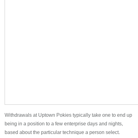
Withdrawals at Uptown Pokies typically take one to end up
being in a position to a few enterprise days and nights,
based about the particular technique a person select.