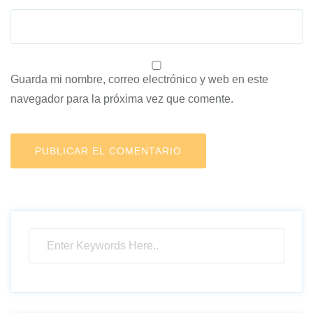
Guarda mi nombre, correo electrónico y web en este
navegador para la próxima vez que comente.