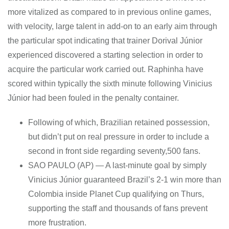
more vitalized as compared to in previous online games,
with velocity, large talent in add-on to an early aim through
the particular spot indicating that trainer Dorival Júnior
experienced discovered a starting selection in order to
acquire the particular work carried out. Raphinha have
scored within typically the sixth minute following Vinicius
Júnior had been fouled in the penalty container.
Following of which, Brazilian retained possession,
but didn’t put on real pressure in order to include a
second in front side regarding seventy,500 fans.
SAO PAULO (AP) — A last-minute goal by simply
Vinicius Júnior guaranteed Brazil’s 2-1 win more than
Colombia inside Planet Cup qualifying on Thurs,
supporting the staff and thousands of fans prevent
more frustration.