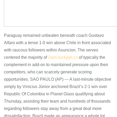
Paraguay remained unbeaten beneath coach Gustavo
Alfaro with a tense 1-0 win above Chile in front associated
with raucous followers within Asuncion. The serves
centered the majority of
1win-luckyjet.co
of typically the
complement in add-on to maintained pressure upon their
competitors, who can scarcely generate scoring
opportunities. SAO PAULO (AP) — A last-minute objective
simply by Vinicius Júnior anchored Brazil’s 2-1 win over
Republic Of Colombia in Planet Glass qualifying about
Thursday, assisting their team and hundreds of thousands
regarding followers stay away from a great deal more
dissatisfaction. Brazil made an appearance a whole lot