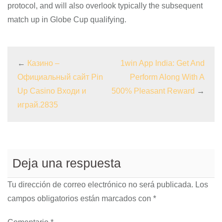
protocol, and will also overlook typically the subsequent
match up in Globe Cup qualifying.
←
Казино –
1win App India: Get And
Официальный сайт Pin
Perform Along With A
Up Casino Входи и
500% Pleasant Reward
→
играй.2835
Deja una respuesta
Tu dirección de correo electrónico no será publicada.
Los
campos obligatorios están marcados con
*