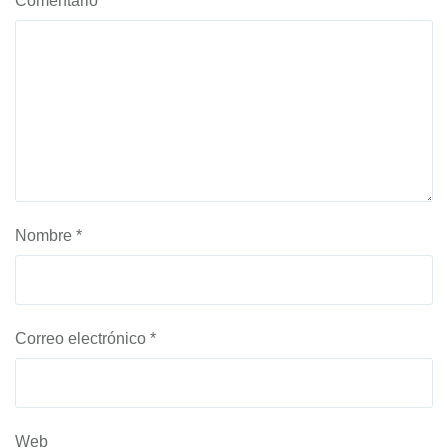
Comentario
*
Nombre
*
Correo electrónico
*
Web