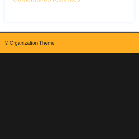
© Organization Theme