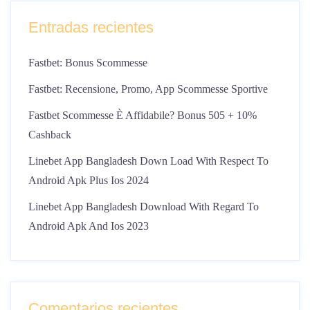
Entradas recientes
Fastbet: Bonus Scommesse
Fastbet: Recensione, Promo, App Scommesse Sportive
Fastbet Scommesse È Affidabile? Bonus 505 + 10%
Cashback
Linebet App Bangladesh Down Load With Respect To
Android Apk Plus Ios 2024
Linebet App Bangladesh Download With Regard To
Android Apk And Ios 2023
Comentarios recientes