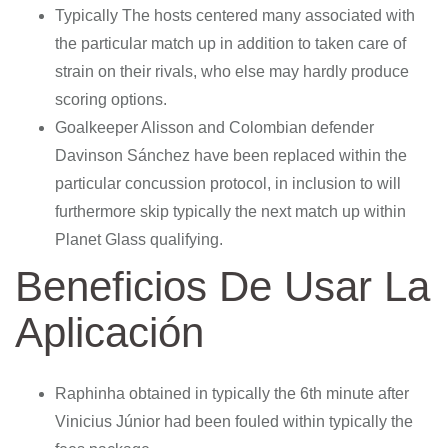
Typically The hosts centered many associated with
the particular match up in addition to taken care of
strain on their rivals, who else may hardly produce
scoring options.
Goalkeeper Alisson and Colombian defender
Davinson Sánchez have been replaced within the
particular concussion protocol, in inclusion to will
furthermore skip typically the next match up within
Planet Glass qualifying.
Beneficios De Usar La
Aplicación
Raphinha obtained in typically the 6th minute after
Vinicius Júnior had been fouled within typically the