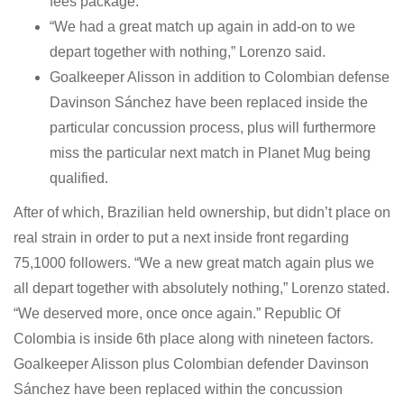
fees package.
“We had a great match up again in add-on to we
depart together with nothing,” Lorenzo said.
Goalkeeper Alisson in addition to Colombian defense
Davinson Sánchez have been replaced inside the
particular concussion process, plus will furthermore
miss the particular next match in Planet Mug being
qualified.
After of which, Brazilian held ownership, but didn’t place on
real strain in order to put a next inside front regarding
75,1000 followers. “We a new great match again plus we
all depart together with absolutely nothing,” Lorenzo stated.
“We deserved more, once once again.” Republic Of
Colombia is inside 6th place along with nineteen factors.
Goalkeeper Alisson plus Colombian defender Davinson
Sánchez have been replaced within the concussion