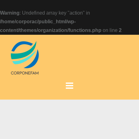
Warning
: Undefined array key "action" in
/home/corporac/public_html/wp-
content/themes/organization/functions.php
on line
2