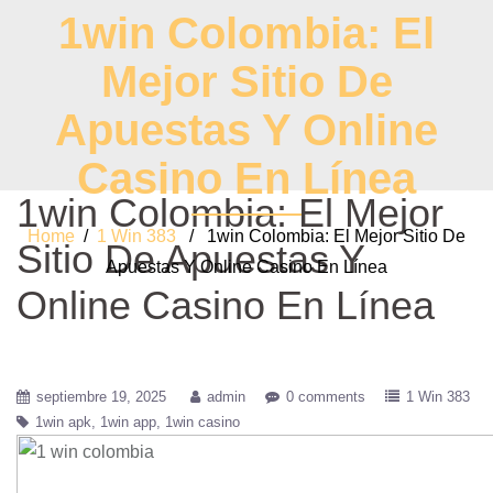
1win Colombia: El
Mejor Sitio De
Apuestas Y Online
Casino En Línea
1win Colombia: El Mejor
Home
/
1 Win 383
/ 1win Colombia: El Mejor Sitio De
Sitio De Apuestas Y
Apuestas Y Online Casino En Línea
Online Casino En Línea
septiembre 19, 2025
admin
0 comments
1 Win 383
1win apk
1win app
1win casino