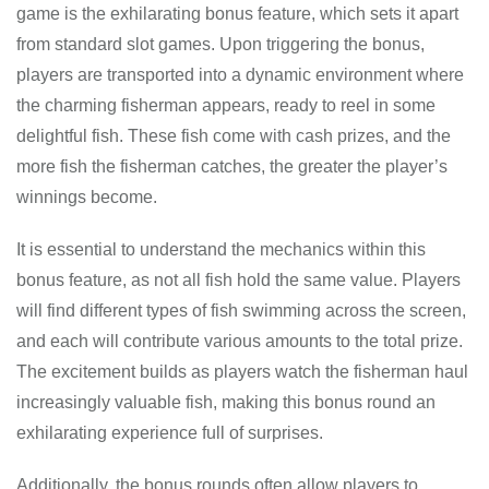
game is the exhilarating bonus feature, which sets it apart
from standard slot games. Upon triggering the bonus,
players are transported into a dynamic environment where
the charming fisherman appears, ready to reel in some
delightful fish. These fish come with cash prizes, and the
more fish the fisherman catches, the greater the player’s
winnings become.
It is essential to understand the mechanics within this
bonus feature, as not all fish hold the same value. Players
will find different types of fish swimming across the screen,
and each will contribute various amounts to the total prize.
The excitement builds as players watch the fisherman haul
increasingly valuable fish, making this bonus round an
exhilarating experience full of surprises.
Additionally, the bonus rounds often allow players to