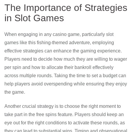
The Importance of Strategies
in Slot Games
When engaging in any casino game, particularly slot
games like this fishing-themed adventure, employing
effective strategies can enhance the gaming experience.
Players need to decide how much they are willing to wager
per spin and how to allocate their bankroll effectively
across multiple rounds. Taking the time to set a budget can
help players avoid overspending while ensuring they enjoy
the game.
Another crucial strategy is to choose the right moment to
take part in the free spins feature. Players should keep an
eye out for the right conditions to activate these rounds, as
they can lead to substantial wins. Timing and observational