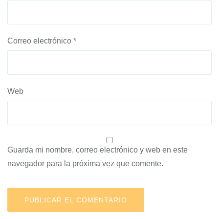
Correo electrónico
*
Web
Guarda mi nombre, correo electrónico y web en este
navegador para la próxima vez que comente.