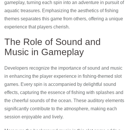
gameplay, turning each spin into an adventure in pursuit of
aquatic treasures. Emphasizing the aesthetics of fishing
themes separates this game from others, offering a unique
experience that players cherish.
The Role of Sound and
Music in Gameplay
Developers recognize the importance of sound and music
in enhancing the player experience in fishing-themed slot
games. Every spin is accompanied by delightful sound
effects, capturing the essence of fishing with splashes and
the cheerful sounds of the ocean. These auditory elements
significantly contribute to the atmosphere, making each
session enjoyable and lively.