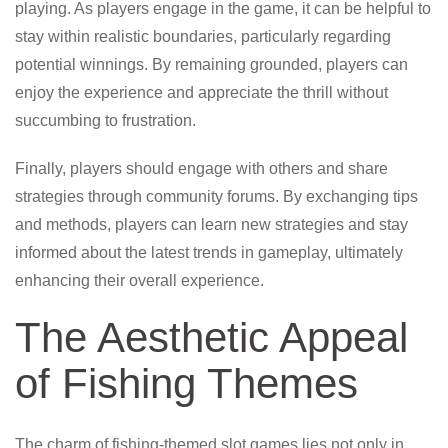
playing. As players engage in the game, it can be helpful to
stay within realistic boundaries, particularly regarding
potential winnings. By remaining grounded, players can
enjoy the experience and appreciate the thrill without
succumbing to frustration.
Finally, players should engage with others and share
strategies through community forums. By exchanging tips
and methods, players can learn new strategies and stay
informed about the latest trends in gameplay, ultimately
enhancing their overall experience.
The Aesthetic Appeal
of Fishing Themes
The charm of fishing-themed slot games lies not only in