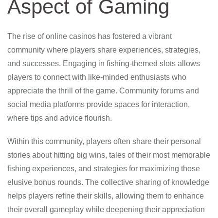
Aspect of Gaming
The rise of online casinos has fostered a vibrant
community where players share experiences, strategies,
and successes. Engaging in fishing-themed slots allows
players to connect with like-minded enthusiasts who
appreciate the thrill of the game. Community forums and
social media platforms provide spaces for interaction,
where tips and advice flourish.
Within this community, players often share their personal
stories about hitting big wins, tales of their most memorable
fishing experiences, and strategies for maximizing those
elusive bonus rounds. The collective sharing of knowledge
helps players refine their skills, allowing them to enhance
their overall gameplay while deepening their appreciation