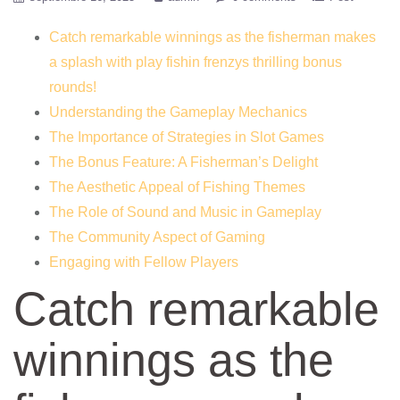
Catch remarkable winnings as the fisherman makes
a splash with play fishin frenzys thrilling bonus
rounds!
Understanding the Gameplay Mechanics
The Importance of Strategies in Slot Games
The Bonus Feature: A Fisherman’s Delight
The Aesthetic Appeal of Fishing Themes
The Role of Sound and Music in Gameplay
The Community Aspect of Gaming
Engaging with Fellow Players
Catch remarkable
winnings as the