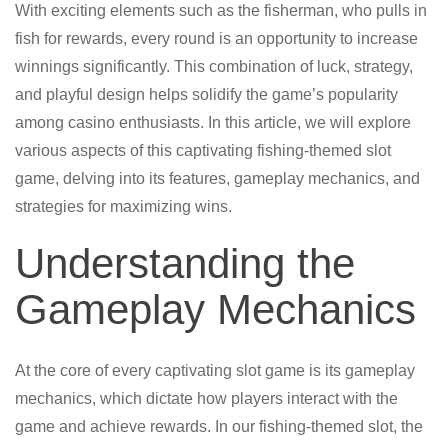
With exciting elements such as the fisherman, who pulls in
fish for rewards, every round is an opportunity to increase
winnings significantly. This combination of luck, strategy,
and playful design helps solidify the game’s popularity
among casino enthusiasts. In this article, we will explore
various aspects of this captivating fishing-themed slot
game, delving into its features, gameplay mechanics, and
strategies for maximizing wins.
Understanding the
Gameplay Mechanics
At the core of every captivating slot game is its gameplay
mechanics, which dictate how players interact with the
game and achieve rewards. In our fishing-themed slot, the