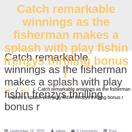
Catch remarkable
winnings as the
fisherman makes a
splash with play fishin
Catch remarkable
frenzys thrilling bonus
winnings as the fisherman
r
makes a splash with play
Home
/
Post
/ Catch remarkable winnings as the fisherman
fishin frenzys thrilling
makes a splash with play fishin frenzys thrilling bonus r
bonus r
septiembre 16, 2025
admin
0 comments
Post