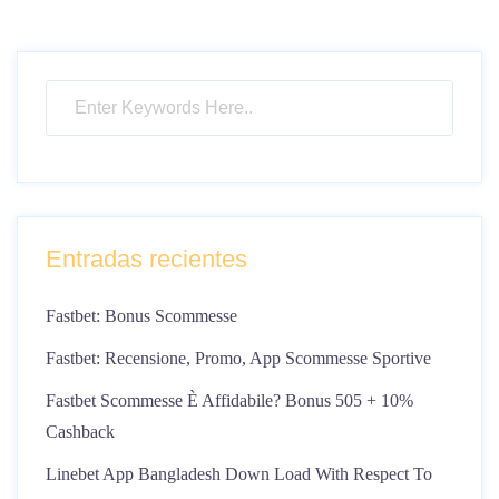
Entradas recientes
Fastbet: Bonus Scommesse
Fastbet: Recensione, Promo, App Scommesse Sportive
Fastbet Scommesse È Affidabile? Bonus 505 + 10%
Cashback
Linebet App Bangladesh Down Load With Respect To