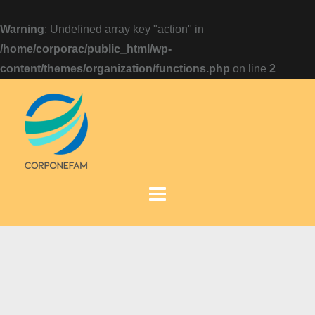
Warning
: Undefined array key "action" in
/home/corporac/public_html/wp-
content/themes/organization/functions.php
on line
2