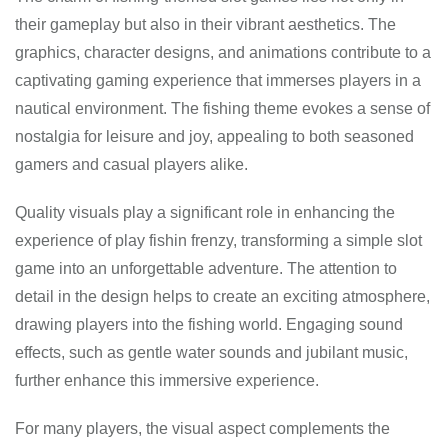
their gameplay but also in their vibrant aesthetics. The
graphics, character designs, and animations contribute to a
captivating gaming experience that immerses players in a
nautical environment. The fishing theme evokes a sense of
nostalgia for leisure and joy, appealing to both seasoned
gamers and casual players alike.
Quality visuals play a significant role in enhancing the
experience of play fishin frenzy, transforming a simple slot
game into an unforgettable adventure. The attention to
detail in the design helps to create an exciting atmosphere,
drawing players into the fishing world. Engaging sound
effects, such as gentle water sounds and jubilant music,
further enhance this immersive experience.
For many players, the visual aspect complements the