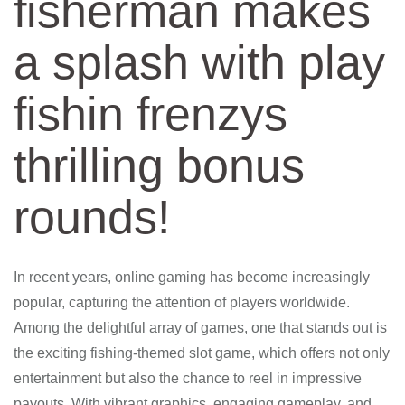
fisherman makes
a splash with play
fishin frenzys
thrilling bonus
rounds!
In recent years, online gaming has become increasingly
popular, capturing the attention of players worldwide.
Among the delightful array of games, one that stands out is
the exciting fishing-themed slot game, which offers not only
entertainment but also the chance to reel in impressive
payouts. With vibrant graphics, engaging gameplay, and