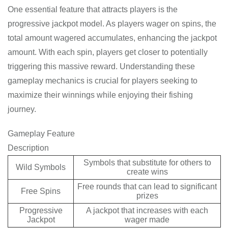
One essential feature that attracts players is the
progressive jackpot model. As players wager on spins, the
total amount wagered accumulates, enhancing the jackpot
amount. With each spin, players get closer to potentially
triggering this massive reward. Understanding these
gameplay mechanics is crucial for players seeking to
maximize their winnings while enjoying their fishing
journey.
Gameplay Feature
Description
Symbols that substitute for others to
Wild Symbols
create wins
Free rounds that can lead to significant
Free Spins
prizes
Progressive
A jackpot that increases with each
Jackpot
wager made