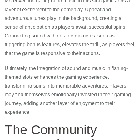
Moreover, the background music in this slot game adds a
layer of excitement to the gameplay. Upbeat and
adventurous tunes play in the background, creating a
sense of anticipation as players await successful spins.
Connecting sound with notable moments, such as
triggering bonus features, elevates the thrill, as players feel
that the game is responsive to their actions.
Ultimately, the integration of sound and music in fishing-
themed slots enhances the gaming experience,
transforming spins into memorable adventures. Players
may find themselves emotionally invested in their gaming
journey, adding another layer of enjoyment to their
experience.
The Community