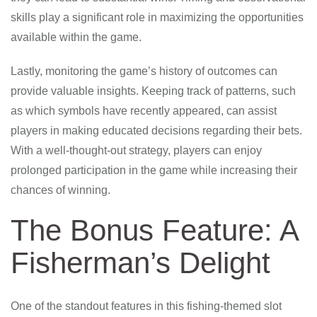
skills play a significant role in maximizing the opportunities
available within the game.
Lastly, monitoring the game’s history of outcomes can
provide valuable insights. Keeping track of patterns, such
as which symbols have recently appeared, can assist
players in making educated decisions regarding their bets.
With a well-thought-out strategy, players can enjoy
prolonged participation in the game while increasing their
chances of winning.
The Bonus Feature: A
Fisherman’s Delight
One of the standout features in this fishing-themed slot