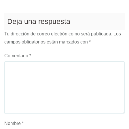
Deja una respuesta
Tu dirección de correo electrónico no será publicada.
Los
campos obligatorios están marcados con
*
Comentario
*
Nombre
*