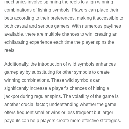
mechanics involve spinning the reels to align winning
combinations of fishing symbols. Players can place their
bets according to their preferences, making it accessible to
both casual and serious gamers. With numerous paylines
available, there are multiple chances to win, creating an
exhilarating experience each time the player spins the
reels.
Additionally, the introduction of wild symbols enhances
gameplay by substituting for other symbols to create
winning combinations. These wild symbols can
significantly increase a player’s chances of hitting a
jackpot during regular spins. The volatility of the game is
another crucial factor; understanding whether the game
offers frequent smaller wins or less frequent but larger
payouts can help players create more effective strategies.