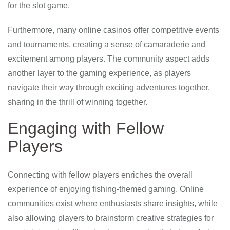
for the slot game.
Furthermore, many online casinos offer competitive events
and tournaments, creating a sense of camaraderie and
excitement among players. The community aspect adds
another layer to the gaming experience, as players
navigate their way through exciting adventures together,
sharing in the thrill of winning together.
Engaging with Fellow
Players
Connecting with fellow players enriches the overall
experience of enjoying fishing-themed gaming. Online
communities exist where enthusiasts share insights, while
also allowing players to brainstorm creative strategies for