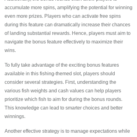
accumulate more spins, amplifying the potential for winning
even more prizes. Players who can activate free spins
during this feature can dramatically increase their chances
of landing substantial rewards. Hence, players must aim to
navigate the bonus feature effectively to maximize their
wins.
To fully take advantage of the exciting bonus features
available in this fishing-themed slot, players should
consider several strategies. First, understanding the
various fish weights and cash values can help players
prioritize which fish to aim for during the bonus rounds.
This knowledge can lead to smarter choices and better
winnings.
Another effective strategy is to manage expectations while