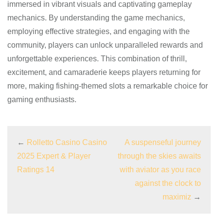
immersed in vibrant visuals and captivating gameplay
mechanics. By understanding the game mechanics,
employing effective strategies, and engaging with the
community, players can unlock unparalleled rewards and
unforgettable experiences. This combination of thrill,
excitement, and camaraderie keeps players returning for
more, making fishing-themed slots a remarkable choice for
gaming enthusiasts.
←
Rolletto Casino Casino
A suspenseful journey
2025 Expert & Player
through the skies awaits
Ratings 14
with aviator as you race
against the clock to
maximiz
→