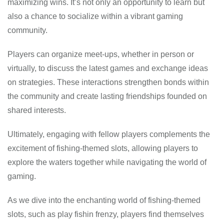
maximizing wins. It’s not only an opportunity to learn but
also a chance to socialize within a vibrant gaming
community.
Players can organize meet-ups, whether in person or
virtually, to discuss the latest games and exchange ideas
on strategies. These interactions strengthen bonds within
the community and create lasting friendships founded on
shared interests.
Ultimately, engaging with fellow players complements the
excitement of fishing-themed slots, allowing players to
explore the waters together while navigating the world of
gaming.
As we dive into the enchanting world of fishing-themed
slots, such as play fishin frenzy, players find themselves