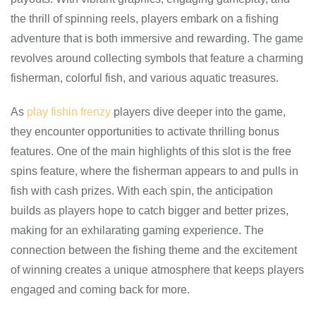
the thrill of spinning reels, players embark on a fishing
adventure that is both immersive and rewarding. The game
revolves around collecting symbols that feature a charming
fisherman, colorful fish, and various aquatic treasures.
As
play fishin frenzy
players dive deeper into the game,
they encounter opportunities to activate thrilling bonus
features. One of the main highlights of this slot is the free
spins feature, where the fisherman appears to and pulls in
fish with cash prizes. With each spin, the anticipation
builds as players hope to catch bigger and better prizes,
making for an exhilarating gaming experience. The
connection between the fishing theme and the excitement
of winning creates a unique atmosphere that keeps players
engaged and coming back for more.