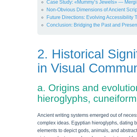
Case Study: «Mummy’s Jewels» — Mergi
Non-Obvious Dimensions of Ancient Scrip
Future Directions: Evolving Accessibility
Conclusion: Bridging the Past and Present
2. Historical Sign
in Visual Commun
a. Origins and evolutio
hieroglyphs, cuneiform
Ancient writing systems emerged out of necessi
complex ideas. Egyptian hieroglyphs, dating 
elements to depict gods, animals, and abstrac