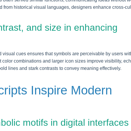
 from historical visual languages, designers enhance cross-cul
ontrast, and size in enhancing
and visual cues ensures that symbols are perceivable by users wit
 color combinations and larger icon sizes improve visibility, ec
 bold lines and stark contrasts to convey meaning effectively.
ripts Inspire Modern
olic motifs in digital interfaces