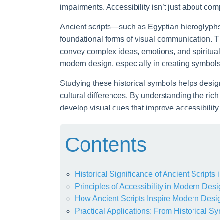
impairments. Accessibility isn’t just about comp
Ancient scripts—such as Egyptian hieroglyp
foundational forms of visual communication. T
convey complex ideas, emotions, and spiritual
modern design, especially in creating symbols 
Studying these historical symbols helps design
cultural differences. By understanding the ri
develop visual cues that improve accessibility
Contents
Historical Significance of Ancient Script
Principles of Accessibility in Modern Desi
How Ancient Scripts Inspire Modern Desi
Practical Applications: From Historical Sy