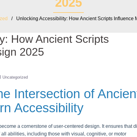
2025
ized
/ Unlocking Accessibility: How Ancient Scripts Influence
ty: How Ancient Scripts
sign 2025
Uncategorized
he Intersection of Ancien
n Accessibility
 become a cornerstone of user-centered design. It ensures that di
ll abilities, including those with visual, cognitive, or motor