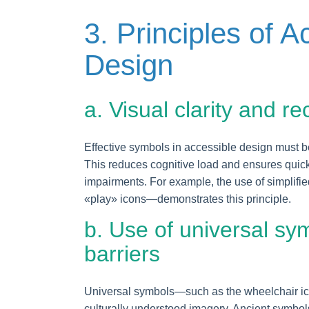
3. Principles of A
Design
a. Visual clarity and r
Effective symbols in accessible design must b
This reduces cognitive load and ensures quick
impairments. For example, the use of simplifi
«play» icons—demonstrates this principle.
b. Use of universal sy
barriers
Universal symbols—such as the wheelchair icon
culturally understood imagery. Ancient symbol