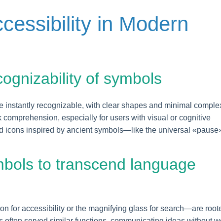
ccessibility in Modern
ecognizability of symbols
e instantly recognizable, with clear shapes and minimal complex
 comprehension, especially for users with visual or cognitive
ed icons inspired by ancient symbols—like the universal «pause
mbols to transcend language
 for accessibility or the magnifying glass for search—are root
s often served similar functions, communicating ideas without w