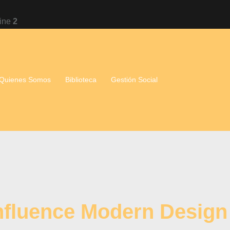
line
2
Quienes Somos
Biblioteca
Gestión Social
Influence Modern Design