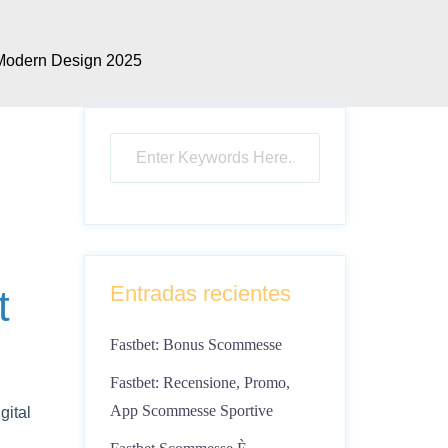
 Modern Design 2025
Entradas recientes
t
Fastbet: Bonus Scommesse
Fastbet: Recensione, Promo,
App Scommesse Sportive
gital