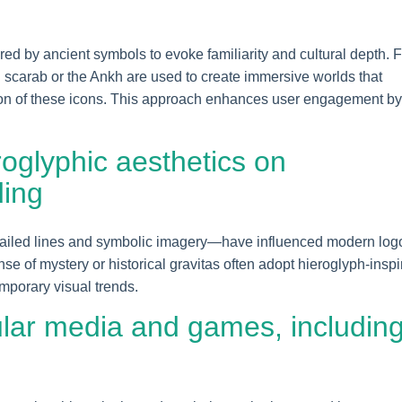
pired by ancient symbols to evoke familiarity and cultural depth. 
n scarab or the Ankh are used to create immersive worlds that
ion of these icons. This approach enhances user engagement by
roglyphic aesthetics on
ding
tailed lines and symbolic imagery—have influenced modern log
e of mystery or historical gravitas often adopt hieroglyph-inspi
mporary visual trends.
lar media and games, includin