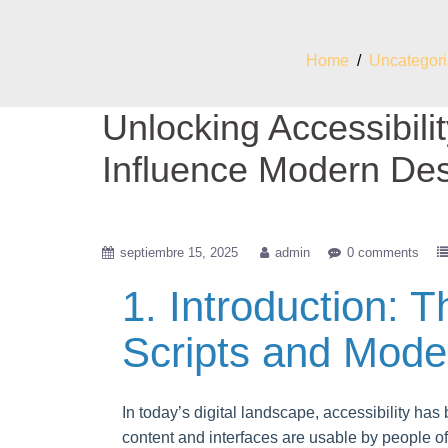
Home
/
Uncategor
Unlocking Accessibili
Influence Modern De
septiembre 15, 2025
admin
0 comments
1. Introduction: T
Scripts and Moder
In today’s digital landscape, accessibility has
content and interfaces are usable by people of a