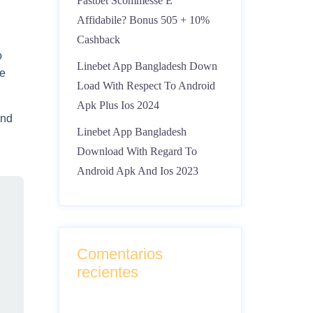
Fastbet Scommesse È
Affidabile? Bonus 505 + 10%
Cashback
o
Linebet App Bangladesh Down
ce
Load With Respect To Android
Apk Plus Ios 2024
and
Linebet App Bangladesh
Download With Regard To
Android Apk And Ios 2023
Comentarios
recientes