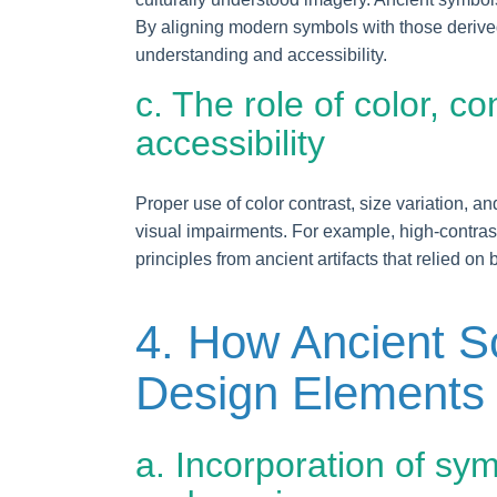
By aligning modern symbols with those derived
understanding and accessibility.
c. The role of color, c
accessibility
Proper use of color contrast, size variation, 
visual impairments. For example, high-contrast
principles from ancient artifacts that relied on
4. How Ancient Sc
Design Elements
a. Incorporation of symb