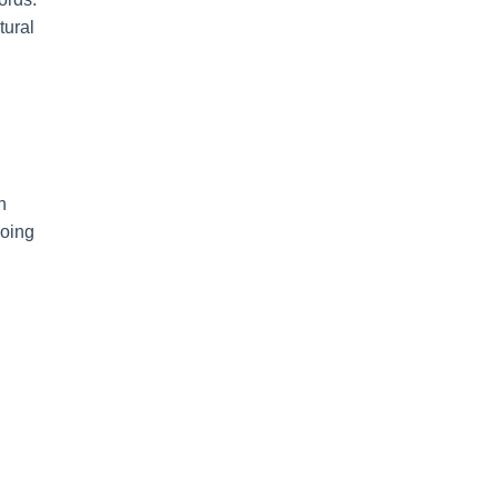
tural
h
hoing