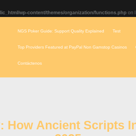
ic_html/wp-content/themes/organization/functions.php
on 
NGS Poker Guide: Support Quality Explained
Test
Top Providers Featured at PayPal Non Gamstop Casinos
Contáctenos
y: How Ancient Scripts 