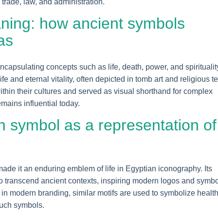
trade, law, and administration.
ning: how ancient symbols
as
capsulating concepts such as life, death, power, and spiritualit
e and eternal vitality, often depicted in tomb art and religious te
hin their cultures and served as visual shorthand for complex
mains influential today.
h symbol as a representation of
ade it an enduring emblem of life in Egyptian iconography. Its
 to transcend ancient contexts, inspiring modern logos and symb
e, in modern branding, similar motifs are used to symbolize healt
such symbols.