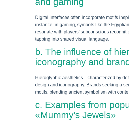
and gaming
Digital interfaces often incorporate motifs ins
instance, in gaming, symbols like the Egyptia
resonate with players’ subconscious recognit
tapping into shared visual language.
b. The influence of hie
iconography and bran
Hieroglyphic aesthetics—characterized by de
design and iconography. Brands seeking a sens
motifs, blending ancient symbolism with conte
c. Examples from popu
«Mummy’s Jewels»