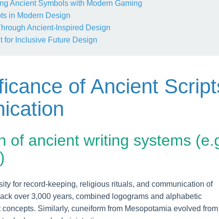
ng Ancient Symbols with Modern Gaming
ts in Modern Design
 Through Ancient-Inspired Design
 for Inclusive Future Design
ificance of Ancient Script
ication
n of ancient writing systems (e.g
)
ty for record-keeping, religious rituals, and communication of
back over 3,000 years, combined logograms and alphabetic
t concepts. Similarly, cuneiform from Mesopotamia evolved from