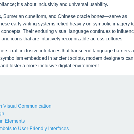
liance; it’s about inclusivity and universal usability.
hs, Sumerian cuneiform, and Chinese oracle bones—serve as
hese early writing systems relied heavily on symbolic imagery t
 concepts. Their enduring visual language continues to influen
and icons that are intuitively recognizable across cultures.
ers craft inclusive interfaces that transcend language barriers 
ch symbolism embedded in ancient scripts, modern designers can
 and foster a more inclusive digital environment.
s in Visual Communication
gn
gn Elements
mbols to User-Friendly Interfaces