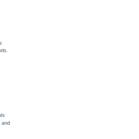
y.
xts.
ols
h and