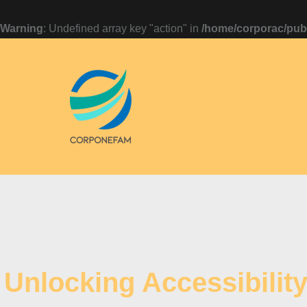
Warning
: Undefined array key "action" in
/home/corporac/publ
Unlocking Accessibilit