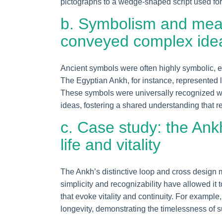
pictographs to a wedge-shaped script used for 
b. Symbolism and mea
conveyed complex ide
Ancient symbols were often highly symbolic, en
The Egyptian Ankh, for instance, represented lif
These symbols were universally recognized wit
ideas, fostering a shared understanding that re
c. Case study: the Ank
life and vitality
The Ankh’s distinctive loop and cross design m
simplicity and recognizability have allowed it
that evoke vitality and continuity. For exampl
longevity, demonstrating the timelessness of 