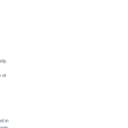
ity.
» or
ed in
ords.