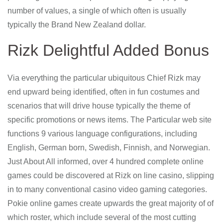
number of values, a single of which often is usually
typically the Brand New Zealand dollar.
Rizk Delightful Added Bonus
Via everything the particular ubiquitous Chief Rizk may
end upward being identified, often in fun costumes and
scenarios that will drive house typically the theme of
specific promotions or news items. The Particular web site
functions 9 various language configurations, including
English, German born, Swedish, Finnish, and Norwegian.
Just About All informed, over 4 hundred complete online
games could be discovered at Rizk on line casino, slipping
in to many conventional casino video gaming categories.
Pokie online games create upwards the great majority of of
which roster, which include several of the most cutting