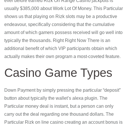
ever before earned Rizk On Range Casino jackpots is
usually $385,000 about Work Lot Of Money. This Particular
shows us that playing on Rizk slots may be a productive
endeavour, specifically considering that the cumulative
amount of which gamers possess received will go well into
typically the thousands. Right Right Now There is an
additional benefit of which VIP participants obtain which
actually makes their own program a most-coveted feature.
Casino Game Types
Down Payment by simply pressing the particular “deposit”
button about typically the wallet’s alexa plugin. The
Particular money deal is instant, but a person can only
carry out the deal regarding one thousand dollars. The
Particular Rizk on line casino creating an account bonus is