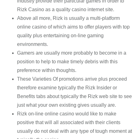
industry provide their particular games in order to
Rizk Casino as a quality casino internet site.
Above all more, Rizk is usually a multi-platform
online casino of which aims to offer players with top
quality plus entertaining on-line gaming
environments.
Gamers are usually more probably to become in a
position to help to make timely debris with this
preference within thoughts.
These Varieties Of promotions arrive plus proceed
therefore examine typically the Rizk Insider or
Benefits tabs about typically the Rizk web site to see
just what your own existing gives usually are.
Rizk on-line online casino would like to make
positive that will all associated with their clients
usually do not deal with any type of tough moment at