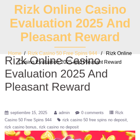
Rizk Online Casino
Evaluation 2025 And
Pleasant Reward
Home
/
Rizk Casino 50 Free Spins 944
/ Rizk Online
Rizk Online Casino
Casino Evaluation 2025 And Pleasant Reward
Evaluation 2025 And
Pleasant Reward
septiembre 15, 2025
admin
0 comments
Rizk
Casino 50 Free Spins 944
rizk casino 50 free spins no deposit
rizk casino bonus
rizk casino no deposit