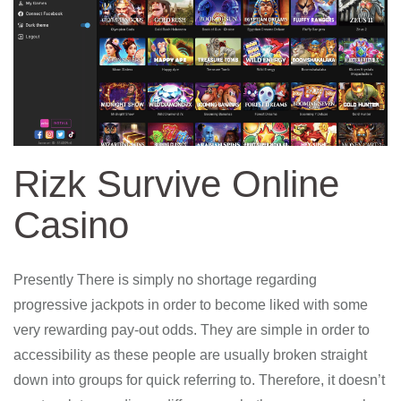
Rizk Survive Online
Casino
Presently There is simply no shortage regarding
progressive jackpots in order to become liked with some
very rewarding pay-out odds. They are simple in order to
accessibility as these people are usually broken straight
down into groups for quick referring to. Therefore, it doesn’t