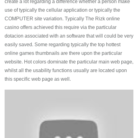
create a lot regarding a difference whether a person make
use of typically the cellular application or typically the
COMPUTER site variation. Typically The Rizk online
casino offers achieved this require via the particular
dotacion associated with an software that will could be very
easily saved. Some regarding typically the top hottest
online games thumbnails are there upon the particular
website. Hot colors dominate the particular main web page,
whilst all the usability functions usually are located upon
this specific web page as well.