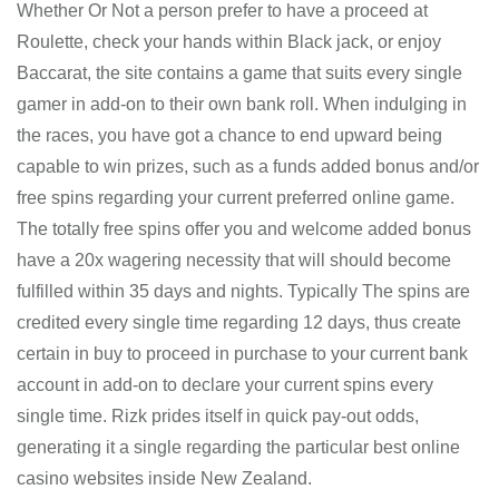
Whether Or Not a person prefer to have a proceed at
Roulette, check your hands within Black jack, or enjoy
Baccarat, the site contains a game that suits every single
gamer in add-on to their own bank roll. When indulging in
the races, you have got a chance to end upward being
capable to win prizes, such as a funds added bonus and/or
free spins regarding your current preferred online game.
The totally free spins offer you and welcome added bonus
have a 20x wagering necessity that will should become
fulfilled within 35 days and nights. Typically The spins are
credited every single time regarding 12 days, thus create
certain in buy to proceed in purchase to your current bank
account in add-on to declare your current spins every
single time. Rizk prides itself in quick pay-out odds,
generating it a single regarding the particular best online
casino websites inside New Zealand.