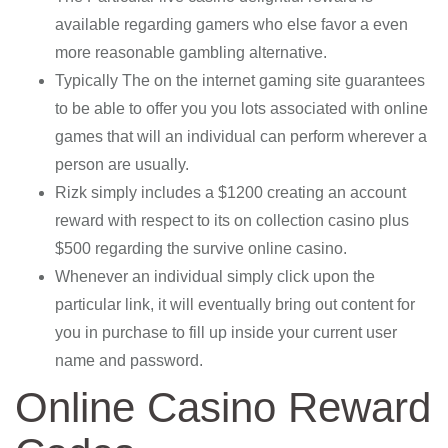
available regarding gamers who else favor a even
more reasonable gambling alternative.
Typically The on the internet gaming site guarantees
to be able to offer you you lots associated with online
games that will an individual can perform wherever a
person are usually.
Rizk simply includes a $1200 creating an account
reward with respect to its on collection casino plus
$500 regarding the survive online casino.
Whenever an individual simply click upon the
particular link, it will eventually bring out content for
you in purchase to fill up inside your current user
name and password.
Online Casino Reward