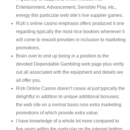
Entertainment, Advancement, Sensible Play, etc.,
energy this particular web site’s live supplier games.
Rizk’s online casino emphasis offers produced it one
regarding typically the most nice bookies whenever it
will come to reward provides in inclusion to marketing
promotions.
Brain over to end up being in a position to the
devoted Dependable Gambling web page plus verify
out all associated with the equipment and details we
all offer you.
Rizk Online Casino doesn’t cease at just typically the
delightful in addition to unique additional bonuses;
the web site on a normal basis runs extra marketing
promotions of which provide extra value.
I have knowledge of a whole lot more compared to
five years within the particular on the internet betting