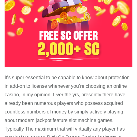
It’s super essential to be capable to know about protection
in add-on to license whenever you’re choosing an online
casino, in my opinion. Over the yrs, presently there have
already been numerous players who possess acquired
countless numbers of money by simply actively playing
about modern jackpot feature slot machine games.
Typically The maximum that will virtually any player has