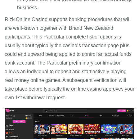
business.
Rizk Online Casino supports banking procedures that will
are well-known together with Brand New Zealand
participants. This Particular complete list of options is
usually about typically the casino’s transaction page plus
could end upward being applied to control an actual funds
bank account. The Particular preliminary confirmation
allows an individual to deposit and start actively playing
real money online games. A subsequent verification will
take place before typically the on line casino approves your
own 1st withdrawal request.