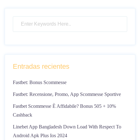
Entradas recientes
Fastbet: Bonus Scommesse
Fastbet: Recensione, Promo, App Scommesse Sportive
Fastbet Scommesse È Affidabile? Bonus 505 + 10%
Cashback
Linebet App Bangladesh Down Load With Respect To
Android Apk Plus Ios 2024