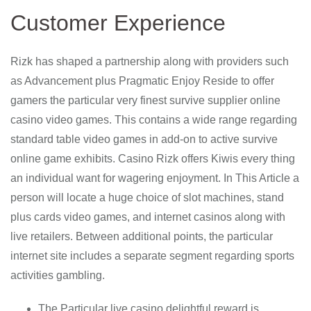
Customer Experience
Rizk has shaped a partnership along with providers such
as Advancement plus Pragmatic Enjoy Reside to offer
gamers the particular very finest survive supplier online
casino video games. This contains a wide range regarding
standard table video games in add-on to active survive
online game exhibits. Casino Rizk offers Kiwis every thing
an individual want for wagering enjoyment. In This Article a
person will locate a huge choice of slot machines, stand
plus cards video games, and internet casinos along with
live retailers. Between additional points, the particular
internet site includes a separate segment regarding sports
activities gambling.
The Particular live casino delightful reward is