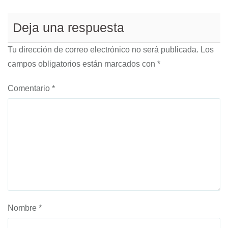
Deja una respuesta
Tu dirección de correo electrónico no será publicada.
Los
campos obligatorios están marcados con
*
Comentario
*
Nombre
*