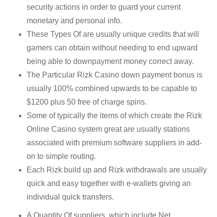
security actions in order to guard your current
monetary and personal info.
These Types Of are usually unique credits that will
gamers can obtain without needing to end upward
being able to downpayment money correct away.
The Particular Rizk Casino down payment bonus is
usually 100% combined upwards to be capable to
$1200 plus 50 free of charge spins.
Some of typically the items of which create the Rizk
Online Casino system great are usually stations
associated with premium software suppliers in add-
on to simple routing.
Each Rizk build up and Rizk withdrawals are usually
quick and easy together with e-wallets giving an
individual quick transfers.
A Quantity Of suppliers, which include Net