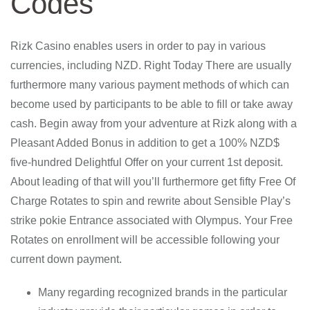
Codes
Rizk Casino enables users in order to pay in various
currencies, including NZD. Right Today There are usually
furthermore many various payment methods of which can
become used by participants to be able to fill or take away
cash. Begin away from your adventure at Rizk along with a
Pleasant Added Bonus in addition to get a 100% NZD$
five-hundred Delightful Offer on your current 1st deposit.
About leading of that will you’ll furthermore get fifty Free Of
Charge Rotates to spin and rewrite about Sensible Play’s
strike pokie Entrance associated with Olympus. Your Free
Rotates on enrollment will be accessible following your
current down payment.
Many regarding recognized brands in the particular