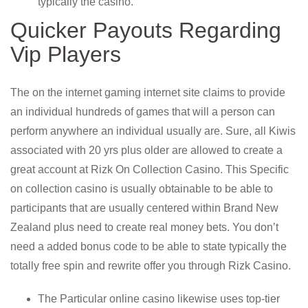
typically the casino.
Quicker Payouts Regarding
Vip Players
The on the internet gaming internet site claims to provide
an individual hundreds of games that will a person can
perform anywhere an individual usually are. Sure, all Kiwis
associated with 20 yrs plus older are allowed to create a
great account at Rizk On Collection Casino. This Specific
on collection casino is usually obtainable to be able to
participants that are usually centered within Brand New
Zealand plus need to create real money bets. You don’t
need a added bonus code to be able to state typically the
totally free spin and rewrite offer you through Rizk Casino.
The Particular online casino likewise uses top-tier