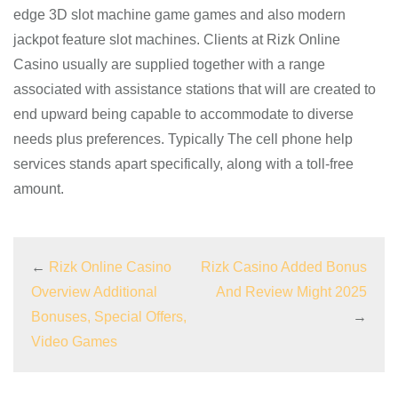
edge 3D slot machine game games and also modern
jackpot feature slot machines. Clients at Rizk Online
Casino usually are supplied together with a range
associated with assistance stations that will are created to
end upward being capable to accommodate to diverse
needs plus preferences. Typically The cell phone help
services stands apart specifically, along with a toll-free
amount.
←
Rizk Online Casino
Rizk Casino Added Bonus
Overview Additional
And Review Might 2025
Bonuses, Special Offers,
→
Video Games