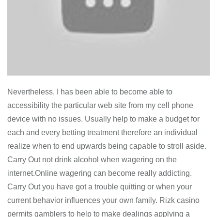
Nevertheless, I has been able to become able to
accessibility the particular web site from my cell phone
device with no issues. Usually help to make a budget for
each and every betting treatment therefore an individual
realize when to end upwards being capable to stroll aside.
Carry Out not drink alcohol when wagering on the
internet.Online wagering can become really addicting.
Carry Out you have got a trouble quitting or when your
current behavior influences your own family. Rizk casino
permits gamblers to help to make dealings applying a