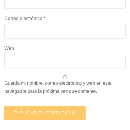
Correo electrónico
*
Web
Guarda mi nombre, correo electrónico y web en este
navegador para la próxima vez que comente.