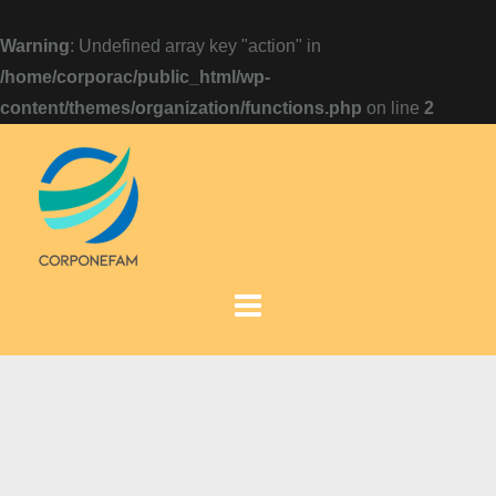
Warning
: Undefined array key "action" in
/home/corporac/public_html/wp-
content/themes/organization/functions.php
on line
2