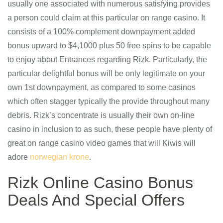
usually one associated with numerous satisfying provides
a person could claim at this particular on range casino. It
consists of a 100% complement downpayment added
bonus upward to $4,1000 plus 50 free spins to be capable
to enjoy about Entrances regarding Rizk. Particularly, the
particular delightful bonus will be only legitimate on your
own 1st downpayment, as compared to some casinos
which often stagger typically the provide throughout many
debris. Rizk’s concentrate is usually their own on-line
casino in inclusion to as such, these people have plenty of
great on range casino video games that will Kiwis will
adore
norwegian krone
.
Rizk Online Casino Bonus
Deals And Special Offers