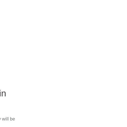
in
 will be