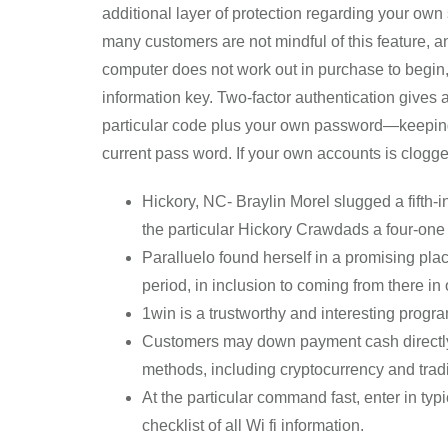
additional layer of protection regarding your ow
many customers are not mindful of this feature, a
computer does not work out in purchase to begin, a
information key. Two-factor authentication gives a
particular code plus your own password—keepin
current pass word. If your own accounts is clogge
Hickory, NC- Braylin Morel slugged a fifth-
the particular Hickory Crawdads a four-one
Paralluelo found herself in a promising pla
period, in inclusion to coming from there in 
1win is a trustworthy and interesting progr
Customers may down payment cash directly 
methods, including cryptocurrency and trad
At the particular command fast, enter in ty
checklist of all Wi fi information.