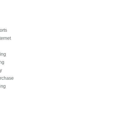
orts
ternet
ing
ing
ly
urchase
ing