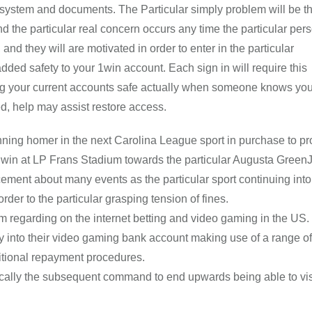
n system and documents. The Particular simply problem will be th
nd the particular real concern occurs any time the particular per
nd they will are motivated in order to enter in the particular
dded safety to your 1win account. Each sign in will require this
g your current accounts safe actually when someone knows you
d, help may assist restore access.
inning homer in the next Carolina League sport in purchase to pr
 win at LP Frans Stadium towards the particular Augusta Green
cement about many events as the particular sport continuing int
order to the particular grasping tension of fines.
am regarding on the internet betting and video gaming in the US.
into their video gaming bank account making use of a range of
itional repayment procedures.
pically the subsequent command to end upwards being able to vis