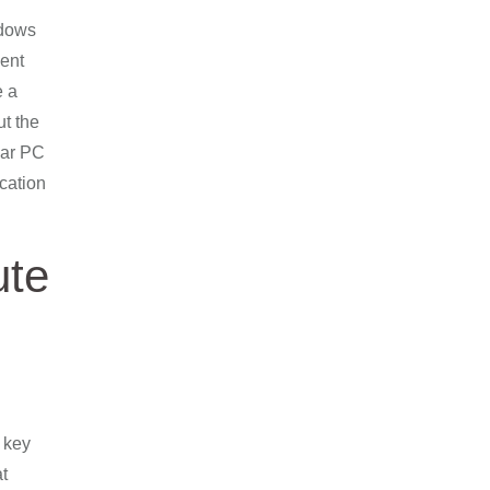
ndows
sent
e a
ut the
lar PC
cation
ute
s
 key
at