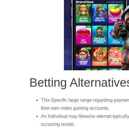
Betting Alternative
This Specific large range regarding payment
their own video gaming accounts.
An Individual may likewise attempt typical
occurring reside.