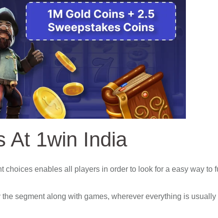
s At 1win India
 choices enables all players in order to look for a easy way to 
ly the segment along with games, wherever everything is usually