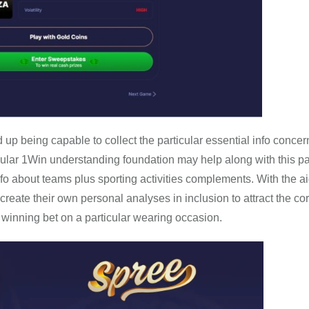
nd up being capable to collect the particular essential info concer
ular 1Win understanding foundation may help along with this par
info about teams plus sporting activities complements. With the ai
create their own personal analyses in inclusion to attract the cor
a winning bet on a particular wearing occasion.