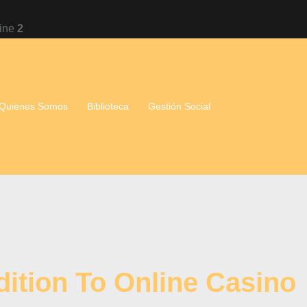
line
2
Quienes Somos
Biblioteca
Gestión Social
ition To Online Casino