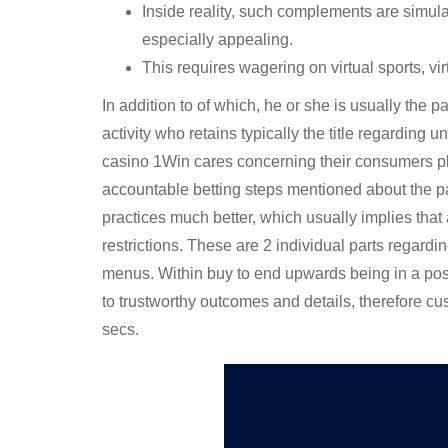
Inside reality, such complements are simula
especially appealing.
This requires wagering on virtual sports, vi
In addition to of which, he or she is usually the pa
activity who retains typically the title regardin
casino 1Win cares concerning their consumers plu
accountable betting steps mentioned about the par
practices much better, which usually implies that
restrictions. These are 2 individual parts regardin
menus. Within buy to end upwards being in a pos
to trustworthy outcomes and details, therefore cu
secs.