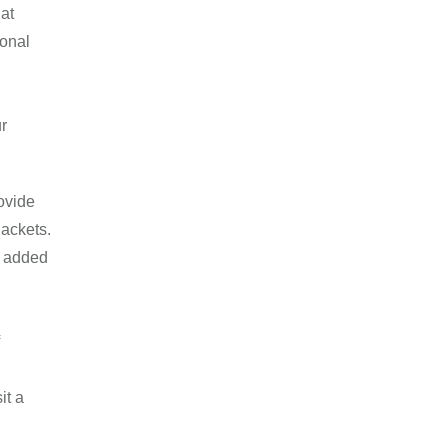
at
sonal
r
ovide
Jackets.
o added
it a