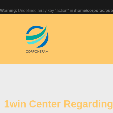
Warning
: Undefined array key "action" in
/home/corporac/publ
1win Center Regarding