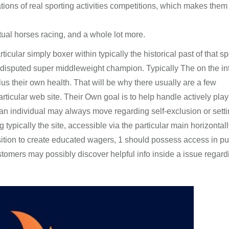
tions of real sporting activities competitions, which makes them
rtual horses racing, and a whole lot more.
rticular simply boxer within typically the historical past of that sp
g undisputed super middleweight champion. Typically The on the in
s their own health. That will be why there usually are a few
ticular web site. Their Own goal is to help handle actively play
 an individual may always move regarding self-exclusion or sett
g typically the site, accessible via the particular main horizontal
ition to create educated wagers, 1 should possess access in p
stomers may possibly discover helpful info inside a issue regard