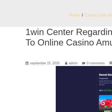
Home
/
Casino 1win 4
1win Center Regardin
To Online Casino A
septiembre 15, 2025
admin
0 comments