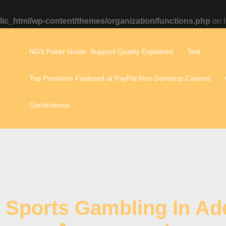
ic_html/wp-content/themes/organization/functions.php
on 
NGS Poker Guide: Support Quality Explained
Test
Top Providers Featured at PayPal Non Gamstop Casinos
Contáctenos
 Sports Gambling In Add