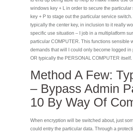
windows key + L in order to secure the particular
key + P to stage out the particular service switch
typically the center key, in inclusion to it reall
specific use situation – I job in a multiplatform 
particular COMPUTER. This functions sensible we
demands that will I could only become logged in
OR typically the PERSONAL COMPUTER itself.
Method A Few: Typ
– Bypass Admin P
10 By Way Of Co
When encryption will be switched about, just som
could entry the particular data. Through a protect