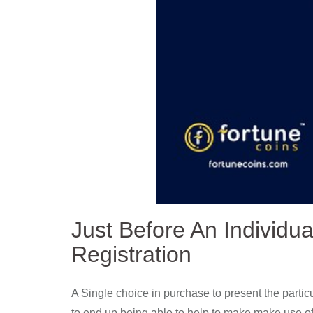
Just Before An Individu
Registration
A Single choice in purchase to present the particu
to end up being able to help to make make use o