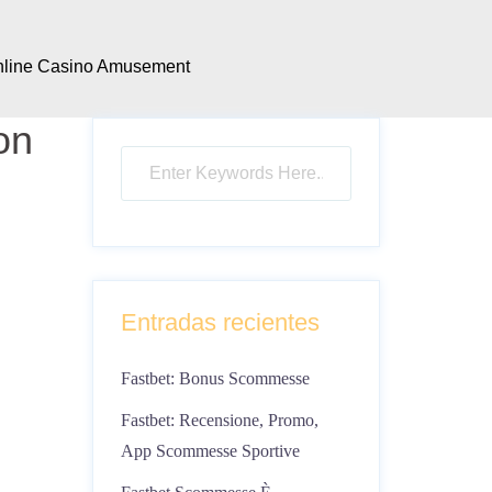
Online Casino Amusement
on
Entradas recientes
Fastbet: Bonus Scommesse
Fastbet: Recensione, Promo,
App Scommesse Sportive