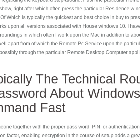
 show, right after which often press the particular Residence wi
. Of Which is typically the quickest and best choice in buy to pre
y works upon all versions associated with House windows 10. I hav
surroundings in which often I work upon the Mac in addition to abo
ll apart from of which the Remote Pc Service upon the particu
 possibly through the particular Remote Desktop Computer appli
ically The Technical Ro
assword About Window
mmand Fast
eone together with the proper pass word, PIN, or authentication
ion factor, enabling encryption in the course of setup adds a gre