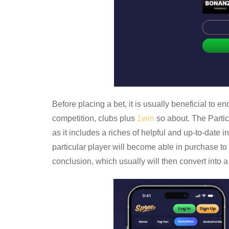
Before placing a bet, it is usually beneficial to e
competition, clubs plus
1win
so about. The Partic
as it includes a riches of helpful and up-to-date 
particular player will become able in purchase to 
conclusion, which usually will then convert into 