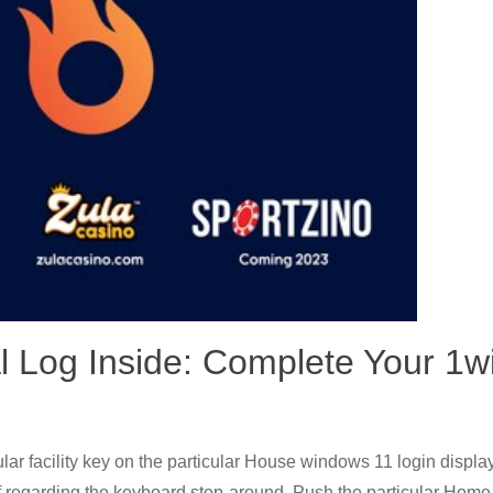
al Log Inside: Complete Your 1w
lar facility key on the particular House windows 11 login display
f regarding the keyboard step-around. Push the particular Home