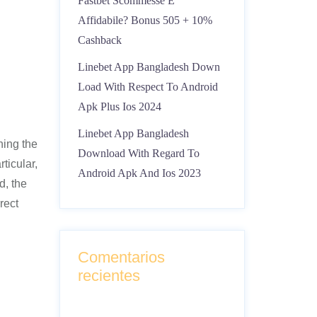
Fastbet Scommesse È
Affidabile? Bonus 505 + 10%
Cashback
Linebet App Bangladesh Down
Load With Respect To Android
Apk Plus Ios 2024
Linebet App Bangladesh
ning the
Download With Regard To
ticular,
Android Apk And Ios 2023
d, the
rect
Comentarios
recientes