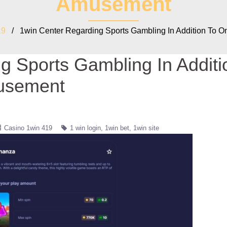
Amusement
19
/ 1win Center Regarding Sports Gambling In Addition To 
g Sports Gambling In Additi
musement
Casino 1win 419
1 win login
1win bet
1win site