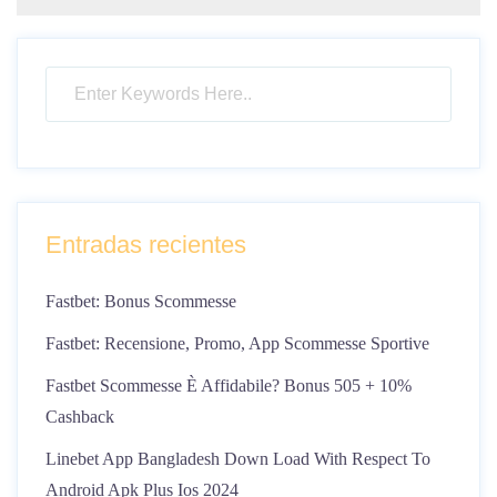
Entradas recientes
Fastbet: Bonus Scommesse
Fastbet: Recensione, Promo, App Scommesse Sportive
Fastbet Scommesse È Affidabile? Bonus 505 + 10%
Cashback
Linebet App Bangladesh Down Load With Respect To
Android Apk Plus Ios 2024