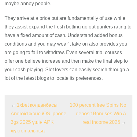
maybe annoy people.
They arrive at a price but are fundamentally of use while
they assist expand the fresh betting go out punters rating to
have a fixed amount of cash. Understand added bonus
conditions and you may wear’t take on also provides you
are going to fail to withdraw. Even several trial courses
offer one believe increase and then make the final step to
your cash playing. Slot lovers can easily search through a
lot of the latest blogs to locate its preferences.
←
1xbet қолданбасы
100 percent free Spins No
Android және iOS iphone
deposit Bonuses Win A
3gs 2025 үшін APK
real income 2025
→
жүктеп алыңыз