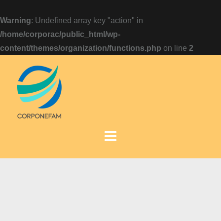
Warning
: Undefined array key "action" in
/home/corporac/public_html/wp-
content/themes/organization/functions.php
on line
2