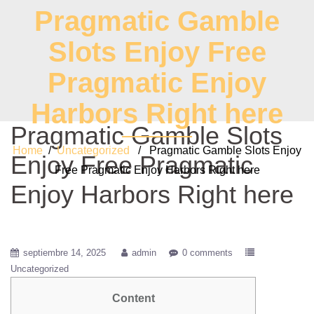
Pragmatic Gamble
Slots Enjoy Free
Pragmatic Enjoy
Harbors Right here
Pragmatic Gamble Slots
Home
/
Uncategorized
/ Pragmatic Gamble Slots Enjoy
Enjoy Free Pragmatic
Free Pragmatic Enjoy Harbors Right here
Enjoy Harbors Right here
septiembre 14, 2025
admin
0 comments
Uncategorized
Content