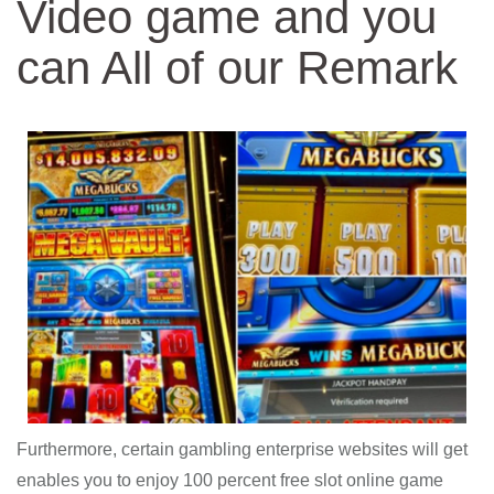
Video game and you
can All of our Remark
Furthermore, certain gambling enterprise websites will get
enables you to enjoy 100 percent free slot online game