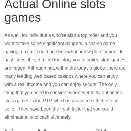
Actual Online slots
games
As well, for individuals who’re also a top roller and you
want to take some significant dangers, a casino game
having a 5 limit could be somewhat below plan for your. In
past times, they did feel the story you to online slots games
are rigged. Although not, within the today’s globe, there are
many leading web based casinos where you can enjoy
with a real income and you can enjoy secure. The only
thing that you need to consider whenever to try out online
slots games ‘s the RTP which is provided with the fresh
seller. They have been the fresh factor that you could
eliminate a lot of cash ultimately.