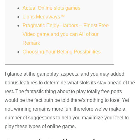
Actual Online slots games
Lions Megaways™
Pragmatic Enjoy Harbors – Finest Free
Video game and you can All of our
Remark
Choosing Your Betting Possibilities
I glance at the gameplay, aspects, and you may added
bonus features to determine what slots its stay ahead of the
rest. The fantastic thing about to play totally free ports
would be the fact truth be told there’s nothing to lose.
Yet
not, winning remains more fun, therefore we’ve make a
number of suggestions to help you maximize your feel to
play these types of online game.