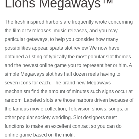
Lions Megaways™
The fresh inspired harbors are frequently wrote concerning
the film or tv releases, music releases, and you may
particular getaways, to help you consider how many
possibilities appear. sparta slot review We now have
obtained a listing of typically the most popular slot themes
and the newest online game you to represent her or him. A
simple Megaways slot has half dozen reels having to
seven icons for each. The brand new Megaways
mechanism find the amount of minutes such signs occur at
random. Labeled slots are those harbors driven because of
the famous movie collection, Television shows, songs, or
other popular society wedding. Slot designers must
functions to make an excellent contract so you can do
online game based on the motif.