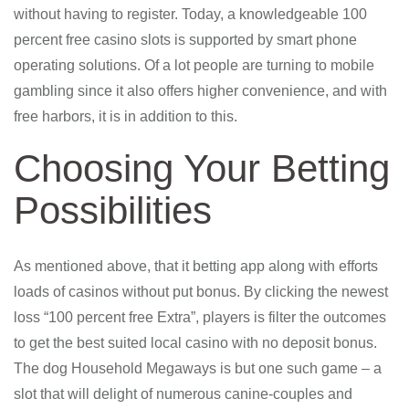
without having to register. Today, a knowledgeable 100
percent free casino slots is supported by smart phone
operating solutions. Of a lot people are turning to mobile
gambling since it also offers higher convenience, and with
free harbors, it is in addition to this.
Choosing Your Betting
Possibilities
As mentioned above, that it betting app along with efforts
loads of casinos without put bonus. By clicking the newest
loss “100 percent free Extra”, players is filter the outcomes
to get the best suited local casino with no deposit bonus.
The dog Household Megaways is but one such game – a
slot that will delight of numerous canine-couples and