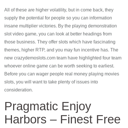
All of these are higher volatility, but in come back, they
supply the potential for people so you can information
insane multiplier victories. By the playing demonstration
slot video game, you can look at better headings from
those business. They offer slots which have fascinating
themes, higher RTP, and you may fun incentive has. The
new crazydemoslots.com team have highlighted four team
whoever online game can be worth seeking to earliest.
Before you can wager people real money playing movies
slots, you will want to take plenty of issues into
consideration.
Pragmatic Enjoy
Harbors – Finest Free