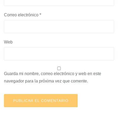
Correo electrónico
*
Web
Guarda mi nombre, correo electrónico y web en este
navegador para la próxima vez que comente.