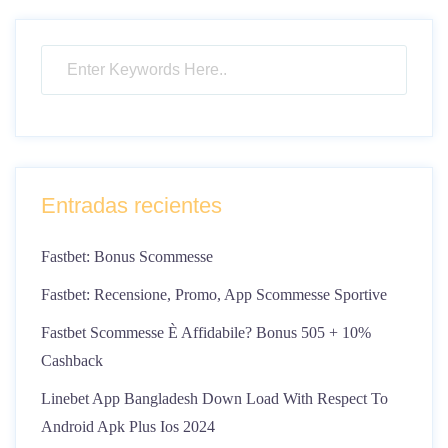
Entradas recientes
Fastbet: Bonus Scommesse
Fastbet: Recensione, Promo, App Scommesse Sportive
Fastbet Scommesse È Affidabile? Bonus 505 + 10%
Cashback
Linebet App Bangladesh Down Load With Respect To
Android Apk Plus Ios 2024