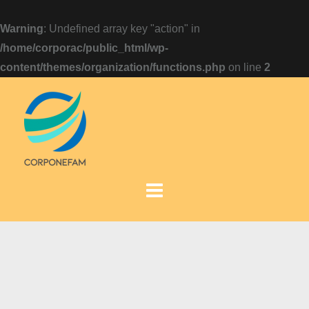
Warning
: Undefined array key "action" in
/home/corporac/public_html/wp-
content/themes/organization/functions.php
on line
2