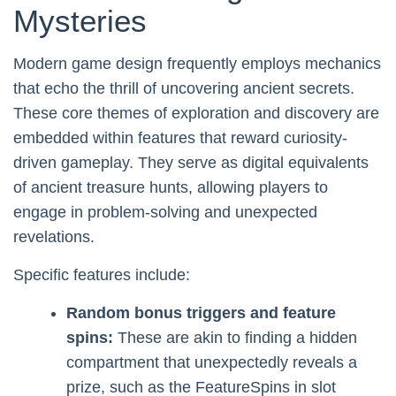
Mysteries
Modern game design frequently employs mechanics
that echo the thrill of uncovering ancient secrets.
These core themes of exploration and discovery are
embedded within features that reward curiosity-
driven gameplay. They serve as digital equivalents
of ancient treasure hunts, allowing players to
engage in problem-solving and unexpected
revelations.
Specific features include:
Random bonus triggers and feature
spins:
These are akin to finding a hidden
compartment that unexpectedly reveals a
prize, such as the FeatureSpins in slot