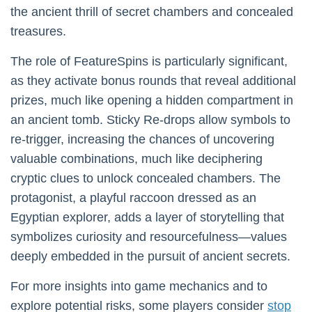
the ancient thrill of secret chambers and concealed
treasures.
The role of FeatureSpins is particularly significant,
as they activate bonus rounds that reveal additional
prizes, much like opening a hidden compartment in
an ancient tomb. Sticky Re-drops allow symbols to
re-trigger, increasing the chances of uncovering
valuable combinations, much like deciphering
cryptic clues to unlock concealed chambers. The
protagonist, a playful raccoon dressed as an
Egyptian explorer, adds a layer of storytelling that
symbolizes curiosity and resourcefulness—values
deeply embedded in the pursuit of ancient secrets.
For more insights into game mechanics and to
explore potential risks, some players consider
stop