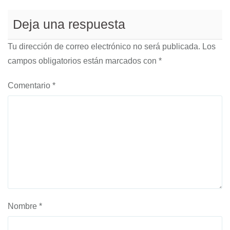
Deja una respuesta
Tu dirección de correo electrónico no será publicada.
Los
campos obligatorios están marcados con
*
Comentario
*
Nombre
*