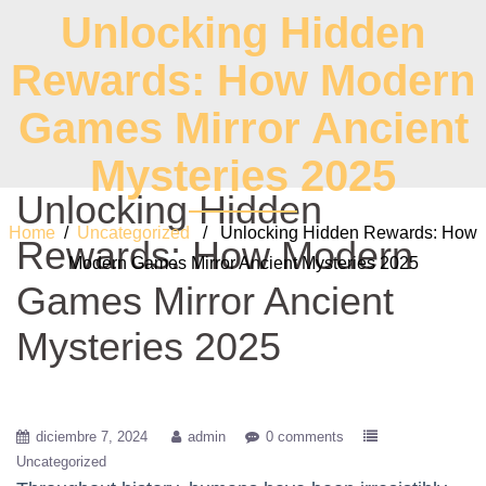
Unlocking Hidden
Rewards: How Modern
Games Mirror Ancient
Mysteries 2025
Unlocking Hidden
Home
/
Uncategorized
/ Unlocking Hidden Rewards: How
Rewards: How Modern
Modern Games Mirror Ancient Mysteries 2025
Games Mirror Ancient
Mysteries 2025
diciembre 7, 2024
admin
0 comments
Uncategorized