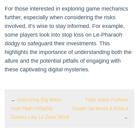
For those interested in exploring game mechanics
further, especially when considering the risks
involved, it’s wise to stay informed. For example,
some players look into stop loss on Le-Pharaoh
dodgy to safeguard their investments. This
highlights the importance of understanding both the
allure and the potential pitfalls of engaging with
these captivating digital mysteries.
←
Unlocking Big Wins:
Tudo sobre Fortune
How High-Volatility
Snake: da teoria à prática
Games Like Le Zeus Work
→