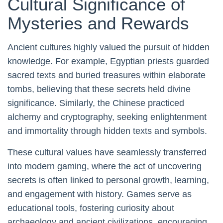
Cultural Significance of
Mysteries and Rewards
Ancient cultures highly valued the pursuit of hidden
knowledge. For example, Egyptian priests guarded
sacred texts and buried treasures within elaborate
tombs, believing that these secrets held divine
significance. Similarly, the Chinese practiced
alchemy and cryptography, seeking enlightenment
and immortality through hidden texts and symbols.
These cultural values have seamlessly transferred
into modern gaming, where the act of uncovering
secrets is often linked to personal growth, learning,
and engagement with history. Games serve as
educational tools, fostering curiosity about
archaeology and ancient civilizations, encouraging