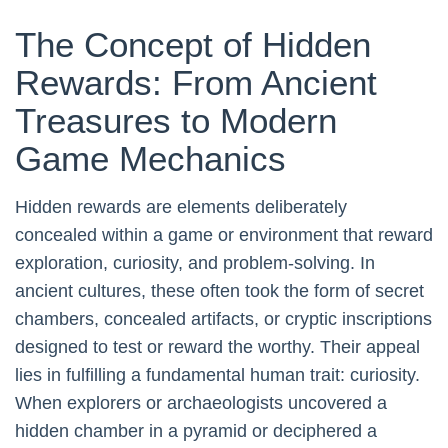
The Concept of Hidden
Rewards: From Ancient
Treasures to Modern
Game Mechanics
Hidden rewards are elements deliberately
concealed within a game or environment that reward
exploration, curiosity, and problem-solving. In
ancient cultures, these often took the form of secret
chambers, concealed artifacts, or cryptic inscriptions
designed to test or reward the worthy. Their appeal
lies in fulfilling a fundamental human trait: curiosity.
When explorers or archaeologists uncovered a
hidden chamber in a pyramid or deciphered a