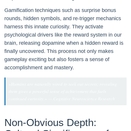
Gamification techniques such as surprise bonus
rounds, hidden symbols, and re-trigger mechanics
harness this innate curiosity. They activate
psychological drivers like the reward system in our
brain, releasing dopamine when a hidden reward is
finally uncovered. This process not only makes
gameplay exciting but also fosters a sense of
accomplishment and mastery.
«Humans are naturally wired to seek out secrets; revealing
them gives a powerful sense of achievement that fuels
continued curiosity.» — Cognitive Neuroscience Research
Non-Obvious Depth: