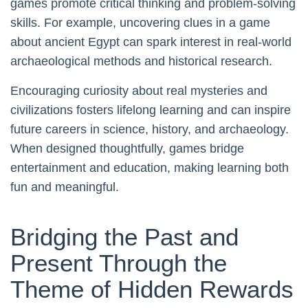
games promote critical thinking and problem-solving
skills. For example, uncovering clues in a game
about ancient Egypt can spark interest in real-world
archaeological methods and historical research.
Encouraging curiosity about real mysteries and
civilizations fosters lifelong learning and can inspire
future careers in science, history, and archaeology.
When designed thoughtfully, games bridge
entertainment and education, making learning both
fun and meaningful.
Bridging the Past and
Present Through the
Theme of Hidden Rewards