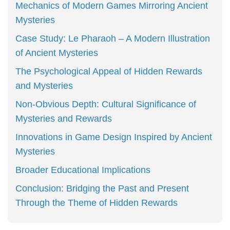
Mechanics of Modern Games Mirroring Ancient
Mysteries
Case Study: Le Pharaoh – A Modern Illustration
of Ancient Mysteries
The Psychological Appeal of Hidden Rewards
and Mysteries
Non-Obvious Depth: Cultural Significance of
Mysteries and Rewards
Innovations in Game Design Inspired by Ancient
Mysteries
Broader Educational Implications
Conclusion: Bridging the Past and Present
Through the Theme of Hidden Rewards