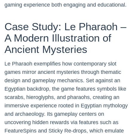
gaming experience both engaging and educational.
Case Study: Le Pharaoh –
A Modern Illustration of
Ancient Mysteries
Le Pharaoh exemplifies how contemporary slot
games mirror ancient mysteries through thematic
design and gameplay mechanics. Set against an
Egyptian backdrop, the game features symbols like
scarabs, hieroglyphs, and pharaohs, creating an
immersive experience rooted in Egyptian mythology
and archaeology. Its gameplay centers on
uncovering hidden rewards via features such as
FeatureSpins and Sticky Re-drops, which emulate