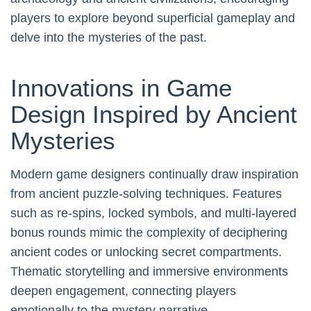
players to explore beyond superficial gameplay and
delve into the mysteries of the past.
Innovations in Game
Design Inspired by Ancient
Mysteries
Modern game designers continually draw inspiration
from ancient puzzle-solving techniques. Features
such as re-spins, locked symbols, and multi-layered
bonus rounds mimic the complexity of deciphering
ancient codes or unlocking secret compartments.
Thematic storytelling and immersive environments
deepen engagement, connecting players
emotionally to the mystery narrative.