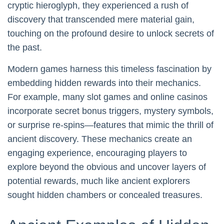
cryptic hieroglyph, they experienced a rush of
discovery that transcended mere material gain,
touching on the profound desire to unlock secrets of
the past.
Modern games harness this timeless fascination by
embedding hidden rewards into their mechanics.
For example, many slot games and online casinos
incorporate secret bonus triggers, mystery symbols,
or surprise re-spins—features that mimic the thrill of
ancient discovery. These mechanics create an
engaging experience, encouraging players to
explore beyond the obvious and uncover layers of
potential rewards, much like ancient explorers
sought hidden chambers or concealed treasures.