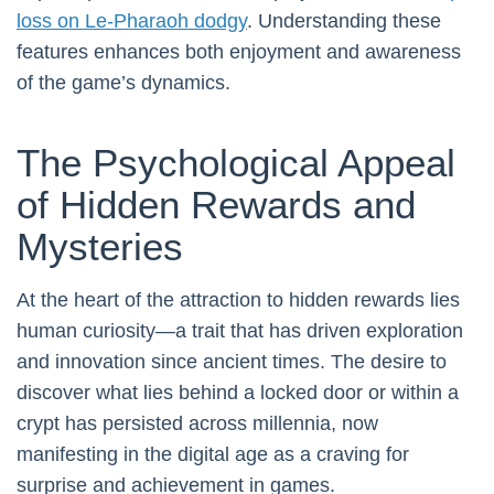
loss on Le-Pharaoh dodgy
. Understanding these
features enhances both enjoyment and awareness
of the game’s dynamics.
The Psychological Appeal
of Hidden Rewards and
Mysteries
At the heart of the attraction to hidden rewards lies
human curiosity—a trait that has driven exploration
and innovation since ancient times. The desire to
discover what lies behind a locked door or within a
crypt has persisted across millennia, now
manifesting in the digital age as a craving for
surprise and achievement in games.