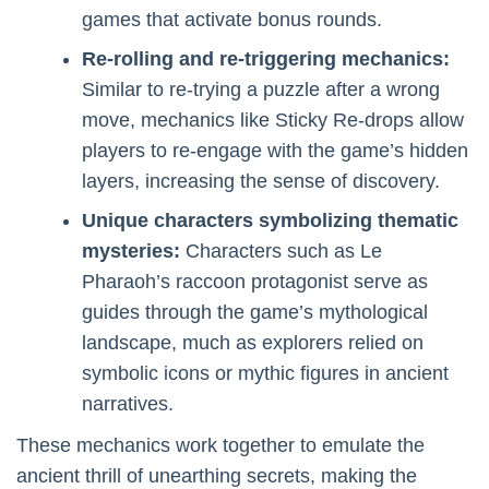
games that activate bonus rounds.
Re-rolling and re-triggering mechanics:
Similar to re-trying a puzzle after a wrong
move, mechanics like Sticky Re-drops allow
players to re-engage with the game’s hidden
layers, increasing the sense of discovery.
Unique characters symbolizing thematic
mysteries:
Characters such as Le
Pharaoh’s raccoon protagonist serve as
guides through the game’s mythological
landscape, much as explorers relied on
symbolic icons or mythic figures in ancient
narratives.
These mechanics work together to emulate the
ancient thrill of unearthing secrets, making the