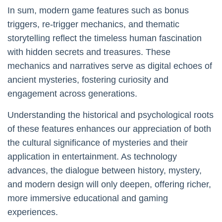
In sum, modern game features such as bonus
triggers, re-trigger mechanics, and thematic
storytelling reflect the timeless human fascination
with hidden secrets and treasures. These
mechanics and narratives serve as digital echoes of
ancient mysteries, fostering curiosity and
engagement across generations.
Understanding the historical and psychological roots
of these features enhances our appreciation of both
the cultural significance of mysteries and their
application in entertainment. As technology
advances, the dialogue between history, mystery,
and modern design will only deepen, offering richer,
more immersive educational and gaming
experiences.