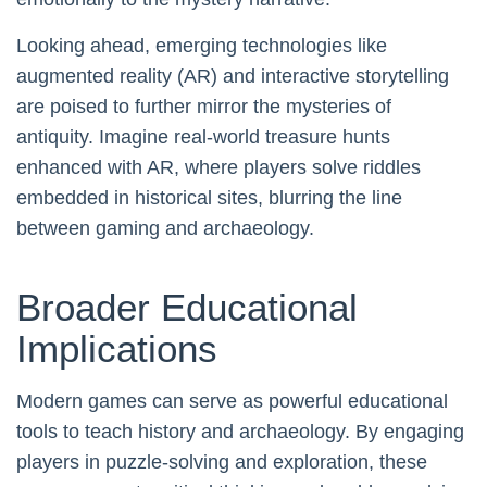
Looking ahead, emerging technologies like
augmented reality (AR) and interactive storytelling
are poised to further mirror the mysteries of
antiquity. Imagine real-world treasure hunts
enhanced with AR, where players solve riddles
embedded in historical sites, blurring the line
between gaming and archaeology.
Broader Educational
Implications
Modern games can serve as powerful educational
tools to teach history and archaeology. By engaging
players in puzzle-solving and exploration, these