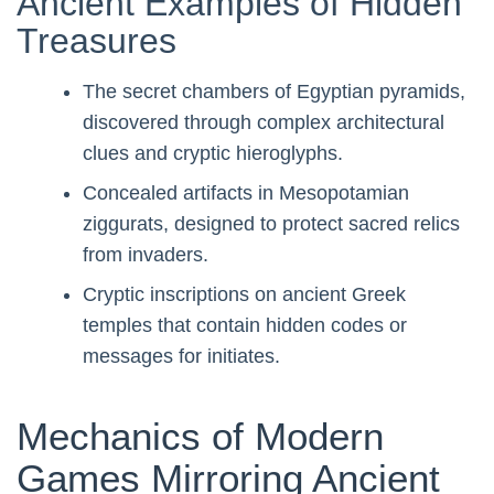
Ancient Examples of Hidden
Treasures
The secret chambers of Egyptian pyramids,
discovered through complex architectural
clues and cryptic hieroglyphs.
Concealed artifacts in Mesopotamian
ziggurats, designed to protect sacred relics
from invaders.
Cryptic inscriptions on ancient Greek
temples that contain hidden codes or
messages for initiates.
Mechanics of Modern
Games Mirroring Ancient