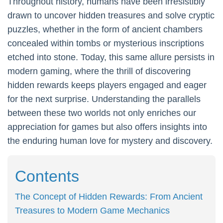
Throughout history, humans have been irresistibly
drawn to uncover hidden treasures and solve cryptic
puzzles, whether in the form of ancient chambers
concealed within tombs or mysterious inscriptions
etched into stone. Today, this same allure persists in
modern gaming, where the thrill of discovering
hidden rewards keeps players engaged and eager
for the next surprise. Understanding the parallels
between these two worlds not only enriches our
appreciation for games but also offers insights into
the enduring human love for mystery and discovery.
Contents
The Concept of Hidden Rewards: From Ancient
Treasures to Modern Game Mechanics