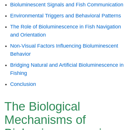
Bioluminescent Signals and Fish Communication
Environmental Triggers and Behavioral Patterns
The Role of Bioluminescence in Fish Navigation
and Orientation
Non-Visual Factors Influencing Bioluminescent
Behavior
Bridging Natural and Artificial Bioluminescence in
Fishing
Conclusion
The Biological
Mechanisms of