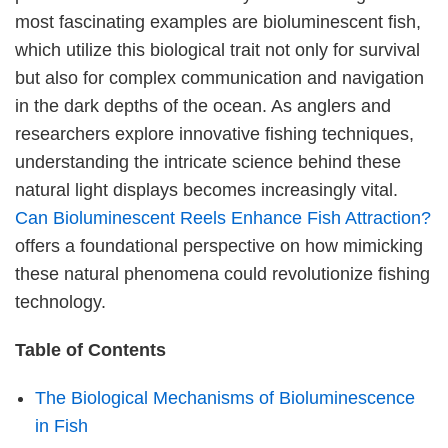
most fascinating examples are bioluminescent fish,
which utilize this biological trait not only for survival
but also for complex communication and navigation
in the dark depths of the ocean. As anglers and
researchers explore innovative fishing techniques,
understanding the intricate science behind these
natural light displays becomes increasingly vital.
Can Bioluminescent Reels Enhance Fish Attraction?
offers a foundational perspective on how mimicking
these natural phenomena could revolutionize fishing
technology.
Table of Contents
The Biological Mechanisms of Bioluminescence
in Fish