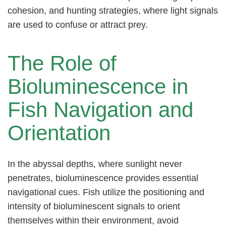
cohesion, and hunting strategies, where light signals
are used to confuse or attract prey.
The Role of
Bioluminescence in
Fish Navigation and
Orientation
In the abyssal depths, where sunlight never
penetrates, bioluminescence provides essential
navigational cues. Fish utilize the positioning and
intensity of bioluminescent signals to orient
themselves within their environment, avoid