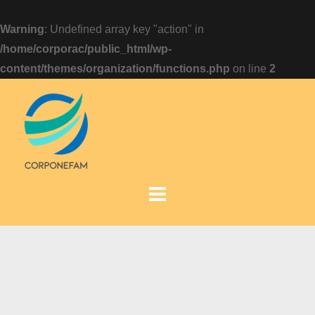
Warning
: Undefined array key "action" in
/home/corporac/public_html/wp-
content/themes/organization/functions.php
on line
2