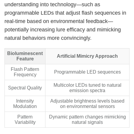
understanding into technology—such as
programmable LEDs that adjust flash sequences in
real-time based on environmental feedback—
potentially increasing lure efficacy and mimicking
natural behaviors more convincingly.
Bioluminescent
Artificial Mimicry Approach
Feature
Flash Pattern
Programmable LED sequences
Frequency
Multicolor LEDs tuned to natural
Spectral Quality
emission spectra
Intensity
Adjustable brightness levels based
Modulation
on environmental sensors
Pattern
Dynamic pattern changes mimicking
Variability
natural signals