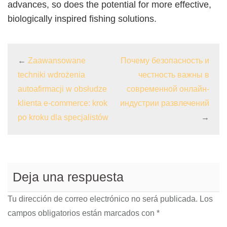
advances, so does the potential for more effective,
biologically inspired fishing solutions.
←
Zaawansowane
Почему безопасность и
techniki wdrożenia
честность важны в
autoafirmacji w obsłudze
современной онлайн-
klienta e-commerce: krok
индустрии развлечений
po kroku dla specjalistów
→
Deja una respuesta
Tu dirección de correo electrónico no será publicada.
Los
campos obligatorios están marcados con
*