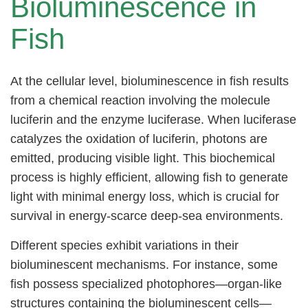
Bioluminescence in
Fish
At the cellular level, bioluminescence in fish results
from a chemical reaction involving the molecule
luciferin and the enzyme luciferase. When luciferase
catalyzes the oxidation of luciferin, photons are
emitted, producing visible light. This biochemical
process is highly efficient, allowing fish to generate
light with minimal energy loss, which is crucial for
survival in energy-scarce deep-sea environments.
Different species exhibit variations in their
bioluminescent mechanisms. For instance, some
fish possess specialized photophores—organ-like
structures containing the bioluminescent cells—