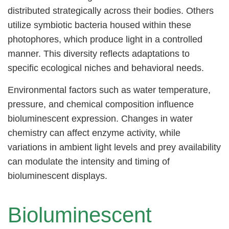
distributed strategically across their bodies. Others
utilize symbiotic bacteria housed within these
photophores, which produce light in a controlled
manner. This diversity reflects adaptations to
specific ecological niches and behavioral needs.
Environmental factors such as water temperature,
pressure, and chemical composition influence
bioluminescent expression. Changes in water
chemistry can affect enzyme activity, while
variations in ambient light levels and prey availability
can modulate the intensity and timing of
bioluminescent displays.
Bioluminescent