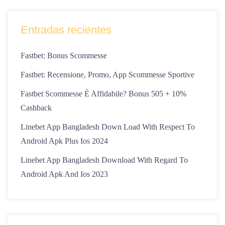
Entradas recientes
Fastbet: Bonus Scommesse
Fastbet: Recensione, Promo, App Scommesse Sportive
Fastbet Scommesse È Affidabile? Bonus 505 + 10%
Cashback
Linebet App Bangladesh Down Load With Respect To
Android Apk Plus Ios 2024
Linebet App Bangladesh Download With Regard To
Android Apk And Ios 2023