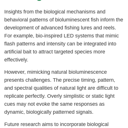
Insights from the biological mechanisms and
behavioral patterns of bioluminescent fish inform the
development of advanced fishing lures and reels.
For example, bio-inspired LED systems that mimic
flash patterns and intensity can be integrated into
artificial bait to attract targeted species more
effectively.
However, mimicking natural bioluminescence
presents challenges. The precise timing, pattern,
and spectral qualities of natural light are difficult to
replicate perfectly. Overly simplistic or static light
cues may not evoke the same responses as
dynamic, biologically patterned signals.
Future research aims to incorporate biological