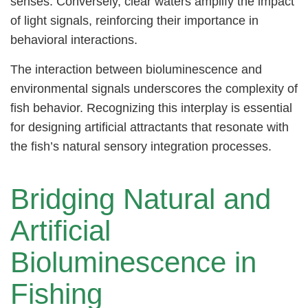
senses. Conversely, clear waters amplify the impact
of light signals, reinforcing their importance in
behavioral interactions.
The interaction between bioluminescence and
environmental signals underscores the complexity of
fish behavior. Recognizing this interplay is essential
for designing artificial attractants that resonate with
the fish’s natural sensory integration processes.
Bridging Natural and
Artificial
Bioluminescence in
Fishing