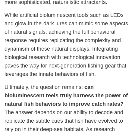
more sophisticated, naturalistic attractants.
While artificial bioluminescent tools such as LEDs
and glow-in-the-dark lures can mimic some aspects
of natural signals, achieving the full behavioral
response requires replicating the complexity and
dynamism of these natural displays. Integrating
biological research with technological innovation
paves the way for next-generation fishing gear that
leverages the innate behaviors of fish.
Ultimately, the question remains:
can
bioluminescent reels truly harness the power of
natural fish behaviors to improve catch rates?
The answer depends on our ability to decode and
replicate the subtle cues that fish have evolved to
rely on in their deep-sea habitats. As research