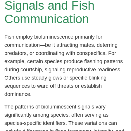
Signals and Fish
Communication
Fish employ bioluminescence primarily for
communication—be it attracting mates, deterring
predators, or coordinating with conspecifics. For
example, certain species produce flashing patterns
during courtship, signaling reproductive readiness.
Others use steady glows or specific blinking
sequences to ward off threats or establish
dominance.
The patterns of bioluminescent signals vary
significantly among species, often serving as
species-specific identifiers. These variations can