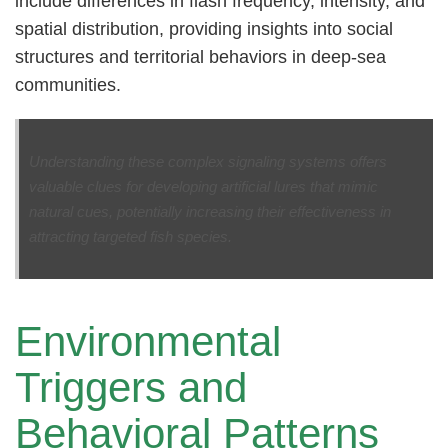
include differences in flash frequency, intensity, and
spatial distribution, providing insights into social
structures and territorial behaviors in deep-sea
communities.
Understanding these complex signaling systems offers
valuable clues for developing artificial lures that mimic
natural cues, potentially increasing their effectiveness in
attracting targeted fish species.
Environmental
Triggers and
Behavioral Patterns