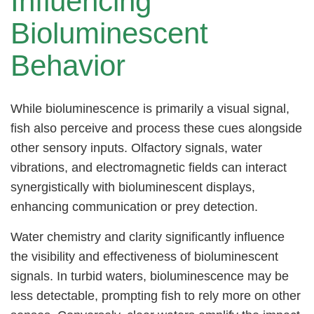
Influencing
Bioluminescent
Behavior
While bioluminescence is primarily a visual signal,
fish also perceive and process these cues alongside
other sensory inputs. Olfactory signals, water
vibrations, and electromagnetic fields can interact
synergistically with bioluminescent displays,
enhancing communication or prey detection.
Water chemistry and clarity significantly influence
the visibility and effectiveness of bioluminescent
signals. In turbid waters, bioluminescence may be
less detectable, prompting fish to rely more on other