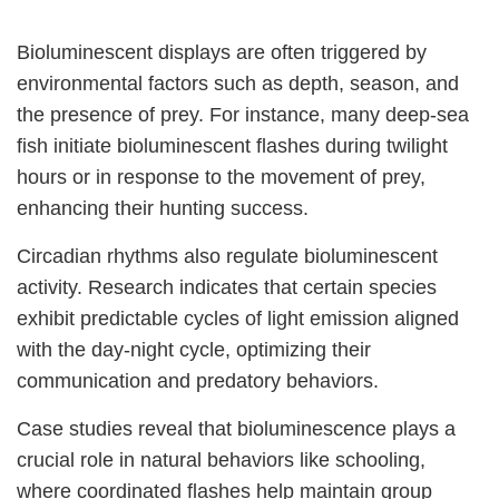
Bioluminescent displays are often triggered by
environmental factors such as depth, season, and
the presence of prey. For instance, many deep-sea
fish initiate bioluminescent flashes during twilight
hours or in response to the movement of prey,
enhancing their hunting success.
Circadian rhythms also regulate bioluminescent
activity. Research indicates that certain species
exhibit predictable cycles of light emission aligned
with the day-night cycle, optimizing their
communication and predatory behaviors.
Case studies reveal that bioluminescence plays a
crucial role in natural behaviors like schooling,
where coordinated flashes help maintain group