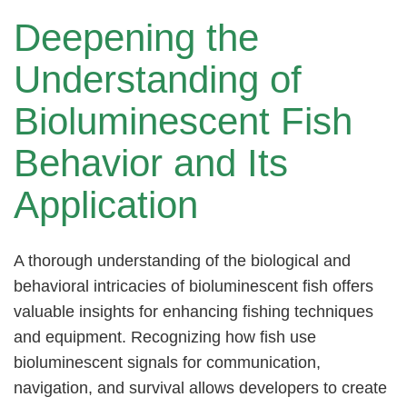
Deepening the
Understanding of
Bioluminescent Fish
Behavior and Its
Application
A thorough understanding of the biological and
behavioral intricacies of bioluminescent fish offers
valuable insights for enhancing fishing techniques
and equipment. Recognizing how fish use
bioluminescent signals for communication,
navigation, and survival allows developers to create