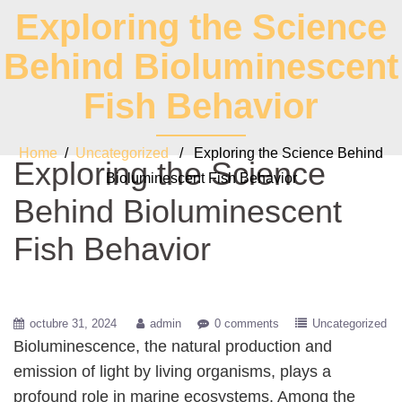
Exploring the Science
Behind Bioluminescent
Fish Behavior
Home
/
Uncategorized
/ Exploring the Science Behind
Exploring the Science
Bioluminescent Fish Behavior
Behind Bioluminescent
Fish Behavior
octubre 31, 2024
admin
0 comments
Uncategorized
Bioluminescence, the natural production and
emission of light by living organisms, plays a
profound role in marine ecosystems. Among the