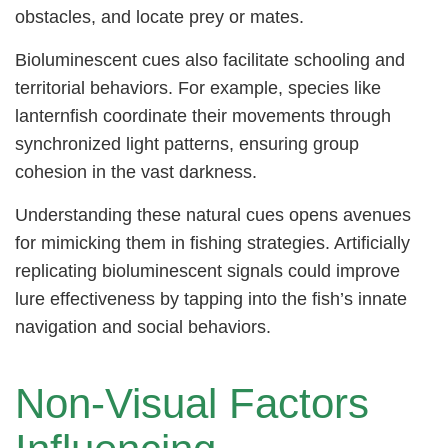
obstacles, and locate prey or mates.
Bioluminescent cues also facilitate schooling and
territorial behaviors. For example, species like
lanternfish coordinate their movements through
synchronized light patterns, ensuring group
cohesion in the vast darkness.
Understanding these natural cues opens avenues
for mimicking them in fishing strategies. Artificially
replicating bioluminescent signals could improve
lure effectiveness by tapping into the fish’s innate
navigation and social behaviors.
Non-Visual Factors