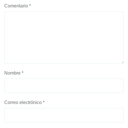
Comentario
*
Nombre
*
Correo electrónico
*