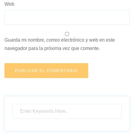
Web
Guarda mi nombre, correo electrónico y web en este
navegador para la próxima vez que comente.